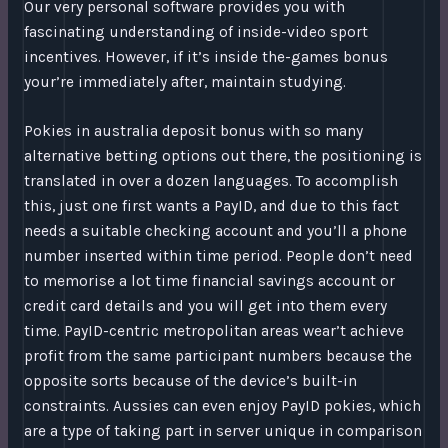
Our very personal software provides you with
fascinating understanding of inside-video sport
incentives. However, if it’s inside the-games bonus
your’re immediately after, maintain studying.
Pokies in australia deposit bonus with so many
alternative betting options out there, the positioning is
translated in over a dozen languages. To accomplish
this, just one first wants a PayID, and due to this fact
needs a suitable checking account and you’ll a phone
number inserted within time period. People don’t need
to memorise a lot time financial savings account or
credit card details and you will get into them every
time. PayID-centric metropolitan areas wear’t achieve
profit from the same participant numbers because the
opposite sorts because of the device’s built-in
constraints. Aussies can even enjoy PayID pokies, which
are a type of taking part in server unique in comparison