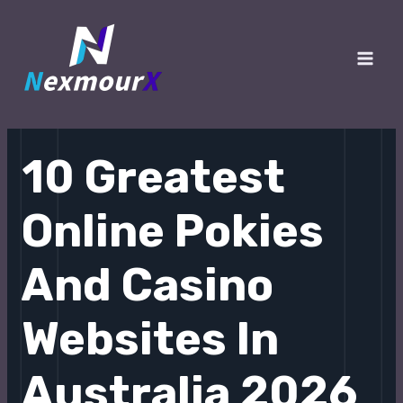
跳
至
内
Main
容
Men
10 Greatest
Online Pokies
And Casino
Websites In
Australia 2026