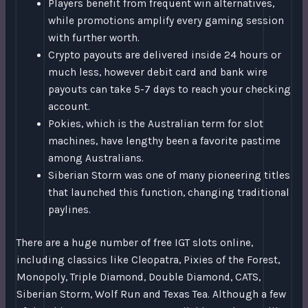
Players benefit from frequent win alternatives,
while promotions amplify every gaming session
with further worth.
Crypto payouts are delivered inside 24 hours or
much less, however debit card and bank wire
payouts can take 5-7 days to reach your checking
account.
Pokies, which is the Australian term for slot
machines, have lengthy been a favorite pastime
among Australians.
Siberian Storm was one of many pioneering titles
that launched this function, changing traditional
paylines.
There are a huge number of free IGT slots online,
including classics like Cleopatra, Pixies of the Forest,
Monopoly, Triple Diamond, Double Diamond, CATS,
Siberian Storm, Wolf Run and Texas Tea. Although a few