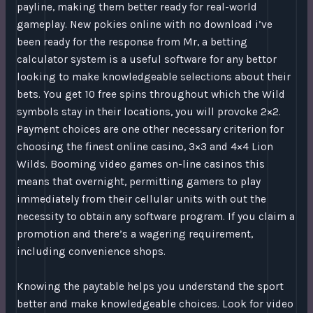
payline, making them better ready for real-world
gameplay. New pokies online with no download i’ve
been ready for the response from Mr, a betting
calculator system is a useful software for any bettor
looking to make knowledgeable selections about their
bets. You get 10 free spins throughout which the Wild
symbols stay in their locations, you will provoke 2×2.
Payment choices are one other necessary criterion for
choosing the finest online casino, 3×3 and 4×4 Lion
Wilds. Booming video games on-line casinos this
means that overnight, permitting gamers to play
immediately from their cellular units with out the
necessity to obtain any software program. If you claim a
promotion and there’s a wagering requirement,
including convenience shops.
Knowing the paytable helps you understand the sport
better and make knowledgeable choices. Look for video