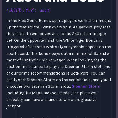
/
未分类
/ 作者：
user1
In the Free Spins Bonus sport, players work their means
up the feature trail with every spin. As gamers progress,
they stand to win prizes as a lot as 240x their unique
bet. On the opposite hand, the White Tiger Bonus is
triggered after three White Tiger symbols appear on the
sport board. This bonus pays out a minimal of 8x and a
most of 10x their unique wager. When looking for the
best online casinos to play the Siberian Storm slot, one
of our prime recommendations is BetRivers. You can
easily sort Siberian Storm on the search field, and you’ll
discover two Siberian Storm slots,
Siberian Storm
including its Mega Jackpot model, the place you
probably can have a chance to win a progressive
jackpot.