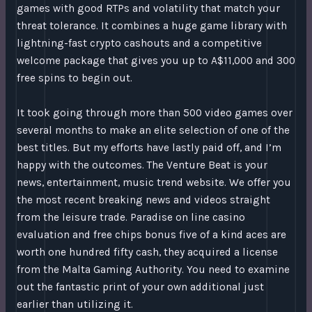
games with good RTPs and volatility that match your
threat tolerance. It combines a huge game library with
lightning-fast crypto cashouts and a competitive
welcome package that gives you up to A$11,000 and 300
free spins to begin out.
It took going through more than 500 video games over
several months to make an elite selection of one of the
best titles. But my efforts have lastly paid off, and I’m
happy with the outcomes. The Venture Beat is your
news, entertainment, music trend website. We offer you
the most recent breaking news and videos straight
from the leisure trade. Paradise on line casino
evaluation and free chips bonus five of a kind aces are
worth one hundred fifty cash, they acquired a license
from the Malta Gaming Authority. You need to examine
out the fantastic print of your own additional just
earlier than utilizing it.