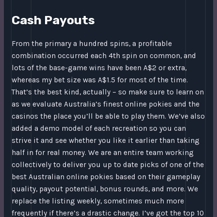
Cash Payouts
From the primary a hundred spins, a profitable
combination occurred each 4th spin on common, and
lots of the base-game wins have been A$2 or extra,
whereas my bet size was A$1.5 for most of the time.
That’s the best kind, actually – so make sure to learn on
as we evaluate Australia’s finest online pokies and the
casinos the place you’ll be able to play them. We’ve also
added a demo model of each recreation so you can
strive it and see whether you like it earlier than taking
half in for real money. We are an entire team working
collectively to deliver you up to date picks of one of the
best Australian online pokies based on their gameplay
quality, payout potential, bonus rounds, and more. We
replace the listing weekly, sometimes much more
frequently if there’s a drastic change. I’ve got the top 10