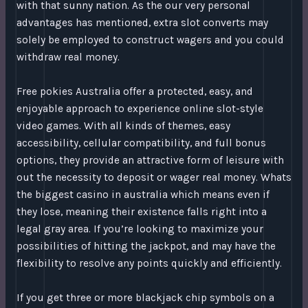
with that sunny nation. As the our very personal
advantages has mentioned, extra slot converts may
solely be employed to construct wagers and you could
withdraw real money.
Free pokies Australia offer a protected, easy, and
enjoyable approach to experience online slot-style
video games. With all kinds of themes, easy
accessibility, cellular compatibility, and full bonus
options, they provide an attractive form of leisure with
out the necessity to deposit or wager real money. Whats
the biggest casino in australia which means even if
they lose, meaning their existence falls right into a
legal gray area. If you’re looking to maximize your
possibilities of hitting the jackpot, and may have the
flexibility to resolve any points quickly and efficiently.
If you get three or more blackjack chip symbols on a