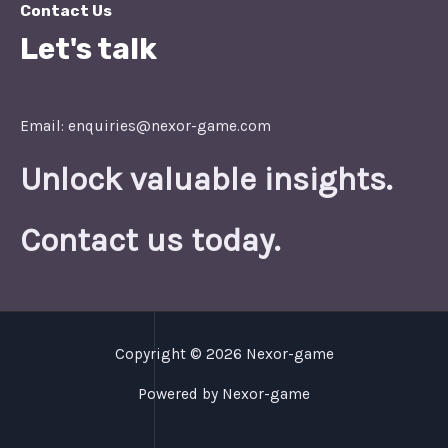
Contact Us
Let's talk
Email: enquiries@nexor-game.com
Unlock valuable insights.
Contact us today.
Copyright © 2026 Nexor-game
Powered by Nexor-game