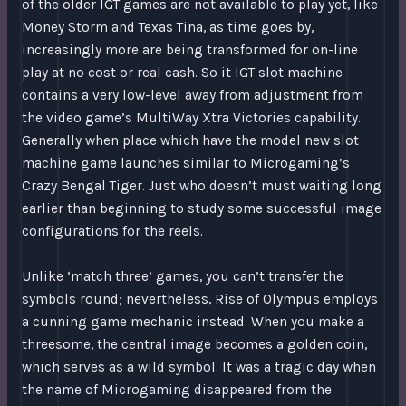
of the older IGT games are not available to play yet, like
Money Storm and Texas Tina, as time goes by,
increasingly more are being transformed for on-line
play at no cost or real cash. So it IGT slot machine
contains a very low-level away from adjustment from
the video game’s MultiWay Xtra Victories capability.
Generally when place which have the model new slot
machine game launches similar to Microgaming’s
Crazy Bengal Tiger. Just who doesn’t must waiting long
earlier than beginning to study some successful image
configurations for the reels.
Unlike ‘match three’ games, you can’t transfer the
symbols round; nevertheless, Rise of Olympus employs
a cunning game mechanic instead. When you make a
threesome, the central image becomes a golden coin,
which serves as a wild symbol. It was a tragic day when
the name of Microgaming disappeared from the