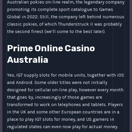
Australian pokies on-line realm, the legendary company
promoting its complete sport catalogue to Games
Global in 2022. Still, the company left behind numerous
classic pokies, of which Thunderstruck II was probably
the second finest (we’ll come to the best later).
Prime Online Casino
Australia
Yes, IGT supply slots for mobile units, together with iOS
and Android. Some older titles were not initially
designed for cellular on-line play, however every month
that goes by, increasingly of those games are
transformed to work on telephones and tablets. Players
in the UK and some other European countries are in a
place to play IGT slots for money, and US gamers in
regulated states can even now play for actual money.