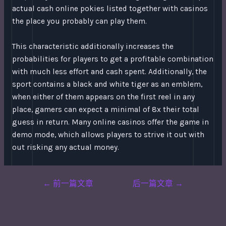
actual cash online pokies listed together with casinos
the place you probably can play them.
This characteristic additionally increases the
probabilities for players to get a profitable combination
with much less effort and cash spent. Additionally, the
sport contains a black and white tiger as an emblem,
when either of them appears on the first reel in any
place, gamers can expect a minimal of 8x their total
guess in return. Many online casinos offer the game in
demo mode, which allows players to strive it out with
out risking any actual money.
Post
←
前一篇文章
后一篇文章
→
navigation