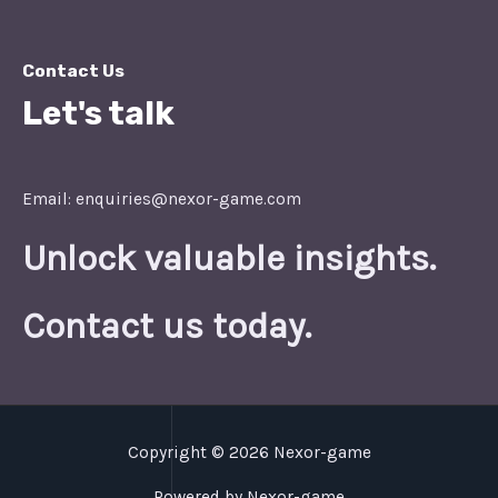
Contact Us
Let's talk
Email: enquiries@nexor-game.com
Unlock valuable insights.
Contact us today.
Copyright © 2026 Nexor-game
Powered by Nexor-game