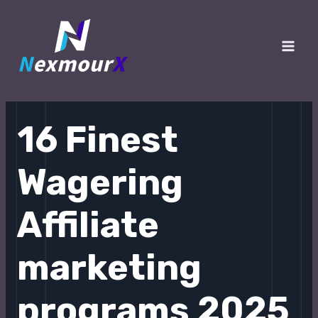
跳
至
内
Main
容
Men
16 Finest
Wagering
Affiliate
marketing
programs 2025