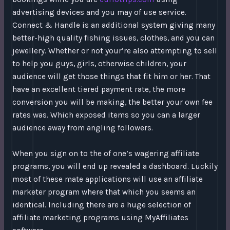
advertising devices and you may of use service.
Connect & Handle is an additional system giving many
better-high quality fishing issues, clothes, and you can
jewellery. Whether or not your’re also attempting to sell
to help you guys, girls, otherwise children, your
audience will get those things that fit him or her. That
have an excellent tiered payment rate, the more
conversion you will be making, the better your own fee
rates was. Which exposed items so you can a larger
audience away from angling followers.
When you sign on to the of one’s wagering affiliate
programs, you will end up revealed a dashboard. Luckily
most of these mate applications will use an affiliate
marketer program where that which you seems an
identical. Including there are a huge selection of
affiliate marketing programs using MyAffiliates