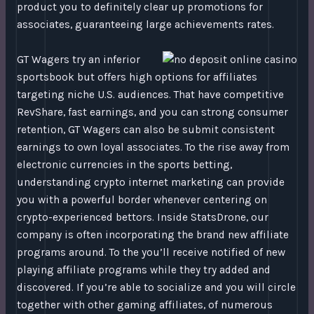
product you to definitely clear up promotions for
associates, guaranteeing large achievements rates.
GT Wagers try an inferior
sportsbook but offers high options for affiliates
targeting niche U.S. audiences. That have competitive
RevShare, fast earnings, and you can strong consumer
retention, GT Wagers can also be submit consistent
earnings to own loyal associates. To the rise away from
electronic currencies in the sports betting,
understanding crypto internet marketing can provide
you with a powerful border whenever centering on
crypto-experienced bettors. Inside StatsDrone, our
company is often incorporating the brand new affiliate
programs around. To the you’ll receive notified of new
playing affiliate programs while they try added and
discovered. If you’re able to socialize and you will circle
together with other gaming affiliates, of numerous