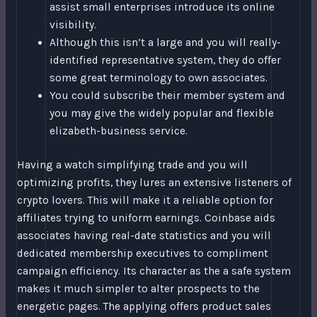
assist small enterprises introduce its online
visibility.
Although this isn’t a large and you will really-
identified representative system, they do offer
some great terminology to own associates.
You could subscribe their member system and
you may give the widely popular and flexible
elizabeth-business service.
Having a watch simplifying trade and you will
optimizing profits, they lures an extensive listeners of
crypto lovers. This will make it a reliable option for
affiliates trying to uniform earnings. Coinbase aids
associates having real-date statistics and you will
dedicated membership executives to compliment
campaign efficiency. Its character as the a safe system
makes it much simpler to alter prospects to the
energetic pages. The applying offers product sales