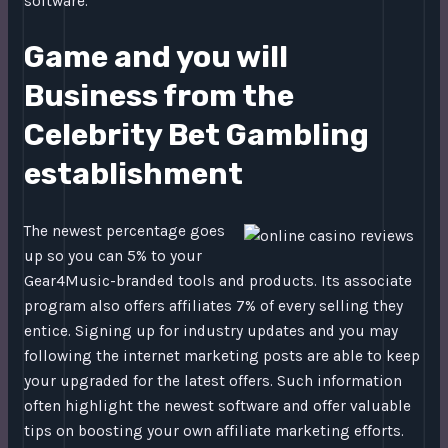
software.
Game and you will
Business from the
Celebrity Bet Gambling
establishment
The newest percentage goes
up so you can 5% to your
Gear4Music-branded tools and products. Its associate
program also offers affiliates 7% of every selling they
entice. Signing up for industry updates and you may
following the internet marketing posts are able to keep
your upgraded for the latest offers. Such information
often highlight the newest software and offer valuable
tips on boosting your own affiliate marketing efforts.