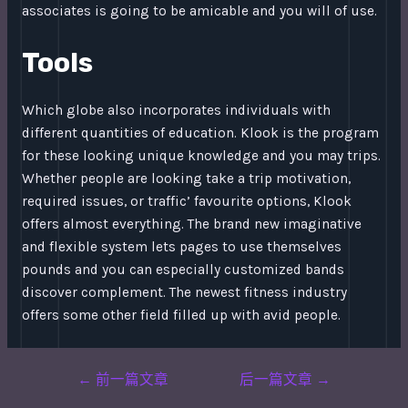
associates is going to be amicable and you will of use.
Tools
Which globe also incorporates individuals with
different quantities of education. Klook is the program
for these looking unique knowledge and you may trips.
Whether people are looking take a trip motivation,
required issues, or traffic’ favourite options, Klook
offers almost everything. The brand new imaginative
and flexible system lets pages to use themselves
pounds and you can especially customized bands
discover complement. The newest fitness industry
offers some other field filled up with avid people.
Post
←
前一篇文章
后一篇文章
→
navigation