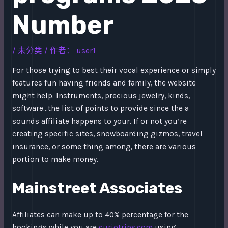
Number
/
未分类
/ 作者：
user1
For those trying to best their vocal experience or simply
features fun having friends and family, the website
might help. Instruments, precious jewelry, kinds,
software…the list of points to provide since the a
sounds affiliate happens to your.
If or not you’re
creating specific sites, snowboarding gizmos, travel
insurance, or some thing among, there are various
portion to make money.
Mainstreet Associates
Affiliates can make up to 40% percentage for the
bookings while you are
curiotrips.com
using