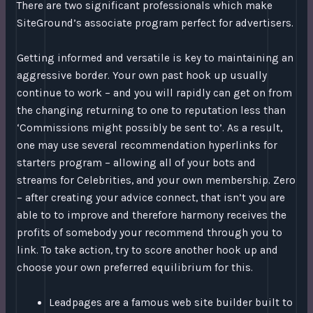
There are two significant professionals which make
SiteGround’s associate program perfect for advertisers.
Getting informed and versatile is key to maintaining an
aggressive border. Your own past hook up usually
continue to work – and you will rapidly can get on from
the changing returning to one to reputation less than
‘Commissions might possibly be sent to’. As a result,
one may use several recommendation hyperlinks for
starters program – allowing all of your bots and
streams for Celebrities, and your own membership. Zero
– after creating your advice connect, that isn’t you are
able to to improve and therefore harmony receives the
profits of somebody your recommend through you to
link. To take action, try to score another hook up and
choose your own preferred equilibrium for this.
Leadpages are a famous web site builder built to