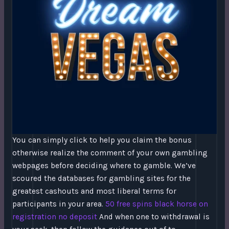
You can simply click to help you claim the bonus
otherwise realize the comment of your own gambling
webpages before deciding where to gamble. We’ve
scoured the databases for gambling sites for the
greatest cashouts and most liberal terms for
participants in your area.
50 free spins black horse on
registration no deposit
And when one to withdrawal is