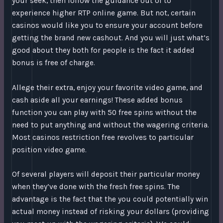
your seek, then follow the guidance out of to
experience higher RTP online game. But not, certain
casinos would like you to ensure your account before
getting the brand new cashout. And you will just what’s
good about they both for people is the fact it added
bonus is free of charge.
Allege their extra, enjoy your favorite video game, and
cash aside all your earnings! These added bonus
function you can play with 50 free spins without the
need to put anything and without the wagering criteria.
Most casinos restriction free revolves to particular
position video game.
Of several players will deposit their particular money
when they’ve done with the fresh free spins. The
advantage is the fact that the you could potentially win
actual money instead of risking your dollars (providing