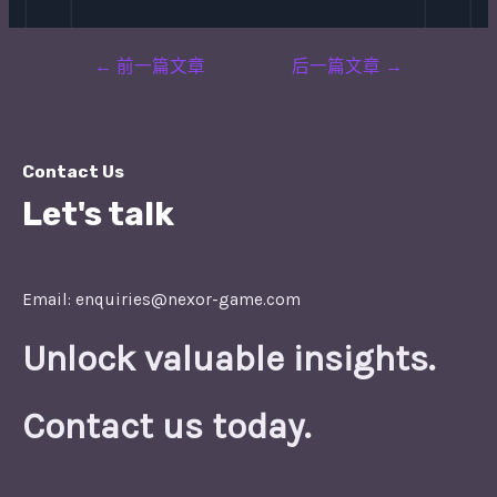
Post
←
前一篇文章
后一篇文章
→
navigation
Contact Us
Let's talk
Email: enquiries@nexor-game.com
Unlock valuable insights.
Contact us today.