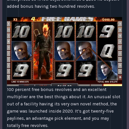
added bonus having two hundred revolves.
100 percent free bonus revolves and an excellent
multiplier are the best things about it. An unusual slot
out of a facility having its very own novel method, the
game was launched inside 2020. It’s got twenty-five
paylines, an advantage pick element, and you may
totally free revolves.