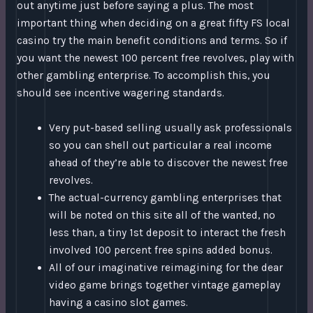
out anytime just before saying a plus. The most
important thing when deciding on a great fifty FS local
casino try the main benefit conditions and terms. So if
you want the newest 100 percent free revolves, play with
other gambling enterprise. To accomplish this, you
should see incentive wagering standards.
Very put-based selling usually ask professionals
so you can shell out particular a real income
ahead of they’re able to discover the newest free
revolves.
The actual-currency gambling enterprises that
will be noted on this site all of the wanted, no
less than, a tiny 1st deposit to interact the fresh
involved 100 percent free spins added bonus.
All of our imaginative reimagining for the dear
video game brings together vintage gameplay
having a casino slot games.