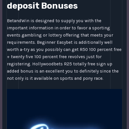
deposit Bonuses
BetandWin is designed to supply you with the
important information in order to favor a sporting
events gambling or lottery offering that meets your
requirements. Beginner Easybet is additionally well
worth a-try as you possibly can get R50 100 percent free
+ twenty five 100 percent free revolves just for
registering. Hollywoodbets R25 totally free sign up
added bonus is an excellent you to definitely since the
not only is it available on sports and pony race.