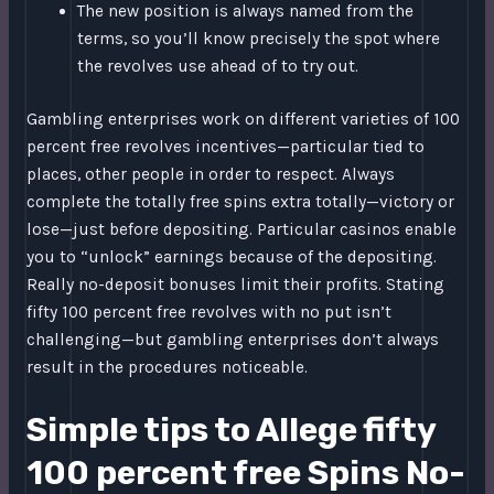
The new position is always named from the
terms, so you’ll know precisely the spot where
the revolves use ahead of to try out.
Gambling enterprises work on different varieties of 100
percent free revolves incentives—particular tied to
places, other people in order to respect. Always
complete the totally free spins extra totally—victory or
lose—just before depositing. Particular casinos enable
you to “unlock” earnings because of the depositing.
Really no-deposit bonuses limit their profits. Stating
fifty 100 percent free revolves with no put isn’t
challenging—but gambling enterprises don’t always
result in the procedures noticeable.
Simple tips to Allege fifty
100 percent free Spins No-