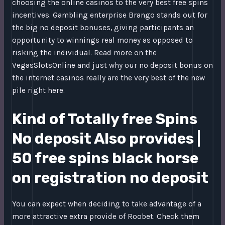
choosing the online casinos to the very best free spins
incentives. Gambling enterprise Brango stands out for
the big no deposit bonuses, giving participants an
opportunity to winnings real money as opposed to
risking the individual.
Read more on the
VegasSlotsOnline and just why our no deposit bonus on
the internet casinos really are the very best of the new
pile right here.
Kind of Totally free Spins
No deposit Also provides |
50 free spins black horse
on registration no deposit
You can expect when deciding to take advantage of a
more attractive extra provide of Roobet. Check them