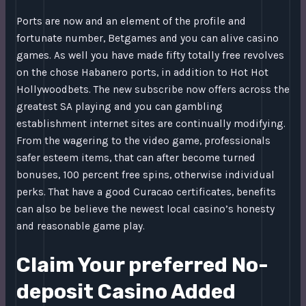
Ports are now and an element of the profile and
fortunate number, Betgames and you can alive casino
games. As well you have made fifty totally free revolves
on the chose Habanero ports, in addition to Hot Hot
Hollywoodbets. The new subscribe now offers across the
greatest SA playing and you can gambling
establishment internet sites are continually modifying.
From the wagering to the video game, professionals
safer esteem items, that can after become turned
bonuses, 100 percent free spins, otherwise individual
perks. That have a good Curacao certificates, benefits
can also be believe the newest local casino’s honesty
and reasonable game play.
Claim Your preferred No-
deposit Casino Added