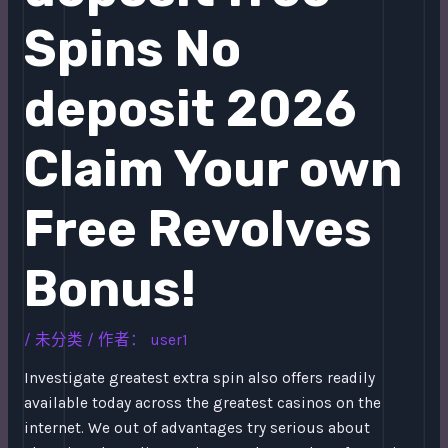
Spins No
deposit 2026
Claim Your own
Free Revolves
Bonus!
/
未分类
/ 作者：
user1
Investigate greatest extra spin also offers readily
available today across the greatest casinos on the
internet. We out of advantages try serious about