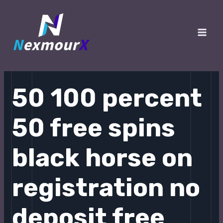
跳
至
内
Main
容
Men
50 100 percent
50 free spins
black horse on
registration no
deposit free