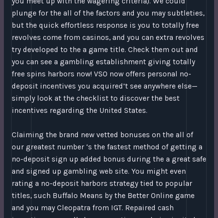
you meet up with the wagering criteria). We could
plunge for the all of the factors and you may subtleties,
but the quick effortless response is you to totally free
revolves come from casinos, and you can extra revolves
try developed to the a game title. Check them out and
you can see a gambling establishment giving totally
free spins harbors now! VSO now offers personal no-
deposit incentives you acquired’t see anywhere else—
simply look at the checklist to discover the best
incentives regarding the United States.
Claiming the brand new vetted bonuses on the all of
our greatest number ‘s the fastest method of getting a
no-deposit sign up added bonus during the a great safe
and signed up gambling web site. You might even
rating a no-deposit harbors strategy tied to popular
titles, such Buffalo Means by the Better Online game
and you may Cleopatra from IGT. Repaired cash