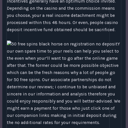
incentives generally have an optimum choice invited.
Depending on the casino and the commission means
you choose, your a real income detachment might be
processed within this 48 hours. Or even, people casino
deposit incentive fund obtained should be sacrificed.
Y
our own spare time to your reels can help you select to
the even when your’ll want to go after the online game
after that. The former could be more possible objective
which can be the fresh reasons why a lot of people go
for 50 free spins. Our associate partnerships do not
determine our reviews; i continue to be unbiased and
sincere in our information and analysis therefore you
could enjoy responsibly and you will better-advised. We
might earn a payment for those who just click one of
our companion links making in initial deposit during
the no additional rates for your requirements.