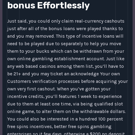
bonus Effortlessly
Just said, you could only claim real-currency cashouts
just after all of the bonus loans were played thanks to
and you may removed. This type of incentive loans will
need to be played due to separately to help you move
them to your bucks which can be withdrawn from your
own online gambling establishment account. Just like
any web based casinos among them list, you’ll have to
be 21+ and you may ticket an acknowledge Your own
Customers verification processes before acquiring your
own very first cashout. When you’ve gotten your
incentive credits, you’ll features 1 week to experience
due to them at least one time, via being qualified slot
online game, to alter them on the withdrawable dollars.
You could also be interested in a hundred 100 percent
free spins incentives, better free spins gambling
enterprises so it few days, otherwise a $200 no deposit