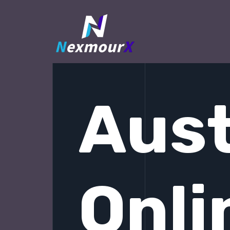
跳
至
内
容
Aust
Onli