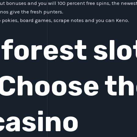
t bonuses and you will 100 percent free spins, the newest 1
inos give the fresh punters.
to pokies, board games, scrape notes and you can Keno.
 forest slo
 Choose th
casino