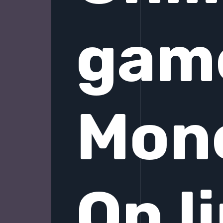
game
Mone
On l