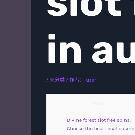
slot
in a
/
未分类
/ 作者：
user1
Posts
Divine forest slot free spins:
Choose the best Local casino