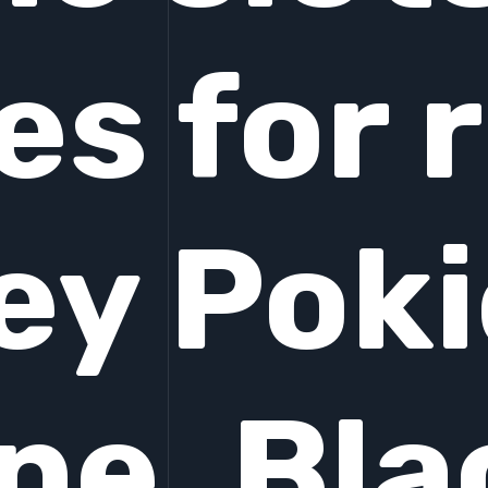
s for r
y Poki
ine. Bla