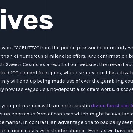
ives
password “50BLITZ2” from the promo password community w
r than of numerous similar also offers, KYC confirmation
h Sweets Casino as a result of our website, the newest acc
red 100 percent free spins, which simply must be activat
ainly will end up being made use of over the gambling est
ly how Las vegas Us’s no-deposit also offers works, discove
ts your put number with an enthusiastic
divine forest slot 
ct an enormous form of bonuses which might be available 
r demands. In contrast, an advantage one to basically seem
able more easily with shorter chance. Even as we have obs