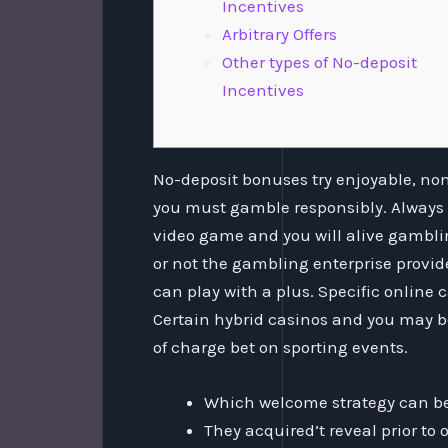
Incentives
Arbitrary Offers
Other types of No-deposit
Incentives
No-deposit bonuses try enjoyable, none
you must gamble responsibly. Always
video game and you will alive gamblin
or not the gambling enterprise provi
can play with a plus. Specific online 
Certain hybrid casinos and you may bet
of charge bet on sporting events.
Which welcome strategy can be 
They acquired’t reveal prior t