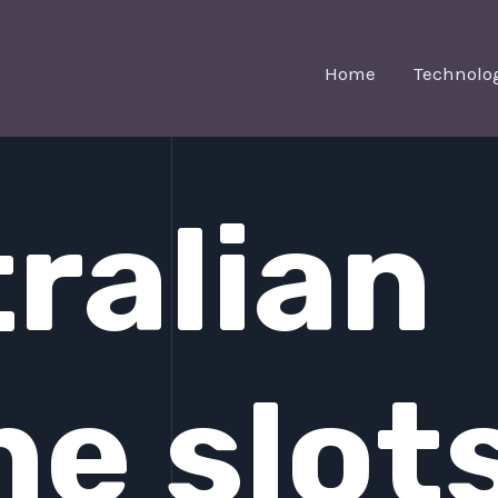
Home
Technolo
ralian
ne slot