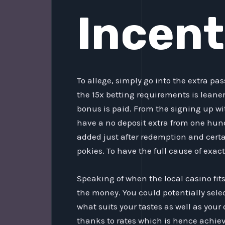
Incent
To allege, simply go into the extra 
the 15x betting requirements is leane
bonus is paid. From the signing up wit
have a no deposit extra from one hund
added just after redemption and cert
pokies. To have the full cause of exact
Speaking of when the local casino fi
the money. You could potentially sele
what suits your tastes as well as you
thanks to rates which is hence achiev