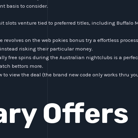
nt basis to consider.
it slots venture tied to preferred titles, including Buffa
ee revolves on the web pokies bonus try a effortless process
s instead risking their particular money.
ly free spins during the Australian nightclubs is a perfec
atch bettors more.​
w to view the deal (the brand new code only works thru you
ary Offers