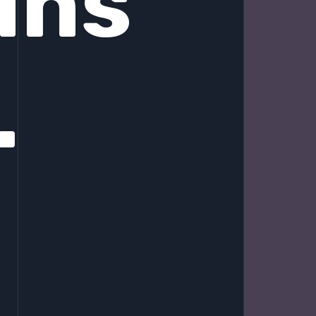
pins
.