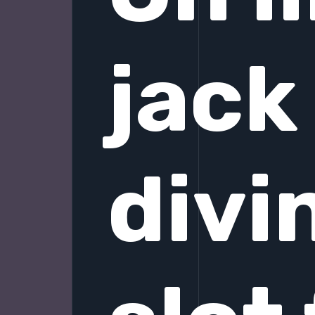
jack
divi