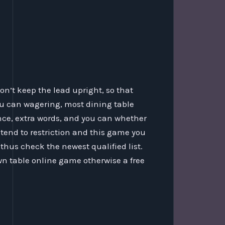
on’t keep the lead upright, so that
u can wagering, most dining table
nce, extra words, and you can whether
tend to restriction and this game you
 thus check the newest qualified list.
own table online game otherwise a free