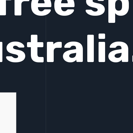
 free s
ustralia