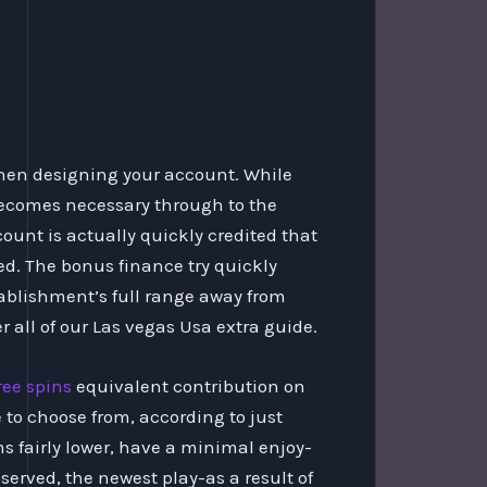
hen designing your account. While
 becomes necessary through to the
ount is actually quickly credited that
ed. The bonus finance try quickly
ablishment’s full range away from
r all of our Las vegas Usa extra guide.
free spins
equivalent contribution on
to choose from, according to just
s fairly lower, have a minimal enjoy-
erved, the newest play-as a result of