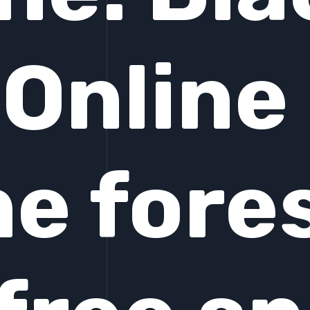
 Online
ne fore