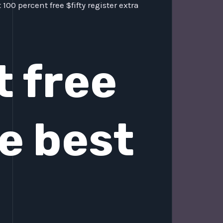
00 percent free $fifty register extra
t free
e best