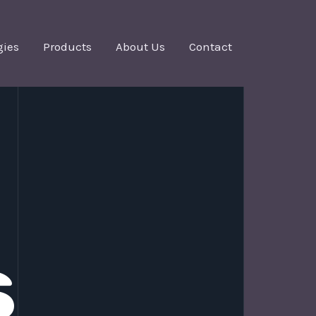
gies
Products
About Us
Contact
s