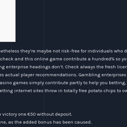
theless they’re maybe not risk-free for individuals who d
 check and this online game contribute a hundred% so yo
g enterprise headings don’t. Check always the fresh lice
des actual player recommendations.
Gambling enterprises 
casino games simply contribute partly to help you betting,
ting internet sites throw in totally free potato chips to 
victory one €50 without deposit.
o one, as the added bonus has been caused.