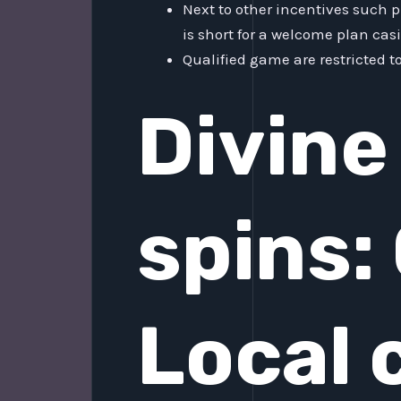
Next to other incentives such pu
is short for a welcome plan cas
Qualified game are restricted 
Divine
spins:
Local 