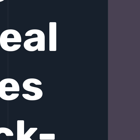
eal
es
ck-