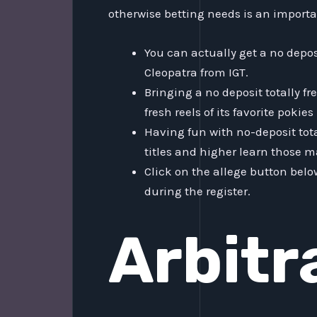
otherwise betting needs is an importa
You can actually get a no depos
Cleopatra from IGT.
Bringing a no deposit totally fr
fresh reels of its favorite pokie
Having fun with no-deposit total
titles and higher learn those m
Click on the allege button belo
during the register.
Arbitr