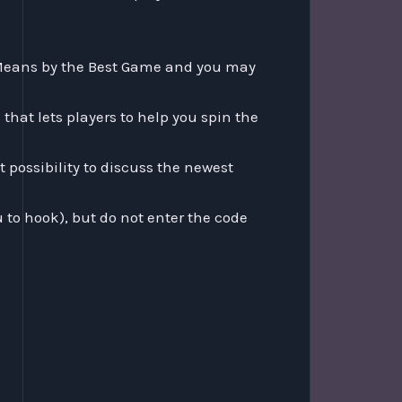
lo Means by the Best Game and you may
 that lets players to help you spin the
t possibility to discuss the newest
 to hook), but do not enter the code