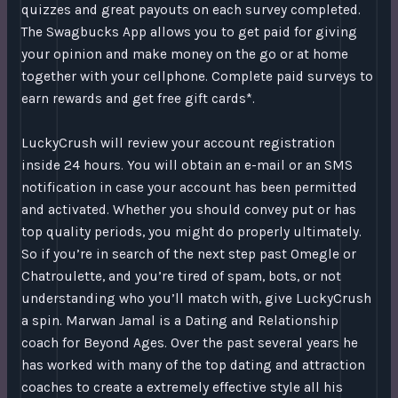
quizzes and great payouts on each survey completed.
The Swagbucks App allows you to get paid for giving
your opinion and make money on the go or at home
together with your cellphone. Complete paid surveys to
earn rewards and get free gift cards*.
LuckyCrush will review your account registration
inside 24 hours. You will obtain an e-mail or an SMS
notification in case your account has been permitted
and activated. Whether you should convey put or has
top quality periods, you might do properly ultimately.
So if you’re in search of the next step past Omegle or
Chatroulette, and you’re tired of spam, bots, or not
understanding who you’ll match with, give LuckyCrush
a spin. Marwan Jamal is a Dating and Relationship
coach for Beyond Ages. Over the past several years he
has worked with many of the top dating and attraction
coaches to create a extremely effective style all his