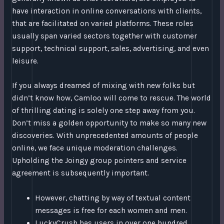
have interaction in online conversations with clients,
that are facilitated on varied platforms. These roles
usually span varied sectors together with customer
support, technical support, sales, advertising, and even
leisure.
If you always dreamed of mixing with new folks but
didn’t know how, Camloo will come to rescue. The world
of thrilling dating is solely one step away from you.
Don’t miss a golden opportunity to make so many new
discoveries. With unprecedented amounts of people
online, we face unique moderation challenges.
Upholding the Joingy group pointers and service
agreement is subsequently important.
However, chatting by way of textual content
messages is free for each women and men.
LuckyCrush has users in over one hundred