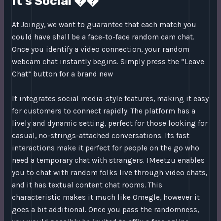
It’s Social ��
At Joingy, we want to guarantee that each match you
could have shall be a face-to-face random cam chat.
Once you identify a video connection, your random
webcam chat instantly begins. Simply press the “Leave
Chat” button for a brand new
It integrates social media-style features, making it easy
for customers to connect rapidly. The platform has a
lively and dynamic setting, perfect for those looking for
casual, no-strings-attached conversations. Its fast
interactions make it perfect for people on the go who
need a temporary chat with strangers. IMeetzu enables
you to chat with random folks live through video chats,
and it has textual content chat rooms. This
characteristic makes it much like Omegle, however it
goes a bit additional. Once you pass the randomness,