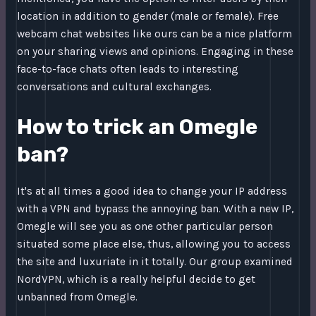
location in addition to gender (male or female). Free
webcam chat websites like ours can be a nice platform
on your sharing views and opinions. Engaging in these
face-to-face chats often leads to interesting
conversations and cultural exchanges.
How to trick an Omegle
ban?
It's at all times a good idea to change your IP address
with a VPN and bypass the annoying ban. With a new IP,
Omegle will see you as one other particular person
situated some place else, thus, allowing you to access
the site and luxuriate in it totally. Our group examined
NordVPN, which is a really helpful decide to get
unbanned from Omegle.