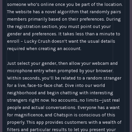
someone who’s online once you be part of the location.
The website has a novel algorithm that randomly pairs
members primarily based on their preferences. During
the registration section, you must point out your
gender and preferences. It takes less than a minute to
enroll – Lucky Crush doesn’t want the usual details
required when creating an account.
Just select your gender, then allow your webcam and
microphone entry when prompted by your browser.
Within seconds, you’ll be related to a random stranger
for a live, face-to-face chat. Dive into our world
neighborhood and begin chatting with interesting
strangers right now. No accounts, no limits—just real
people and actual conversations. Everyone has a want
for magnificence, and Chatspin is conscious of this
properly. This app provides customers with a wealth of
filters and particular results to let you present your