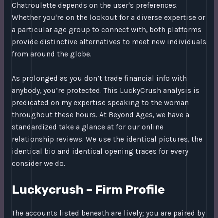
Chatroulette depends on the user's preferences.
Whether you're on the lookout for a diverse expertise or
a particular age group to connect with, both platforms
provide distinctive alternatives to meet new individuals
from around the globe.
As prolonged as you don’t trade financial info with
anybody, you’re protected. This LuckyCrush analysis is
predicated on my expertise speaking to the woman
throughout these hours. At Beyond Ages, we have a
standardized take a glance at for our online
relationship reviews. We use the identical pictures, the
identical bio and identical opening traces for every
consider we do.
Luckycrush – Firm Profile
The accounts listed beneath are lively; you are paired by