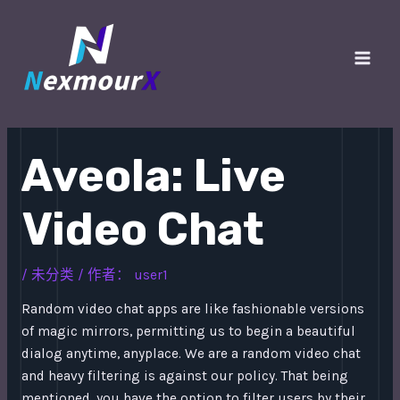
跳
至
内
Main
容
Men
Aveola: Live
Video Chat
/
未分类
/ 作者：
user1
Random video chat apps are like fashionable versions
of magic mirrors, permitting us to begin a beautiful
dialog anytime, anyplace. We are a random video chat
and heavy filtering is against our policy. That being
mentioned, you have the option to filter users by their