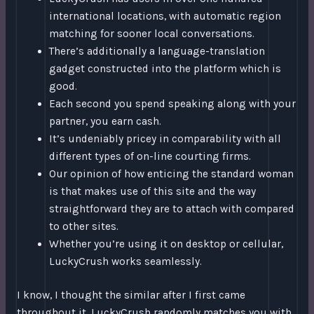
international locations, with automatic region
matching for sooner local conversations.
There’s additionally a language-translation
gadget constructed into the platform which is
good.
Each second you spend speaking along with your
partner, you earn cash.
It’s undeniably pricey in comparability with all
different types of on-line courting firms.
Our opinion of how enticing the standard woman
is that makes use of this site and the way
straightforward they are to attach with compared
to other sites.
Whether you’re using it on desktop or cellular,
LuckyCrush works seamlessly.
I know, I thought the similar after I first came
throughout it. LuckyCrush randomly matches you with