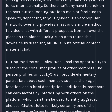
folks internationally. So there isn’t any have to click on
the next button looking out for a male or feminine to
speak to, depending in your gender. It’s very popular
the world over and provides a fast and simple method
to video chat with different prospects from all over the
place on the planet. LuckyCrush gets round this
downside by disabling all URLs in its textual content
material chat.
During my time on LuckyCrush, I had the opportunity to
discover the consumer profiles of other members. The
person profiles on LuckyCrush provide elementary
particulars about each member, such as their age,
location, and a brief description. Additionally, members
can earn factors by interacting with others on the
platform, which can then be used to entry upgraded
choices. Chatroulette is likely certainly one of the