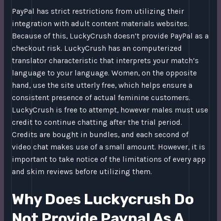
PayPal has strict restrictions from utilizing their
integration with adult content materials websites.
Because of this, LuckyCrush doesn’t provide PayPal as a
checkout risk. LuckyCrush has an computerized
translator characteristic that interprets your match’s
language to your language. Women, on the opposite
hand, use the site utterly free, which helps ensure a
consistent presence of actual feminine customers.
LuckyCrush is free to attempt, however males must use
credit to continue chatting after the trial period.
Credits are bought in bundles, and each second of
video chat makes use of a small amount. However, it is
important to take notice of the limitations of every app
and skim reviews before utilizing them.
Why Does Luckycrush Do
Not Provide Paypal As A