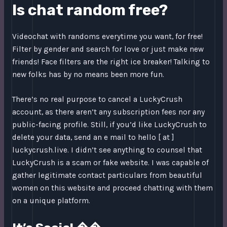
Is chat random free?
Videochat with randoms everytime you want, for free!
Filter by gender and search for love or just make new
friends! Face filters are the right ice breaker! Talking to
new folks has by no means been more fun.
There’s no real purpose to cancel a LuckyCrush
account, as there aren’t any subscription fees nor any
public-facing profile. Still, if you’d like LuckyCrush to
delete your data, send an e mail to hello [ at ]
luckycrush.live. I didn’t see anything to counsel that
LuckyCrush is a scam or fake website. I was capable of
gather legitimate contact particulars from beautiful
women on this website and proceed chatting with them
on a unique platform.