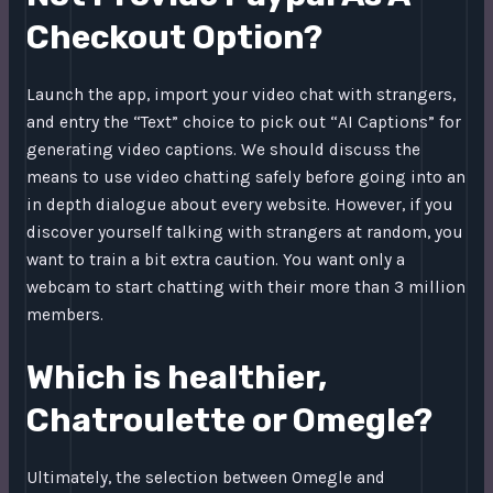
Checkout Option?
Launch the app, import your video chat with strangers,
and entry the “Text” choice to pick out “AI Captions” for
generating video captions. We should discuss the
means to use video chatting safely before going into an
in depth dialogue about every website. However, if you
discover yourself talking with strangers at random, you
want to train a bit extra caution. You want only a
webcam to start chatting with their more than 3 million
members.
Which is healthier,
Chatroulette or Omegle?
Ultimately, the selection between Omegle and