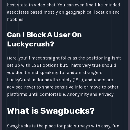
best state in video chat. You can even find like-minded
associates based mostly on geographical location and
hobbies.
Can I Block A User On
Luckycrush?
Here, you’ll meet straight folks as the positioning isn’t
set up with LGBT options but. That’s very true should
you don’t mind speaking to random strangers.
LuckyCrush is for adults solely (18+), and users are
advised never to share sensitive info or move to other
platforms until comfortable. Anonymity and Privacy
What is Swagbucks?
Swagbucks is the place for paid surveys with easy, fun