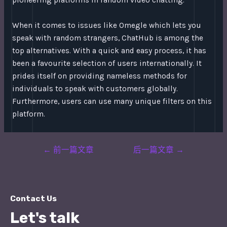
pioneering platforms in random video chatting.
When it comes to issues like Omegle which lets you
speak with random strangers, ChatHub is among the
top alternatives. With a quick and easy process, it has
been a favourite selection of users internationally. It
prides itself on providing nameless methods for
individuals to speak with customers globally.
Furthermore, users can use many unique filters on this
platform.
Post
←
前一篇文章
后一篇文章
→
navigation
Contact Us
Let's talk