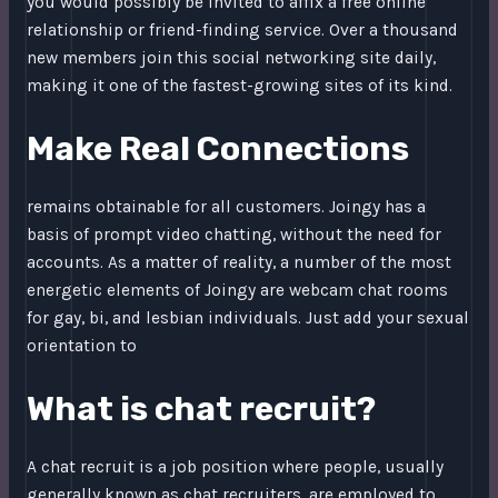
you would possibly be invited to affix a free online
relationship or friend-finding service. Over a thousand
new members join this social networking site daily,
making it one of the fastest-growing sites of its kind.
Make Real Connections
remains obtainable for all customers. Joingy has a
basis of prompt video chatting, without the need for
accounts. As a matter of reality, a number of the most
energetic elements of Joingy are webcam chat rooms
for gay, bi, and lesbian individuals. Just add your sexual
orientation to
What is chat recruit?
A chat recruit is a job position where people, usually
generally known as chat recruiters, are employed to