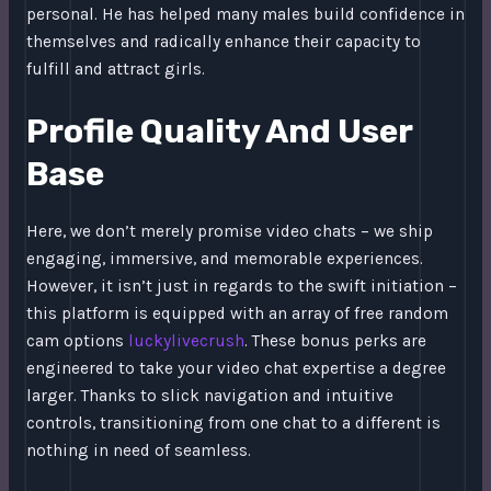
personal. He has helped many males build confidence in
themselves and radically enhance their capacity to
fulfill and attract girls.
Profile Quality And User
Base
Here, we don’t merely promise video chats – we ship
engaging, immersive, and memorable experiences.
However, it isn’t just in regards to the swift initiation –
this platform is equipped with an array of free random
cam options
luckylivecrush
. These bonus perks are
engineered to take your video chat expertise a degree
larger. Thanks to slick navigation and intuitive
controls, transitioning from one chat to a different is
nothing in need of seamless.