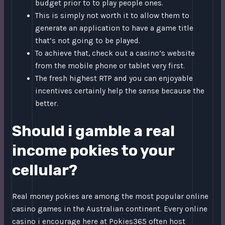
budget prior to to play people ones.
This is simply not worth it to allow them to
generate an application to have a game title
that’s not going to be played.
To achieve that, check out a casino’s website
from the mobile phone or tablet very first.
The fresh highest RTP and you can enjoyable
incentives certainly help the sense because the
better.
Should i gamble a real
income pokies to your
cellular?
Real money pokies are among the most popular online
casino games in the Australian continent. Every online
casino i encourage here at Pokies365 often host