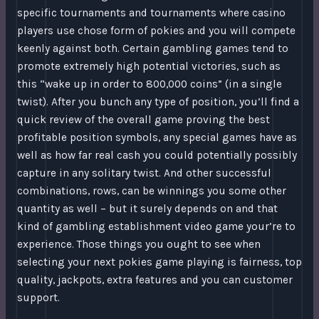
specific tournaments and tournaments where casino
players use chose form of pokies and you will compete
keenly against both. Certain gambling games tend to
promote extremely high potential victories, such as
this “wake up in order to 800,000 coins” (in a single
twist). After you bunch any type of position, you’ll find a
quick review of the overall game proving the best
profitable position symbols, any special games have as
well as how far real cash you could potentially possibly
capture in any solitary twist. And other successful
combinations, rows, can be winnings you some other
quantity as well – but it surely depends on and that
kind of gambling establishment video game your’re to
experience. Those things you ought to see when
selecting your next pokies game playing is fairness, top
quality, jackpots, extra features and you can customer
support.