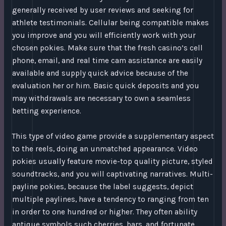
generally received by user reviews and seeking for
athlete testimonials. Cellular being compatible makes
you improve and you will efficiently work with your
chosen pokies. Make sure that the fresh casino’s cell
phone, email, and real time cam assistance are easily
available and supply quick advice because of the
evaluation her or him. Basic quick deposits and you
may withdrawals are necessary to own a seamless
betting experience.
This type of video game provide a supplementary aspect
to the reels, doing an unmatched appearance. Video
pokies usually feature movie-top quality picture, styled
soundtracks, and you will captivating narratives. Multi-
payline pokies, because the label suggests, depict
multiple paylines, have a tendency to ranging from ten
in order to one hundred or higher. They often ability
antique symbols such cherries, bars, and fortunate