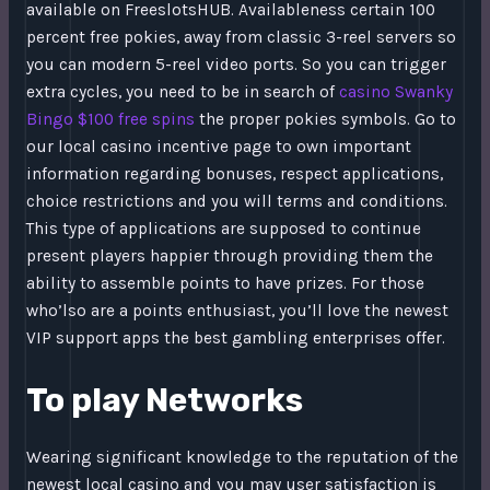
available on FreeslotsHUB. Availableness certain 100
percent free pokies, away from classic 3-reel servers so
you can modern 5-reel video ports. So you can trigger
extra cycles, you need to be in search of
casino Swanky
Bingo $100 free spins
the proper pokies symbols. Go to
our local casino incentive page to own important
information regarding bonuses, respect applications,
choice restrictions and you will terms and conditions.
This type of applications are supposed to continue
present players happier through providing them the
ability to assemble points to have prizes. For those
who’lso are a points enthusiast, you’ll love the newest
VIP support apps the best gambling enterprises offer.
To play Networks
Wearing significant knowledge to the reputation of the
newest local casino and you may user satisfaction is