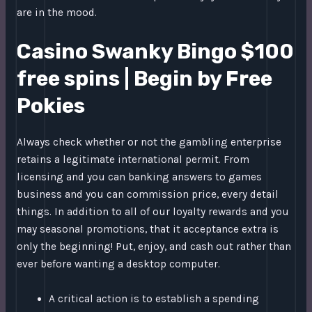
are in the mood.
Casino Swanky Bingo $100
free spins | Begin by Free
Pokies
Always check whether or not the gambling enterprise
retains a legitimate international permit. From
licensing and you can banking answers to games
business and you can commission price, every detail
things. In addition to all of our loyalty rewards and you
may seasonal promotions, that it acceptance extra is
only the beginning! Put, enjoy, and cash out rather than
ever before wanting a desktop computer.
A critical action is to establish a spending