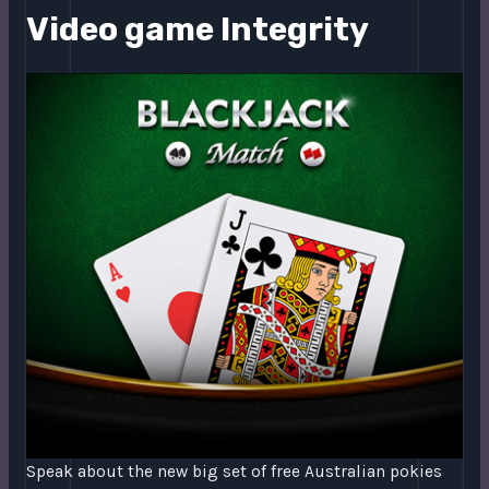
Video game Integrity
Speak about the new big set of free Australian pokies