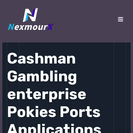
跳
至
内
Main
容
Men
Cashman
Gambling
enterprise
Pokies Ports
Applications