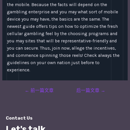
the mobile. Because the facts will depend on the
gambling enterprise and you may what sort of mobile
device you may have, the basics are the same. The
newest guide offers tips on how to optimize the fresh
cellular gambling feel by the choosing programs and
you may sites that will be representative-friendly and
you can secure. Thus, join now, allege the incentives,
and commence spinning those reels! Check always the
guidelines on your own nation just before to
experience.
Post
←
前一篇文章
后一篇文章
→
navigation
Contact Us
Let's talk