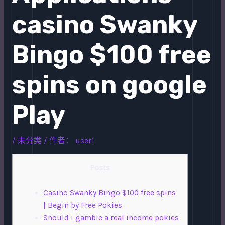
casino Swanky
Bingo $100 free
spins on google
Play
/
未分类
/ 作者：
user1
Posts
Casino Swanky Bingo $100 free spins
| Begin by Free Pokies
Should i gamble a real income pokies