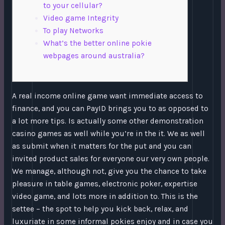
to your cellular?
Video game Integrity
To play Networks
What’s the better online pokie
webpages around australia?
A real income online game want immediate access to
finance, and you can PayID brings you to as opposed to
a lot more tips. Is actually some other demonstration
casino games as well while you’re in the it. We as well
as submit when it matters for the put and you can
invited product sales for everyone our very own people.
We manage, although not, give you the chance to take
pleasure in table games, electronic poker, expertise
video game, and lots more in addition to.
This is the
settee – the spot to help you kick back, relax, and
luxuriate in some informal pokies enjoy and in case you