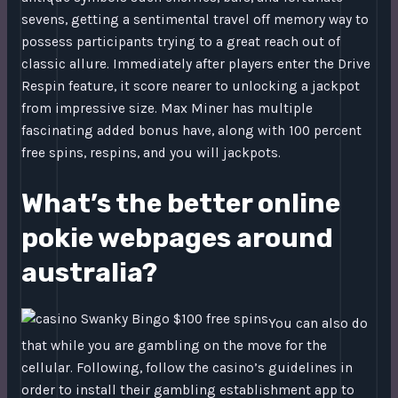
sevens, getting a sentimental travel off memory way to
possess participants trying to a great reach out of
classic allure. Immediately after players enter the Drive
Respin feature, it score nearer to unlocking a jackpot
from impressive size. Max Miner has multiple
fascinating added bonus have, along with 100 percent
free spins, respins, and you will jackpots.
What’s the better online
pokie webpages around
australia?
You can also do
that while you are gambling on the move for the
cellular. Following, follow the casino’s guidelines in
order to install their gambling establishment app to