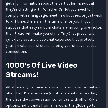
get any information about the particular individual
they’re chatting with. Whether Or Not you need to
comply with a language, meet new buddies, or just wish
to kill time, there’s all the time one for you. If you
suppose that easy random chats are missing one factor,
then Fruzo will make you shine. TinyChat presents a
quick and secure video chat expertise that protects
your privateness whereas helping you uncover actual
connections.
1000’s Of Live Video
Streams!
What usually happens is somebody will start a chat and
offer their KiK username (or other social media sites)
the place the conversation continues with all of Kik’s
options. Individuals from all around the globe go to