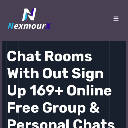
跳
至
内
Main
容
Men
Chat Rooms
With Out Sign
Up 169+ Online
Free Group &
Personal Chats