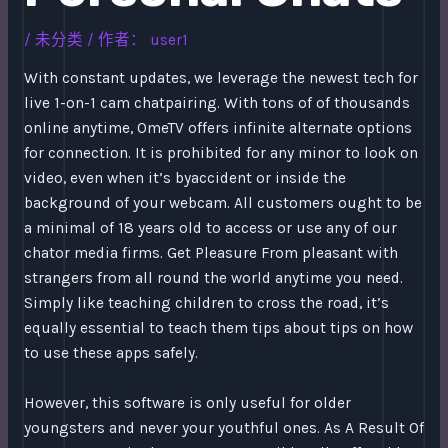
/
未分类
/ 作者：
user1
With constant updates, we leverage the newest tech for
live 1-on-1 cam chatpairing. With tons of of thousands
online anytime, OmeTV offers infinite alternate options
for connection. It is prohibited for any minor to look on
video, even when it’s byaccident or inside the
background of your webcam. All customers ought to be
a minimal of 18 years old to access or use any of our
chator media firms. Get Pleasure From pleasant with
strangers from all round the world anytime you need.
Simply like teaching children to cross the road, it’s
equally essential to teach them tips about tips on how
to use these apps safely.
However, this software is only useful for older
youngsters and never your youthful ones. As A Result Of