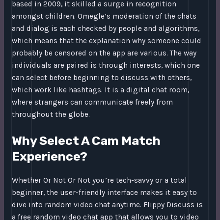
based in 2009, it skilled a surge in recognition
amongst children. Omegle’s moderation of the chats
and dialog is each checked by people and algorithms,
which means that the explanation why someone could
probably be censored on the app are various. The way
individuals are paired is through interests, which one
can select before beginning to discuss with others,
which work like hashtags. It is a digital chat room,
where strangers can communicate freely from
throughout the globe.
Why Select A Cam Match
Experience?
Whether Or Not Or Not you’re tech-savvy or a total
beginner, the user-friendly interface makes it easy to
dive into random video chat anytime. Flippy Discuss is
a free random video chat app that allows you to video