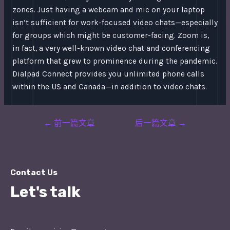
zones. Just having a webcam and mic on your laptop
isn’t sufficient for work-focused video chats—especially
for groups which might be customer-facing. Zoom is,
in fact, a very well-known video chat and conferencing
platform that grew to prominence during the pandemic.
Dialpad Connect provides you unlimited phone calls
within the US and Canada—in addition to video chats.
Post
←
前一篇文章
后一篇文章
→
navigation
Contact Us
Let's talk