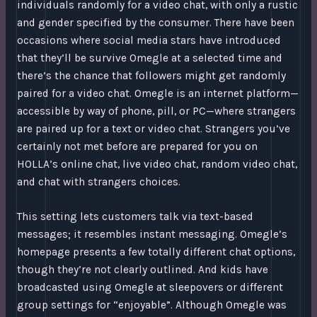
individuals randomly for a video chat, with only a rustic
and gender specified by the consumer. There have been
occasions where social media stars have introduced
that they’ll be survive Omegle at a selected time and
there’s the chance that followers might get randomly
paired for a video chat. Omegle is an internet platform—
accessible by way of phone, pill, or PC—where strangers
are paired up for a text or video chat. Strangers you’ve
certainly not met before are prepared for you on
HOLLA’s online chat, live video chat, random video chat,
and chat with strangers choices.
This setting lets customers talk via text-based
messages; it resembles instant messaging. Omegle’s
homepage presents a few totally different chat options,
though they’re not clearly outlined. And kids have
broadcasted using Omegle at sleepovers or different
group settings for “enjoyable”. Although Omegle was