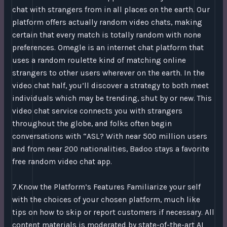
chat with strangers from in all places on the earth. Our
platform offers actually random video chats, making
certain that every match is totally random with none
preferences. Omegle is an internet chat platform that
uses a random roulette kind of matching online
strangers to other users wherever on the earth. In the
video chat half, you’ll discover a strategy to both meet
individuals which may be trending, shut by or new. This
video chat service connects you with strangers
throughout the globe, and folks often begin
conversations with “ASL? With near 500 million users
and from near 200 nationalities, Badoo stays a favorite
free random video chat app.
7.Know the Platform’s Features Familiarize your self
with the choices of your chosen platform, much like
tips on how to skip or report customers if necessary. All
content materials is moderated by state-of-the-art AI