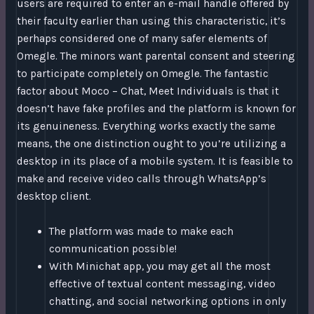
users are required to enter an e-mail handle offered by
their faculty earlier than using this characteristic, it’s
perhaps considered one of many safer elements of
Omegle. The minors want parental consent and steering
to participate completely on Omegle. The fantastic
factor about Moco – Chat, Meet Individuals is that it
doesn’t have fake profiles and the platform is known for
its genuineness. Everything works exactly the same
means, the one distinction ought to you’re utilizing a
desktop in its place of a mobile system. It is feasible to
make and receive video calls through WhatsApp’s
desktop client.
The platform was made to make each
communication possible!
With Minichat app, you may get all the most
effective of textual content messaging, video
chatting, and social networking options in only