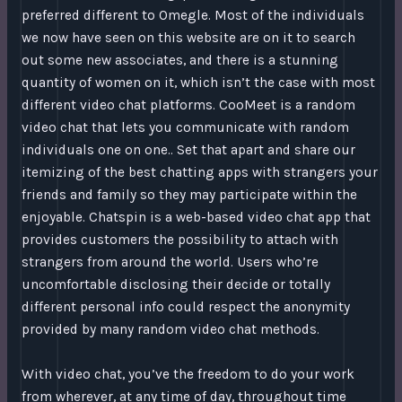
preferred different to Omegle. Most of the individuals
we now have seen on this website are on it to search
out some new associates, and there is a stunning
quantity of women on it, which isn’t the case with most
different video chat platforms. CooMeet is a random
video chat that lets you communicate with random
individuals one on one.. Set that apart and share our
itemizing of the best chatting apps with strangers your
friends and family so they may participate within the
enjoyable. Chatspin is a web-based video chat app that
provides customers the possibility to attach with
strangers from around the world. Users who’re
uncomfortable disclosing their decide or totally
different personal info could respect the anonymity
provided by many random video chat methods.
With video chat, you’ve the freedom to do your work
from wherever, at any time of day, throughout time