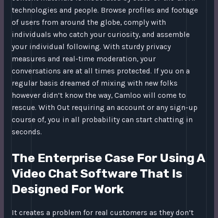
technologies and people. Browse profiles and footage
of users from around the globe, comply with
individuals who catch your curiosity, and assemble
your individual following. With sturdy privacy
measures and real-time moderation, your
conversations are at all times protected. If you on a
regular basis dreamed of mixing with new folks
however didn’t know the way, Camloo will come to
rescue. With Out requiring an account or any sign-up
course of, you in all probability can start chatting in
seconds.
The Enterprise Case For Using A
Video Chat Software That Is
Designed For Work
It creates a problem for real customers as they don’t