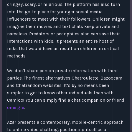
cringey, scary, or hilarious. The platform has also turn
into the go-to place for younger social media
influencers to meet with their followers. Children might
imagine their movies and text chats keep private and
nameless. Predators or pedophiles also can save their
interactions with kids. It presents an entire host of
risks that would have an result on children in critical
methods.
We don’t share person private information with third
parties. The finest alternatives Chatroulette, Bazoocam
and Chatrandom websites. It’s by no means been
simpler to get to know other individuals than with
Camloo! You can simply find a chat companion or friend
ome gle
.
Azar presents a contemporary, mobile-centric approach
to online video chatting, positioning itself as a