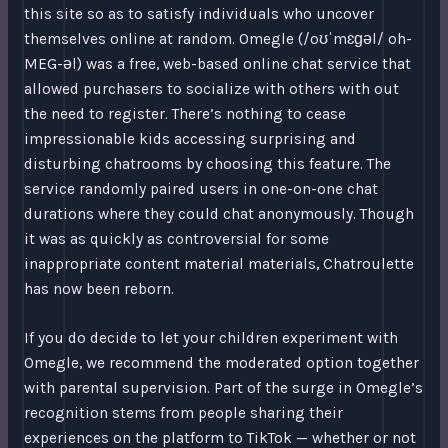
this site so as to satisfy individuals who uncover
themselves online at random. Omegle (/oʊˈmɛɡəl/ oh-
MEG-əl) was a free, web-based online chat service that
allowed purchasers to socialize with others with out
the need to register. There’s nothing to cease
impressionable kids accessing surprising and
disturbing chatrooms by choosing this feature. The
service randomly paired users in one-on-one chat
durations where they could chat anonymously. Though
it was as quickly as controversial for some
inappropriate content material materials, Chatroulette
has now been reborn.
If you do decide to let your children experiment with
Omegle, we recommend the moderated option together
with parental supervision. Part of the surge in Omegle’s
recognition stems from people sharing their
experiences on the platform to TikTok — whether or not