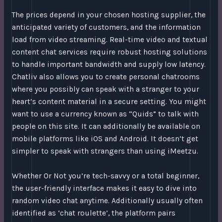
The prices depend in your chosen hosting supplier, the
anticipated variety of customers, and the information
load from video streaming. Real-time video and textual
content chat services require robust hosting solutions
to handle important bandwidth and supply low latency.
Chatliv also allows you to create personal chatrooms
where you possibly can speak with a stranger to your
heart’s content material in a secure setting. You might
want to use a currency known as “Quids” to talk with
people on this site. It can additionally be available on
mobile platforms like iOS and Android. It doesn’t get
simpler to speak with strangers than using iMeetzu.
Whether Or Not you’re tech-savvy or a total beginner,
the user-friendly interface makes it easy to dive into
random video chat anytime. Additionally usually often
identified as ‘chat roulette’, the platform pairs