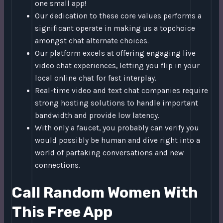
one small app!
Our dedication to these core values performs a
significant operate in making us a topchoice
amongst chat alternate choices.
Our platform excels at offering engaging live
video chat experiences, letting you flip in your
local online chat for fast interplay.
Real-time video and text chat companies require
strong hosting solutions to handle important
bandwidth and provide low latency.
With only a faucet, you probably can verify you
would possibly be human and dive right into a
world of partaking conversations and new
connections.
Call Random Women With
This Free App