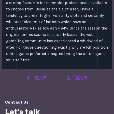
a strong favourite for many slot professionals available
to choose from. Because the a slot user, I have a
tendency to prefer higher volatility slots and certainly
will steer clear out of harbors which have an
enthusiastic RTP as low as 94.94%. Since the season the
original online casino is actually based, the web
gambling community has experienced a whirlwind of
alter. For those questioning exactly why are IGT position
online game preferred, imagine trying the online game
your self free.
Post
←
前一篇文章
后一篇文章
→
navigation
Contact Us
Let's talk