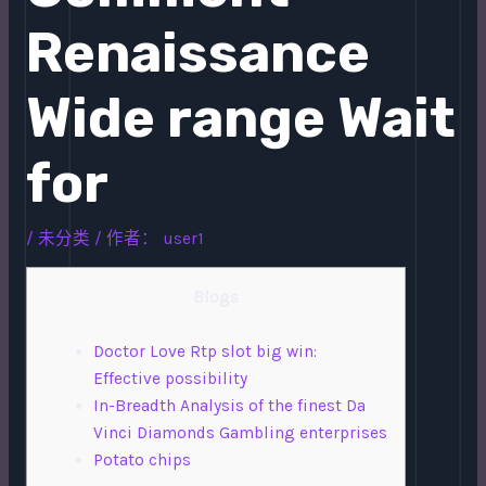
Renaissance
Wide range Wait
for
/
未分类
/ 作者：
user1
Blogs
Doctor Love Rtp slot big win:
Effective possibility
In-Breadth Analysis of the finest Da
Vinci Diamonds Gambling enterprises
Potato chips