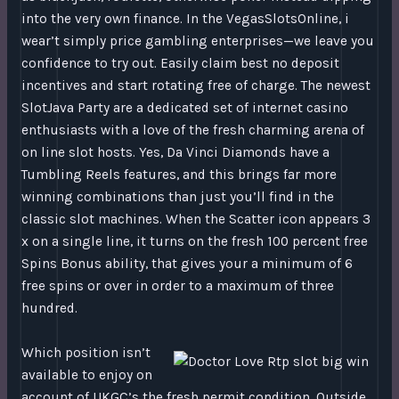
into the very own finance. In the VegasSlotsOnline, i
wear’t simply price gambling enterprises—we leave you
confidence to try out. Easily claim best no deposit
incentives and start rotating free of charge. The newest
SlotJava Party are a dedicated set of internet casino
enthusiasts with a love of the fresh charming arena of
on line slot hosts. Yes, Da Vinci Diamonds have a
Tumbling Reels features, and this brings far more
winning combinations than just you’ll find in the
classic slot machines. When the Scatter icon appears 3
x on a single line, it turns on the fresh 100 percent free
Spins Bonus ability, that gives your a minimum of 6
free spins or over in order to a maximum of three
hundred.
Which position isn’t
available to enjoy on
account of UKGC’s the fresh permit condition. Outside