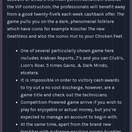
the VIP construction, the professionals will benefit away
from a good twenty-five% each week cashback offer. The
game pulls you on the a dark, phenomenal folklore
which have icons for example Koschei The new
Deathless and also the iconic Hut to your Chicken Feet.
One of several particularly shown game here
includes Arabian Reports, 7’s and you can Club’s,
Lion’s Roar, 5 times Gains, & Dark Minds,
etcetera.
It is impossible in order to victory cash awards
to try out a no cost discharge, however, are a
game title and check out the technicians.
Competition Powered game arrive if you wish to
play for enjoyable or actual money, but you’re
expected to manage an account to begin with.
At the same time, apart from the brand new
trackbar with audience-exciting promo bundles