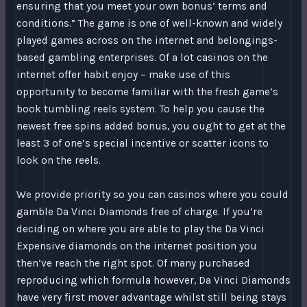
ensuring that you meet your own bonus’ terms and
conditions.” The game is one of well-known and widely
played games across on the internet and belongings-
based gambling enterprises. Of a lot casinos on the
internet offer habit enjoy – make use of this
opportunity to become familiar with the fresh game’s
book tumbling reels system. To help you cause the
newest free spins added bonus, you ought to get at the
least 3 of one’s special incentive or scatter icons to
look on the reels.
We provide priority so you can casinos where you could
gamble Da Vinci Diamonds free of charge. If you’re
deciding on where you are able to play the Da Vinci
Expensive diamonds on the internet position you
then’ve reach the right spot. Of many purchased
reproducing which formula however, Da Vinci Diamonds
have very first mover advantage whilst still being stays