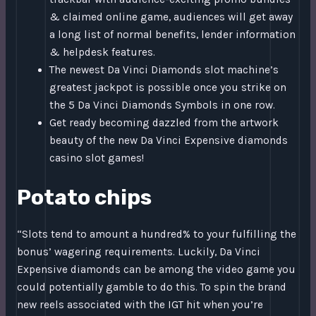
& claimed online game, audiences will get away
a long list of normal benefits, lender information
& helpdesk features.
The newest Da Vinci Diamonds slot machine’s
greatest jackpot is possible once you strike on
the 5 Da Vinci Diamonds Symbols in one row.
Get ready becoming dazzled from the artwork
beauty of the new Da Vinci Expensive diamonds
casino slot games!
Potato chips
“Slots tend to amount a hundred% to your fulfilling the
bonus’ wagering requirements. Luckily, Da Vinci
Expensive diamonds can be among the video game you
could potentially gamble to do this. To spin the brand
new reels associated with the IGT hit when you’re