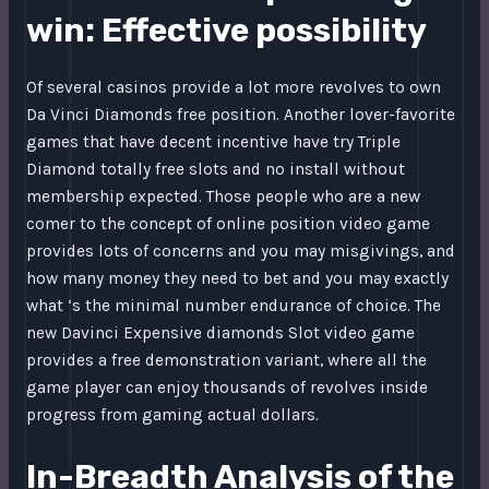
win: Effective possibility
Of several casinos provide a lot more revolves to own
Da Vinci Diamonds free position. Another lover-favorite
games that have decent incentive have try Triple
Diamond totally free slots and no install without
membership expected. Those people who are a new
comer to the concept of online position video game
provides lots of concerns and you may misgivings, and
how many money they need to bet and you may exactly
what ‘s the minimal number endurance of choice. The
new Davinci Expensive diamonds Slot video game
provides a free demonstration variant, where all the
game player can enjoy thousands of revolves inside
progress from gaming actual dollars.
In-Breadth Analysis of the