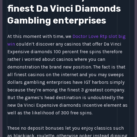
finest Da Vinci Diamonds
Gambling enterprises
At this moment with time, we
Doctor Love Rtp slot big
win
couldn’t discover any casinos that offer Da Vinci
Expensive diamonds 100 percent free spins therefore
rather i worried about casinos where you can
demonstration the brand new position. The fact is that
all finest casinos on the internet and you may sweeps
dollars gambling enterprises have IGT harbors simply
because they’re among the finest 3 greatest company.
But the games’s head destination is undoubtedly the
new Da Vinci Expensive diamonds incentive element as
well as the likelihood of 300 free spins.
These no deposit bonuses let you enjoy classics such
as blackjack, roulette, otherwise poker instead dipping