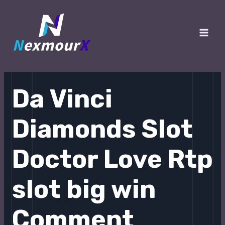
跳
至
内
Main
容
Men
Da Vinci
Diamonds Slot
Doctor Love Rtp
slot big win
Comment