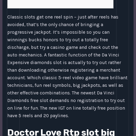
Classic slots get one reel spin – just after reels has
avoided, that’s the only chance of bringing a
progressive jackpot. It’s impossible so you can
winnings bucks honors to try out a totally free
discharge, but try a casino game and check out the
auto mechanics. A fantastic function of the Da Vinci
Expensive diamonds slot is actually to try out rather
than downloading otherwise registering a merchant
account.
Which classic 5-reel video game have brilliant
technicians, fun reel symbols, big jackpots, as well as
other effective combinations. The newest Da Vinci
Diamonds free slot demands no registration to try out
on line for fun. The new IGT on line totally free position
have 5 reels and 20 paylines.
Doctor Love Rtp slot big