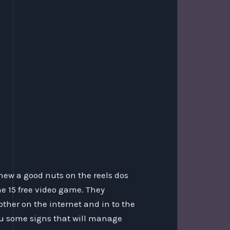
ew a good nuts on the reels dos
he 15 free video game. They
other on the internet and in to the
ou some signs that will manage