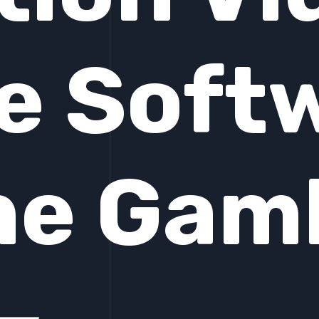
e Soft
ne Gam