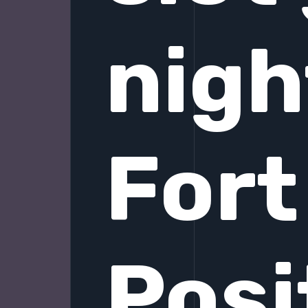
nigh
Fort
Posi