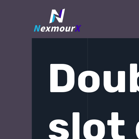
跳
至
内
容
Dou
slot