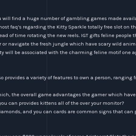
ou will find a huge number of gambling games made availa
t faq’s regarding the Kitty Sparkle totally free slot on th
ad of time rotating the new reels. IGT gifts feline people 
ter or navigate the fresh jungle which have scary wild anim
y will be associated with the charming feline motif one a
 provides a variety of features to own a person, ranging fr
ich, the overall game advantages the gamer which have 1
 can provides kittens all of the over your monitor?
 diamonds, and you can cards are common signs that can pe