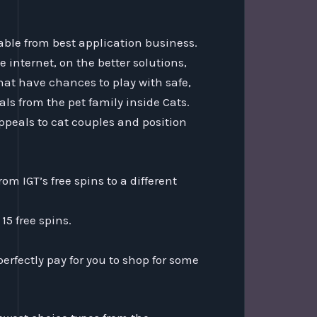
ble from best application business.
e internet, on the better solutions,
that have chances to play with safe,
als from the pet family inside Cats.
ppeals to cat couples and position
om IGT’s free spins to a different
5 free spins.
rfectly pay for you to shop for some