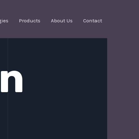
gies
Products
About Us
Contact
n