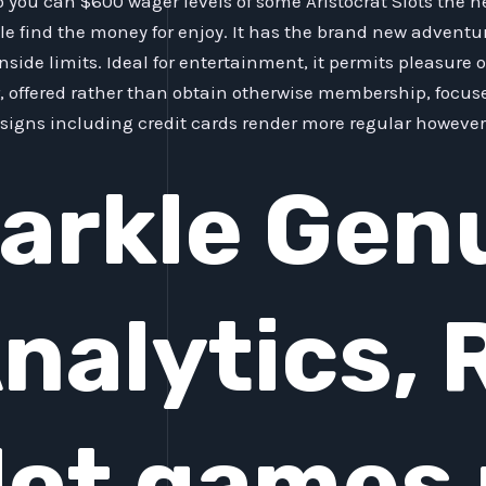
you can $600 wager levels of some Aristocrat Slots the n
e find the money for enjoy. It has the brand new adventure
nside limits. Ideal for entertainment, it permits pleasure o
r, offered rather than obtain otherwise membership, focu
 signs including credit cards render more regular however
arkle Gen
nalytics, 
lot games 