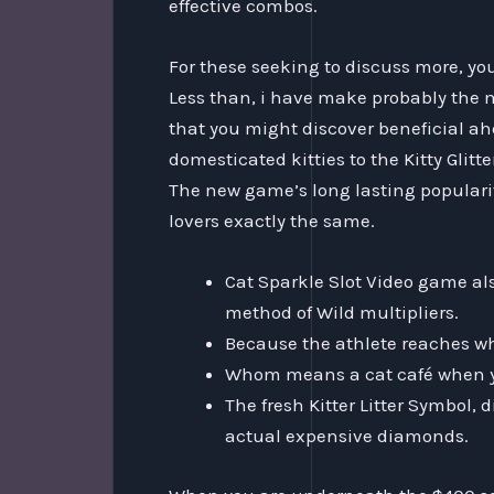
effective combos.
For these seeking to discuss more, y
Less than, i have make probably the mos
that you might discover beneficial ahe
domesticated kitties to the Kitty Glit
The new game’s long lasting popularit
lovers exactly the same.
Cat Sparkle Slot Video game also
method of Wild multipliers.
Because the athlete reaches wh
Whom means a cat café when you
The fresh Kitter Litter Symbol,
actual expensive diamonds.