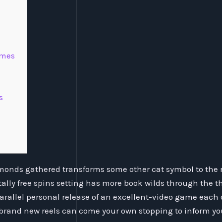
ames
s
monds gathered transforms some other cat symbol to the n
totally free spins setting has more book wilds through the t
parallel personal release of an excellent-video game each 
brand new reels can come your own stopping to inform y