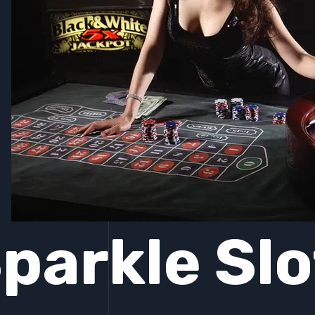
Sparkle Slo