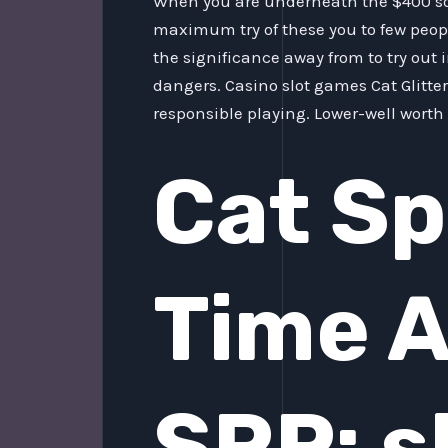
When you are underneath the $400 so 
maximum try of these you to few peopl
the significance away from to try out i
dangers. Casino slot games Cat Glitte
responsible playing. Lower-well worth
Cat Sp
Time A
SRP: s