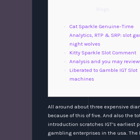
Blogs
Cat Sparkle Genuine-Time
Analytics, RTP & SRP: slot g
night wolves
Kitty Sparkle Slot Comment
Analysis and you may review
Liberated to Gamble IGT Slot
machines
All around about three expensive dia
because of this of five. And also the 
introduction scratches IGT’s earliest 
gambling enterprises in the usa.
The 