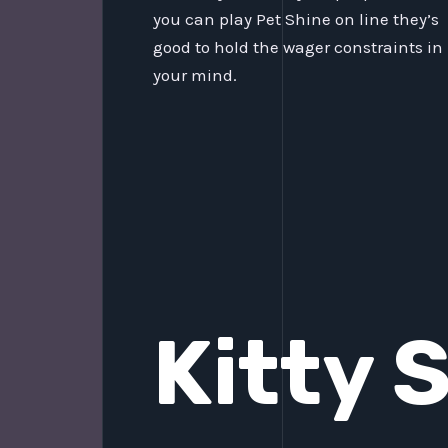
you can play Pet Shine on line they’s
good to hold the wager constraints in
your mind.
Kitty 