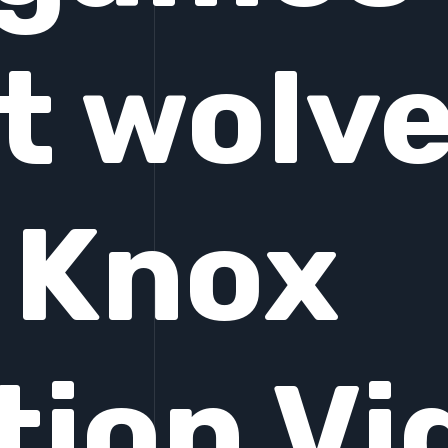
t wolv
 Knox
tion Vi