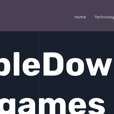
Home
Technolo
bleDow
 games