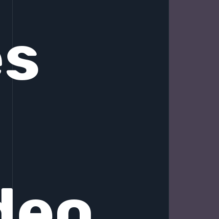
es
deo