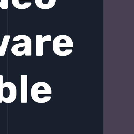
ware
ble