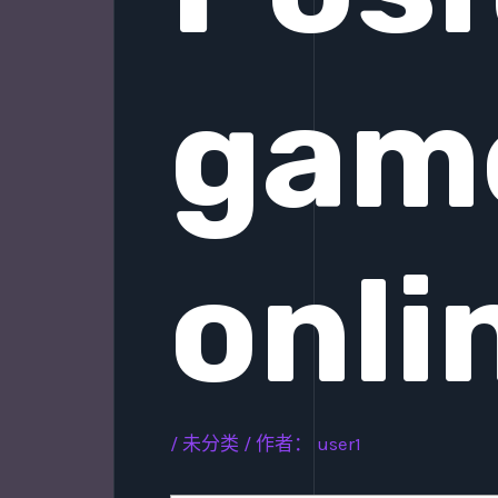
gam
onli
/
未分类
/ 作者：
user1