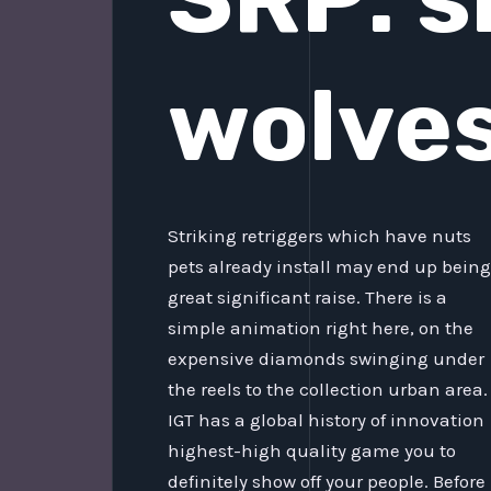
wolve
Striking retriggers which have nuts
pets already install may end up being
great significant raise. There is a
simple animation right here, on the
expensive diamonds swinging under
the reels to the collection urban area.
IGT has a global history of innovation
highest-high quality game you to
definitely show off your people. Before