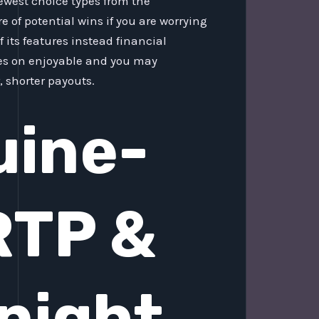
ewest choice types from the
 of potential wins if you are worrying
f its features instead financial
ses on enjoyable and you may
, shorter payouts.
uine-
RTP &
night