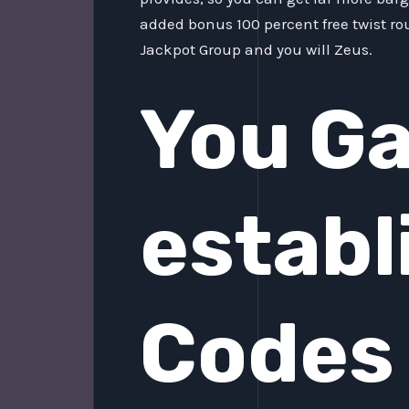
added bonus 100 percent free twist r
Jackpot Group and you will Zeus.
You G
estab
Codes