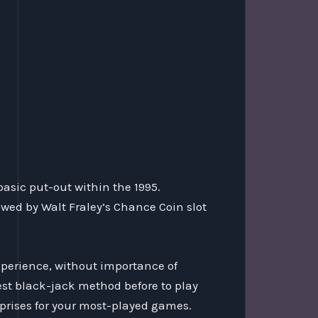
basic put-out within the 1995.
lowed by Walt Fraley’s Chance Coin slot
xperience, without importance of
west black-jack method before to play
rprises for your most-played games.