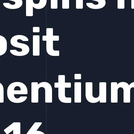
sit
mentiu