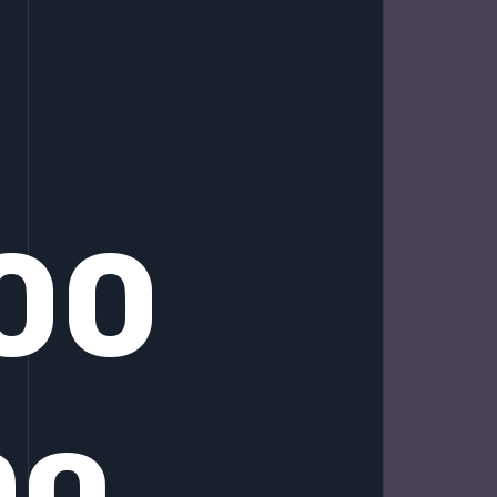
100
no