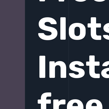
Slot
Inst
free