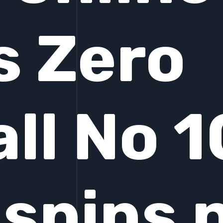
s Zero
all No 
 spins 