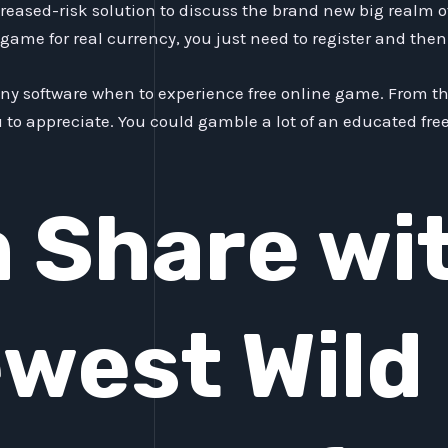
creased-risk solution to discuss the brand new big realm of
 game for real currency, you just need to register and the
l any software when to experience free online game. From 
ou to appreciate. You could gamble a lot of an educated f
m Share wi
west Wild