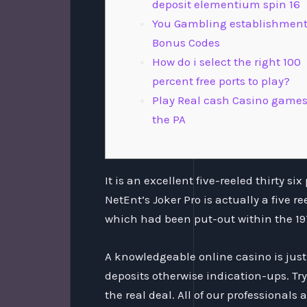
deposit elementium spin 16
You Gambling establishmen
Bonus Codes
How do i select the right 100
percent free ports to play?
Play Real cash Casino games
the PA
It is an excellent five-reeled thirty 
NetEnt’s Joker Pro is actually a five 
which had been put-out within the 19
A knowledgeable online casino is just
deposits otherwise indication-ups.
Tr
the real deal. All of our professiona