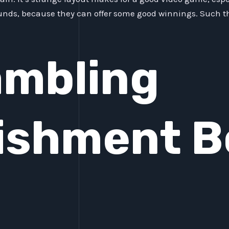
ounds, because they can offer some good winnings. Such th
ambling
lishment 