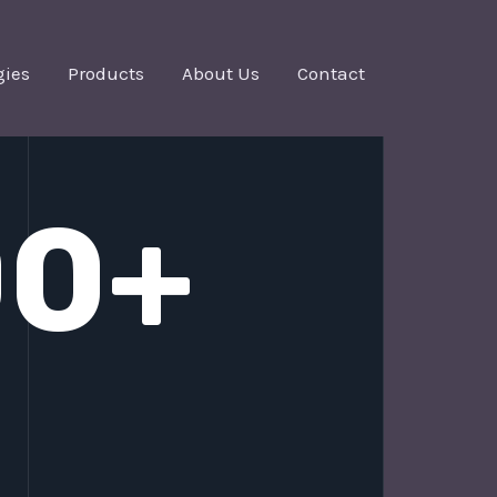
gies
Products
About Us
Contact
00+