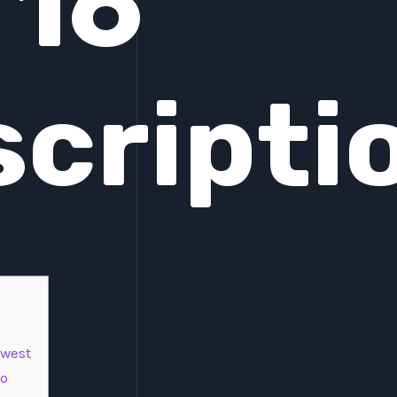
 16
cripti
ewest
no