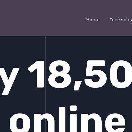
Home
Technolo
y 18,5
 online