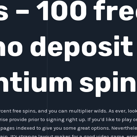
 – 100 fre
no deposit
tium spin
cent free spins, and you can multiplier wilds. As ever, lo
e provide prior to signing right up. If you’d like to play 
 pages indexed to give you some great options. Neverthel
in. It’s strange layout makes for a good video game, especi