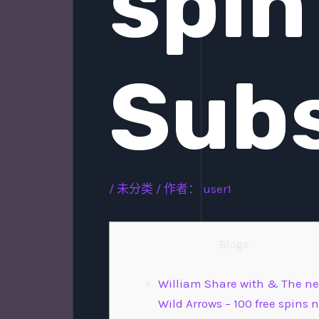
spin
Subs
/
未分类
/ 作者：
user1
Blogs
William Share with & The n
Wild Arrows – 100 free spins 