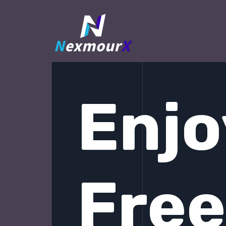
跳
至
内
容
Enjo
Free