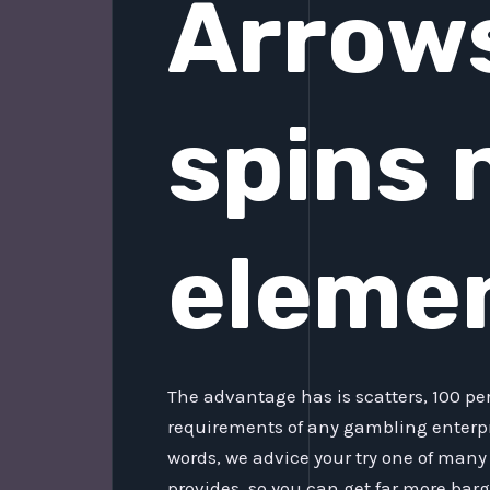
Arrows
spins 
elemen
The advantage has is scatters, 100 per
requirements of any gambling enterpris
words, we advice your try one of many
provides, so you can get far more barga