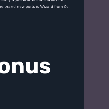
e brand new ports is Wizard from Oz,
Bonus