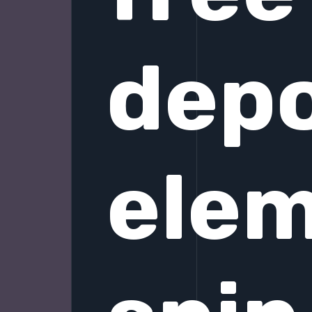
depo
ele