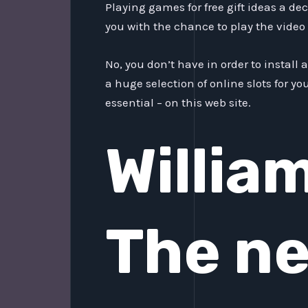
Playing games for free gift ideas a de
you with the chance to play the video
No, you don’t have in order to instal
a huge selection of online slots for y
essential – on this web site.
Willia
The ne