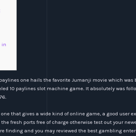
t
 in
six paylines one hails the favorite Jumanji movie which was 
reeled 10 paylines slot machine game. It absolutely was fol
76.
 one that gives a wide kind of online game, a good user e
y the fresh ports free of charge otherwise test out your ne
ls are finding and you may reviewed the best gambling ente