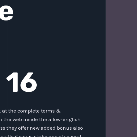
e
 16
ok at the complete terms &
on the web inside the a low-english
ess they offer new added bonus also
ally if you is strike one of several