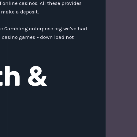
 online casinos. All these provides
n make a deposit.
the Gambling enterprise.org we’ve had
ree casino games – down load not
th &