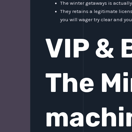
The winter getaways is actually
They retains a legitimate lice
you will wager try clear and you 
VIP & 
The Mi
machi