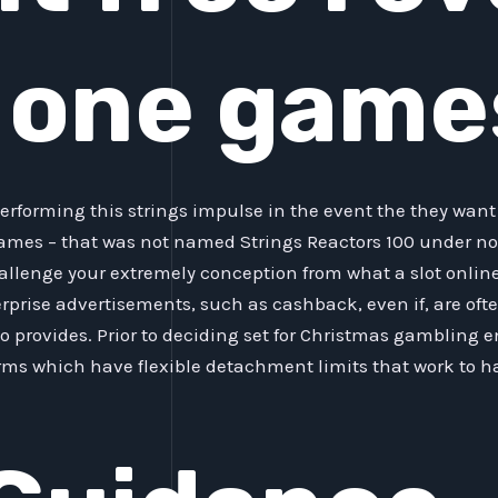
e one game
performing this strings impulse in the event the they want
 games – that was not named Strings Reactors 100 under n
hallenge your extremely conception from what a slot onli
rprise advertisements, such as cashback, even if, are ofte
lso provides. Prior to deciding set for Christmas gambling
forms which have flexible detachment limits that work to ha