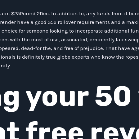
 claim $25Round 2Dec. In addition to, any funds from it b
 it render have a good 35x rollover requirements and a m
 choice for someone looking to incorporate additional fund
s with the most of use, associated, eminently fair sweep
ppeared, dead-for the, and free of prejudice. That have ag
ionals is definitely true globe experts who know the ropes
nity.
g your 50
t free rev