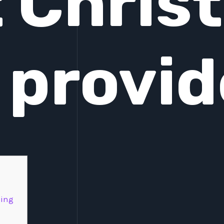
 Chris
 provi
Ming