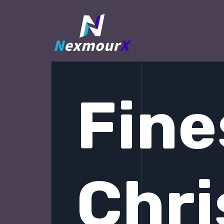
跳
至
内
容
Fine
Chri