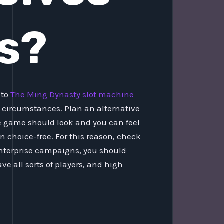
s?
 to
The Ming Dynasty slot machine
o circumstances. Plan an alternative
ne game should look and you can feel
n choice-free. For this reason, check
 enterprise campaigns, you should
ve all sorts of players, and high