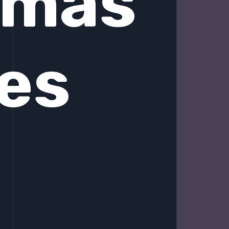
tmas
des