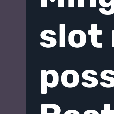
slot
pos