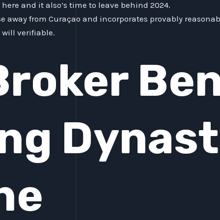
 here and it also’s time to leave behind 2024.
nse away from Curaçao and incorporates provably reasonab
will verifiable.
Broker Bene
ng Dynast
ne