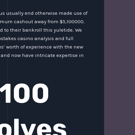
onus usually end otherwise made use of
aximum cashout away from $5,100000.
 to their bankroll this yuletide. We
stakes casino analysis and full
es’ worth of experience with the new
 and now have intricate expertise in
 100
olves