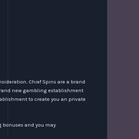
sideration. Chief Spins are a brand
he brand new gambling establishment
blishment to create you an private
ing bonuses and you may