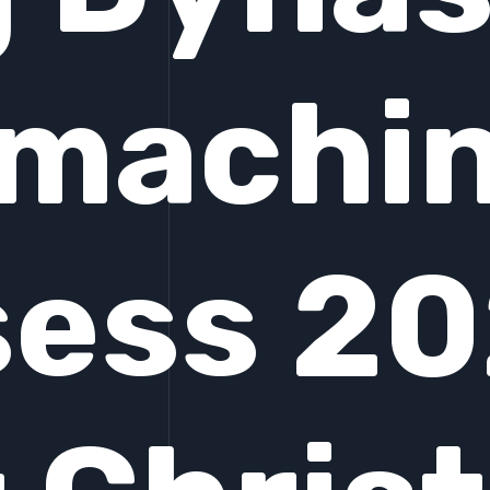
 machin
sess 2