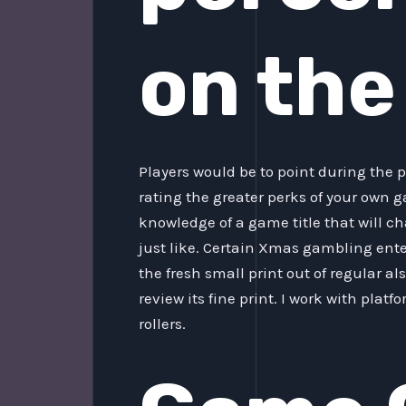
on th
Players would be to point during the 
rating the greater perks of your own
knowledge of a game title that will c
just like. Certain Xmas gambling ente
the fresh small print out of regular a
review its fine print. I work with plat
rollers.