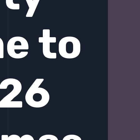
e to
026