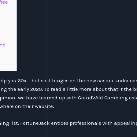
free
ino
lp you 60x – but so it hinges on the new casino under con
ng the early 2020. To read a little more about that it t
Opinion.
We have teamed up with GrandWild Gambling esta
where on their website.
ing list, FortuneJack entices professionals with appeal