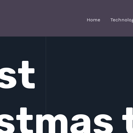
Home
Technolo
st
stmas 