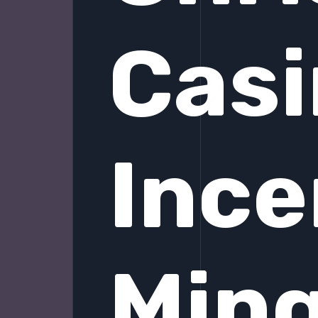
Cas
Ince
Ming