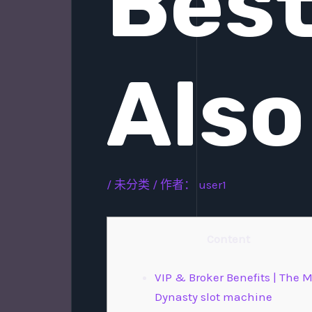
Best
Also
/
未分类
/ 作者：
user1
Content
VIP & Broker Benefits | The 
Dynasty slot machine