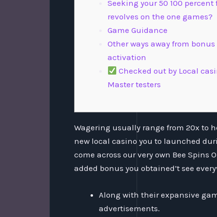
Seeking your 50 100 percent 
revolves on the one games?
Game Guidance
Other ways away from bonus
activation
Checked out by Local cas
Master testers
Wagering usually range from 20x to he
new local casino you to launched duri
come across our very own Bee Spins 
added bonus you obtained’t see every
Along with their expansive gam
advertisements.