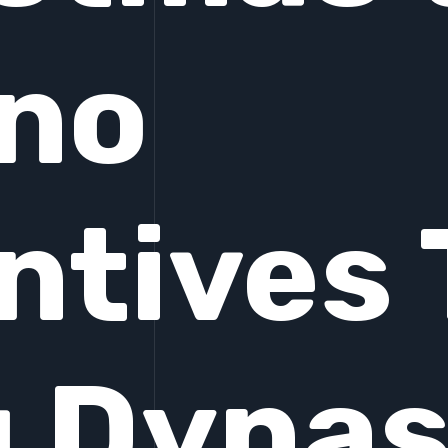
ino
ntives
 Dynas