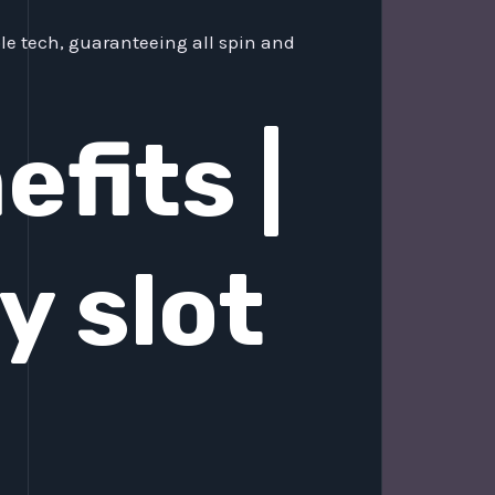
le tech, guaranteeing all spin and
fits |
y slot