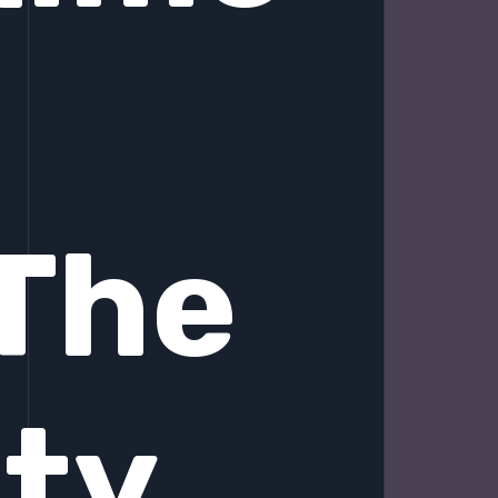
 The
ty