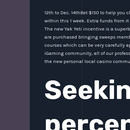
12th to Dec. 14thBet $150 to help you
within this 1 week. Extra funds from
The new Yak Yeti incentive is a superb
are purchased bringing sweeps member
courses which can be very carefully a
iGaming community, all of our profess
the new personal local casino commu
Seekin
percen