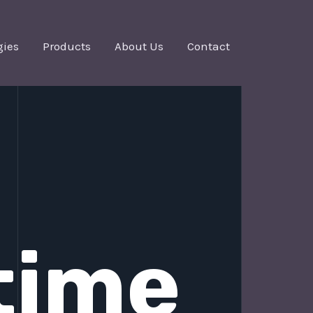
gies
Products
About Us
Contact
time