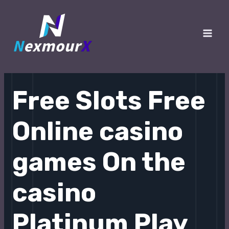
跳
至
内
Main
容
Men
Free Slots Free
Online casino
games On the
casino
Platinum Play