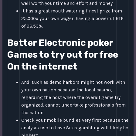
well worth your time and effort and money.
It has a great mouthwatering finest prize from
25,000x your own wager, having a powerful RTP
of 96.53%.
Better Electronic poker
Games to try out for free
On the internet
And, such as demo harbors might not work with
your own nation because the local casino,
regarding the host where the overall game try
organized, cannot undertake professionals from
the nation.
Check your mobile bundles very first because the
analysis use to have Sites gambling will likely be
highest.