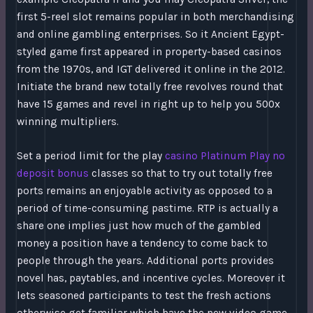
first 5-reel slot remains popular in both merchandising
and online gambling enterprises. So it Ancient Egypt-
styled game first appeared in property-based casinos
from the 1970s, and IGT delivered it online in the 2012.
Initiate the brand new totally free revolves round that
have 15 games and revel in right up to help you 500x
winning multipliers.
Set a period limit for the play
casino Platinum Play no
deposit bonus
classes so that to try out totally free
ports remains an enjoyable activity as opposed to a
period of time-consuming pastime. RTP is actually a
share one implies just how much of the gambled
money a position have a tendency to come back to
people through the years. Additional ports provides
novel has, paytables, and incentive cycles. Moreover it
lets seasoned participants to test the fresh actions