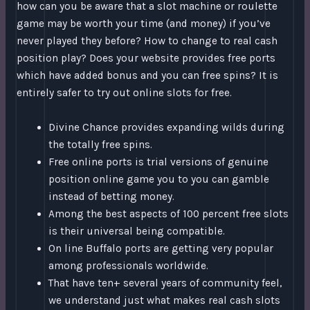
how can you be aware that a slot machine or roulette
game may be worth your time (and money) if you’ve
never played they before? How to change to real cash
position play? Does your website provides free ports
which have added bonus and you can free spins? It is
entirely safer to try out online slots for free.
Divine Chance provides expanding wilds during
the totally free spins.
Free online ports is trial versions of genuine
position online game you to you can gamble
instead of betting money.
Among the best aspects of 100 percent free slots
is their universal being compatible.
On line Buffalo ports are getting very popular
among professionals worldwide.
That have ten+ several years of community feel,
we understand just what makes real cash slots