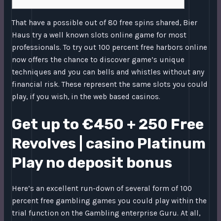
That have a possible out of 80 free spins shared, Bier
Haus try a well known slots online game for most
professionals. To try out 100 percent free harbors online
now offers the chance to discover game’s unique
techniques and you can bells and whistles without any
financial risk.
These represent the same slots you could
play, if you wish, in the web based casinos.
Get up to €450 + 250 Free
Revolves | casino Platinum
Play no deposit bonus
Here’s an excellent run-down of several form of 100
percent free gambling games you could play within the
trial function on the Gambling enterprise Guru. At all,