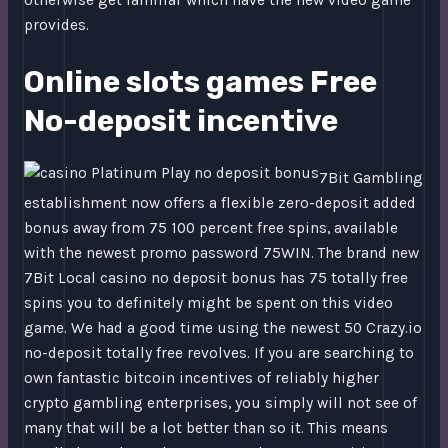
otherwise get familiar which have the new video game
provides.
Online slots games Free
No-deposit incentive
7Bit Gambling
establishment now offers a flexible zero-deposit added
bonus away from 75 100 percent free spins, available
with the newest promo password 75WIN. The brand new
7Bit Local casino no deposit bonus has 75 totally free
spins you to definitely might be spent on this video
game. We had a good time using the newest 50 Crazy.io
no-deposit totally free revolves. If you are searching to
own fantastic bitcoin incentives of reliably higher
crypto gambling enterprises, you simply will not see of
many that will be a lot better than so it. This means