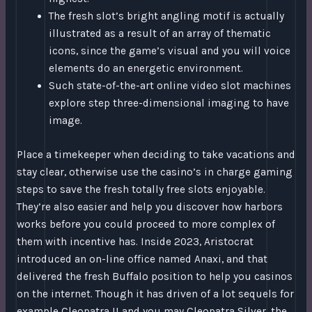
The fresh slot’s bright angling motif is actually
illustrated as a result of an array of thematic
icons, since the game’s visual and you will voice
elements do an energetic environment.
Such state-of-the-art online video slot machines
explore step three-dimensional imaging to have
image.
Place a timekeeper when deciding to take vacations and
stay clear, otherwise use the casino’s in charge gaming
steps to save the fresh totally free slots enjoyable.
They’re also easier and help you discover how harbors
works before you could proceed to more complex of
them with incentive has. Inside 2023, Aristocrat
introduced an on-line office named Anaxi, and that
delivered the fresh Buffalo position to help you casinos
on the internet. Though it has driven of a lot sequels for
example Cleopatra II and you may Cleopatra Silver, the