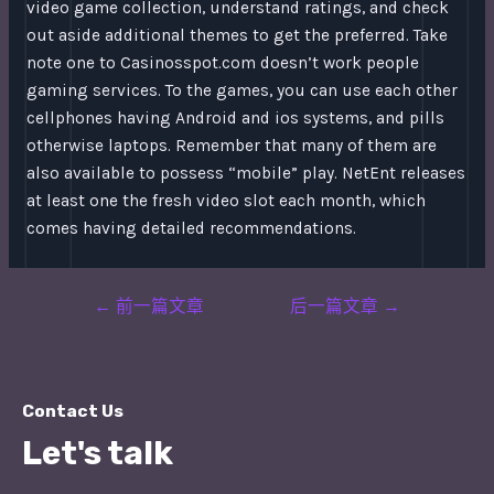
video game collection, understand ratings, and check
out aside additional themes to get the preferred. Take
note one to Casinosspot.com doesn’t work people
gaming services. To the games, you can use each other
cellphones having Android and ios systems, and pills
otherwise laptops. Remember that many of them are
also available to possess “mobile” play. NetEnt releases
at least one the fresh video slot each month, which
comes having detailed recommendations.
Post
←
前一篇文章
后一篇文章
→
navigation
Contact Us
Let's talk