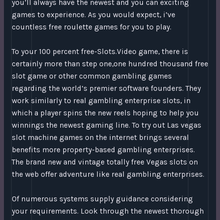
you’ll always have the newest and you can exciting
games to experience. As you would expect, i’ve
countless free roulette games for you to play.
To your 100 percent free-Slots.Video game, there is
certainly more than step one,one hundred thousand free
slot game or other common gambling games
regarding the world’s premier software founders. They
work similarly to real gambling enterprise slots, in
which a player spins the new reels hoping to help you
winnings the newest gaming line. To try out Las vegas
slot machine games on the internet brings several
benefits more property-based gambling enterprises.
The brand new and vintage totally free Vegas slots on
the web offer adventure like real gambling enterprises.
Of numerous systems supply guidance considering
your requirements. Look through the newest thorough