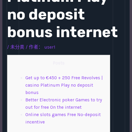
no deposit
bonus internet
/
未分类
/ 作者：
user1
Posts
Get up to €450 + 250 Free Revolves |
casino Platinum Play no deposit
bonus
Better Electronic poker Games to try
out for free On the internet
Online slots games Free No-deposit
incentive