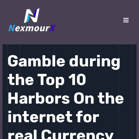
跳
至
内
Main
容
Men
Gamble during
the Top 10
Harbors On the
internet for
real Currency