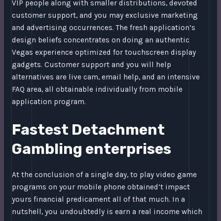
VIP people along with smaller distributions, devoted
customer support, and you may exclusive marketing
and advertising occurrences. The fresh application’s
design beliefs concentrates on doing an authentic
Vegas experience optimized for touchscreen display
gadgets. Customer support and you will help
alternatives are live cam, email help, and an intensive
FAQ area, all obtainable individually from mobile
application program.
Fastest Detachment
Gambling enterprises
At the conclusion of a single day, to play video game
programs on your mobile phone obtained’t impact
yours financial predicament all of that much. In a
nutshell, you undoubtedly is earn a real income which