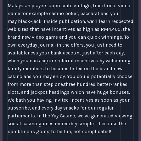
Malaysian players appreciate vintage, traditional video
game for example casino poker, baccarat and you
may black-jack. Inside publication, we’ll learn respected
web sites that have incentives as high as RM4,400, the
brand new video game and you can quick winnings. To
own everyday journal-in the offers, you just need to
availableness your bank account just after each day,
when you can acquire referral incentives by welcoming
family members to become listed on the brand new
casino and you may enjoy. You could potentially choose
from more than step one,three hundred better-ranked
slots, and jackpot headings which have huge bonuses.
We bath you having invited incentives as soon as your
subscribe, and every day snacks for our regular
participants. In the Yay Casino, we’ve generated viewing
social casino games incredibly simple— because the
gambling is going to be fun, not complicated!