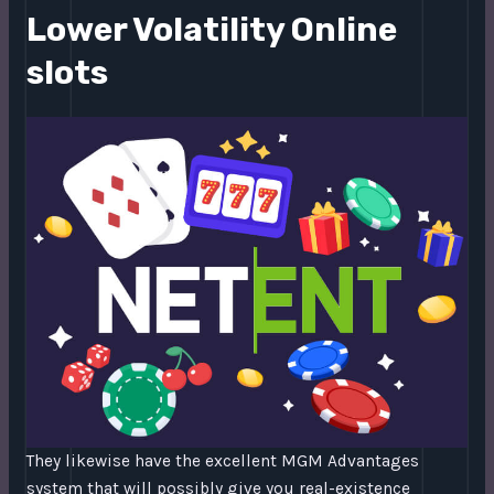
Lower Volatility Online
slots
They likewise have the excellent MGM Advantages
system that will possibly give you real-existence