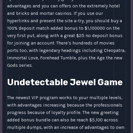
advantages and you can offers on the extremely hotel
and bricks and mortar casinos. If you use our
hyperlinks and present the site a-try, you should buy a
100% deposit match added bonus to $1,100000 on the
very first put, along with a great $25 no deposit bonus
for joining an account. There’s hundreds of movies
ports too, with legendary headings including Cleopatra,
Immortal Love, Forehead Tumble, plus the Age the new
Gods series.
Undetectable Jewel Game
The newest VIP program works to your multiple levels,
with advantages increasing because the professionals
progress because of loyalty profile. The new greeting
added bonus bundle can also be reach $5,100 across
multiple dumps, with an increase of advantages to own