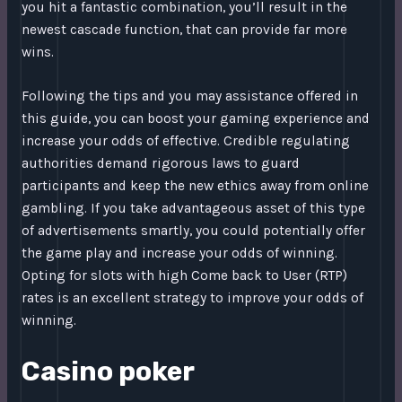
you hit a fantastic combination, you’ll result in the
newest cascade function, that can provide far more
wins.
Following the tips and you may assistance offered in
this guide, you can boost your gaming experience and
increase your odds of effective. Credible regulating
authorities demand rigorous laws to guard
participants and keep the new ethics away from online
gambling. If you take advantageous asset of this type
of advertisements smartly, you could potentially offer
the game play and increase your odds of winning.
Opting for slots with high Come back to User (RTP)
rates is an excellent strategy to improve your odds of
winning.
Casino poker