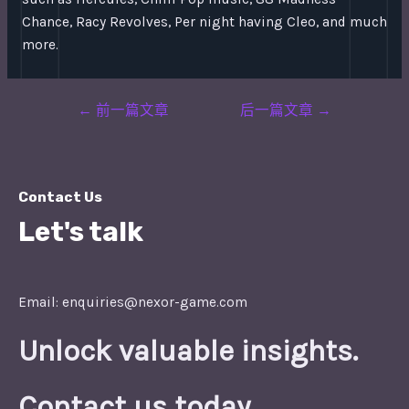
Chance, Racy Revolves, Per night having Cleo, and much
more.
Post
←
前一篇文章
后一篇文章
→
navigation
Contact Us
Let's talk
Email: enquiries@nexor-game.com
Unlock valuable insights.
Contact us today.