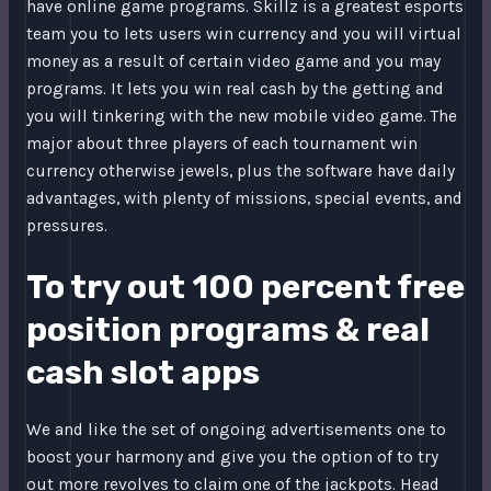
have online game programs. Skillz is a greatest esports
team you to lets users win currency and you will virtual
money as a result of certain video game and you may
programs. It lets you win real cash by the getting and
you will tinkering with the new mobile video game. The
major about three players of each tournament win
currency otherwise jewels, plus the software have daily
advantages, with plenty of missions, special events, and
pressures.
To try out 100 percent free
position programs & real
cash slot apps
We and like the set of ongoing advertisements one to
boost your harmony and give you the option of to try
out more revolves to claim one of the jackpots. Head