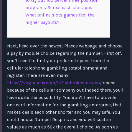
To try out 100 percent free position
programs & real cash slot apps
What online slots games feel the
higher payouts?
Next, head over the newest Places webpage and choose
a pay by mobile choice regarding the number. First off,
you’ll need to find your preferred spend from the
cellular telephone gambling establishment and
register. There are even many
https://vogueplay.com/tz/ladbrokes-casino/
spend
because of the cellular company out indeed there, you’ll
have quite the possibility.
You don’t have to provide
one card information for the gambling enterprise, that
makes deals each other shorter and you may safe. You
could house Rumpel Respins and you will scatter
values as much as 50x the overall choice. As soon as