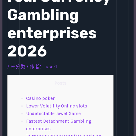
Gambling
enterprises
2026
/
未分类
/ 作者：
user1
Posts
Casino poker
Lower Volatility Online slots
Undetectable Jewel Game
Fastest Detachment Gambling
enterprises