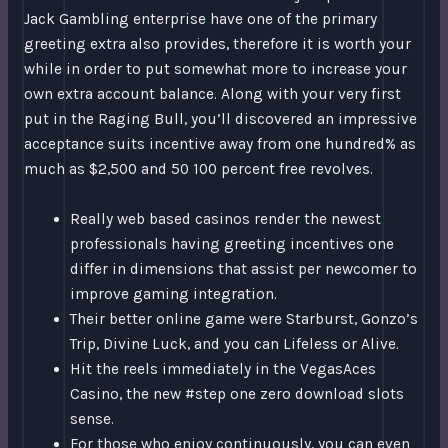
Jack Gambling enterprise have one of the primary
greeting extra also provides, therefore it is worth your
while in order to put somewhat more to increase your
own extra account balance. Along with your very first
put in the Raging Bull, you’ll discovered an impressive
acceptance suits incentive away from one hundred% as
much as $2,500 and 50 100 percent free revolves.
Really web based casinos render the newest
professionals having greeting incentives one
differ in dimensions that assist per newcomer to
improve gaming integration.
Their better online game were Starburst, Gonzo’s
Trip, Divine Luck, and you can Lifeless or Alive.
Hit the reels immediately in the VegasAces
Casino, the new #step one zero download slots
sense.
For those who enjoy continuously, you can even