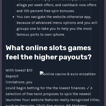
allege per week offers, and cashback now offers
and 100 percent free spin bonuses.
You can navigate the website otherwise app,
because of advanced menu options and you will
groups one to take you to help you the most
famous ports to own iphone.
What online slots games
feel the higher payouts?
With lowest $10
deposit
limitations, you
could begin betting for the the lowest finances. ✓ A
selection of free twist proposes to spin the newest
launches Your website features really-recognized titles,
such as Hercules, Chilli Pop music, 88 Madness