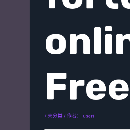
onli
Free
/
未分类
/ 作者：
user1