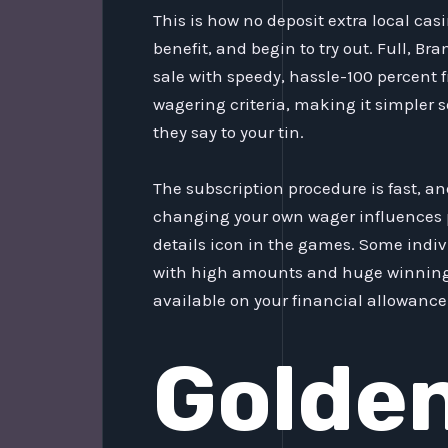
This is how no deposit extra local cas
benefit, and begin to try out. Full, Bra
sale with speedy, hassle-100 percent 
wagering criteria, making it simpler 
they say to your tin.
The subscription procedure is fast, a
changing your own wager influences pr
details icon in the games. Some indiv
with high amounts and huge winnings,
available on your financial allowance
Golden