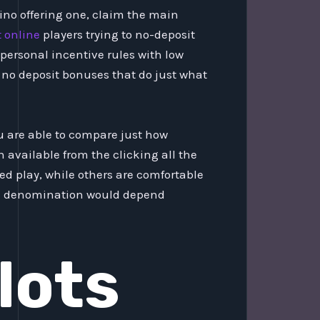
sino offering one, claim the main
t online
players trying to no-deposit
personal incentive rules with low
f no deposit bonuses that do just what
ou are able to compare just how
 available from the clicking all the
d play, while others are comfortable
ion denomination would depend
lots