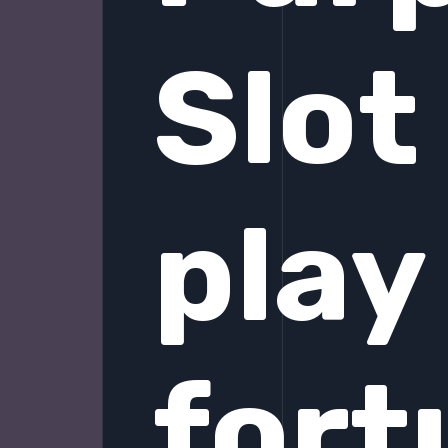
Slot
play
fort