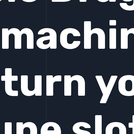
 machi
 turn y
une slo