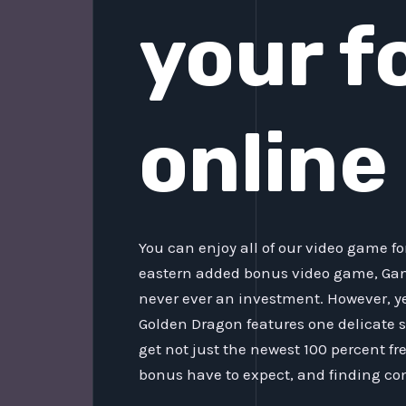
your f
online
You can enjoy all of our video game fo
eastern added bonus video game, Ganesh
never ever an investment. However, yea
Golden Dragon features one delicate spe
get not just the newest 100 percent f
bonus have to expect, and finding co