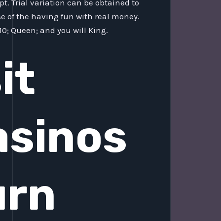
t. Trial variation can be obtained to
e of the having fun with real money.
 10; Queen; and you will King.
it
asinos
urn