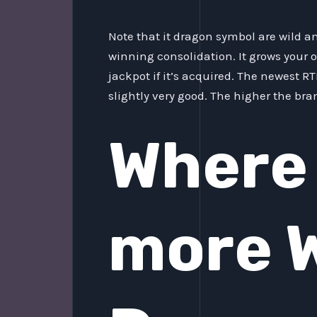
Note that it dragon symbol are wild an
winning consolidation. It grows your 
jackpot if it’s acquired. The newest RT
slightly very good. The higher the bra
Where 
more 