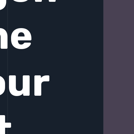
ne
our
t