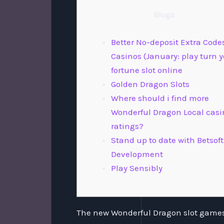
Blogs
Better No-deposit Extra Code
Casinos (January: play turn 
fortune slot online
Golden Dragon Slots
Where should i find more
Wonderful Dragon Local casi
ratings?
Stand up to date with Betsoft
Development
Play Sensibly
The new Wonderful Dragon slot games 