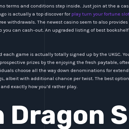
ino terms and conditions step inside. Just join at the a ca
ngo is actually a top discover for
play turn your fortune slo
free withdrawals. The newest casino seem to also provides 
so you can cash-out. An upgraded listing of best bookshel
nd each game is actually totally signed up by the UKGC. Y
ospective prizes by the enjoying the fresh paytable, often
iduals choose all the way down denominations for extende
 albeit with additional chance per twist. The best opt
 and exactly how you’d rather play.
 Dragon S