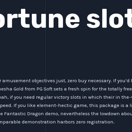
ortune slo
r amusement objectives just, zero buy necessary. If you’d 
a Gold from PG Soft sets a fresh spin for the totally free 
h, if you need regular victory slots in which their in the-
ed. If you like element-hectic game, this package is a littl
ree Fantastic Dragon demo, nevertheless the lowdown about
mparable demonstration harbors zero registration.