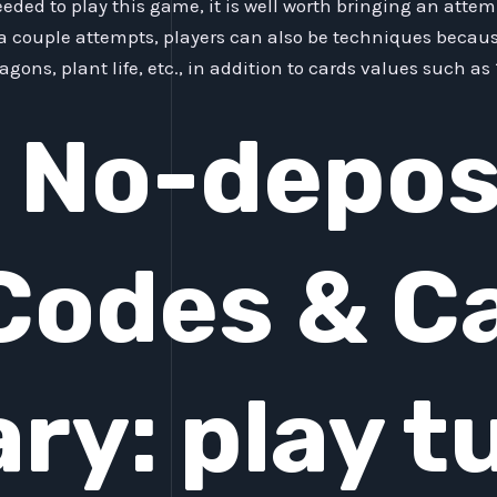
eded to play this game, it is well worth bringing an attemp
a couple attempts, players can also be techniques becaus
gons, plant life, etc., in addition to cards values such as
 No-depos
Codes & C
ry: play t