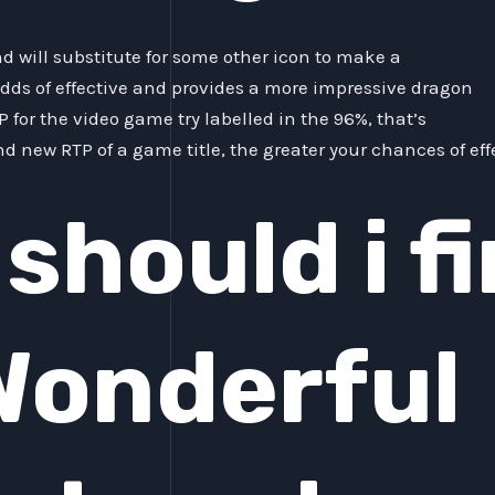
d will substitute for some other icon to make a
odds of effective and provides a more impressive dragon
P for the video game try labelled in the 96%, that’s
nd new RTP of a game title, the greater your chances of eff
should i f
Wonderful