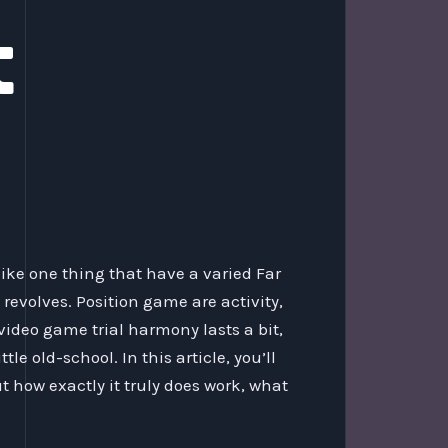
t
like one thing that have a varied Far
revolves. Position game are activity,
video game trial harmony lasts a bit,
e old-school. In this article, you’ll
 how exactly it truly does work, what