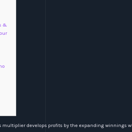
s &
your
no
multiplier develops profits by the expanding winnings w