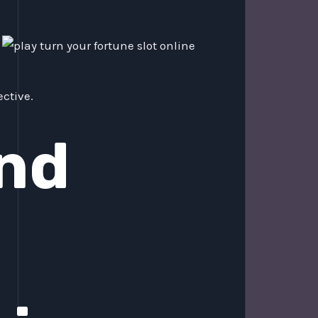
ective.
ind