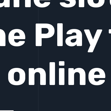
ne Play 
 online