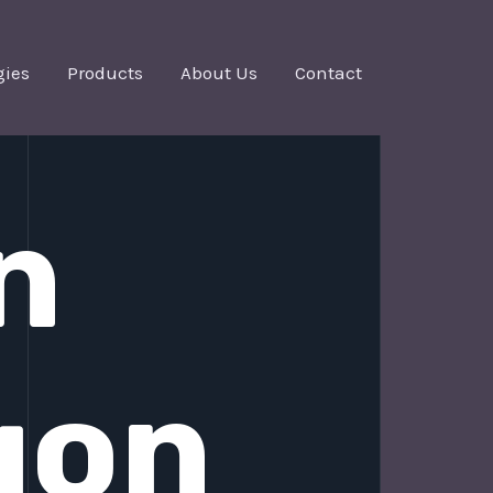
gies
Products
About Us
Contact
n
gon