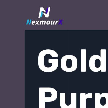
跳
至
内
容
Gold
Purp