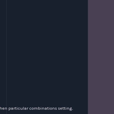
hen particular combinations setting.