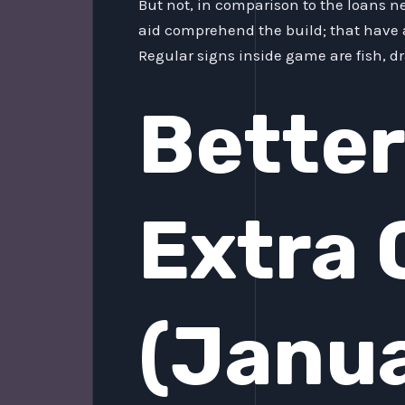
But not, in comparison to the loans ne
aid comprehend the build; that have 
Regular signs inside game are fish, dra
Better
Extra 
(Janua