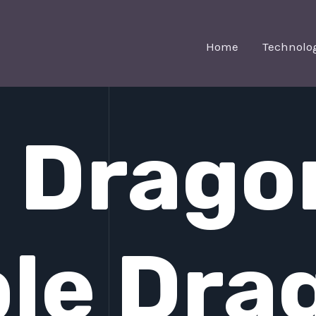
Home
Technolo
 Drago
le Dra