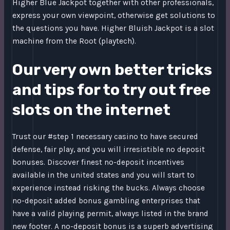
Higher Blue Jackpot together with other professionals,
express your own viewpoint, otherwise get solutions to
the questions you have. Higher Bluish Jackpot is a slot
machine from the Root (playtech).
Our very own better tricks
and tips for to try out free
slots on the internet
Trust our #step 1 necessary casino to have secured
defense, fair play, and you will irresistible no deposit
bonuses. Discover finest no-deposit incentives
available in the united states and you will start to
experience instead risking the bucks. Always choose
no-deposit added bonus gambling enterprises that
have a valid playing permit, always listed in the brand
new footer. A no-deposit bonus is a superb advertising