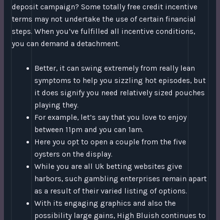
deposit campaign? Some totally free credit incentive
terms may not undertake the use of certain financial
steps. When you’ve fulfilled all incentive conditions,
you can demand a detachment.
Better, it can swing extremely from really lean
symptoms to help you sizzling hot episodes, but
it does signify you need relatively sized pouches
playing they.
For example, let’s say that you love to enjoy
between 11pm and you can 1am.
Here you opt to open a couple from the five
oysters on the display.
While you are all Uk betting websites give
harbors, such gambling enterprises remain apart
as a result of their varied listing of options.
With its engaging graphics and also the
possibility large gains, High Bluish continues to