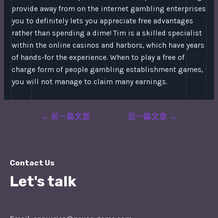
provide away from on the internet gambling enterprises
you to definitely lets you appreciate free advantages
rather than spending a dime! Tim is a skilled specialist
within the online casinos and harbors, which have years
of hands-for the experience. When to play a free of
charge form of people gambling establishment games,
you will not manage to claim many earnings.
Post
←
前一篇文章
后一篇文章
→
navigation
Contact Us
Let's talk