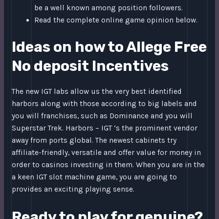
be a well known among position followers.
Read the complete online game opinion below.
Ideas on how to Allege Free
No deposit Incentives
The new IGT labs allow us the very best identified
harbors along with those according to big labels and
you will franchises, such as Dominance and you will
Superstar Trek. Harbors – IGT ‘s the prominent vendor
away from ports global. The newest cabinets try
affiliate-friendly, versatile and offer value for money in
order to casinos investing in them. When you are in the
a keen IGT slot machine game, you are going to
provides an exciting playing sense.
Ready to play for genuine?