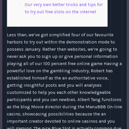
Our very own better tricks and tips for
to try out free slots on the internet
Less than, we’ve got simplified four of our favourite
harbors to try out within the demonstration mode to
possess January.
Rather than websites, we’re going to
never ask you to sign up or give personal information
playing all of our 100 percent free online game Having a
powerful love on the gambling industry, Robert has
established himself as the an authoritative voice,
getting insightful posts and you will analyses
customized to help you each other knowledgeable
participants and you can newbies. Albert Tang functions
as the blog Movie director during the Manu888 On-line
casino, showcasing possibilities because the an
important creator devoted to online casinos and you
will gaming. The nice Blue Slot is actually common due