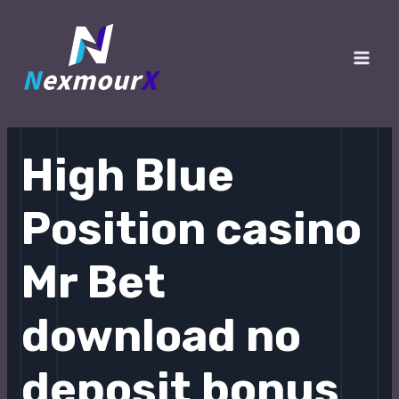
跳
至
内
Main
容
Men
High Blue
Position casino
Mr Bet
download no
deposit bonus