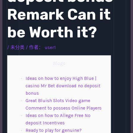
Remark Can it
be Worth it?
/
未分类
/ 作者：
user1
Blogs
Ideas on how to enjoy High Blue |
casino Mr Bet download no deposit
bonus
Great Bluish Slots Video game
Comment to possess Online Players
Ideas on how to Allege Free No
deposit Incentives
Ready to play for genuine?