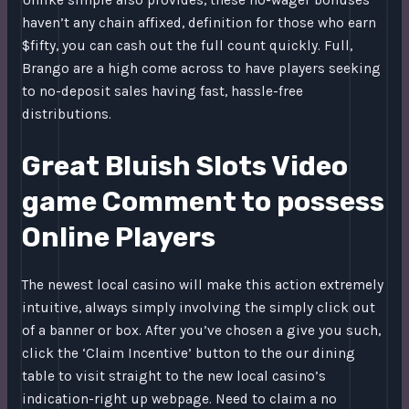
Unlike simple also provides, these no-wager bonuses
haven’t any chain affixed, definition for those who earn
$fifty, you can cash out the full count quickly. Full,
Brango are a high come across to have players seeking
to no-deposit sales having fast, hassle-free
distributions.
Great Bluish Slots Video
game Comment to possess
Online Players
The newest local casino will make this action extremely
intuitive, always simply involving the simply click out
of a banner or box. After you’ve chosen a give you such,
click the ‘Claim Incentive’ button to the our dining
table to visit straight to the new local casino’s
indication-right up webpage. Need to claim a no