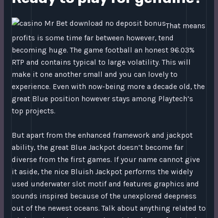
That means
profits is some time far between however, tend
becoming huge. The game football an honest 96.03%
RTP and contains typical to large volatility. This will
make it one another small and you can lovely to
experience. Even with now-being more a decade old, the
great Blue position however stays among Playtech’s
top projects.
But apart from the enhanced framework and jackpot
ability, the great Blue Jackpot doesn’t become far
diverse from the first games. If your name cannot give
it aside, the nice Bluish Jackpot performs the widely
used underwater slot motif and features graphics and
sounds inspired because of the unexplored deepness
out of the newest oceans. Talk about anything related to