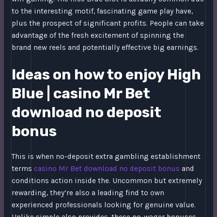
to the interesting motif, fascinating game play have,
plus the prospect of significant profits. People can take
advantage of the fresh excitement of spinning the
brand new reels and potentially effective big earnings.
Ideas on how to enjoy High
Blue | casino Mr Bet
download no deposit
bonus
This is when no-deposit extra gambling establishment
terms
casino Mr Bet download no deposit bonus
and
conditions action inside the. Uncommon but extremely
rewarding, they’re also a leading find to own
experienced professionals looking for genuine value.