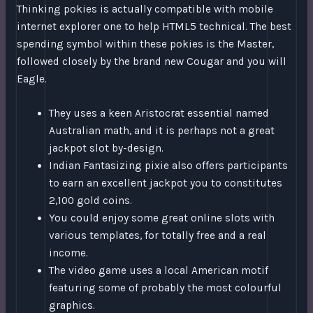
Thinking pokies is actually compatible with mobile
internet explorer one to help HTML5 technical. The best
spending symbol within these pokies is the Master,
followed closely by the brand new Cougar and you will
Eagle.
They uses a keen Aristocrat essential named
Australian math, and it is perhaps not a great
jackpot slot by-design.
Indian Fantasizing pixie also offers participants
to earn an excellent jackpot you to constitutes
2,100 gold coins.
You could enjoy some great online slots with
various templates, for totally free and a real
income.
The video game uses a local American motif
featuring some of probably the most colourful
graphics.