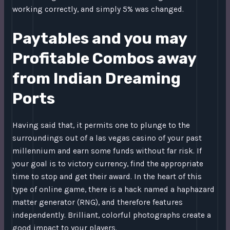
working correctly, and simply 5% was changed.
Paytables and you may
Profitable Combos away
from Indian Dreaming
Ports
Having said that, it permits one to plunge to the
surroundings out of a las vegas casino of your past
millennium and earn some funds without far risk. If
your goal is to victory currency, find the appropriate
time to stop and get their award. In the heart of this
type of online game, there is a hack named a haphazard
matter generator (RNG), and therefore features
independently. Brilliant, colorful photographs create a
good impact to your players.