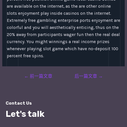
are available on the internet, as the are other online
slots enjoyment play inside casinos on the internet.
Extremely free gambling enterprise ports enjoyment are
colorful and you will aesthetically enticing, thus on the
20% away from participants wager fun then the real deal
currency. You might winnings a real income prizes
whenever playing slot game which have no-deposit 100
percent free spins.
Post
←
前一篇文章
后一篇文章
→
navigation
Contact Us
Let's talk