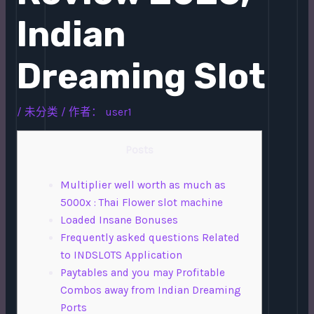
Indian
Dreaming Slot
/
未分类
/ 作者：
user1
Posts
Multiplier well worth as much as
5000x : Thai Flower slot machine
Loaded Insane Bonuses
Frequently asked questions Related
to INDSLOTS Application
Paytables and you may Profitable
Combos away from Indian Dreaming
Ports