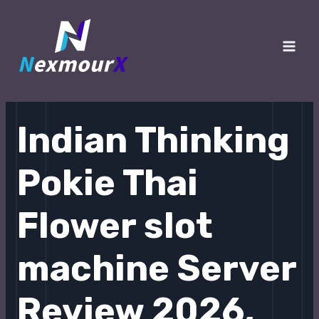
跳
至
内
Main
容
Men
Indian Thinking
Pokie Thai
Flower slot
machine Server
Review 2026,