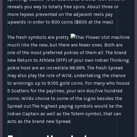
reveals you way to totally free spins. About three or
more tepees prevented on the adjacent reels pay
upwards in order to 800 coins ($800 at the max).
The fresh symbols are pretty
much like the new, but there are fewer ones. Both are
one of the most preferred pokies of them all. The brand
new Return to Athlete (RTP) of your own Indian Thinking
pokie host are an incredible 98.99%. The fresh Spread
may also play the role of Wild, undertaking the chance
to winnings up to 9,100 gold coins. For many who house
5 Scatters for the paylines, your win dos,five hundred
coins. Wilds choice to some of the signs besides the
Spread out.The highest paying symbols would be the
Indian Captain as well as the Totem symbol, that can
acts as the brand new Spread.