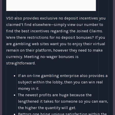
VSO also provides exclusive no deposit incentives you
claimed’t find elsewhere—simply view our number to
find the best incentives regarding the Joined Claims.
Were there restrictions for no deposit bonuses? If you
are gambling web sites want you to enjoy their virtual
remain on their platform, however they need to make
currency.
Meeting no-wager bonuses is
straightforward.
If an on-line gambling enterprise also provides a
subject within the lobby, then you can win real
money in it.
The newest profits are huge because the
lengthened it takes for someone so you can earn,
the higher the quantity will get.
Bettors one bring unique satisfaction within the