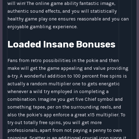
will win! The online game ability fantastic image,
authentic sound effects, and you will statistically
healthy game play one ensures reasonable and you can
enjoyable gambling experience.
Loaded Insane Bonuses
Fans from retro possibilities in the pokie and then
make will get the game appealing and value providing
a-try. A wonderful addition to 100 percent free spins is
actually a random multiplier one to gets energetic
whenever a wild try employed in completing a
combination. Imagine you get five Chief symbol and
something tepee, per on the surrounding reels, and
also the pokie’s app enforce a great x15 multiplier. To
try out totally free spins, you will get more
professionals, apart from not paying a penny to own
spinning. Scatter is an additional crucial icon since it