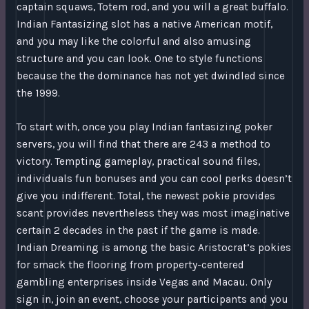
captain squaws, Totem rod, and you will a great buffalo.
Indian Fantasizing slot has a native American motif,
and you may like the colorful and also amusing
structure and you can look. One to style functions
because the the dominance has not yet dwindled since
the 1999.
To start with, once you play Indian fantasizing poker
servers, you will find that there are 243 a method to
victory. Tempting gameplay, practical sound files,
individuals fun bonuses and you can cool perks doesn’t
give you indifferent. Total, the newest pokie provides
scant provides nevertheless they was most imaginative
certain 2 decades in the past if the game is made.
Indian Dreaming is among the basic Aristocrat’s pokies
for smack the flooring from property-centered
gambling enterprises inside Vegas and Macau. Only
sign in, join an event, choose your participants and you