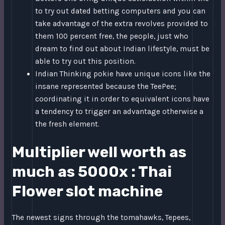
to try out dated betting computers and you can
take advantage of the extra revolves provided to
them 100 percent free, the people, just who
dream to find out about Indian lifestyle, must be
able to try out this position.
Indian Thinking pokie have unique icons like the
insane represented because the TeePee;
coordinating it in order to equivalent icons have
a tendency to trigger an advantage otherwise a
the fresh element.
Multiplier well worth as
much as 5000x : Thai
Flower slot machine
The newest signs through the tomahawks, Tepees,