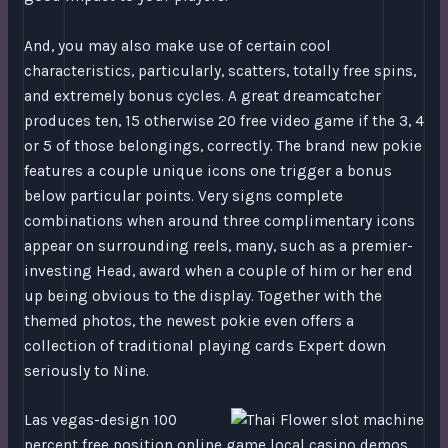
And, you may also make use of certain cool
characteristics, particularly, scatters, totally free spins,
and extremely bonus cycles. A great dreamcatcher
produces ten, 15 otherwise 20 free video game if the 3, 4
or 5 of those belongings, correctly. The brand new pokie
features a couple unique icons one trigger a bonus
below particular points. Very signs complete
combinations when around three complimentary icons
appear on surrounding reels, many, such as a premier-
investing Head, award when a couple of him or her end
up being obvious to the display. Together with the
themed photos, the newest pokie even offers a
collection of traditional playing cards Expert down
seriously to Nine.
Las vegas-design 100
percent free position online game local casino demos