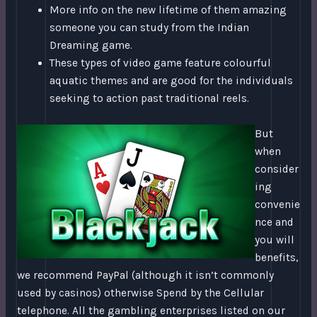
More info on the new lifetime of them amazing
someone you can study from the Indian
Dreaming game.
These types of video game feature colourful
aquatic themes and are good for the individuals
seeking to action past traditional reels.
But
when
consider
ing
convenie
nce and
you will
benefits,
we recommend PayPal (although it isn’t commonly
used by casinos) otherwise Spend by the Cellular
telephone. All the gambling enterprises listed on our