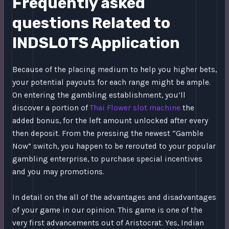
Frequently asked
questions Related to
INDSLOTS Application
Because of the placing medium to help you higher bets,
your potential payouts for each range might be ample.
On entering the gambling establishment, you’ll
discover a portion of
Thai Flower slot machine
the
added bonus, for the left amount unlocked after every
then deposit. From the pressing the newest “Gamble
Now” switch, you happen to be rerouted to your popular
gambling enterprise, to purchase special incentives
and you may promotions.
In detail on the all of the advantages and disadvantages
of your game in our opinion. This game is one of the
very first advancements out of Aristocrat. Yes, Indian