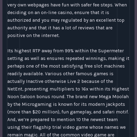
very own webpages have fun with safer fee steps. When
deciding on an on-line casino, ensure that it is
authorized and you may regulated by an excellent top
authority and that it has a lot of reviews that are
positive on the internet.
Its highest RTP away from 99% within the Supermeter
setting as well as ensures repeated winnings, making it
perhaps one of the most satisfying free slot machines
readily available. Various other famous games is
actually Inactive otherwise Live 2 because of the
NetEnt, presenting multipliers to 16x within its Highest
Noon Saloon bonus round. The brand new Mega Moolah
by the Microgaming is known for its modern jackpots
(more than $20 million), fun gameplay, and safari motif.
And, we’re prepared to mention 10 the newest team
using their flagship trial video game whose names we
remain magic. All of the common video game are