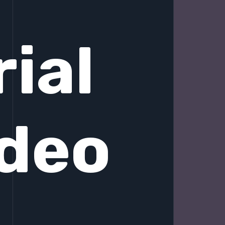
ial
ideo