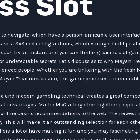
ss Slot
d to navigate, which have a person-amicable user interfac
e a 3×3 reel configurations, which vintage-build position a
ash try an instant and you can thrilling casino slot game
r undetectable secrets. Let’s discuss as to why Mayan Trea
enced people. Whether you are tinkering with the fresh M
t Mayan Treasures casino, this game promises a memorabl
ue and modern gambling technical creates a great compell
al advantages. Mattie McGrathogether together people at
st online casino recommendations to the web. The newest 
y. This will make it an outstanding selection for each ot
offers a lot of have making it fun and you may fascinating
or individuals who need to make certain really serious curr