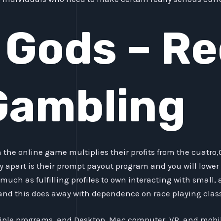
Gods – Re
Gambling
n the online game multiplies their profits from the cuatro,
lay apart is their prompt payout program and you will low
much as fulfilling profiles to own interacting with small,
and this does away with dependence on race playing clas
tiple programs, and Desktop, Mac computer, VR, and mobil