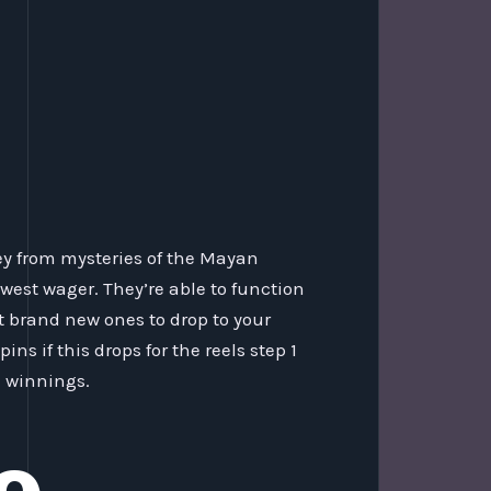
ey from mysteries of the Mayan
ewest wager. They’re able to function
t brand new ones to drop to your
ns if this drops for the reels step 1
n winnings.
e