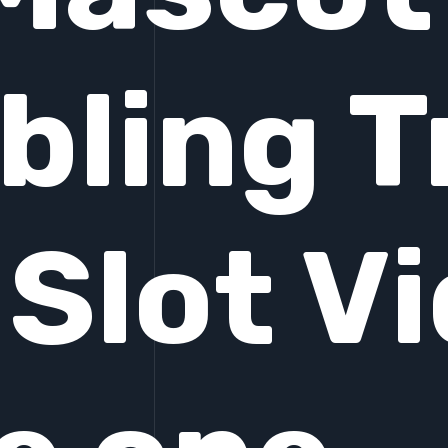
ling Tr
 Slot V