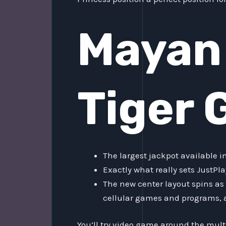
Mayan 
Tiger 
The largest jackpot available i
Exactly what really sets JustP
The new center layout spins as 
cellular games and programs, 
You’ll try video game around the mul