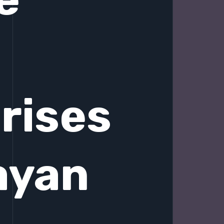
rises
ayan