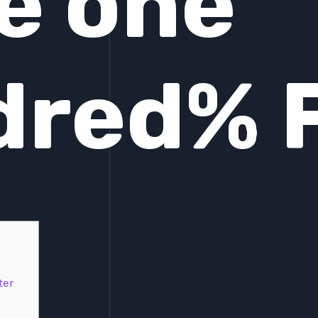
e one
dred% 
ter