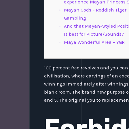
experience Mayan Princess S
Mayan Gods – Reddish Tiger
Gambling
And that Mayan-Styled Posit
Is best for Picture/Sounds?
Maya Wonderful Area – YGR
100 percent free revolves and you can
civilisation, where carvings of an exc
winnings immediately after winning
blank room.
The brand new purpose of y
and 5. The original you to replacement
Forbid