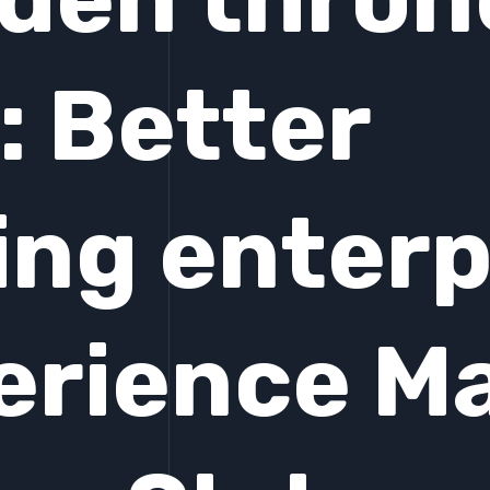
: Better
ng enterp
erience M