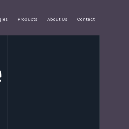
gies
Products
About Us
Contact
e