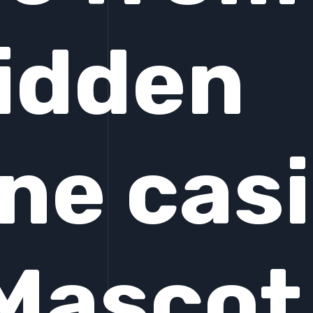
idden
ne cas
Mascot