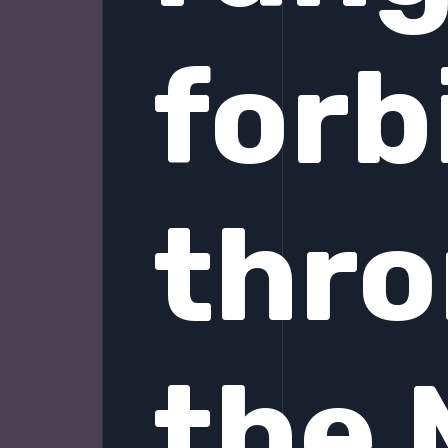
forb
thro
the 