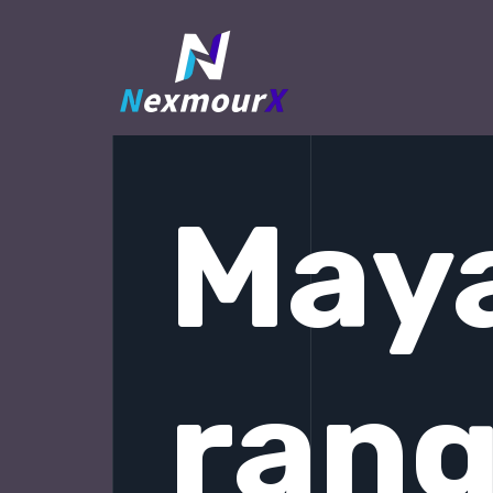
跳
至
内
容
May
rang