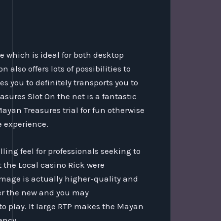
e which is ideal for both desktop
lso offers lots of possibilities to
s you to definitely transports you to
sures Slot On the net is a fantastic
ayan Treasures trial for fun otherwise
e experience.
ing feel for professionals seeking to
 the Local casino Rick were
image is actually higher-quality and
her the new and you may
 to play. It large RTP makes the Mayan
ency.