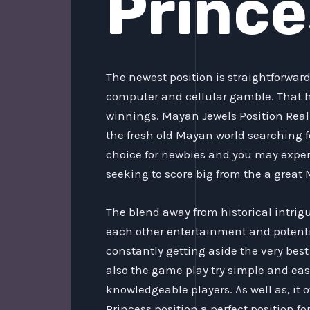
Prince
The newest position is straightforwar
computer and cellular gamble. That hav
winnings. Mayan Jewels Position Real c
the fresh old Mayan world searching fo
choice for newbies and you may experi
seeking to score big from the a grea
The blend away from historical intrig
each other entertainment and potenti
constantly getting aside the very be
also the game play try simple and eas
knowledgeable players. As well as, it 
Princess position a perfect position f