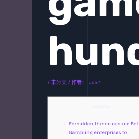
gam
hun
/
未分类
/ 作者：
user1
Articles
Forbidden throne casino: Bet
Gambling enterprises to