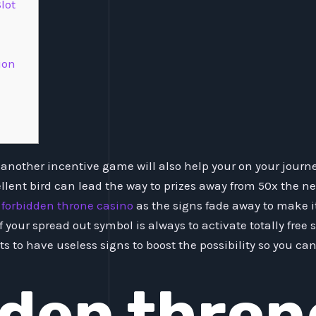
lot
ion
 another incentive game will also help your on your journ
ellent bird can lead the way to prizes away from 50x the n
s
forbidden throne casino
as the signs fade away to make i
our spread out symbol is always to activate totally free spi
s to have useless signs to boost the possibility so you ca
den thron