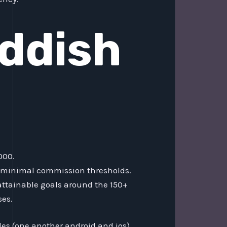
ddish
000.
er minimal commission thresholds.
 attainable goals around the 150+
ses.
es (one another android and ios),