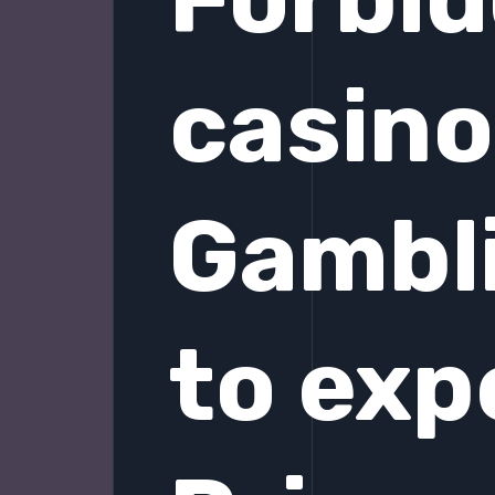
casino
Gambli
to exp