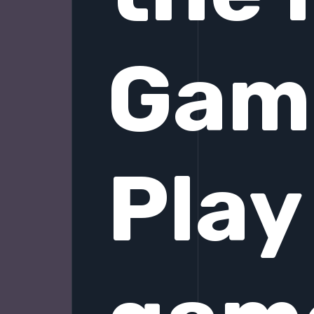
Gamb
Play