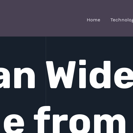
Home
Technolo
an Wid
e from