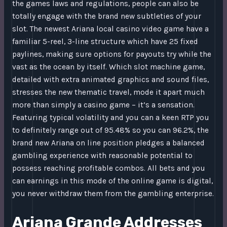
the games laws and regulations, people can also be
totally engage with the brand new subtleties of your
slot. The newest Ariana local casino video game have a
familiar 5-reel, 3-line structure which have 25 fixed
paylines, making sure options for payouts try while the
vast as the ocean by itself. Which slot machine game,
detailed with extra animated graphics and sound files,
stresses the new thematic travel, mode it apart much
more than simply a casino game – it’s a sensation.
Featuring typical volatility and you can a keen RTP you
to definitely range out of 95.48% so you can 96.2%, the
brand new Ariana on line position pledges a balanced
gambling experience with reasonable potential to
possess reaching profitable combos. All bets and you
can earnings in this mode of the online game is digital,
you never withdraw them from the gambling enterprise.
Ariana Grande Addresses