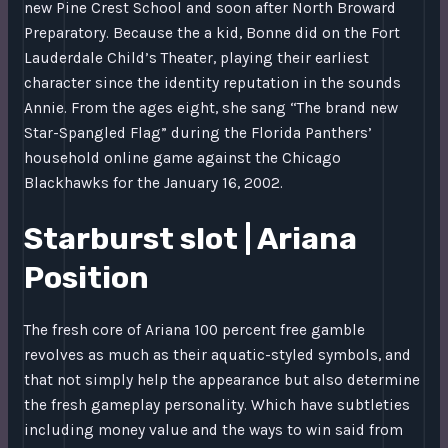
new Pine Crest School and soon after North Broward
Preparatory. Because the a kid, Bonne did on the Fort
Lauderdale Child’s Theater, playing their earliest
character since the identity reputation in the sounds
Annie. From the ages eight, she sang “The brand new
Star-Spangled Flag” during the Florida Panthers’
household online game against the Chicago
Blackhawks for the January 16, 2002.
Starburst slot | Ariana
Position
The fresh core of Ariana 100 percent free gamble
revolves as much as their aquatic-styled symbols, and
that not simply help the appearance but also determine
the fresh gameplay personality. Which have subtleties
including money value and the ways to win said from