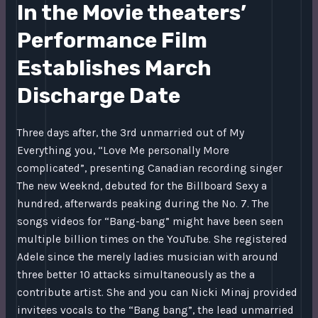
In the Movie theaters’
Performance Film
Establishes March
Discharge Date
Three days after, the 3rd unmarried out of My
Everything you, “Love Me personally More
complicated”, presenting Canadian recording singer
The new Weeknd, debuted for the Billboard Sexy a
hundred, afterwards peaking during the No. 7. The
songs videos for “Bang-bang” might have been seen
multiple billion times on the YouTube. She registered
Adele since the merely ladies musician with around
three better 10 attacks simultaneously as the a
contribute artist. She and you can Nicki Minaj provided
invitees vocals to the “Bang bang”, the lead unmarried