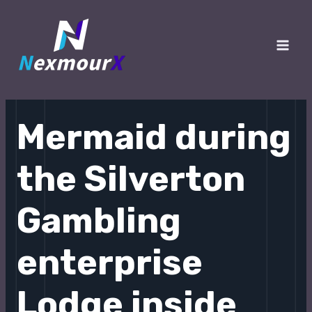
跳
至
内
Main
容
Men
Mermaid during
the Silverton
Gambling
enterprise
Lodge inside