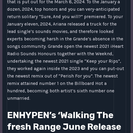
that is put out for the March 8, 2024. To the January a
dozen, 2024, top honors and you can very-anticipated
return solitary “Sure, And you will?” premiered. To your
January eleven, 2024, Ariana released a truck for the
lead single’s sounds movies, and therefore looked
experts becoming harsh in the Grande’s absence in the
songs community. Grande open the newest 2021 iHeart
Radio Sounds Honours together with the Weeknd,
undertaking the newest 2021 single “Keep your Rips”,
they worked again inside the 2023 and you can put-out
the newest remix out of “Perish For you”. The newest
remix attained number 1 on the Billboard Hot a
hundred, becoming both artist’s sixth number one
unmarried.
ENHYPEN’s ‘Walking The
fresh Range June Release