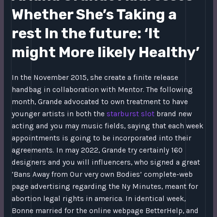
Whether She’s Taking a
rest In the future: ‘It
might More likely Healthy’
In the November 2015, she create a finite release
handbag in collaboration with Mentor. The following
month, Grande advocated to own treatment to have
younger artists in both the
starburst slot
brand new
acting and you may music fields, saying that each week
appointments is going to be incorporated into their
agreements. In may 2022, Grande try certainly 160
designers and you will influencers, who signed a great
‘Bans Away from Our very own Bodies’ complete-web
page advertising regarding the Ny Minutes, meant for
abortion legal rights in america. In identical week,
Bonne married for the online webpage BetterHelp, and