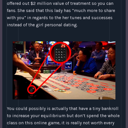
offered out $2 million value of treatment so you can
fans. She said that this lady has “much more to share
with you” in regards to the her tunes and successes
instead of the girl personal dating.
You could possibly is actually that have a tiny bankroll
to increase your equilibrium but don’t spend the whole
class on this online game, it is really not worth every