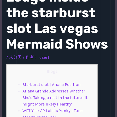
the starburst
slot Las vegas
Mermaid Shows
/
未分类
/ 作者：
user1
Blogs
Starburst slot | Ariana Position
Ariana Grande Addresses Whether
She’s Taking a rest In the future: ‘It
might More likely Healthy’
WPT Year 22 Labels Yunkyu Tune