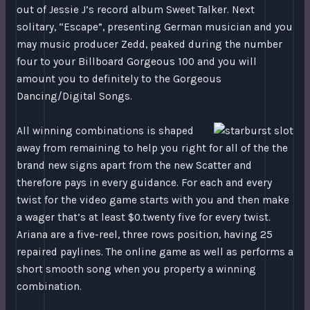
out of Jessie J’s record album Sweet Talker. Next
solitary, “Escape”, presenting German musician and you
may music producer Zedd, peaked during the number
four to your Billboard Gorgeous 100 and you will
amount you to definitely to the Gorgeous
Dancing/Digital Songs.
All winning combinations is shaped
away from remaining to help you right for all of the the
brand new signs apart from the new Scatter and
therefore pays in every guidance. For each and every
twist for the video game starts with you and then make
a wager that’s at least $0.twenty five for every twist.
Ariana are a five-reel, three rows position, having 25
repaired paylines. The online game as well as performs a
short smooth song when you property a winning
combination.