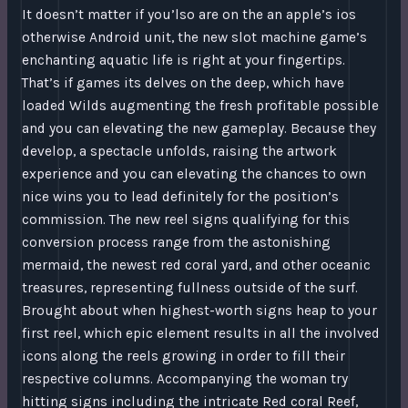
It doesn’t matter if you’lso are on the an apple’s ios
otherwise Android unit, the new slot machine game’s
enchanting aquatic life is right at your fingertips.
That’s if games its delves on the deep, which have
loaded Wilds augmenting the fresh profitable possible
and you can elevating the new gameplay. Because they
develop, a spectacle unfolds, raising the artwork
experience and you can elevating the chances to own
nice wins you to lead definitely for the position’s
commission. The new reel signs qualifying for this
conversion process range from the astonishing
mermaid, the newest red coral yard, and other oceanic
treasures, representing fullness outside of the surf.
Brought about when highest-worth signs heap to your
first reel, which epic element results in all the involved
icons along the reels growing in order to fill their
respective columns. Accompanying the woman try
hitting signs including the intricate Red coral Reef,