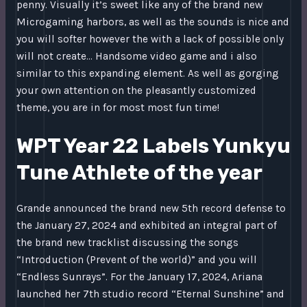
penny. Visually it’s sweet like any of the brand new
Microgaming harbors, as well as the sounds is nice and
you will softer however the with a lack of possible only
will not create… Handsome video game and i also
similar to this expanding element. As well as gorging
your own attention on the pleasantly customized
theme, you are in for most most fun time!
WPT Year 22 Labels Yunkyu
Tune Athlete of the year
Grande announced the brand new 5th record defense to
the January 27, 2024 and exhibited an integral part of
the brand new tracklist discussing the songs
“Introduction (Prevent of the world)” and you will
“Endless Sunrays”. For the January 17, 2024, Ariana
launched her 7th studio record “Eternal Sunshine” and