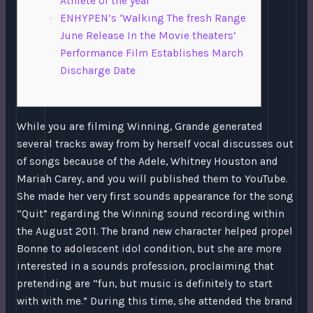
Athlete of the year
ENHYPEN’s ‘Walking The fresh Range
June Release In the Movie theaters’
Performance Film Establishes March
Discharge Date
While you are filming Winning, Grande generated
several tracks away from by herself vocal discusses out
of songs because of the Adele, Whitney Houston and
Mariah Carey, and you will published them to YouTube.
She made her very first sounds appearance for the song
“Quit” regarding the Winning sound recording within
the August 2011.
The brand new character helped propel
Bonne to adolescent idol condition, but she are more
interested in a sounds profession, proclaiming that
pretending are “fun, but music is definitely to start
with with me.” During this time, she attended the brand