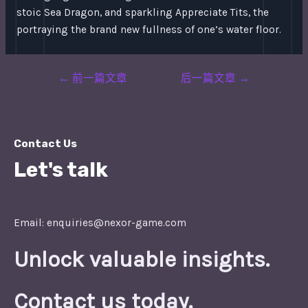
stoic Sea Dragon, and sparkling Appreciate Tits, the
portraying the brand new fullness of one’s water floor.
Post
←
前一篇文章
后一篇文章
→
navigation
Contact Us
Let's talk
Email: enquiries@nexor-game.com
Unlock valuable insights.
Contact us today.