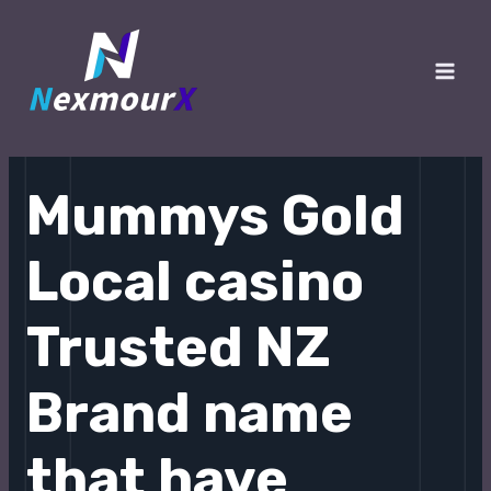
跳
至
内
Main
容
Men
Mummys Gold
Local casino
Trusted NZ
Brand name
that have