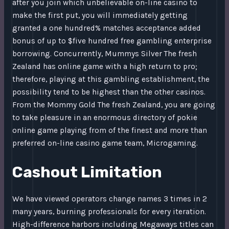
after you join which unbelievable on-line casino to
make the first put, you will immediately getting
granted a one hundred% matches acceptance added
bonus of up to $five hundred free gambling enterprise
borrowing. Concurrently, Mummys Silver The fresh
Zealand has online game with a high return to pro;
therefore, playing at this gambling establishment, the
possibility tend to be highest than the other casinos.
From the Mommy Gold The fresh Zealand, you are going
to take pleasure in an enormous directory of pokie
online game playing from of the finest and more than
preferred on-line casino game team, Microgaming.
Cashout Limitation
We have viewed operators change names 3 times in 2
many years, burning professionals for every iteration.
High-difference harbors including Megaways titles can