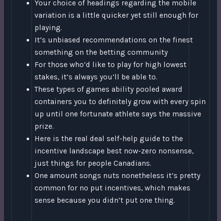
Your choice of headings regarding the mobile
variation is a little quicker yet still enough for
playing.
It’s unbiased recommendations on the finest
something on the betting community
For those who’d like to play for high lowest
stakes, it’s always you’ll be able to.
These types of games ability pooled award
containers you to definitely grow with every spin
up until one fortunate athlete says the massive
prize.
Here is the real deal self-help guide to the
incentive landscape best now-zero nonsense,
just things for people Canadians.
One amount songs nuts nonetheless it’s pretty
common for no put incentives, which makes
sense because you didn’t put one thing.