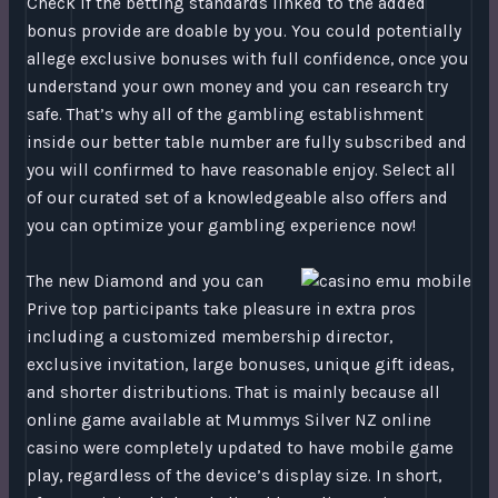
Check if the betting standards linked to the added
bonus provide are doable by you. You could potentially
allege exclusive bonuses with full confidence, once you
understand your own money and you can research try
safe. That’s why all of the gambling establishment
inside our better table number are fully subscribed and
you will confirmed to have reasonable enjoy. Select all
of our curated set of a knowledgeable also offers and
you can optimize your gambling experience now!
The new Diamond and you can
Prive top participants take pleasure in extra pros
including a customized membership director,
exclusive invitation, large bonuses, unique gift ideas,
and shorter distributions. That is mainly because all
online game available at Mummys Silver NZ online
casino were completely updated to have mobile game
play, regardless of the device’s display size. In short,