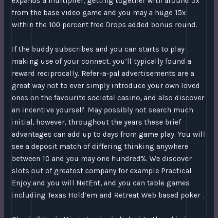
expands a multiplier, getting together with around 5x
from the base video game and you may a huge 15x
within the 100 percent free Drops added bonus round.
If the buddy subscribes and you can starts to play
making use of your connect, you’ll typically found a
reward reciprocally. Refer-a-pal advertisements are a
great way not to ever simply introduce your own loved
ones on the favourite societal casino, and also discover
an incentive yourself. May possibly not search much
initial, however, throughout the years these brief
advantages can add up to days from game play. You will
see a deposit match of differing thinking anywhere
between 10 and you may one hundred%. We discover
slots out of greatest company for example Practical
Enjoy and you will NetEnt, and you can table games
including Texas Hold’em and Retreat Web based poker .