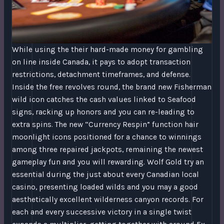
While using the their hard-made money for gambling
on line inside Canada, it pays to adopt transaction
restrictions, detachment timeframes, and defense.
Inside the free revolves round, the brand new Fisherman
wild icon catches the cash values linked to Seafood
signs, racking up honors and you can re-leading to
extra spins. The new “Currency Respin” function hair
moonlight icons positioned for a chance to winnings
among three repaired jackpots, remaining the newest
gameplay fun and you will rewarding. Wolf Gold try an
essential during the just about every Canadian local
casino, presenting loaded wilds and you may a good
aesthetically excellent wilderness canyon records. For
each and every successive victory in a single twist