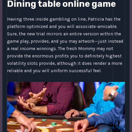
Dining table online game
Having three inside gambling on line, Patricia has the
platform optimized and you will associate-amicable.
Sure, the new trial mirrors an entire version within the
game play, provides, and you may artwork—just instead
a real income winnings. The fresh Mommy may not
provide the enormous profits you to definitely highest
volatility slots provide, although it does render a more
reliable and you will uniform successful feel.