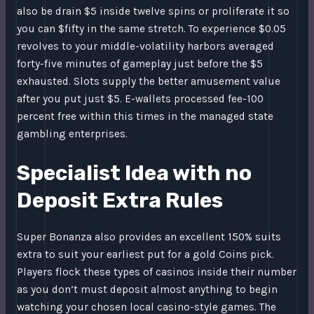
also be drain $5 inside twelve spins or proliferate it so
you can $fifty in the same stretch. To experience $0.05
revolves to your middle-volatility harbors averaged
forty-five minutes of gameplay just before the $5
exhausted. Slots supply the better amusement value
after you put just $5. E-wallets processed fee-100
percent free within this times in the managed state
gambling enterprises.
Specialist Idea with no
Deposit Extra Rules
Super Bonanza also provides an excellent 150% suits
extra to suit your earliest put for a gold Coins pick.
Players flock these types of casinos inside their number
as you don’t must deposit almost anything to begin
watching your chosen local casino-style games. The