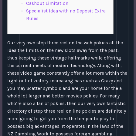
Cashout Limitation
Specialist Idea with no Deposit Extra
Rules
Our very own step three reel on the web pokies all the
idea the limits on the new slots away from the past,
thus keeping these vintage hallmarks while offering
the current meets of modern technology. Along with,
these video game constantly offer a lot more within the
light out of victory-increasing has such as Crazy and
you may Scatter symbols and are your home for the a
whole lot larger and better movies pokies.
For many
who’re also a fan of pokies, then our very own fantastic
directory of step three reel on line pokies are definitely
more going to get you from the temper to play to
possess big advantages. It operates in the laws of the
NZ Gambling Work to possess foreign gambling