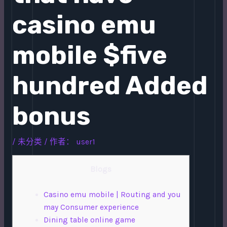
casino emu
mobile $five
hundred Added
bonus
/
未分类
/ 作者：
user1
Blogs
Casino emu mobile | Routing and you
may Consumer experience
Dining table online game