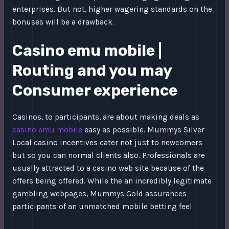
enterprises. But not, higher wagering standards on the
bonuses will be a drawback.
Casino emu mobile |
Routing and you may
Consumer experience
Casinos, to participants, are about making deals as
casino emu mobile
easy as possible. Mummys Silver
Local casino incentives cater not just to newcomers
but so you can normal clients also. Professionals are
usually attracted to a casino web site because of the
offers being offered. While the an incredibly legitimate
gambling webpages, Mummys Gold assurances
participants of an unmatched mobile betting feel.