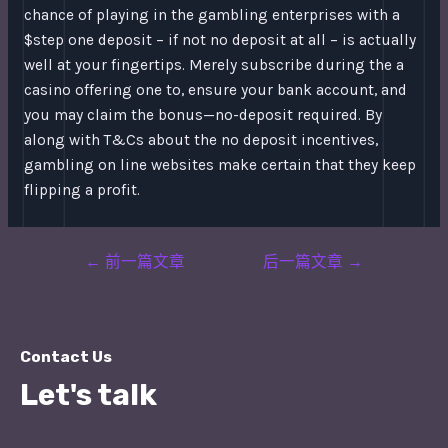
chance of playing in the gambling enterprises with a
$step one deposit – if not no deposit at all – is actually
well at your fingertips. Merely subscribe during the a
casino offering one to, ensure your bank account, and
you may claim the bonus—no-deposit required. By
along with T&Cs about the no deposit incentives,
gambling on line websites make certain that they keep
flipping a profit.
Post
←
前一篇文章
后一篇文章
→
navigation
Contact Us
Let's talk