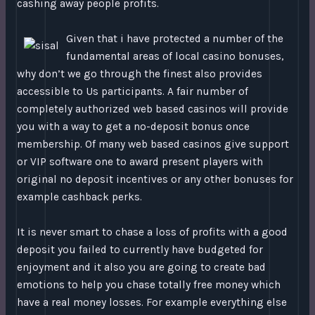
cashing away people profits.
Given that i have protected a number of the
fundamental areas of local casino bonuses,
why don’t we go through the finest also provides
accessible to Us participants. A fair number of
completely authorized web based casinos will provide
you with a way to get a no-deposit bonus once
membership. Of many web based casinos give support
or VIP software one to award present players with
original no deposit incentives or any other bonuses for
example cashback perks.
It is never smart to chase a loss of profits with a good
deposit you failed to currently have budgeted for
enjoyment and it also you are going to create bad
emotions to help you chase totally free money which
have a real money losses. For example everything else