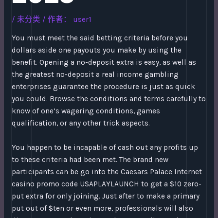
/
未分类
/ 作者：
user1
You must meet the said betting criteria before you
dollars aside one payouts you make by using the
benefit. Opening a no-deposit extra is easy, as well as
the greatest no-deposit a real income gambling
enterprises guarantee the procedure is just as quick
you could. Browse the conditions and terms carefully to
know of one’s wagering conditions, games
qualification, or any other trick aspects.
You happen to be incapable of cash out any profits up
to these criteria had been met.
The brand new
participants can be go into the Caesars Palace Internet
casino promo code USAPLAYLAUNCH to get a $10 zero-
put extra for only joining. Just after to make a primary
put out of $ten or even more, professionals will also