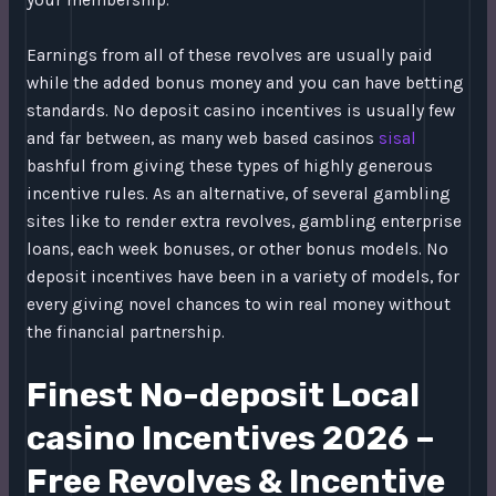
your membership.
Earnings from all of these revolves are usually paid
while the added bonus money and you can have betting
standards. No deposit casino incentives is usually few
and far between, as many web based casinos
sisal
bashful from giving these types of highly generous
incentive rules. As an alternative, of several gambling
sites like to render extra revolves, gambling enterprise
loans, each week bonuses, or other bonus models. No
deposit incentives have been in a variety of models, for
every giving novel chances to win real money without
the financial partnership.
Finest No-deposit Local
casino Incentives 2026 –
Free Revolves & Incentive