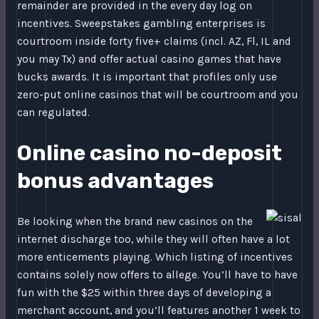
remainder are provided in the every day log on
incentives. Sweepstakes gambling enterprises is
courtroom inside forty five+ claims (incl. AZ, Fl, IL and
you may Tx) and offer actual casino games that have
bucks awards. It is important that profiles only use
zero-put online casinos that will be courtroom and you
can regulated.
Online casino no-deposit
bonus advantages
Be looking when the brand new casinos on the
internet discharge too, while they will often have a lot
more enticements playing. Which listing of incentives
contains solely now offers to allege. You’ll have to have
fun with the $25 within three days of developing a
merchant account, and you’ll features another 1 week to