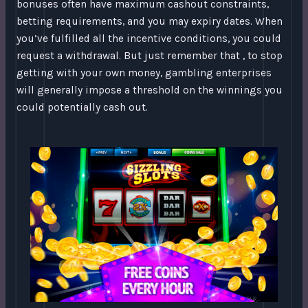
bonuses often have maximum cashout constraints,
betting requirements, and you may expiry dates. When
you’ve fulfilled all the incentive conditions, you could
request a withdrawal. But just remember that , to stop
getting with your own money, gambling enterprises
will generally impose a threshold on the winnings you
could potentially cash out.