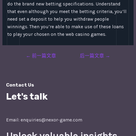
do the brand new betting specifications. Understand
that even although you meet the betting criteria, you’ll
need set a deposit to help you withdraw people
winnings. Then you’re able to make use of these loans
to play your chosen on the web casino games.
Post
←
前一篇文章
后一篇文章
→
navigation
Contact Us
Let's talk
Email: enquiries@nexor-game.com