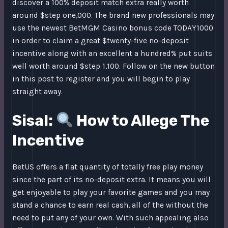
discover a 100% deposit match extra really worth
around $step one,000. The brand new professionals may
use the newest BetMGM Casino bonus code TODAY1000
in order to claim a great $twenty-five no-deposit
incentive along with an excellent a hundred% put suits
well worth around $step 1,100. Follow on the new button
in this post to register and you will begin to play
straight away.
Sisal:
How to Allege The
Incentive
BetUS offers a flat quantity of totally free play money
since the part of its no-deposit extra. It means you will
get enjoyable to play your favorite games and you may
stand a chance to earn real cash, all of the without the
need to put any of your own. With such appealing also