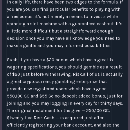
in daily life, there have been two edges to the formula. If
you are you can find particular benefits to playing with
a free bonus, it’s not merely a means to invest a while
spinning a slot machine with a guaranteed cashout. It’s
a little more difficult but a straightforward enough
decision once you may have all knowledge you need to
make a gentle and you may informed possibilities.
Such, if you have a $20 bonus which have a great 1x
wagering specifications, you should gamble as a result
of $20 just before withdrawing. Risk.all of us is actually
a great cryptocurrency gambling enterprise that
provide new registered users which have a good
550,100 GC and $55 Sc no-deposit added bonus, just for
joining and you may logging in every day for thirty days.
The original instalment for the give — 250,100 GC,
$twenty-five Risk Cash — is acquired just after
efficiently registering your bank account, and also the