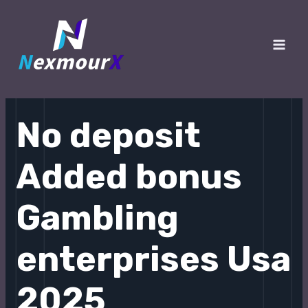
跳
至
内
Main
容
Men
No deposit
Added bonus
Gambling
enterprises Usa
2025