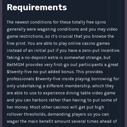
Requirements
The newest conditions for these totally free spins
generally were wagering conditions and you may video
game restrictions, so it’s crucial that you browse the
fine print. You are able to play online casino games
instead of an initial put if you have a zero-put incentive.
Taking a no-deposit extra is somewhat strange, but
BetMGM provides very first-go out participants a great
$twenty-five no-put added bonus. This provides
professionals $twenty-five inside playing borrowing for
only undertaking a different membership, which they
are able to use to experience dining table video game
and you can harbors rather than having to put some of
her money. Most other casinos will get put high
rollover thresholds, demanding players so you can
wager the main benefit amount several times ahead of