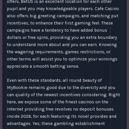
offers, BetUS is an excellent location for each other
pupil and you may knowledgeable players. Cafe Casino
also offers big greeting campaigns, and matching put
incentives, to enhance their first gaming feel. These
campaigns have a tendency to have added bonus
dollars or free spins, providing you an extra boundary
to understand more about and you can earn. Knowing
the wagering requirements, games restrictions, or
other terms will assist you to optimize your winnings
appreciate a smooth betting sense.
Even with these standards, all round beauty of
MyBookie remains good due to the diversity and you
can quality of the newest incentives considering. Right
here, we expose some of the finest casinos on the
internet providing free revolves no deposit bonuses
inside 2026, for each featuring its novel provides and
advantages. Yes, these gambling establishment