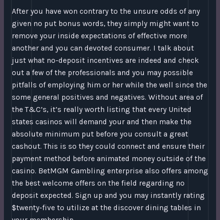
After you have won contrary to the unsure odds of any
given no put bonus words, they simply might want to
remove your inside expectations of effective more
another and you can devoted consumer. I talk about
just what no-deposit incentives are indeed and check
out a few of the professionals and you may possible
pitfalls of employing him or her while the well since the
some general positives and negatives. Without area of
the T&C’s, it’s really worth listing that every United
states casinos will demand your and then make the
absolute minimum put before you consult a great
cashout. This is so they could connect and ensure their
payment method before animated money outside of the
casino. BetMGM Gambling enterprise also offers among
the best welcome offers on the field regarding no
deposit expected. Sign up and you may instantly rating
$twenty-five to utilize at the discover dining tables in