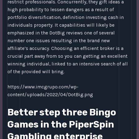
restrict professionals. Concurrently, they gift ideas a
high probability to lessen dangers as a result of
portfolio diversification, definition investing cash in
individuals property. It capabilities will likely be
emphasized in the DotBig reviews one of several
number one issues resulting in the brand new
affiliate’s accuracy. Choosing an efficient broker is a
crucial part away from so you can getting an excellent
winning individual, linked to an intensive search of all
of the provided will bring.
https://www.imcgrupo.com/wp-
content/uploads/2022/04/DotBig.png
Better step three Bingo
Games in the PiperSpin
Gambling enterprise