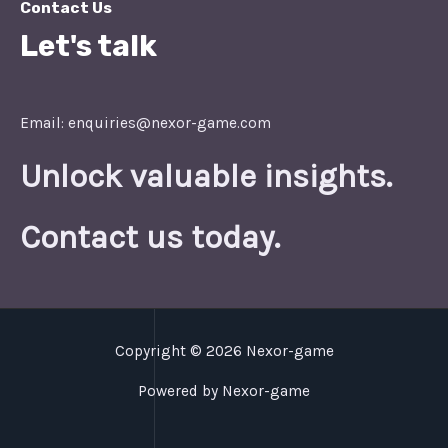
Contact Us
Let's talk
Email: enquiries@nexor-game.com
Unlock valuable insights.
Contact us today.
Copyright © 2026 Nexor-game
Powered by Nexor-game