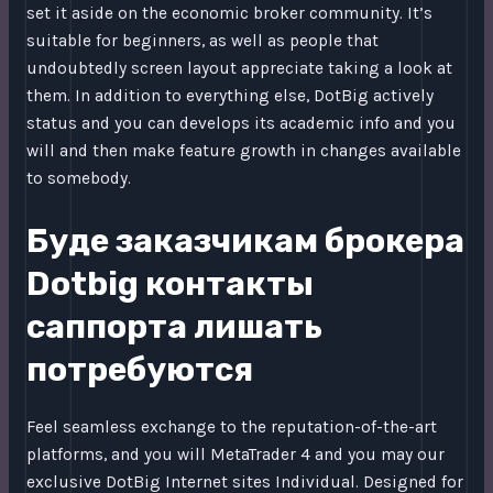
set it aside on the economic broker community. It’s
suitable for beginners, as well as people that
undoubtedly screen layout appreciate taking a look at
them. In addition to everything else, DotBig actively
status and you can develops its academic info and you
will and then make feature growth in changes available
to somebody.
Буде заказчикам брокера
Dotbig контакты
саппорта лишать
потребуются
Feel seamless exchange to the reputation-of-the-art
platforms, and you will MetaTrader 4 and you may our
exclusive DotBig Internet sites Individual. Designed for