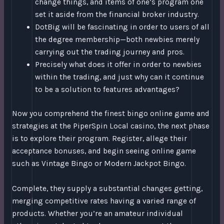
change things, and items of one’s program one
set it aside from the financial broker industry.
DotBig will be fascinating in order to users of all
the degree membership—both newbies merely
carrying out the trading journey and pros.
Precisely what does it offer in order to newbies
within the trading, and just why can it continue
to be a solution to features advantages?
Now you comprehend the finest bingo online game and
strategies at the PiperSpin Local casino, the next phase
is to explore their program. Register, allege their
acceptance bonuses, and begin seeing online game
such as Vintage Bingo or Modern Jackpot Bingo.
Complete, they supply a substantial changes getting,
merging competitive rates having a varied range of
products. Whether you’re an amateur individual