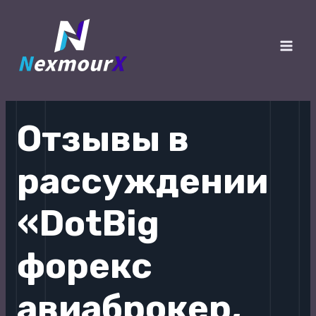
跳
至
内
Main
容
Men
Отзывы в
рассуждении
«DotBig
форекс
авиаброкер,