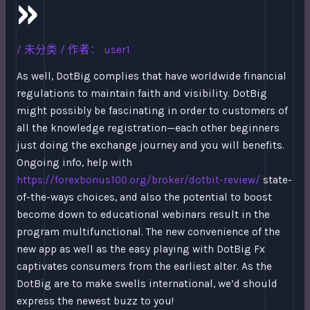
»
/
未分类
/ 作者：
user1
As well, DotBig complies that have worldwide financial
regulations to maintain faith and visibility. DotBig
might possibly be fascinating in order to customers of
all the knowledge registration—each other beginners
just doing the exchange journey and you will benefits.
Ongoing info, help with
https://forexbonus100.org/broker/dotbit-review/
state-
of-the-ways choices, and also the potential to boost
become down to educational webinars result in the
program multifunctional. The new convenience of the
new app as well as the easy playing with DotBig Fx
captivates consumers from the earliest alter. As the
DotBig are to make swells international, we’d should
express the newest buzz to you!