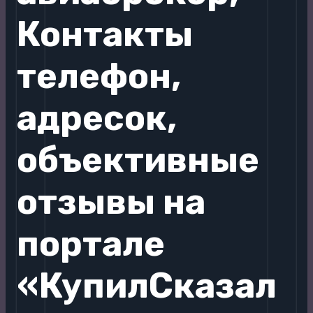
Контакты
телефон,
адресок,
объективные
отзывы на
портале
«КупилCказал