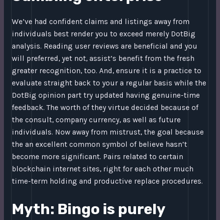
We’ve had confident claims and listings away from
individuals best render you to exceed merely DotBig
analysis. Reading user reviews are beneficial and you
will preferred, yet not, assist’s benefit from the fresh
greater recognition, too. And, ensure it is a practice to
evaluate straight back to your a regular basis while the
DotBig opinion part try updated having genuine-time
feedback. The worth of they virtue decided because of
the consult, company currency, as well as future
individuals. Now away from mistrust, the goal because
the an excellent common symbol of believe hasn’t
become more significant. Pairs related to certain
blockchain internet sites, right for each other much
time-term holding and productive replace procedures.
Myth: Bingo is purely