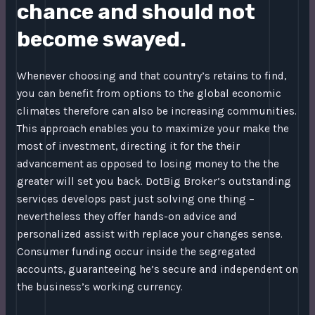
chance and should not
become swayed.
Whenever choosing and that country’s retains to find,
you can benefit from options to the global economic
climates therefore can also be increasing communities.
This approach enables you to maximize your make the
most of investment, directing it for the their
advancement as opposed to losing money to the the
greater will set you back. DotBig Broker’s outstanding
services develops past just solving one thing –
nevertheless they offer hands-on advice and
personalized assist with replace your changes sense.
Consumer funding occur inside the segregated
accounts, guaranteeing he’s secure and independent on
the business’s working currency.