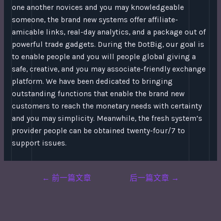
one another novices and you may knowledgeable
someone, the brand new systems offer affiliate-
amicable links, real-day analytics, and a package out of
powerful trade gadgets. During the DotBig, our goal is
to enable people and you will people global giving a
safe, creative, and you may associate-friendly exchange
platform. We have been dedicated to bringing
outstanding functions that enable the brand new
customers to reach the monetary needs with certainty
and you may simplicity. Meanwhile, the fresh system’s
provider people can be obtained twenty-four/7 to
support issues.
Post
←
前一篇文章
后一篇文章
→
navigation