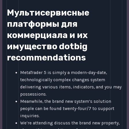
Мультисервисные
платформы для
коммерциала и их
имущество dotbig
recommendations
MetaTrader 5 is simply a modern-day-date,
technologically complex changes system
delivering various items, indicators, and you may
possessions.
Meanwhile, the brand new system’s solution
people can be found twenty-four/7 to support
inquiries.
We’re attending discuss the brand new property,