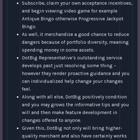
Subscribe, claim your own acceptance incentives,
and begin viewing video game for example
Antique Bingo otherwise Progressive Jackpot
Bingo.
As well, it merchandise a good chance to reduce
dangers because of portfolio diversity, meaning
spending money in some assets.
DotBig Representative’s outstanding service
develops past just resolving some thing –
however they render proactive guidance and you
can individualized help change your changes
feel.
Along with all else, DotBig positively condition
and you may grows the informative tips and you
will and then make feature development in
changes offered to anyone.
Given this, DotBig not only will bring higher-
quality merchant and also have certainly works