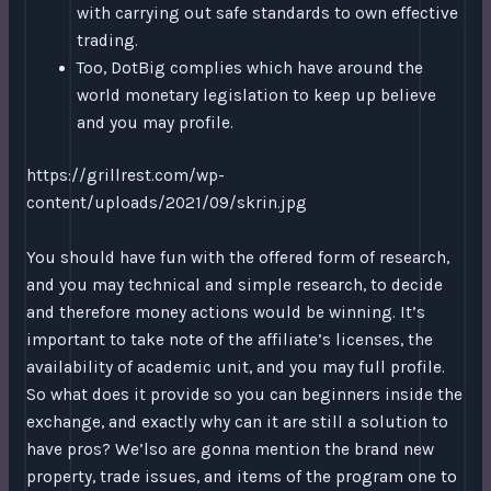
with carrying out safe standards to own effective
trading.
Too, DotBig complies which have around the
world monetary legislation to keep up believe
and you may profile.
https://grillrest.com/wp-
content/uploads/2021/09/skrin.jpg
You should have fun with the offered form of research,
and you may technical and simple research, to decide
and therefore money actions would be winning. It’s
important to take note of the affiliate’s licenses, the
availability of academic unit, and you may full profile.
So what does it provide so you can beginners inside the
exchange, and exactly why can it are still a solution to
have pros? We’lso are gonna mention the brand new
property, trade issues, and items of the program one to