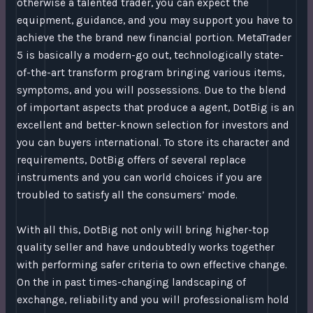
otherwise a talented trader, you can expect the
equipment, guidance, and you may support you have to
achieve the the brand new financial portion. MetaTrader
5 is basically a modern-go out, technologically state-
of-the-art transform program bringing various items,
symptoms, and you will possessions. Due to the blend
of important aspects that produce a agent, DotBig is an
excellent and better-known selection for investors and
you can buyers international. To store its character and
requirements, DotBig offers of several replace
instruments and you can world choices if you are
troubled to satisfy all the consumers’ mode.
With all this, DotBig not only will bring higher-top
quality seller and have undoubtedly works together
with performing safer criteria to own effective change.
On the in past times-changing landscaping of
exchange, reliability and you will professionalism hold