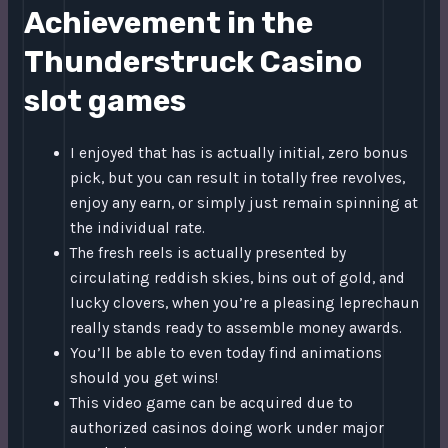
Achievement in the
Thunderstruck Casino
slot games
I enjoyed that has is actually initial, zero bonus
pick, but you can result in totally free revolves,
enjoy any earn, or simply just remain spinning at
the individual rate.
The fresh reels is actually presented by
circulating reddish skies, bins out of gold, and
lucky clovers, when you’re a pleasing leprechaun
really stands ready to assemble money awards.
You’ll be able to even today find animations
should you get wins!
This video game can be acquired due to
authorized casinos doing work under major