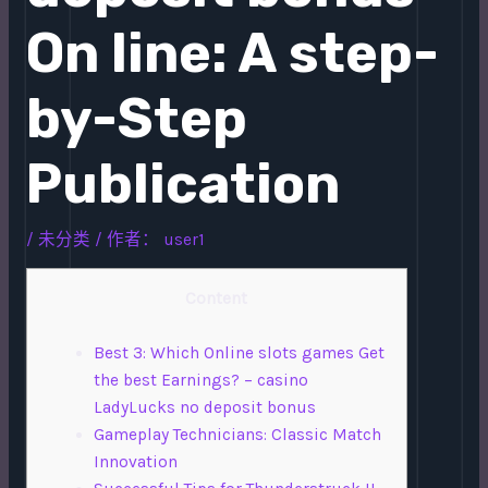
On line: A step-
by-Step
Publication
/
未分类
/ 作者：
user1
Content
Best 3: Which Online slots games Get
the best Earnings? – casino
LadyLucks no deposit bonus
Gameplay Technicians: Classic Match
Innovation