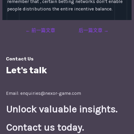
remember that , certain betting networks don’t enable
people distributions the entire incentive balance.
Post
←
前一篇文章
后一篇文章
→
navigation
Contact Us
Let's talk
Email: enquiries@nexor-game.com
Unlock valuable insights.
Contact us today.