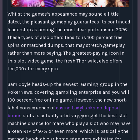
Whilst the games’s appearance may sound a little
dated, the pleasant gameplay guarantees its continued
leadership as among the most dear ports inside 2026.
These types of also offers tend to is 100 percent free
spins or matched dumps, that may stretch gameplay
rather than more paying. The greatest-paying icon in
this slot video game, the fresh Thor wild, also offers
ten,000x for every spin.
Sam Coyle heads-up the newest iGaming group in the
PokerNews, covering gambling enterprise and you will
100 percent free online game. However, the new short-
label consequence of
casino LadyLucks no deposit
bonus
slots is actually arbitrary, you get the best slot
machine chance for many who play a slot who may have
a keen RTP of 97% or even more. Which is basically the
method by which our home edge gets exhibited for