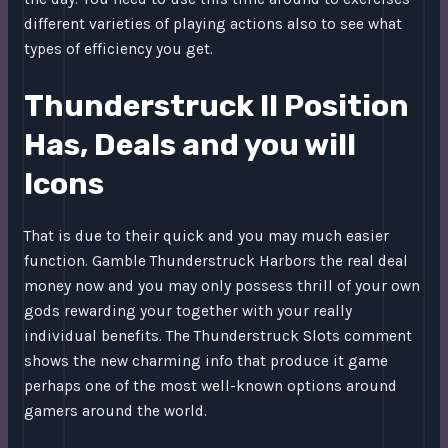
different varieties of playing actions also to see what
types of efficiency you get.
Thunderstruck II Position
Has, Deals and you will
Icons
That is due to their quick and you may much easier
function. Gamble Thunderstruck Harbors the real deal
money now and you may only possess thrill of your own
gods rewarding your together with your really
individual benefits. The Thunderstruck Slots comment
shows the new charming info that produce it game
perhaps one of the most well-known options around
gamers around the world.