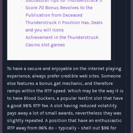
Successful Tips for Thunderstruck II
Score 70 Bonus Revolves to the
Publication from Deceased
Thunderstruck II Position Has, Deals
and you will Icons
Achievement in the Thunderstruck
Casino slot games
To have a secure and enjoyable on the internet playing
experience, always prefer credible web sites. Someone
else features a bonus get mechanic, and therefore
ramps within the RTP speed. Which may be the way it is
to have Blood Suckers, a popular NetEnt slot that have
a good 98% RTP fee. A slot having reduced volatility
pays away a lot of small awards, nevertheless they was
slightly repeated.
A position that have an enthusiastic
RTP away from 96% do – typically – shell out $96 for