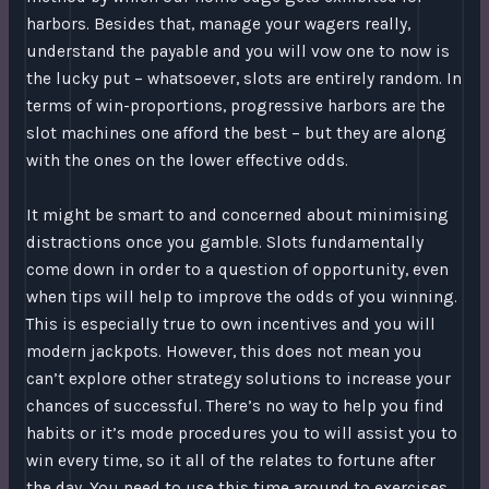
harbors. Besides that, manage your wagers really,
understand the payable and you will vow one to now is
the lucky put – whatsoever, slots are entirely random. In
terms of win-proportions, progressive harbors are the
slot machines one afford the best – but they are along
with the ones on the lower effective odds.
It might be smart to and concerned about minimising
distractions once you gamble. Slots fundamentally
come down in order to a question of opportunity, even
when tips will help to improve the odds of you winning.
This is especially true to own incentives and you will
modern jackpots. However, this does not mean you
can’t explore other strategy solutions to increase your
chances of successful. There’s no way to help you find
habits or it’s mode procedures you to will assist you to
win every time, so it all of the relates to fortune after
the day. You need to use this time around to exercises