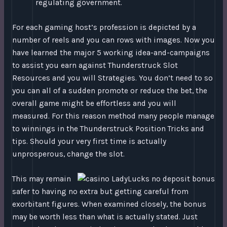
regulating government.
For each gaming host’s profession is depicted by a
number of reels and you can rows with images. Now you
have learned the major 5 working idea-and-campaigns
to assist you earn against Thunderstruck Slot
Resources and you will Strategies. You don’t need to so
you can all of a sudden promote or reduce the bet, the
overall game might be effortless and you will
measured. For this reason method many people manage
to winnings in the Thunderstruck Position Tricks and
tips. Should your very first time is actually
unprosperous, change the slot.
This may remain
safer to having no extra but getting careful from
exorbitant figures. When examined closely, the bonus
may be worth less than what is actually stated. Just