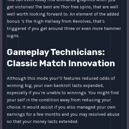
get victories! The best are Thor free spins, that are well
well worth looking forward to. An element of the added
bonus ‘s the High Hallway from Revolves, that’s
triggered if you get around three or even more hammer
signs.
Gameplay Technicians:
Classic Match Innovation
Although this mode your’ll features reduced odds of
winning big, your own bankroll lasts expanded,
especially if you’re unable to winnings. You might find
your self in the condition away from reducing your
choice. It would assist if you also managed your own
earnings for a few months and you may resolved abuse
so that your money lasts extended.