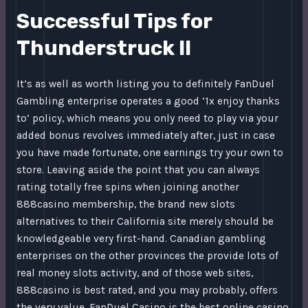
Successful Tips for
Thunderstruck II
It’s as well as worth listing you to definitely FanDuel
Gambling enterprise operates a good ‘1x enjoy thanks
to’ policy, which means you only need to play via your
added bonus revolves immediately after, just in case
you have made fortunate, one earnings try your own to
store. Leaving aside the point that you can always
rating totally free spins when joining another
888casino membership, the brand new slots
alternatives to their California site merely should be
knowledgeable very first-hand. Canadian gambling
enterprises on the other provinces the provide lots of
real money slots activity, and of those web sites,
888casino is best rated, and you may probably, offers
the very value. FanDuel Casino is the best online casino