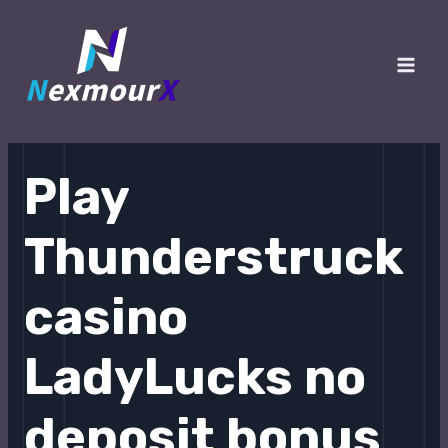
跳
至
内
Main
容
Men
Play
Thunderstruck
casino
LadyLucks no
deposit bonus