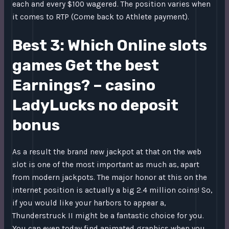
each and every $100 wagered. The position varies when
it comes to RTP (Come back to Athlete payment).
Best 3: Which Online slots
games Get the best
Earnings? – casino
LadyLucks no deposit
bonus
As a result the brand new jackpot at that on the web
slot is one of the most important as much as, apart
from modern jackpots. The major honor at this on the
internet position is actually a big 2.4 million coins! So,
if you would like your harbors to appear a,
Thunderstruck II might be a fantastic choice for you.
You can even today find animated graphics when you