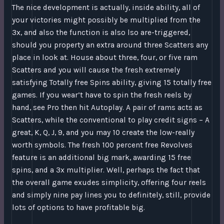
The nice development is actually, inside ability, all of
your victories might possibly be multiplied from the
3x, and also the function is also lso are-triggered,
should you property an extra around three Scatters any
place in look at. House about three, four, or five ram
Scatters and you will cause the fresh extremely
satisfying Totally free Spins ability, giving 15 totally free
games. If you wear’t have to spin the fresh reels by
hand, see Pro then hit Autoplay. A pair of rams acts as
Scatters, while the conventional to play credit signs – A
great, K, Q, J, 9, and you may 10 create the low-really
worth symbols. The fresh 100 percent free Revolves
feature is an additional big mark, awarding 15 free
spins, and a 3x multiplier. Well, perhaps the fact that
the overall game exudes simplicity, offering four reels
and simply nine pay lines you to definitely, still, provide
lots of options to have profitable big.