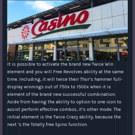
It is possible to activate the brand new Twice Win
element and you will Free Revolves ability at the same
time. Including, it will twice their Thor’s hammer full-
display winnings out of 750x to 1500x when it is
element of the brand new successful combination.
Aside from having the ability to option to one icon to
assist perform effective combos, it’s other mode. The
initial element is the Twice Crazy ability, because the
next ‘s the Totally free Spins function.