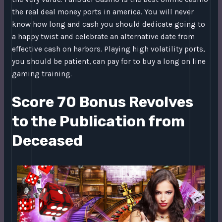
the real deal money ports in america. You will never
know how long and cash you should dedicate going to
a happy twist and celebrate an alternative date from
effective cash on harbors. Playing high volatility ports,
you should be patient, can pay for to buy a long on line
gaming training.
Score 70 Bonus Revolves
to the Publication from
Deceased