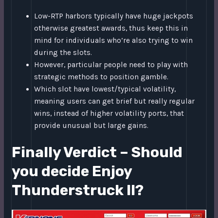
Low-RTP harbors typically have huge jackpots
otherwise greatest awards, thus keep this in
mind for individuals who’re also trying to win
during the slots.
However, particular people need to play with
strategic methods to position gamble.
Which slot have lowest/typical volatility,
meaning users can get brief but really regular
wins, instead of higher volatility ports, that
provide unusual but large gains.
Finally Verdict – Should
you decide Enjoy
Thunderstruck II?