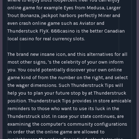
online game for example Eyes from Medusa, Larger
Trout Bonanza, jackpot harbors perfectly Miner and
even crash online game such as Aviator and
Thunderstuck FlyX. 888casino is the better Canadian
local casino for real currency slots.
The brand new insane icon, and this alternatives for all
most other signs, ‘s the celebrity of your own inform
you. You could potentially discover your own online
game kind of from the number on the right, and select
the wager dimensions. Such Thunderstruck Tips will
help you to plan your future stop by at Thunderstruck
position. Thunderstruck Tips provides in store amicable
reminders to those who want to use its luck in the
Thunderstruck slot. In case your state continues, are
examining the computer’s community configurations
in order that the online game are allowed to