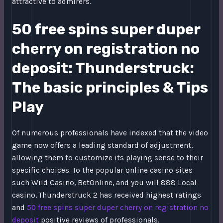
attractive to admirers.
50 free spins super duper
cherry on registration no
deposit: Thunderstruck:
The basic principles & Tips
Play
Of numerous professionals have indexed that the video
game now offers a leading standard of adjustment,
allowing them to customize its playing sense to their
specific choices. To the popular online casino sites
such Wild Casino, BetOnline, and you will 888 Local
casino, Thunderstruck 2 has received highest ratings
and
50 free spins super duper cherry on registration no
deposit
positive reviews of professionals.