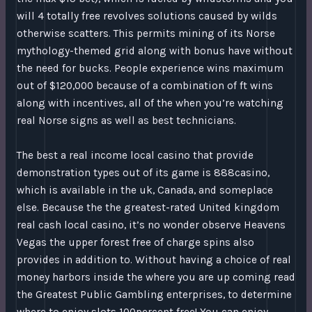
will 4 totally free revolves solutions caused by wilds
otherwise scatters. This permits mining of its Norse
mythology-themed grid along with bonus have without
the need for bucks. People experience wins maximum
out of $120,000 because of a combination of ft wins
along with incentives, all of the when you’re watching
real Norse signs as well as best technicians.
The best a real income local casino that provide
demonstration types out of its game is 888casino,
which is available in the uk, Canada, and someplace
else. Because the the greatest-rated United kingdom
real cash local casino, it’s no wonder observe Heavens
Vegas the upper forest free of charge spins also
provides in addition to. Without having a choice of real
money harbors inside the where you are up coming read
the Greatest Public Gambling enterprises, to determine
where to enjoy slots 100percent free! You can enjoy