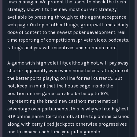
laws manager. We prompt the users to check the fresh
strategy shown fits the new most current strategy
available by pressing through to the agent acceptance
web page. On top of other things, group will find a daily
dose of content to the newest poker development, real
time reporting of competitions, private video, podcasts,
ratings and you will incentives and so much more.
A-game with high volatility, although not, will pay away
shorter apparently even when nonetheless rating one of
the better ports playing on line for real currency. But
not, keep in mind that the house edge inside the
position online game can also be be up to 10%,
representing the brand new casino’s mathematical
advantage over participants, this is why we like highest
RTP online game. Certain slots at the top online casinos
along with carry fixed jackpots otherwise progressives
one to expand each time you put a gamble.