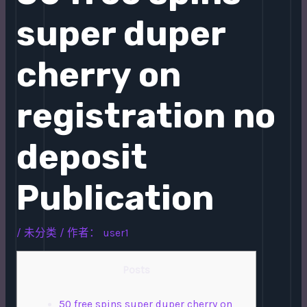
super duper
cherry on
registration no
deposit
Publication
/
未分类
/ 作者：
user1
Posts
50 free spins super duper cherry on