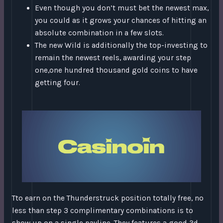
Even though you don’t must bet the newest max,
you could as it grows your chances of hitting an
absolute combination in a few slots.
The new Wild is additionally the top-investing to
remain the newest reels, awarding your step
one,one hundred thousand gold coins to have
getting four.
Tto earn on the Thunderstruck position totally free, no
less than step 3 complimentary combinations is to
show up on a single payline. They features a good 3d