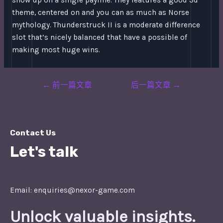
theme, centered on and you can as much as Norse
mythology. Thunderstruck II is a moderate difference
slot that’s nicely balanced that have a possible of
making most huge wins.
Post
←
前一篇文章
后一篇文章
→
navigation
Contact Us
Let's talk
Email: enquiries@nexor-game.com
Unlock valuable insights.