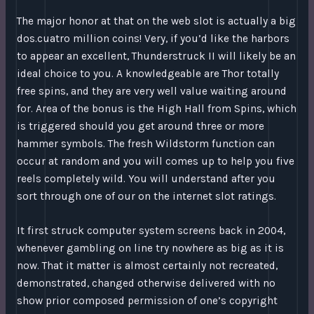
The major honor at that on the web slot is actually a big
dos.cuatro million coins! Very, if you’d like the harbors
to appear an excellent, Thunderstruck II will likely be an
ideal choice to you. A knowledgeable are Thor totally
free spins, and they are very well value waiting around
for. Area of the bonus is the High Hall from Spins, which
is triggered should you get around three or more
hammer symbols. The fresh Wildstorm function can
occur at random and you will comes up to help you five
reels completely wild. You will understand after you
sort through one of our on the internet slot ratings.
It first struck computer system screens back in 2004,
whenever gambling on line try nowhere as big as it is
now. That it matter is almost certainly not recreated,
demonstrated, changed otherwise delivered with no
show prior composed permission of one’s copyright