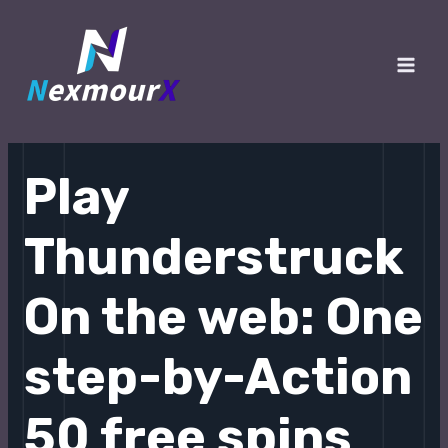
跳
至
内
Main
容
Men
Play
Thunderstruck
On the web: One
step-by-Action
50 free spins