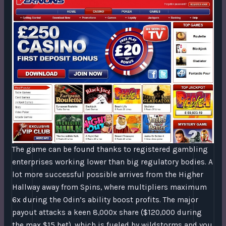
The game can be found thanks to registered gambling
enterprises working lower than big regulatory bodies. A
lot more successful possible arrives from the Higher
Hallway away from Spins, where multipliers maximum
6x during the Odin’s ability boost profits. The major
payout attacks a keen 8,000x share ($120,000 during
the max $15 bet), which is fueled by wildstorms and you