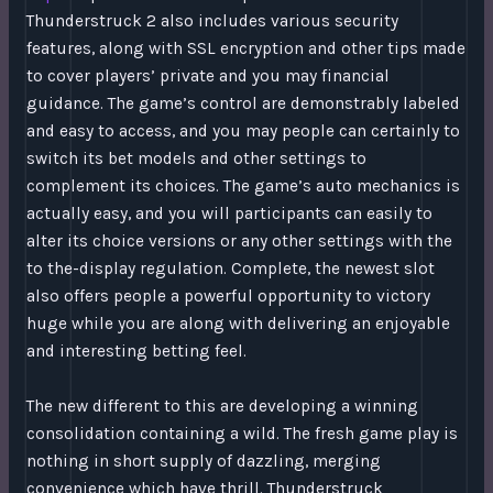
Thunderstruck 2 also includes various security
features, along with SSL encryption and other tips made
to cover players’ private and you may financial
guidance. The game’s control are demonstrably labeled
and easy to access, and you may people can certainly to
switch its bet models and other settings to
complement its choices. The game’s auto mechanics is
actually easy, and you will participants can easily to
alter its choice versions or any other settings with the
to the-display regulation. Complete, the newest slot
also offers people a powerful opportunity to victory
huge while you are along with delivering an enjoyable
and interesting betting feel.
The new different to this are developing a winning
consolidation containing a wild. The fresh game play is
nothing in short supply of dazzling, merging
convenience which have thrill. Thunderstruck