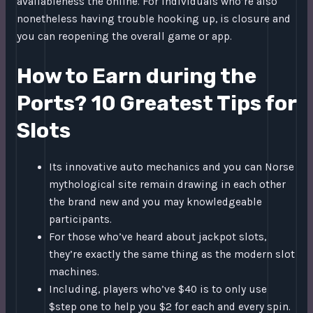
availableness the online. For individuals who’re also
nonetheless having trouble hooking up, is closure and
you can reopening the overall game or app.
How to Earn during the
Ports? 10 Greatest Tips for
Slots
Its innovative auto mechanics and you can Norse
mythological site remain drawing in each other
the brand new and you may knowledgeable
participants.
For those who’ve heard about jackpot slots,
they’re exactly the same thing as the modern slot
machines.
Including, players who’ve $40 is to only use
$step one to help you $2 for each and every spin.