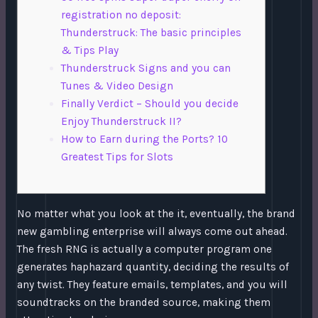
registration no deposit:
Thunderstruck: The basic principles
& Tips Play
Thunderstruck Signs and you can
Tunes & Video Design
Finally Verdict – Should you decide
Enjoy Thunderstruck II?
How to Earn during the Ports? 10
Greatest Tips for Slots
No matter what you look at the it, eventually, the brand
new gambling enterprise will always come out ahead.
The fresh RNG is actually a computer program one
generates haphazard quantity, deciding the results of
any twist.
They feature emails, templates, and you will
soundtracks on the branded source, making them