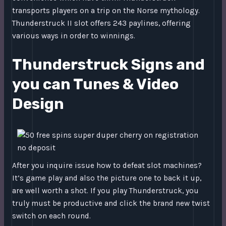
transports players on a trip on the Norse mythology.
Thunderstruck II slot offers 243 paylines, offering
various ways in order to winnings.
Thunderstruck Signs and
you can Tunes & Video
Design
After you inquire issue how to defeat slot machines?
It’s game play and also the picture one to back it up,
are well worth a shot. If you play Thunderstruck, you
truly must be productive and click the brand new twist
switch on each round.