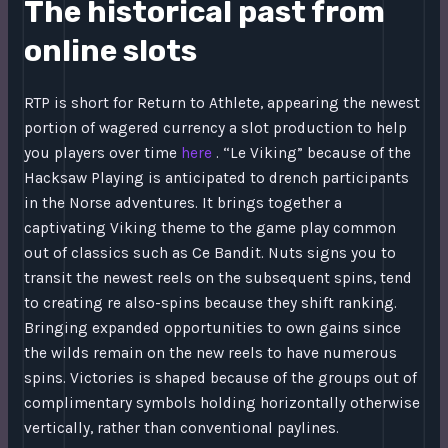
The historical past from
online slots
RTP is short for Return to Athlete, appearing the newest
portion of wagered currency a slot production to help
you players over time
here
. “Le Viking” because of the
Hacksaw Playing is anticipated to drench participants
in the Norse adventures. It brings together a
captivating Viking theme to the game play common
out of classics such as Ce Bandit. Nuts signs you to
transit the newest reels on the subsequent spins, tend
to creating re also-spins because they shift ranking.
Bringing expanded opportunities to own gains since
the wilds remain on the new reels to have numerous
spins. Victories is shaped because of the groups out of
complimentary symbols holding horizontally otherwise
vertically, rather than conventional paylines.