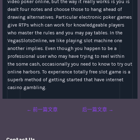
video poker online, but the way it really works is you is
dealt four notes and choose those to hang ahead of
drawing alternatives. Particular electronic poker games
give RTPs which can work for knowledgeable players
who master the rules and you may pay tables. In the
VegasSlotsOnline, we like playing slot machine one
another implies. Even though you happen to be a
professional user who may have trying to reel within
the some cash, occasionally you need to know to try out
online harbors. To experience totally free slot game is a
superb method of getting started that have internet
casino gambling.
Post
←
前一篇文章
后一篇文章
→
navigation
Contact Us