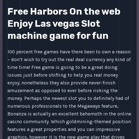
Free Harbors On the web
Enjoy Las vegas Slot
machine game for fun
100 percent free games have there been to own a reason
– don’t wish to try out the real deal currency any kind of
time time! Free game is going to be a great doing
issues just before shifting to help you real money
enjoy, nonetheless they also provide never-finish
amusement as opposed to ever before risking the
money. Perhaps the newest slot you to definitely had of
numerous professionals to the Megaways feature,
Bonanza is actually an excellent behemoth in the online
casino community. Which goldmining-themed position
features a great properties and you can impressive
graphics, however it is the new game play that drives