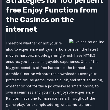
Strategies for 100 percent
free Enjoy Function from
the Casinos on the
internet
Therefore whether or not your’re
also to experience antique harbors or even the latest
movies harbors, mobile gaming which have HTML5
ensures you have an enjoyable experience. One of the
biggest benefits of free harbors ‘s the immediate
gamble function without the downloads. Favor your
preferred online game, mouse click, and start spinning,
whether or not for the a pc otherwise smart phone, to
own a seamless and you may enjoyable experience.
Random have one to increase reels throughout the
game play, for example adding wilds, multipliers,