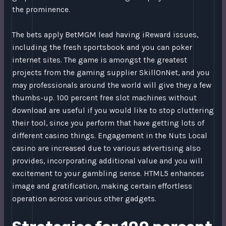
the prominence.
The bets apply BetMGM lead having iReward issues,
including the fresh sportsbook and you can poker
internet sites. The game is amongst the greatest
projects from the gaming supplier SkillOnNet, and you
may professionals around the world will give they a few
thumbs-up. 100 percent free slot machines without
download are useful if you would like to stop cluttering
their tool, since you perform that have getting lots of
different casino things. Engagement in the Nuts Local
casino are increased due to various advertising also
provides, incorporating additional value and you will
excitement to your gambling sense. HTML5 enhances
image and gratification, making certain effortless
operation across various other gadgets.