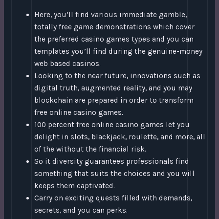
Here, you’ll find various immediate gamble,
totally free game demonstrations which cover
the preferred casino games types and you can
templates you’ll find during the genuine-money
web based casinos.
Looking to the near future, innovations such as
digital truth, augmented reality, and you may
blockchain are prepared in order to transform
free online casino games.
100 percent free online casino games let you
delight in slots, blackjack, roulette, and more, all
of the without the financial risk.
So it diversity guarantees professionals find
something that suits the choices and you will
keeps them captivated.
Carry on exciting quests filled with demands,
secrets, and you can perks.