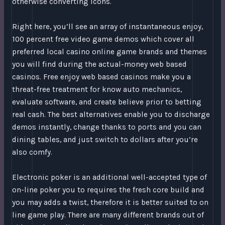
otherwise converting icons.
Right here, you’ll see an array of instantaneous enjoy,
100 percent free video game demos which cover all
preferred local casino online game brands and themes
you will find during the actual-money web based
casinos. Free enjoy web based casinos make you a
threat-free treatment for know auto mechanics,
evaluate software, and create believe prior to betting
real cash. The best alternatives enable you to discharge
demos instantly, change thanks to ports and you can
dining tables, and just switch to dollars after you’re
also comfy.
Electronic poker is an additional well-accepted type of
on-line poker you to requires the fresh core build and
you may adds a twist, therefore it is better suited to on
line game play. There are many different brands out of