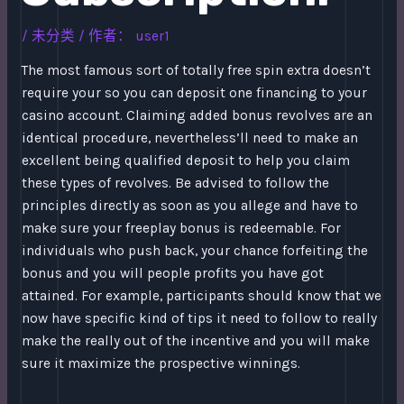
/
未分类
/ 作者：
user1
The most famous sort of totally free spin extra doesn’t
require your so you can deposit one financing to your
casino account. Claiming added bonus revolves are an
identical procedure, nevertheless’ll need to make an
excellent being qualified deposit to help you claim
these types of revolves. Be advised to follow the
principles directly as soon as you allege and have to
make sure your freeplay bonus is redeemable.
For
individuals who push back, your chance forfeiting the
bonus and you will people profits you have got
attained. For example, participants should know that we
now have specific kind of tips it need to follow to really
make the really out of the incentive and you will make
sure it maximize the prospective winnings.