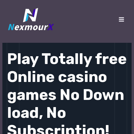
跳
至
内
Main
容
Men
Play Totally free
Online casino
games No Down
load, No
Subscription!