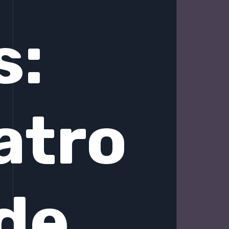
s:
atro
ude