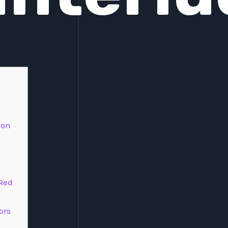
ion
2Red
ors