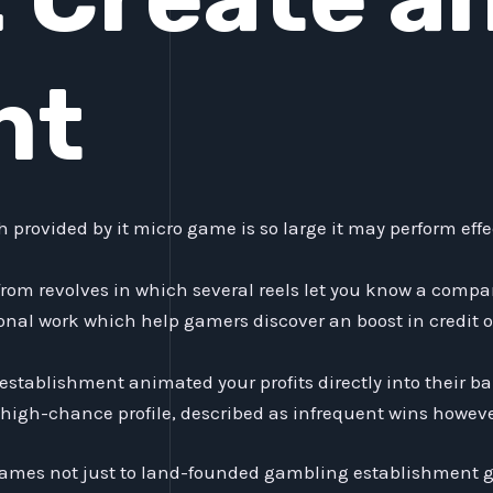
nt
provided by it micro game is so large it may perform effe
rom revolves in which several reels let you know a compa
onal work which help gamers discover an boost in credit or
 establishment animated your profits directly into their b
 high-chance profile, described as infrequent wins howeve
 games not just to land-founded gambling establishment go