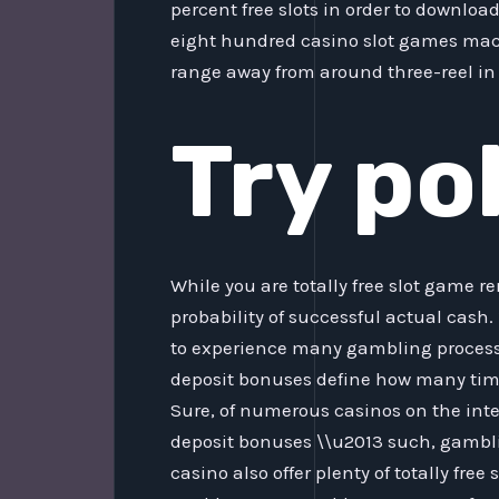
percent free slots in order to downl
eight hundred casino slot games mach
range away from around three-reel in o
Try po
While you are totally free slot game 
probability of successful actual cash.
to experience many gambling process
deposit bonuses define how many time
Sure, of numerous casinos on the inter
deposit bonuses \\u2013 such, gambli
casino also offer plenty of totally fre