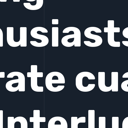
usiast
ate cu
Interl