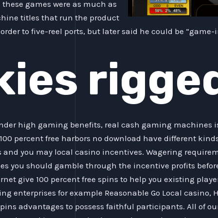
oad these games were as much as
ine titles that run the product
rder to five-reel ports, but later said he could be “game-i
kies rigge
render high gaming benefits, real cash gaming machines is
 100 percent free harbors no download have different kinds
 and you may local casino incentives. Wagering require
s you should gamble through the incentive profits befor
net give 100 percent free spins to help you existing player
ng enterprises for example Reasonable Go Local casino, 
e spins advantages to possess faithful participants. All of