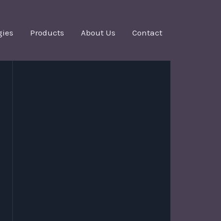
gies
Products
About Us
Contact