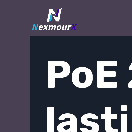
跳
至
内
容
PoE 
last