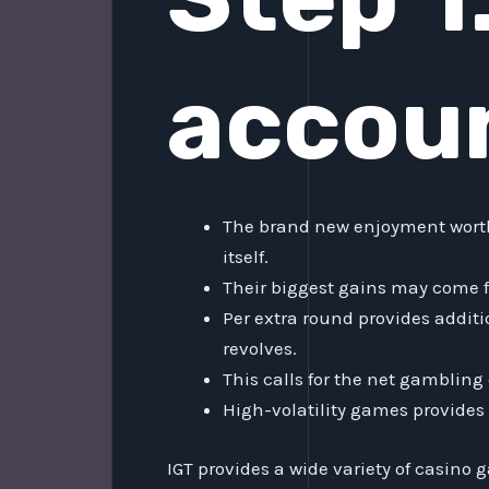
accou
The brand new enjoyment worth 
itself.
Their biggest gains may come f
Per extra round provides additi
revolves.
This calls for the net gambling
High-volatility games provides
IGT provides a wide variety of casino