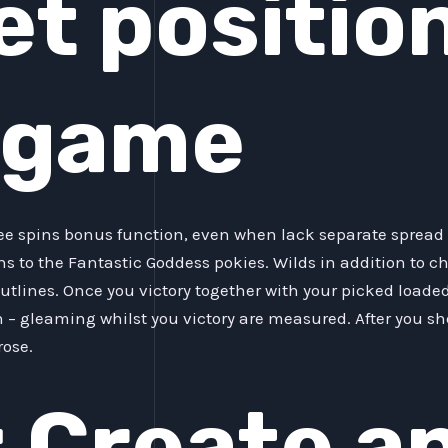
et positio
 game
free spins bonus function, even when lack separate spread
s to the Fantastic Goddess pokies. Wilds in addition to ch
tlines. Once you victory together with your picked loaded
n – gleaming whilst you victory are measured. After you sh
rose.
: Create a