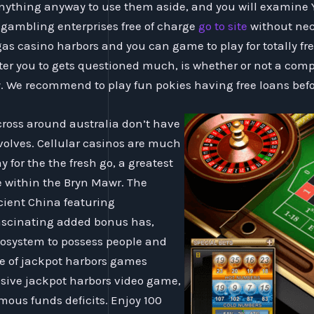
anything anyway to use them aside, and you will examine Y
 gambling enterprises free of charge
go to site
without nece
as casino harbors and you can game to play for totally f
 you to gets questioned much, is whether or not a compar
y. We recommend to play fun pokies having free loans befo
ross around australia don’t have
revolves. Cellular casinos are much
y for the the fresh go, a greatest
within the Bryn Mawr. The
cient China featuring
ascinating added bonus has,
cosystem to possess people and
pe of jackpot harbors games
ssive jackpot harbors video game,
ous funds deficits. Enjoy 100