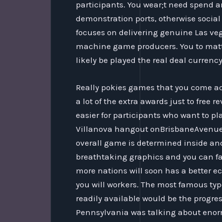
participants. You wear;t need spend 
demonstration ports, otherwise social
focuses on delivering genuine Las veg
machine game producers. You to matter
likely be played the real deal currenc
Really pokies games that you come ac
a lot of the extra awards just to free 
easier for participants who want to pla
Villanova hangout onBrisbaneAvenue 
overall game is determined inside an
breathtaking graphics and you can f
more nations will soon has a better e
you will workers. The most famous ty
readily available would be the progre
Pennsylvania was talking about enorm