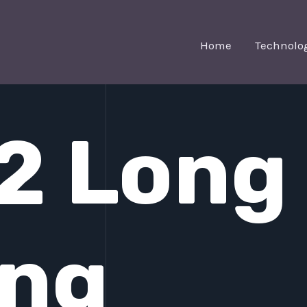
Home
Technolo
2 Long
ing