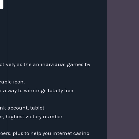
ctively as the an individual games by
rable icon.
 a way to winnings totally free
ank account, tablet.
r, highest victory number.
ers, plus to help you internet casino