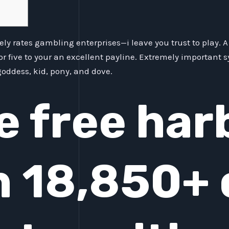
ely rates gambling enterprises—i leave you trust to play. 
r five to your an excellent payline.
Extremely important sy
oddess, kid, pony, and dove.
 free har
 18,850+ 