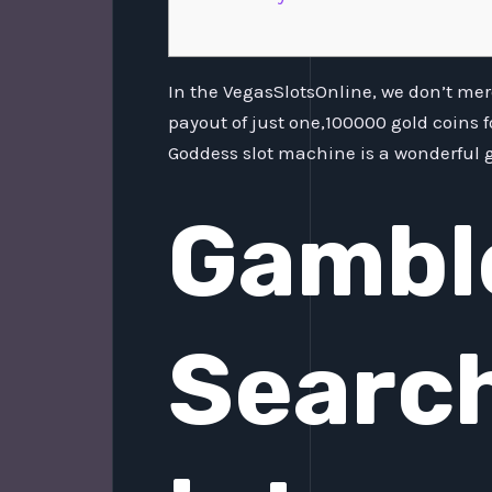
In the VegasSlotsOnline, we don’t mer
payout of just one,100000 gold coins fo
Goddess slot machine is a wonderful g
Gamble
Search