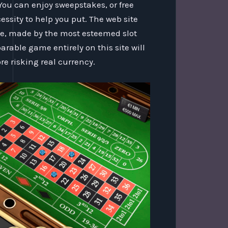
ou can enjoy sweepstakes, or free
ssity to help you put. The web site
ree, made by the most esteemed slot
able game entirely on this site will
re risking real currency.