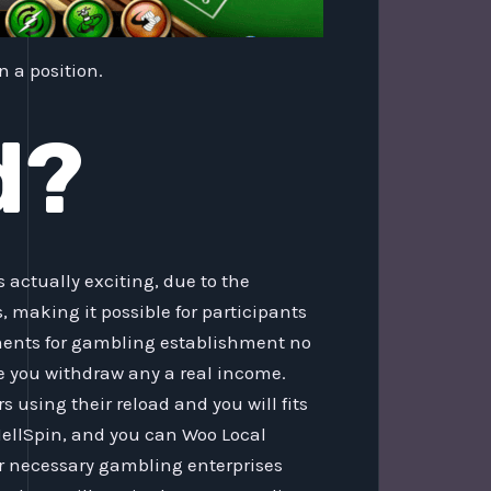
n a position.
d?
 actually exciting, due to the
, making it possible for participants
ments for gambling establishment no
e you withdraw any a real income.
s using their reload and you will fits
HellSpin, and you can Woo Local
 our necessary gambling enterprises