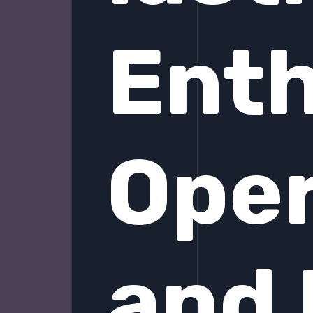
Enth
Oper
and 