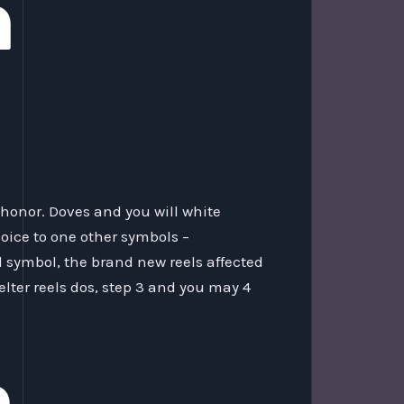
n
 honor. Doves and you will white
oice to one other symbols –
 symbol, the brand new reels affected
elter reels dos, step 3 and you may 4
n