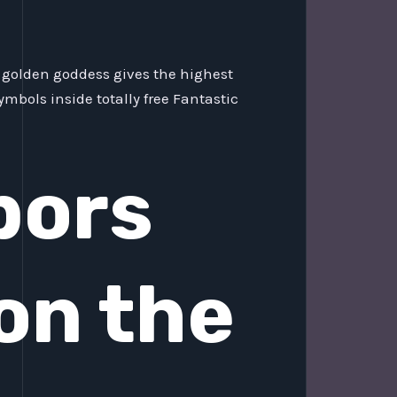
A golden goddess gives the highest
mbols inside totally free Fantastic
bors
on the