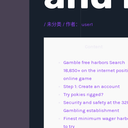
/
未分类
/ 作者：
user1
Content
Gamble free harbors Search
18,850+ on the internet posit
online game
Step 1: Create an account
Try pokies rigged?
Security and safety at the 3
Gambling establishment
Finest minimum wager harb
to try