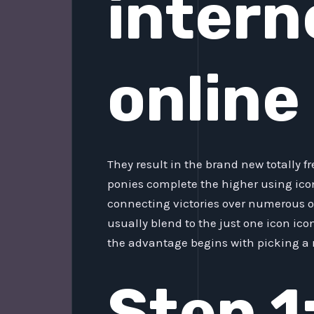
intern
online
They result in the brand new totally 
ponies complete the higher using icon
connecting victories over numerous ou
usually blend to the just one icon ico
the advantage begins with picking a 
Step 1