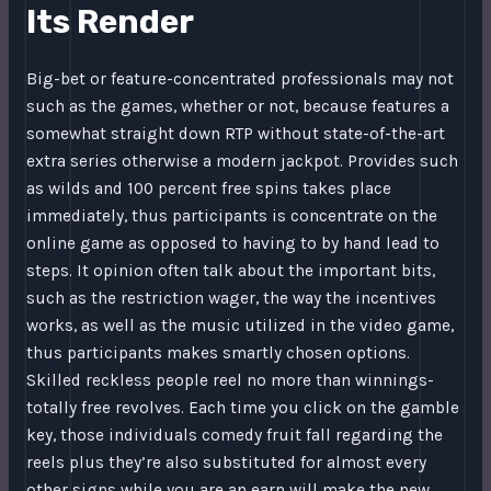
Its Render
Big-bet or feature-concentrated professionals may not
such as the games, whether or not, because features a
somewhat straight down RTP without state-of-the-art
extra series otherwise a modern jackpot. Provides such
as wilds and 100 percent free spins takes place
immediately, thus participants is concentrate on the
online game as opposed to having to by hand lead to
steps. It opinion often talk about the important bits,
such as the restriction wager, the way the incentives
works, as well as the music utilized in the video game,
thus participants makes smartly chosen options.
Skilled reckless people reel no more than winnings-
totally free revolves. Each time you click on the gamble
key, those individuals comedy fruit fall regarding the
reels plus they’re also substituted for almost every
other signs while you are an earn will make the new