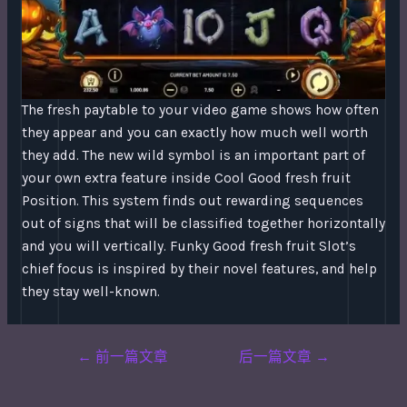
The fresh paytable to your video game shows how often
they appear and you can exactly how much well worth
they add. The new wild symbol is an important part of
your own extra feature inside Cool Good fresh fruit
Position. This system finds out rewarding sequences
out of signs that will be classified together horizontally
and you will vertically. Funky Good fresh fruit Slot’s
chief focus is inspired by their novel features, and help
they stay well-known.
Post
←
前一篇文章
后一篇文章
→
navigation