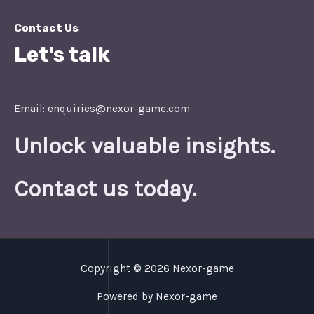
Contact Us
Let's talk
Email: enquiries@nexor-game.com
Unlock valuable insights.
Contact us today.
Copyright © 2026 Nexor-game
Powered by Nexor-game