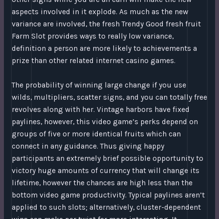
aspects involved in it explode. As much as the new
variance are involved, the fresh Trendy Good fresh fruit
Farm Slot provides ways to really low variance,
definition a person are more likely to achievements a
prize than other related internet casino games.
The probability of winning large change if you use
wilds, multipliers, scatter signs, and you can totally free
revolves along with her. Vintage harbors have fixed
paylines, however, this video game’s perks depend on
groups of five or more identical fruits which can
connect in any guidance. Thus giving happy
participants an extremely brief possible opportunity to
victory huge amounts of currency that will change its
lifetime, however the chances are high less than the
bottom video game productivity. Typical paylines aren’t
applied to such slots; alternatively, cluster-dependent