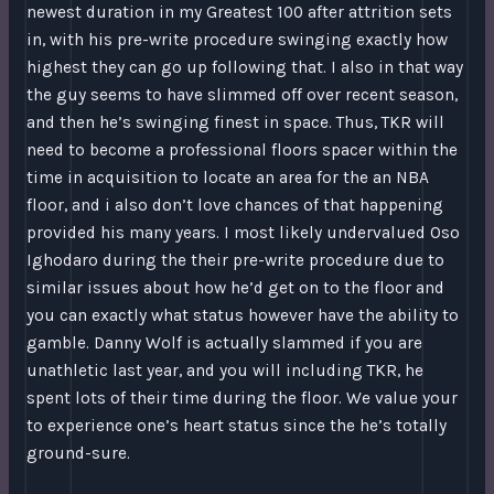
newest duration in my Greatest 100 after attrition sets
in, with his pre-write procedure swinging exactly how
highest they can go up following that. I also in that way
the guy seems to have slimmed off over recent season,
and then he’s swinging finest in space. Thus, TKR will
need to become a professional floors spacer within the
time in acquisition to locate an area for the an NBA
floor, and i also don’t love chances of that happening
provided his many years. I most likely undervalued Oso
Ighodaro during the their pre-write procedure due to
similar issues about how he’d get on to the floor and
you can exactly what status however have the ability to
gamble. Danny Wolf is actually slammed if you are
unathletic last year, and you will including TKR, he
spent lots of their time during the floor. We value your
to experience one’s heart status since the he’s totally
ground-sure.