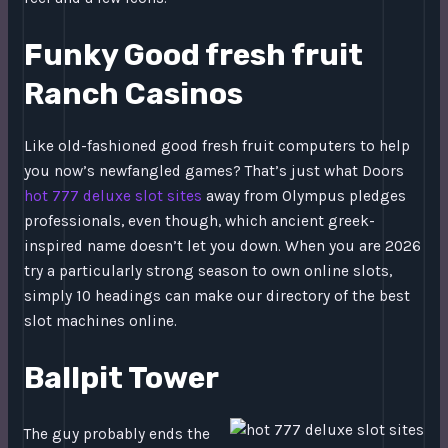
Funky Good fresh fruit
Ranch Casinos
Like old-fashioned good fresh fruit computers to help
you now’s newfangled games? That’s just what Doors
hot 777 deluxe slot sites
away from Olympus pledges
professionals, even though, which ancient greek-
inspired name doesn’t let you down. When you are 2026
try a particularly strong season to own online slots,
simply 10 headings can make our directory of the best
slot machines online.
Ballpit Tower
The guy probably ends the