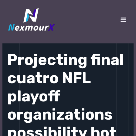
跳
至
内
Main
容
Men
Projecting final
cuatro NFL
playoff
organizations
possibility hot