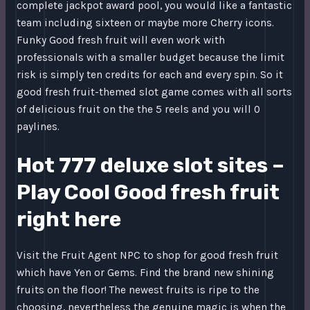
complete jackpot award pool, you would like a fantastic
team including sixteen or maybe more Cherry icons.
Funky Good fresh fruit will even work with
professionals with a smaller budget because the limit
risk is simply ten credits for each and every spin.
So it
good fresh fruit-themed slot game comes with all sorts
of delicious fruit on the the 5 reels and you will 0
paylines.
Hot 777 deluxe slot sites –
Play Cool Good fresh fruit
right here
Visit the Fruit Agent NPC to shop for good fresh fruit
which have Yen or Gems. Find the brand new shining
fruits on the floor! The newest fruits is ripe to the
choosing, nevertheless the genuine magic is when the