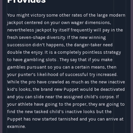
You might victory some other rates of the large modern
jackpot centered on your own wager dimensions,
nevertheless jackpot by itself frequently will pay in the
fresh seven-shape diversity. If the new winning
succession didn’t happens, the danger-taker need
double the enjoy. It is a completely pointless strategy
to have gambling slots . They say that if you make
gambles pursuant so you can a certain means, then
your punter’s likelihood of successful try increased.
While the pro have crawled as much as the new inactive
kid’s looks, the brand new Puppet would be deactivated
and you can slide near the assigned child’s corpse. If
your athlete have going to the proper, they are going to
find the new tasked child’s inactive looks but the
Puppet has now started tarnished and you can arrive at
examine.