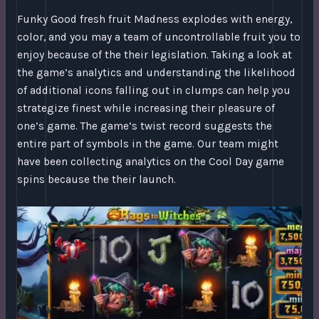
Funky Good fresh fruit Madness explodes with energy,
color, and you may a team of uncontrollable fruit you to
enjoy because of the their legislation. Taking a look at
the game’s analytics and understanding the likelihood
of additional icons falling out in clumps can help you
strategize finest while increasing their pleasure of
one’s game. The game’s twist record suggests the
entire part of symbols in the game. Our team might
have been collecting analytics on the Cool Day game
spins because the their launch.