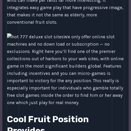
wins can make per twist far more interesting. It
integrates easy game play that have progressive image,
that makes it not the same as elderly, more
conventional fruit slots.
We only offer online slot
machines and no down load or subscription — no
exclusions. Right here you’ll find one of the premier
collections out of harbors to your web sites, with online
game in the most significant builders global. Features
including incentives and you can micro-games is
important to victory for the any position. This really is
especially important for individuals who gamble totally
free slot games inside the order to find him or her away
one which just play for real money.
Cool Fruit Position
Provides