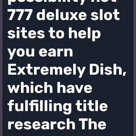
777 deluxe slot
sites to help
you earn
Extremely Dish,
which have
fulfilling title
research The