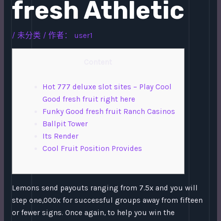
fresh Athletic
/
未分类
/ 作者：
user1
Content
Hot 777 deluxe slot sites – Play Cool
Good fresh fruit right here
Funky Good fresh fruit Ranch Casinos
Ballpit Tower
Its Render
Cool Fruit Position Provides
Lemons send payouts ranging from 7.5x and you will
step one,000x for successful groups away from fifteen
or fewer signs. Once again, to help you win the