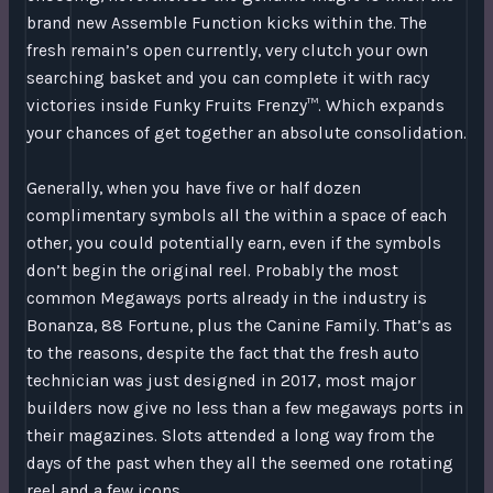
brand new Assemble Function kicks within the. The
fresh remain’s open currently, very clutch your own
searching basket and you can complete it with racy
victories inside Funky Fruits Frenzy™. Which expands
your chances of get together an absolute consolidation.
Generally, when you have five or half dozen
complimentary symbols all the within a space of each
other, you could potentially earn, even if the symbols
don’t begin the original reel. Probably the most
common Megaways ports already in the industry is
Bonanza, 88 Fortune, plus the Canine Family. That’s as
to the reasons, despite the fact that the fresh auto
technician was just designed in 2017, most major
builders now give no less than a few megaways ports in
their magazines. Slots attended a long way from the
days of the past when they all the seemed one rotating
reel and a few icons.