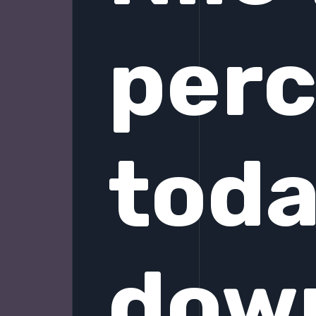
perc
toda
dow