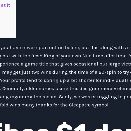
at it
 you have never spun online before, but it is along with a r
out with the fresh King of your own Nile time after time. 
xperience a game title that gives occasional but large vict
may get just two wins during the time of a 20-spin to try 
Your profits tend to spring up a bit shorter for individuals
 Generally, older games using this designer merely eleme
ng regarding the record. Sadly, we were struggling to prop
wofold wins many thanks for the Cleopatra symbol.