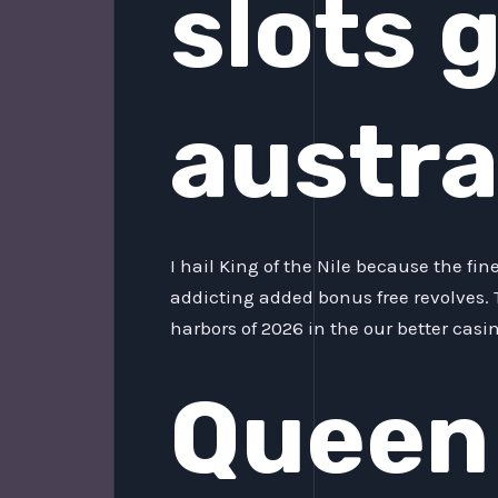
slots 
austra
I hail King of the Nile because the fi
addicting added bonus free revolves. T
harbors of 2026 in the our better casin
Queen o