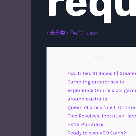
requ
/
未分类
/ 作者：
user1
Blogs
Two tribes $1 deposit | Greate
Gambling enterprises to
experience Online slots gam
around australia
Queen of one’s Nile II On line
Free Revolves, Incentive Hav
Extra Purchase
Ready to own VSO Coins?