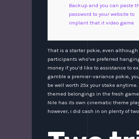
Backup and you can paste th
password to your website to
implant that it video game
That is a starter pokie, even although
participants who’ve preferred hanging 
money if you’d like to assistance to e
gamble a premier-variance pokie, you 
be well worth 25x your stake anytime. 
themed belongings in the fresh game.
Nile has its own cinematic theme playi
however, i did cash in on plenty of t