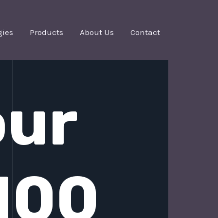
gies
Products
About Us
Contact
our
 100