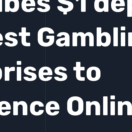
ibes $1 dep
est Gambli
rises to
ence Onli