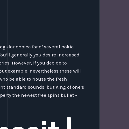
egular choice for of several pokie
You’ll generally you desire increased
ories.
However, if you decide to
out example, nevertheless these will
 who be able to house the fresh
nt standard sounds, but King of one’s
erty the newest free spins bullet –