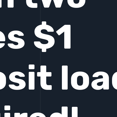
es $1
sit loa