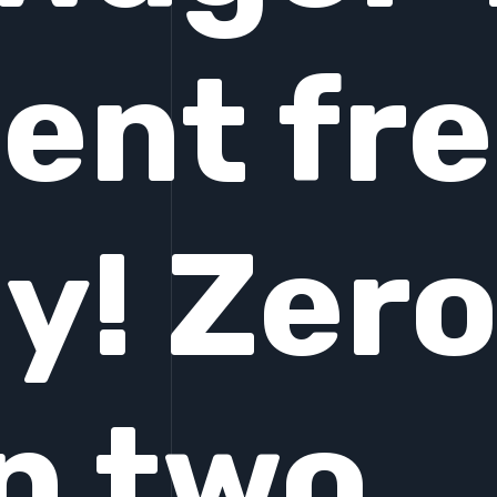
ent fr
y! Zer
n two