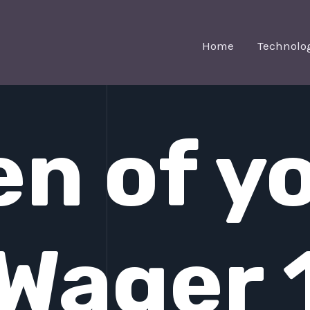
Home
Technolo
n of y
 Wager