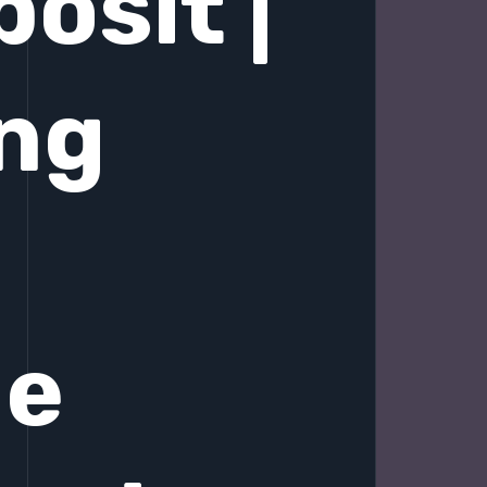
osit |
ng
ne