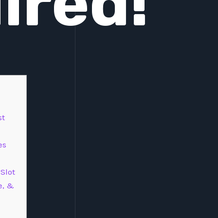
ired!
st
es
 Slot
e, &