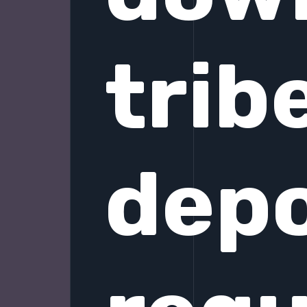
trib
depo