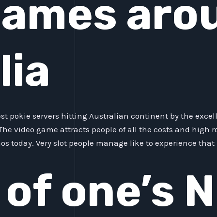
games aro
lia
nest pokie servers hitting Australian continent by the exc
he video game attracts people of all the costs and high ro
os today. Very slot people manage like to experience that it
f one’s Ni