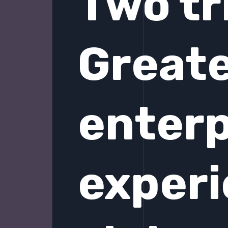
Two tr
Great
enterp
experi