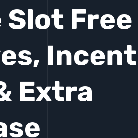
e Slot Free
es, Incent
& Extra
ase