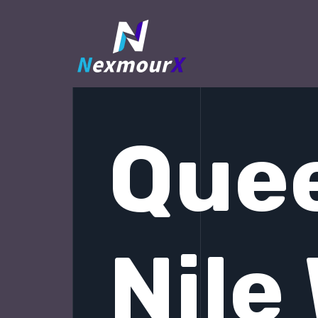
跳
至
内
容
Quee
Nile