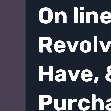
On lin
Revolv
Have, 
Purch