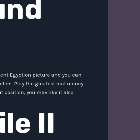
und
ellent Egyption picture and you can
llers. Play the greatest real money
 position, you may like it also.
le II