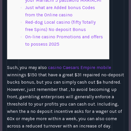
your Mariachi 5 password MARIACHI
Just what are Added bonus Codes
from the Online casino
Red-dog Local casino (fifty Totally
free Spins) No deposit Bonus
On-line casino Promotions and offers
to possess 2025
Such, you may also
casino Caesars Empire mobile
winnings $150 that have a great $31 repaired no-deposit
bucks bonus, but you can simply cash out $a hundred.
However, just remember that , to avoid becoming up
front, gambling enterprises will generally enforce a
threshold to your profits you can cash out.
Including,
when the a no deposit incentive asks for a wager out of
60x or maybe more within a week, you can also come
across a reduced turnover with an increase of day.