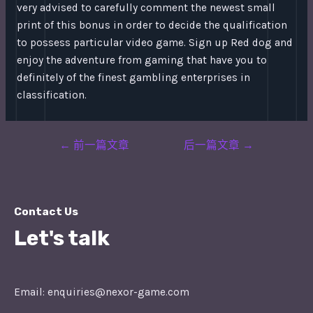
very advised to carefully comment the newest small
print of this bonus in order to decide the qualification
to possess particular video game. Sign up Red dog and
enjoy the adventure from gaming that have you to
definitely of the finest gambling enterprises in
classification.
Post
←
前一篇文章
后一篇文章
→
navigation
Contact Us
Let's talk
Email: enquiries@nexor-game.com