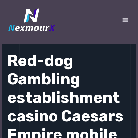
跳
至
内
Main
容
Men
Red-dog
Gambling
establishment
casino Caesars
Empire mobile