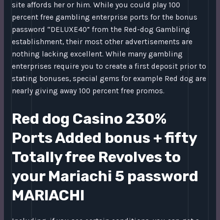
site affords her or him. While you could play 100
percent free gambling enterprise ports for the bonus
password “DELUXE40” from the Red-dog Gambling
establishment, their most other advertisements are
nothing lacking excellent. While many gambling
enterprises require you to create a first deposit prior to
stating bonuses, special gems for example Red dog are
nearly giving away 100 percent free promos.
Red dog Casino 230%
Ports Added bonus + fifty
Totally free Revolves to
your Mariachi 5 password
MARIACHI