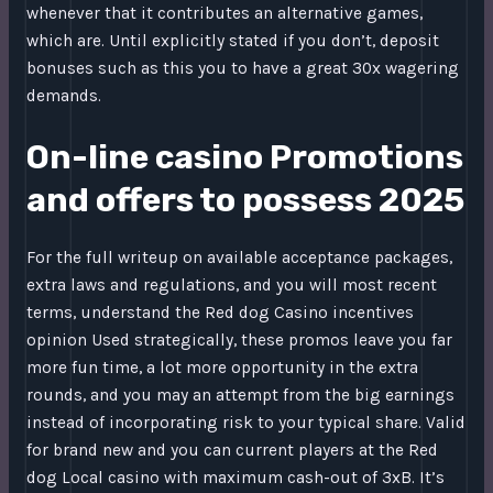
whenever that it contributes an alternative games,
which are. Until explicitly stated if you don’t, deposit
bonuses such as this you to have a great 30x wagering
demands.
On-line casino Promotions
and offers to possess 2025
For the full writeup on available acceptance packages,
extra laws and regulations, and you will most recent
terms, understand the Red dog Casino incentives
opinion Used strategically, these promos leave you far
more fun time, a lot more opportunity in the extra
rounds, and you may an attempt from the big earnings
instead of incorporating risk to your typical share. Valid
for brand new and you can current players at the Red
dog Local casino with maximum cash-out of 3xB. It’s