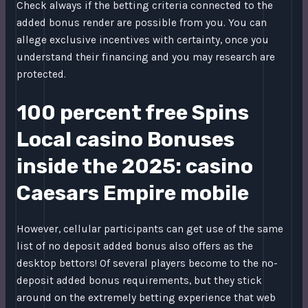
Check always if the betting criteria connected to the
added bonus render are possible from you. You can
allege exclusive incentives with certainty, once you
understand their financing and you may research are
protected.
100 percent free Spins
Local casino Bonuses
inside the 2025: casino
Caesars Empire mobile
However, cellular participants can get use of the same
list of no deposit added bonus also offers as the
desktop bettors! Of several players become to the no-
deposit added bonus requirements, but they stick
around on the extremely betting experience that web