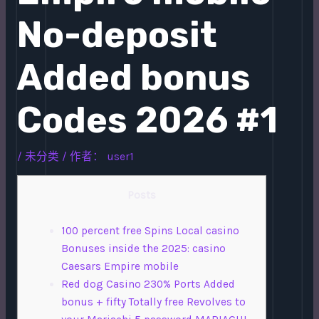
No-deposit
Added bonus
Codes 2026 #1
/
未分类
/ 作者：
user1
Posts
100 percent free Spins Local casino
Bonuses inside the 2025: casino
Caesars Empire mobile
Red dog Casino 230% Ports Added
bonus + fifty Totally free Revolves to