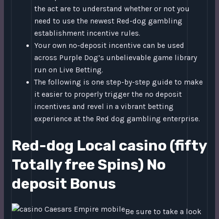
the act are to understand whether or not you
need to use the newest Red-dog gambling
establishment incentive rules.
Your own no-deposit incentive can be used
across Purple Dog’s unbelievable game library
run on Live Betting.
The following is one step-by-step guide to make
it easier to properly trigger the no deposit
incentives and revel in a vibrant betting
experience at the Red dog gambling enterprise.
Red-dog Local casino (fifty
Totally free Spins) No
deposit Bonus
Be sure to take a look