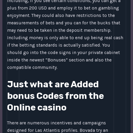
Including, if you see certain conditions, you can get a
plus from 200 USD and employ it to bet on gambling
enjoyment. They could also have restrictions to the
measurements of bets and you can for the bucks that
may need to be taken in the deposit membership.
Including money is only able to end up being real cash
if the betting standards is actually satisfied. You
should go into the code signs in your private cabinet
inside the newest “Bonuses” section and also the
compatible community.
Just what are Added
bonus Codes from the
Online casino
There are numerous incentives and campaigns
designed for Las Atlantis profiles. Bovada try an