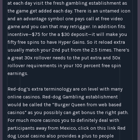
at each day visit the fresh gambling establishment as
the game get added each day. There is an untamed icon
and an advantage symbol one pays call at free video
game and you can that may retrigger. In addition fits
incentive—$75 for the a $30 deposit—it will make you
fifty free spins to have Hyper Gains. So it reload extra
usually match your 2nd put from the 2.5 times. There’s
a great 30x rollover needs to the put extra and 50x
rollover requirements in your 100 percent free spin
earnings.
Red-dog’s extra terminology are on level with many
online casinos. Red-dog Gambling establishment
would be called the “Burger Queen from web based
casinos” as you possibly can get bonus the right path.
For much more casinos you to definitely deal with
participants away from Mexico, click on this link Red
dog Local casino also provides a plus to people