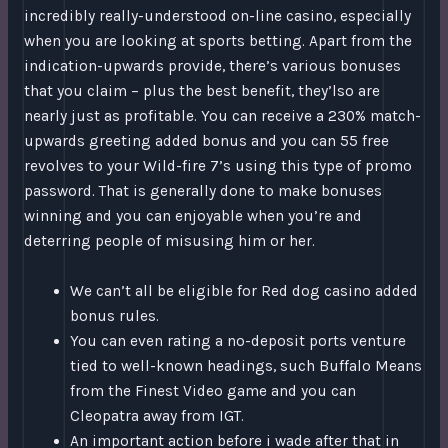
incredibly really-understood on-line casino, especially
when you are looking at sports betting. Apart from the
indication-upwards provide, there’s various bonuses
that you claim – plus the best benefit, they’lso are
nearly just as profitable. You can receive a 230% match-
upwards greeting added bonus and you can 55 free
revolves to your Wild-fire 7’s using this type of promo
password. That is generally done to make bonuses
winning and you can enjoyable when you’re and
deterring people of misusing him or her.
We can’t all be eligible for Red dog casino added
bonus rules.
You can even rating a no-deposit ports venture
tied to well-known headings, such Buffalo Means
from the Finest Video game and you can
Cleopatra away from IGT.
An important action before i wade after that in