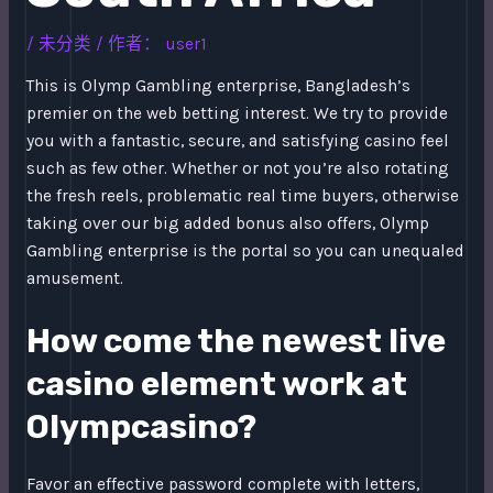
/
未分类
/ 作者：
user1
This is Olymp Gambling enterprise, Bangladesh’s
premier on the web betting interest. We try to provide
you with a fantastic, secure, and satisfying casino feel
such as few other.
Whether or not you’re also rotating
the fresh reels, problematic real time buyers, otherwise
taking over our big added bonus also offers, Olymp
Gambling enterprise is the portal so you can unequaled
amusement.
How come the newest live
casino element work at
Olympcasino?
Favor an effective password complete with letters,