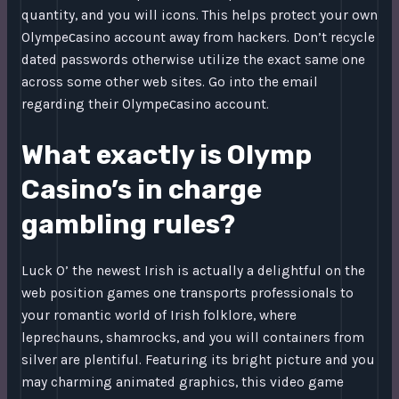
quantity, and you will icons. This helps protect your own
Olympeсasino account away from hackers. Don’t recycle
dated passwords otherwise utilize the exact same one
across some other web sites. Go into the email
regarding their Olympeсasino account.
What exactly is Olymp
Casino’s in charge
gambling rules?
Luck O’ the newest Irish is actually a delightful on the
web position games one transports professionals to
your romantic world of Irish folklore, where
leprechauns, shamrocks, and you will containers from
silver are plentiful. Featuring its bright picture and you
may charming animated graphics, this video game