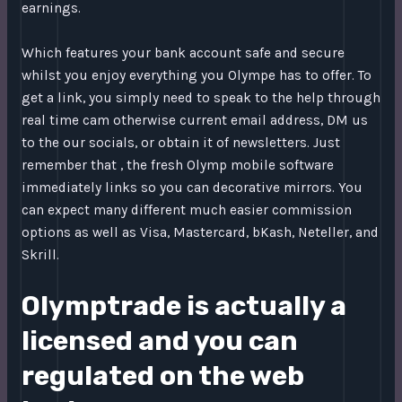
earnings.
Which features your bank account safe and secure
whilst you enjoy everything you Olympe has to offer. To
get a link, you simply need to speak to the help through
real time cam otherwise current email address, DM us
to the our socials, or obtain it of newsletters. Just
remember that , the fresh Olymp mobile software
immediately links so you can decorative mirrors. You
can expect many different much easier commission
options as well as Visa, Mastercard, bKash, Neteller, and
Skrill.
Olymptrade is actually a
licensed and you can
regulated on the web