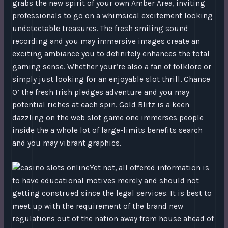
grabs the new spirit of your own Amber Area, inviting
professionals to go on a whimsical excitement looking
undetectable treasures. The fresh smiling sound
recording and you may immersive images create an
exciting ambiance you to definitely enhances the total
gaming sense. Whether your’re also a fan of folklore or
simply just looking for an enjoyable slot thrill, Chance
O’ the fresh Irish pledges adventure and you may
potential riches at each spin. Gold Blitz is a keen
dazzling on the web slot game one immerses people
inside the a whole lot of large-limits benefits search
and you may vibrant graphics.
Yet not, all offered information is
to have educational motives merely and should not
getting construed since the legal services. It is best to
meet up with the requirement of the brand new
regulations out of the nation away from house ahead of