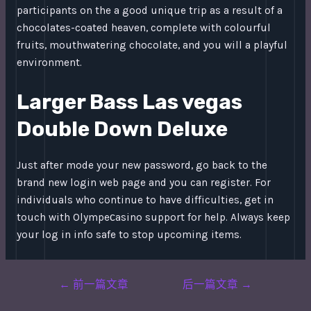
participants on the a good unique trip as a result of a
chocolates-coated heaven, complete with colourful
fruits, mouthwatering chocolate, and you will a playful
environment.
Larger Bass Las vegas
Double Down Deluxe
Just after mode your new password, go back to the
brand new login web page and you can register. For
individuals who continue to have difficulties, get in
touch with Olympeсasino support for help. Always keep
your log in info safe to stop upcoming items.
Post
←
前一篇文章
后一篇文章
→
navigation