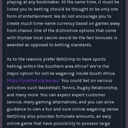
playing at any bookmaker. At the same time, it must be
listed you to betting should be thought to be only one
form of entertainment. We do not encourage you to
create much time-name currency based on games away
from chance. One of the distinctive options that come
with Olympe local casino would be the fact bonuses is
awarded as opposed to betting standards.
As to the reasons prefer BetOlimp to have sports
betting within the Southern area Africa? We’re the
major option for online wagering inside South Africa.
https://joofred.vip/en-au/
You could bet on various
activities such Basketball, Tennis, Rugby Relationship,
and many more. You can expect expert customer
service, many gaming alternatives, and you can alive
guidance to own a fun and sure online wagering sense.
BetOlimp also provides fortunate amounts, an easy
online game that have possibility to possess large