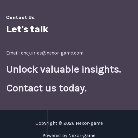
Contact Us
Let's talk
Email: enquiries@nexor-game.com
Unlock valuable insights.
Contact us today.
Copyright © 2026 Nexor-game
Powered by Nexor-game