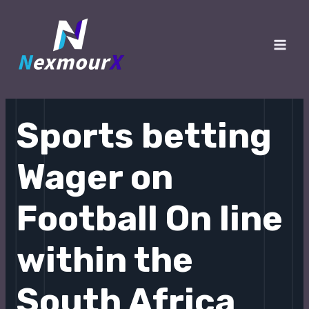
跳
至
内
Main
容
Men
Sports betting
Wager on
Football On line
within the
South Africa