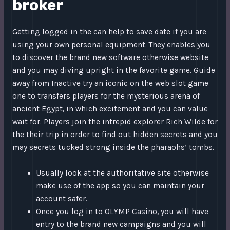
broker
Getting logged in the can help to save date if you are
using your own personal equipment. They enables you
to discover the brand new software otherwise website
and you may diving upright in the favorite game. Guide
away from Inactive try an iconic on the web slot game
one to transfers players for the mysterious arena of
ancient Egypt, in which excitement and you can value
wait for. Players join the intrepid explorer Rich Wilde for
the their trip in order to find out hidden secrets and you
may secrets tucked strong inside the pharaohs’ tombs.
Usually look at the authoritative site otherwise
make use of the app so you can maintain your
account safer.
Once you log in to OLYMP Casino, you will have
entry to the brand new campaigns and you will