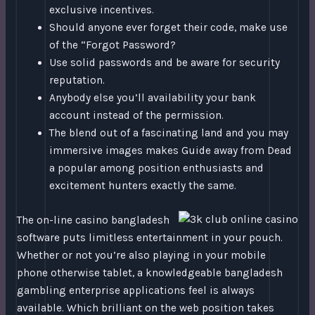
exclusive incentives.
Should anyone ever forget their code, make use
of the “Forgot Password?
Use solid passwords and be aware for security
reputation.
Anybody else you’ll availability your bank
account instead of the permission.
The blend out of a fascinating land and you may
immersive images makes Guide away from Dead
a popular among position enthusiasts and
excitement hunters exactly the same.
The on-line casino bangladesh
software puts limitless entertainment in your pouch.
Whether or not you’re also playing in your mobile
phone otherwise tablet, a knowledgeable bangladesh
gambling enterprise applications feel is always
available. Which brilliant on the web position takes