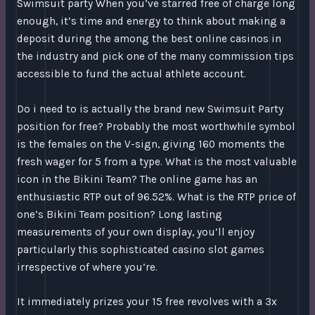
Swimsuit party When you’ve starred free of charge long
enough, it’s time and energy to think about making a
deposit during the among the best online casinos in
the industry and pick one of the many commission tips
accessible to fund the actual athlete account.
Do i need to is actually the brand new Swimsuit Party
position for free? Probably the most worthwhile symbol
is the females on the V-sign, giving 160 moments the
fresh wager for 5 from a type. What is the most valuable
icon in the Bikini Team? The online game has an
enthusiastic RTP out of 96.52%. What is the RTP price of
one’s Bikini Team position? Long lasting
measurements of your own display, you’ll enjoy
particularly this sophisticated casino slot games
irrespective of where you’re.
It immediately prizes your 15 free revolves with a 3x