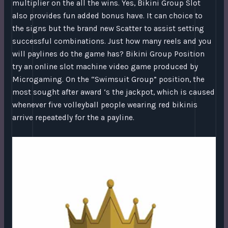
multiplier on the all the wins. Yes, Bikini Group Slot
also provides fun added bonus have. It can choice to
the signs but the brand new Scatter to assist setting
successful combinations. Just how many reels and you
will paylines do the game has? Bikini Group Position
try an online slot machine video game produced by
Microgaming. On the “Swimsuit Group” position, the
most sought after award ‘s the jackpot, which is caused
whenever five volleyball people wearing red bikinis
arrive repeatedly for the a payline.