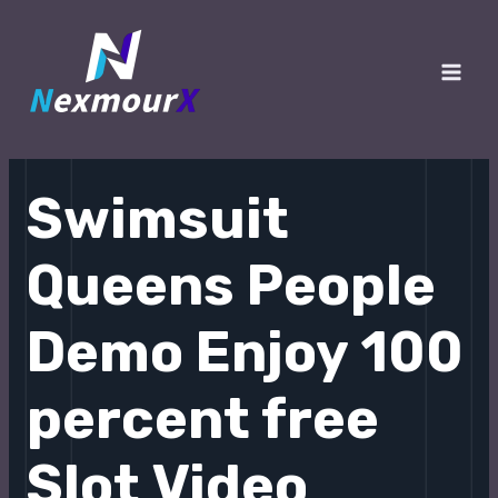
跳
至
内
Main
容
Men
Swimsuit
Queens People
Demo Enjoy 100
percent free
Slot Video