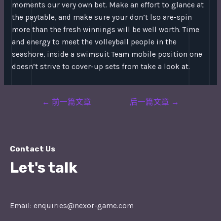
moments our very own bet. Make an effort to glance at
the paytable, and make sure your don’t lso are-spin
more than the fresh winnings will be well worth. Time
and energy to meet the volleyball people in the
seashore, inside a swimsuit Team mobile position one
doesn’t strive to cover-up sets from take a look at.
Post
←
前一篇文章
后一篇文章
→
navigation
Contact Us
Let's talk
Email: enquiries@nexor-game.com