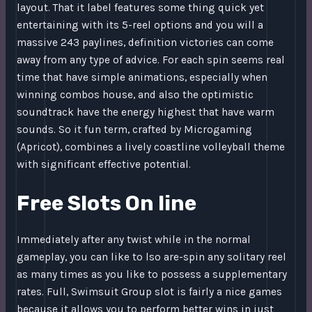
layout. That it label features some thing quick yet
entertaining with its 5-reel options and you will a
massive 243 paylines, definition victories can come
away from any type of advice. For each spin seems real
time that have simple animations, especially when
winning combos house, and also the optimistic
soundtrack have the energy highest that have warm
sounds.
So it fun term, crafted by Microgaming
(Apricot), combines a lively coastline volleyball theme
with significant effective potential.
Free Slots On line
Immediately after any twist while in the normal
gameplay, you can like to lso are-spin any solitary reel
as many times as you like to possess a supplementary
rates. Full, Swimsuit Group slot is fairly a nice games
because it allows you to perform better wins in just