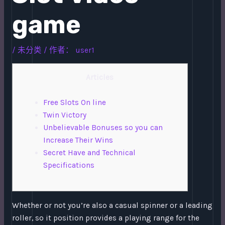
game
/
未分类
/ 作者：
user1
Articles
Free Slots On line
Twin Victory
Unbelievable Bonuses so you can
Increase Their Wins
Secret Have and Technical
Specifications
Whether or not you’re also a casual spinner or a leading
roller, so it position provides a playing range for the