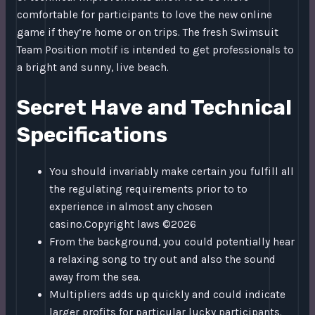
comfortable for participants to love the new online
game if they’re home or on trips. The fresh Swimsuit
Team Position motif is intended to get professionals to
a bright and sunny, live beach.
Secret Have and Technical
Specifications
You should invariably make certain you fulfill all
the regulating requirements prior to to
experience in almost any chosen
casino.Copyright laws ©2026
From the background, you could potentially hear
a relaxing song to try out and also the sound
away from the sea.
Multipliers adds up quickly and could indicate
larger profits for particular lucky participants.