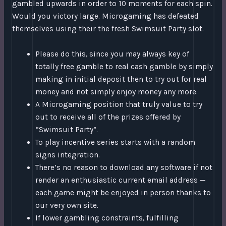
gambled upwards in order to 10 moments for each spin.
Would you victory large. Microgaming has defeated
themselves using their the fresh Swimsuit Party slot.
Please do this, since you may always key of
totally free gamble to real cash gamble by simply
making in initial deposit then to try out for real
money and not simply enjoy money any more.
A Microgaming position that truly value to try
out to receive all of the prizes offered by
“Swimsuit Party”.
To play incentive series starts with a random
signs integration.
There’s no reason to download any software if not
render an enthusiastic current email address —
each game might be enjoyed in person thanks to
our very own site.
If lower gambling constraints, fulfilling