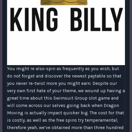
You might re also-spin as frequently as you wish, but
do not forget and discover the newest paytable so that
you never re-twist more you might earn. Despite our
very own first hate of your theme, we wound up having a
great time about this Swimsuit Group slot game and
will come across our selves going back when Dragon
Moving is actually impact quicker big. The cost for that
is costly, as well as the free spins try temperamental;
therefore yeah, we’ve obtained more than three hundred