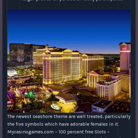
The newest seashore theme are well treated, particularly
the five symbols which have adorable females in it.
Mycasinogames.com – 100 percent free Slots –