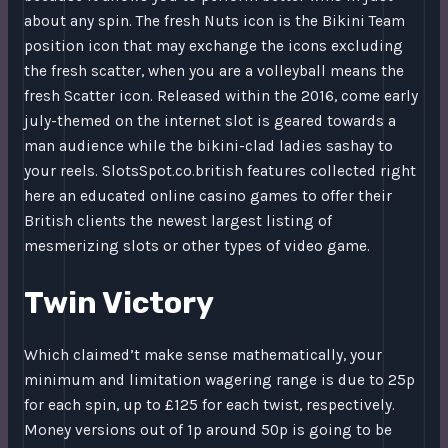
about any spin. The fresh Nuts icon is the Bikini Team
position icon that may exchange the icons excluding
the fresh scatter, when you are a volleyball means the
fresh Scatter icon. Released within the 2016, come early
july-themed on the internet slot is geared towards a
man audience while the bikini-clad ladies sashay to
your reels. SlotsSpot.co.british features collected right
here an educated online casino games to offer their
British clients the newest largest listing of
mesmerizing slots or other types of video game.
Twin Victory
Which claimed’t make sense mathematically, your
minimum and limitation wagering range is due to 25p
for each spin, up to £125 for each twist, respectively.
Money versions out of 1p around 50p is going to be