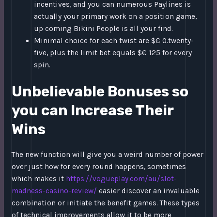
incentives, and you can numerous Paylines is
actually your primary work on a position game,
up coming Bikini People is all your find.
Minimal choice for each twist are $€ 0.twenty-
five, plus the limit bet equals $€ 125 for every
spin.
Unbelievable Bonuses so
you can Increase Their
Wins
The new function will give you a weird number of power
over just how for every round happens, sometimes
which makes it
https://vogueplay.com/au/slot-
madness-casino-review/
easier discover an invaluable
combination or initiate the benefit games. These types
of technical improvements allow it to be more