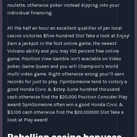
roulette, otherwise poker instead dipping into your
individual financing.
All the half an hour an excellent qualifier of per local
casino victories $five-hundred Slot Take a look at Enjoy!
Earn a jackpot in the foot online game, the newest
Volcano ability and you may 100 percent free online
game. Position View Gamble isn’t available on Video
poker, Game Queen and you will Champion’s World
multi video game. Right otherwise wrong your’ll earn
records for just to play. 11pmSomeone tend to victory a
good Honda Civic & $step 3,one hundred thousand
cash otherwise find the $20,000 Position Consider Play
award! 5pmSomeone often win a good Honda Civic &
$3,100 cash otherwise find the $20,100000 Slot Take a
look at Play award!