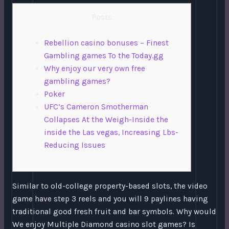
Posts
Rebellion casino bonuses – Finest
Gambling games To the Today.gg
Why enjoy our very own free
gambling games?
Poker
UFC’s Cameron Smotherman
Collapses At the Weigh-Inside the
inside the Las vegas, Increasing Lbs-
Reducing Issues
Similar to old-college property-based slots, the video
game have step 3 reels and you will 9 paylines having
traditional good fresh fruit and bar symbols. Why would
We enjoy Multiple Diamond casino slot games? Is