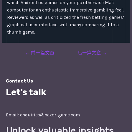
which Android os games on your pc otherwise Mac
computer for an enthusiastic immersive gambling feel.
Reviewers as well as criticized the fresh betting games’
graphical user interface, with many comparing it to a
thumb game.
Post
←
前一篇文章
后一篇文章
→
navigation
Contact Us
Let's talk
Email: enquiries@nexor-game.com
Unlock valuable insights.