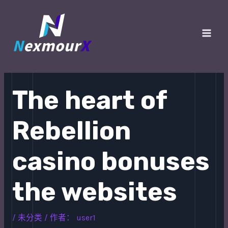
跳
至
内
Main
容
Men
The heart of
Rebellion
casino bonuses
the websites
/
未分类
/ 作者：
user1