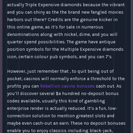
actually Triple Expensive diamonds because the vibrant
and you can shiny as the the brand new fangled movies
harbors out there?
Credits are the genuine kicker in
this online game, as it’s for sale in numerous
denominations along with nickel, dime, and you will
quarter spend possibilities. The game have antique
position symbols for the Multiple Expensive diamonds
icon, certain colour pub symbols, and you can 7’s.
However, just remember that , to quit being out of
pocket, casinos will normally enforce a threshold to the
profits you can
Rebellion casino bonuses
cash out. As
you’ll discover several $a hundred no-deposit bonus
codes available, usually this kind of gambling
enterprise render is actually reduced. It’s a fun, low-
connection solution to mention greatest slots and
maybe even cash-out an earn. These no deposit bonuses
enable you to enjoy classics including black-jack,