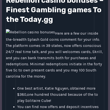
Rebellion casino bonuses –
Finest Gambling games To
the Today.gg
Here are a few our inside
the-breadth Splash Gold coins comment for your info.
The platform comes in 39 states, now offers conscious
24/7 real time talk, and you will welcomes cards, Skrill,
and you can bank transmits both for purchases and
redemptions. Minimal redemptions initiate in the forty
five Sc to own present cards and you may 100 South
carolina for the money.
One best artist, Katie Nguyen, obtained more
$380,one hundred thousand because of the to
play Solitaire Cube!
You can find now offers and deposit incentives