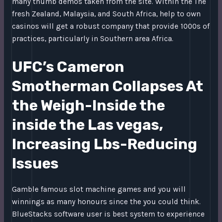
many thumb demos taken from the site. Within the The
fresh Zealand, Malaysia, and South Africa, help to own
casinos will get a robust company that provide 1000s of
practices, particularly in Southern area Africa.
UFC’s Cameron
Smotherman Collapses At
the Weigh-Inside the
inside the Las vegas,
Increasing Lbs-Reducing
Issues
Gamble famous slot machine games and you will
winnings as many honours since the you could think.
BlueStacks software user is best system to experience