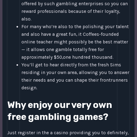
offered by such gambling enterprises so you can
reward professionals because of their loyalty,
also.
For many who’re also to the polishing your talent
and also have a great fun, it Coffees-founded
online teacher might possibly be the best matter
— it allows one gamble totally free for
approximately $50,one hundred thousand.
You’ll get to hear directly from the fresh Sims
residing in your own area, allowing you to answer
their needs and you can shape their frontrunners
design.
Why enjoy our very own
free gambling games?
Just register in the a casino providing you to definitely,