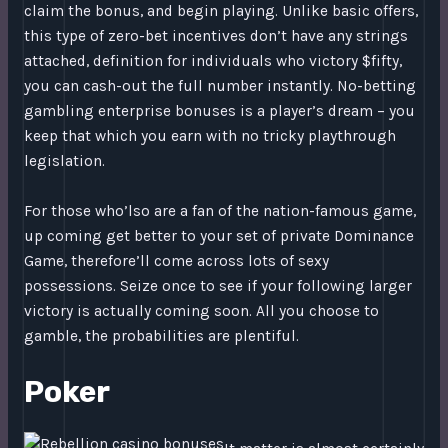
claim the bonus, and begin playing. Unlike basic offers,
this type of zero-bet incentives don’t have any strings
attached, definition for individuals who victory $fifty,
you can cash-out the full number instantly. No-betting
gambling enterprise bonuses is a player’s dream – you
keep that which you earn with no tricky playthrough
legislation.
For those who’lso are a fan of the nation-famous game,
up coming get better to your set of private Dominance
Game, therefore’ll come across lots of sexy
possessions. Seize once to see if your following larger
victory is actually coming soon. All you choose to
gamble, the probabilities are plentiful.
Poker