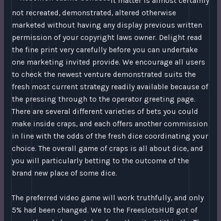
It matter is almost certainly
not recreated, demonstrated, altered otherwise
marketed without having any display previous written
permission of your copyright laws owner. Delight read
the fine print very carefully before you can undertake
one marketing invited provide. We encourage all users
to check the newest venture demonstrated suits the
fresh most current strategy readily available because of
the pressing through to the operator greeting page.
There are several different varieties of bets you could
make inside craps, and each offers another commission
in line with the odds of the fresh dice coordinating your
choice. The overall game of craps is all about dice, and
you will particularly betting to the outcome of the
brand new place of some dice.
The preferred video game will work truthfully, and only
5% had been changed. We to the FreeslotsHUB got of