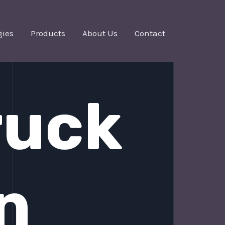
gies
Products
About Us
Contact
ruck
n