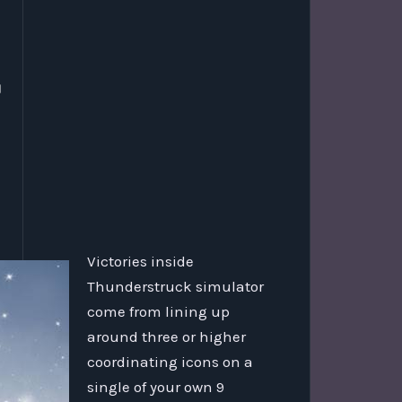
t
Victories inside
Thunderstruck simulator
come from lining up
around three or higher
coordinating icons on a
single of your own 9