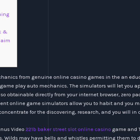
ning
k &
Claim
echanics from genuine online casino games in the an educ
d game play auto mechanics. The simulators will let you 
lso obtainable directly from your internet browser, zero
ent online game simulators allow you to habit and you m
oncentrate for the discovering, research, and you will in 
Bonus Video
221b baker street slot online casino
game and To
es. Wilds may have bells and whistles permitting them to d