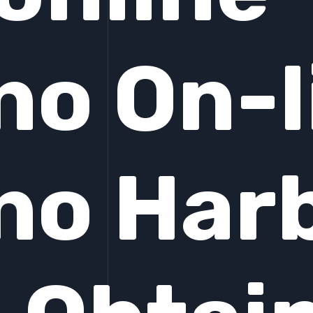
no On-l
no Har