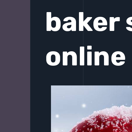
baker 
online