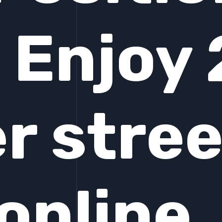
 Enjoy
r stree
 online