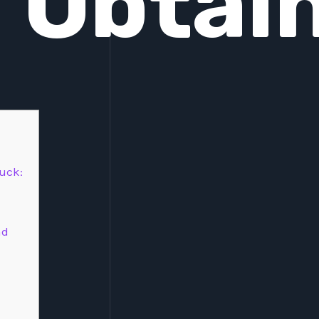
 Obtai
uck:
nd