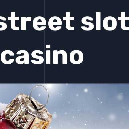
street slo
 casino