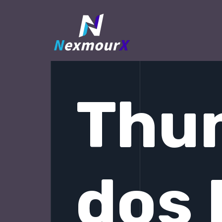
跳
至
内
容
Thu
dos 