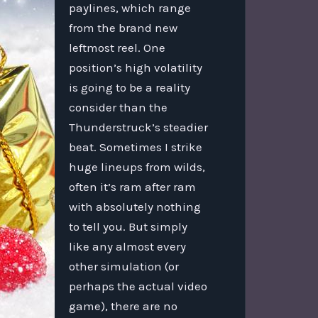
paylines, which range
from the brand new
leftmost reel. One
position’s high volatility
is going to be a reality
consider than the
Thunderstruck’s steadier
beat. Sometimes I strike
huge lineups from wilds,
often it’s ram after ram
with absolutely nothing
to tell you. But simply
like any almost every
other simulation (or
perhaps the actual video
game), there are no