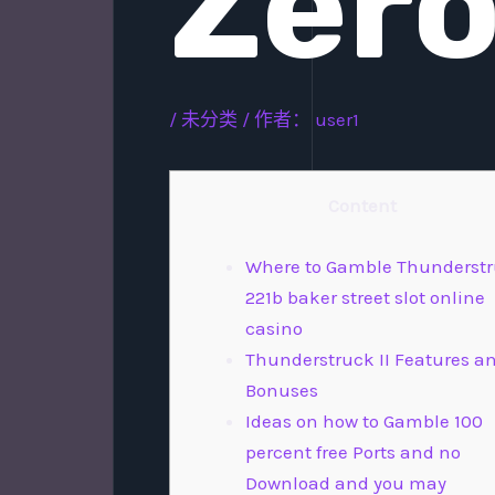
Zero
/
未分类
/ 作者：
user1
Content
Where to Gamble Thunderstr
221b baker street slot online
casino
Thunderstruck II Features a
Bonuses
Ideas on how to Gamble 100
percent free Ports and no
Download and you may