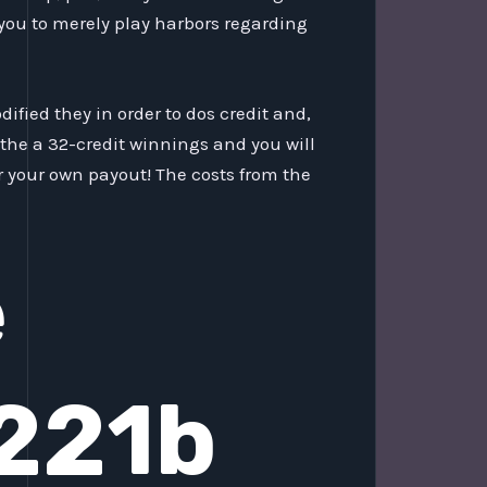
 you to merely play harbors regarding
dified they in order to dos credit and,
n the a 32-credit winnings and you will
r your own payout! The costs from the
e
 221b