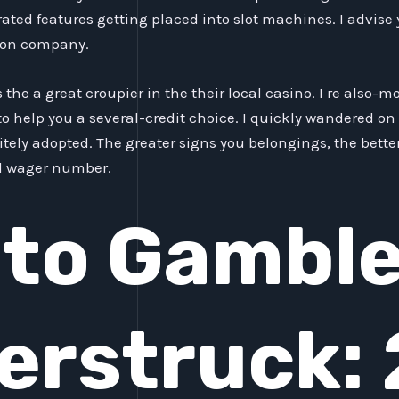
ated features getting placed into slot machines. I advise
tion company.
he a great croupier in the their local casino. I re also-mo
k to help you a several-credit choice. I quickly wandered o
itely adopted. The greater signs you belongings, the bette
ull wager number.
 to Gambl
erstruck: