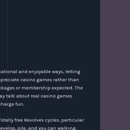
ational and enjoyable ways, letting
appreciate casino games rather than
 packages or membership expected.
The
ay talk about real casino games
charge fun.
tally free Revolves cycles, particular
evelop, pile, and you can walking.