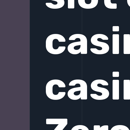
casi
casi