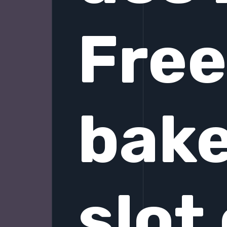
Free
bake
slot