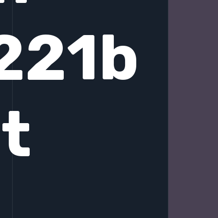
 221b
t