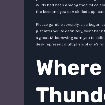
Wilds had been among the first celebr
the best and you can skilled applica
Please gamble sensibly. Lisa began as t
just after you to definitely, went bac
a great 12-borrowing earn you to defin
desk represent multipliers of one’s f
Where
Thund