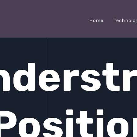
Home
Technolo
nderst
Positio