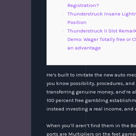
Registration?
Thunderstruck Insane Light
Position
Thunderstruck II Slot Remar
Demo: Wager Totally free or 
an advantage
He’s built to imitate the new auto m
you know possibility, procedures, an
transferring genuine money, and’re a
100 percent free gambling establishm
instead investing a real income, and c
When you’ll aren’t find them in the 
ports are Multipliers on the feet gam