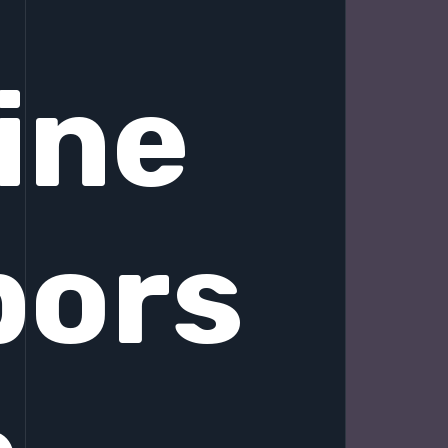
ine
bors