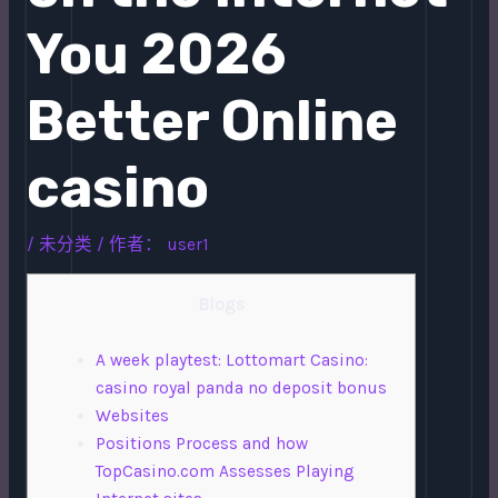
You 2026
Better Online
casino
/
未分类
/ 作者：
user1
Blogs
A week playtest: Lottomart Casino:
casino royal panda no deposit bonus
Websites
Positions Process and how
TopCasino.com Assesses Playing