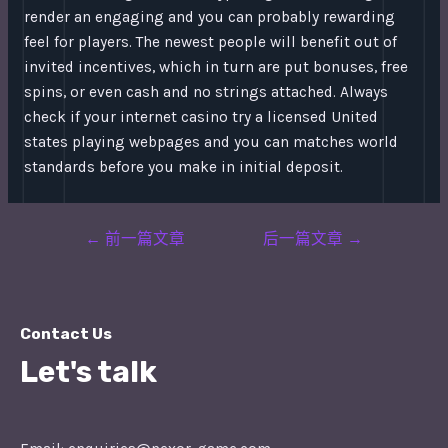
render an engaging and you can probably rewarding
feel for players. The newest people will benefit out of
invited incentives, which in turn are put bonuses, free
spins, or even cash and no strings attached. Always
check if your internet casino try a licensed United
states playing webpages and you can matches world
standards before you make in initial deposit.
Post
←
前一篇文章
后一篇文章
→
navigation
Contact Us
Let's talk