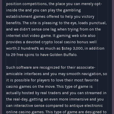
position competitions, the place you can merely opt-
inside the and you can play the gambling
establishment games offered to help you victory
benefits. The site is pleasing to the eye, loads punctual,
and we didn’t sense one lag when trying from on the
internet slot video game. It gaming web site also
provides a devoted crypto local casino bonus well
worth 2 hundred% as much as $step 3,000, in addition
to 29 free spins to have Golden Buffalo.
Such software are recognized for their associate-
amicable interfaces and you may smooth navigation, so
it is possible for players to love their most favorite
casino games on the move. This type of game is
actually hosted by real traders and you can streamed in
the real-day, getting an even more immersive and you
can interactive sense compared to antique electronic
online casino games. This type of game are designed to