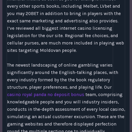
every other sports books, including Melbet, LVbet and
you may 20BET in addition to bring in players with the
exact same marketing and advertising also provides.
I’ve reviewed all biggest internet casino licensing
legislation for the our site. Regional fee choices, and
cellular purses, are much more included in playing web
sites targeting Moldovan people.
The newest landscaping of online gambling varies
significantly around the English-talking places, with
every industry formed by the the book regulatory
structure, player preferences, and playing life. Our
casino royal panda no deposit bonus
team, comprising
knowledgeable people and you will industry insiders,
conducts in the-depth assessment of every local casino,
simulating an actual customer excursion. These are the
gaming websites and therefore displayed perfection
round the multiple section one to individually