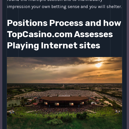
impression your own betting sense and you will shelter.
Positions Process and how
TopCasino.com Assesses
Playing Internet sites