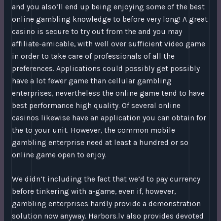
and you also’ll end up being enjoying some of the best
online gambling knowledge to before very long! A great
casino is secure to try out from the and you may
affiliate-amicable, with well over sufficient video game
in order to take care of professionals of all the
preferences. Applications could possibly get possibly
have a lot fewer game than cellular gambling
enterprises, nevertheless the online game tend to have
best performance high quality. Of several online
casinos likewise have an application you can obtain for
the to your unit. However, the common mobile
gambling enterprise need at least a hundred or so
online game open to enjoy.
We didn’t including the fact that we’d to pay currency
before tinkering with a-game, even if, however,
gambling enterprises hardly provide a demonstration
solution now anyway. Harbors.lv also provides devoted