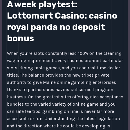
A week playtest:
Lottomart Casino: casino
royal panda no deposit
bonus
When you’re slots constantly lead 100% on the cleaning
wagering requirements, very casinos prohibit particular
slots, dining table games, and you can real time dealer
titles. The balance provides the new tribes private
authority to give Maine online gambling enterprises
thanks to partnerships having subscribed program
business. On the greatest sites offering nice acceptance
bundles to the varied variety of online game and you
can safe fee tips, gambling on line is never far more
accessible or fun. Understanding the latest legislation
and the direction where he could be developing is