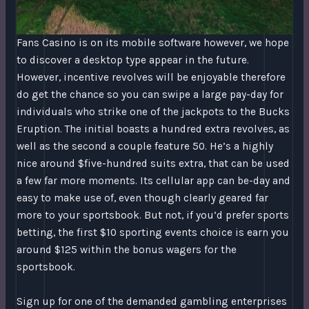
Fans Casino is on its mobile software however, we hope
to discover a desktop type appear in the future.
However, incentive revolves will be enjoyable therefore
do get the chance so you can swipe a large pay-day for
individuals who strike one of the jackpots to the Bucks
Eruption. The initial boasts a hundred extra revolves, as
well as the second a couple feature 50. He’s a highly
nice around $five-hundred suits extra, that can be used
a few far more moments. Its cellular app can be-day and
easy to make use of, even though clearly geared far
more to your sportsbook. But not, if you’d prefer sports
betting, the first $10 sporting events choice is earn you
around $125 within the bonus wagers for the
sportsbook.
Sign up for one of the demanded gambling enterprises