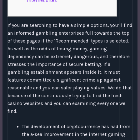
Internet sites
If you are searching to have a simple options, you’ll find
an informed gambling enterprises full towards the top
of these pages if the ‘Recommended’ types is selected.
As well as the odds of losing money, gaming
dependency can be extremely dangerous, and therefore
stresses the importance of secure betting. If a
gambling establishment appears inside it, it must
features committed a significant crime up against
reasonable and you can safer playing values.
We do that
because of the continuously trying to find the fresh
casino websites and you can examining every one we
find.
The development of cryptocurrency has had from
the a-sea improvement in the internet gaming