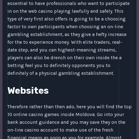
essential to have professionals who want to participate
in on the web casino playing lawfully and safely. This
type of very first also offers is going to be a choosing
factor to own participants when choosing an on-line
gambling establishment, as they give a hefty increase
for the to experience money. With elite traders, real-
date step, and you can highest-meaning streams,
players can also be drench on their own inside the a
betting feel you to definitely opponents you to
definitely of a physical gambling establishment.
Websites
Therefore rather than then ado, here you will find the top
10 online casino games inside Moldova. Go into your
bank account guidance and you may save they on the
on-line casino account to make use of the fresh
financial means as soon as you for example. Almost