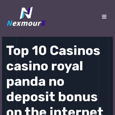
跳
至
内
Main
容
Men
Top 10 Casinos
casino royal
panda no
deposit bonus
on the internet