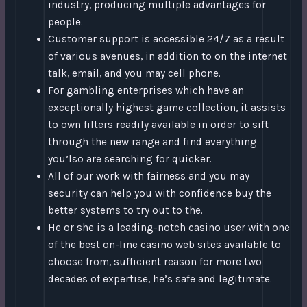
industry, producing multiple advantages for
people.
Customer support is accessible 24/7 as a result
of various avenues, in addition to on the internet
talk, email, and you may cell phone.
For gambling enterprises which have an
exceptionally highest game collection, it assists
to own filters readily available in order to sift
through the new range and find everything
you’lso are searching for quicker.
All of our work with fairness and you may
security can help you with confidence buy the
better systems to try out to the.
He or she is a leading-notch casino user with one
of the best on-line casino web sites available to
choose from, sufficient reason for more two
decades of expertise, he’s safe and legitimate.