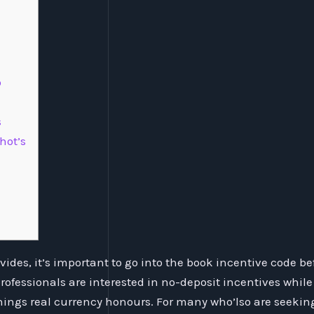
o
s
hot’s
ides, it’s important to go into the book incentive code be
ofessionals are interested in no-deposit incentives while t
nings real currency honours.
For many who’lso are seeking