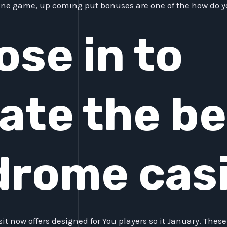
line game, up coming put bonuses are one of the how do y
ose in to
ate the ben
drome cas
t now offers designed for You players so it January. These