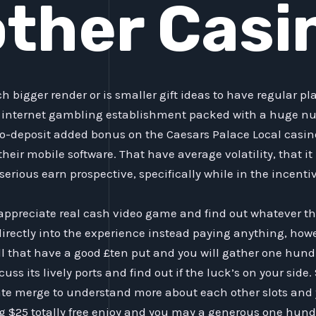
ther Casi
h bigger render or is smaller gift ideas to have regular p
e internet gambling establishment packed with a huge nu
o-deposit added bonus on the Caesars Palace Local casino 
their mobile software. That have average volatility, that i
serious earn prospective, specifically while in the incenti
to appreciate real cash video game and find out whatever th
irectly into the experience instead paying anything, howeve
well that have a good £ten put and you will gather one hu
uss its lively ports and find out if the luck’s on your side
ate merge to understand more about each other slots and
ng $25 totally free enjoy and you may a generous one hun