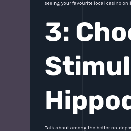
seeing your favourite local casino on
3: Cho
Stimul
Hippo
Talk about among the better no-deposi