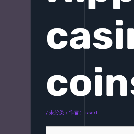
casi
coin
/
未分类
/ 作者：
user1