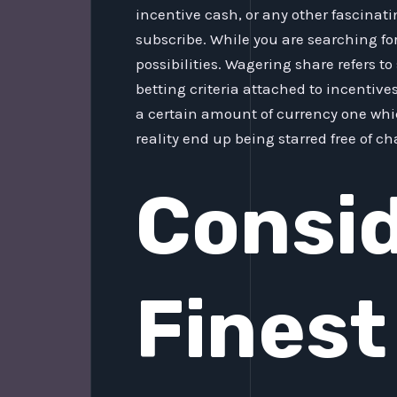
incentive cash, or any other fascinat
subscribe. While you are searching fo
possibilities. Wagering share refers 
betting criteria attached to incentive
a certain amount of currency one whi
reality end up being starred free of ch
Consid
Finest