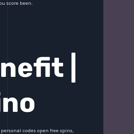
ou score been.
efit |
ino
 personal codes open free spins,