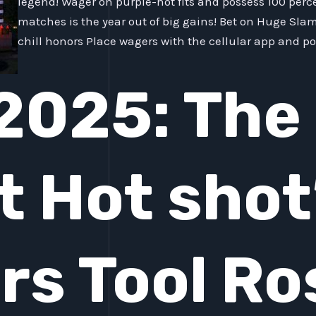
legend! Wager on purple-hot fits and possess 100 perc
matches is the year out of big gains! Bet on Huge Sla
chill honors Place wagers with the cellular app and p
2025: The
 Hot shot
s Tool Ro