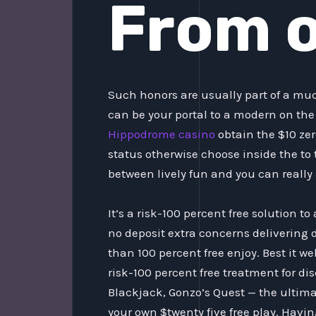
From o
Such honors are usually part of a muc
can be your portal to a modern on th
Hippodrome casino
obtain the $10 zer
status otherwise choose inside the to 
between lively fun and you can really 
It’s a risk-100 percent free solution 
no deposit extra concerns delivering d
than 100 percent free enjoy. Best it 
risk-100 percent free treatment for disc
Blackjack, Gonzo’s Quest — the ultim
your own $twenty five free play. Havi