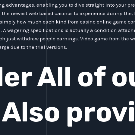
ing advantages, enabling you to dive straight into your 
r the newest web based casinos to experience during the, H
to simply how much each kind from casino online game cont
s. A wagering specifications is actually a condition attach
ch just withdraw people earnings. Video game from the w
arge due to the trial versions.
er All of o
 Also prov