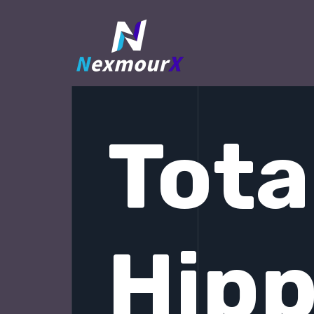
跳
至
内
容
Tota
Hip