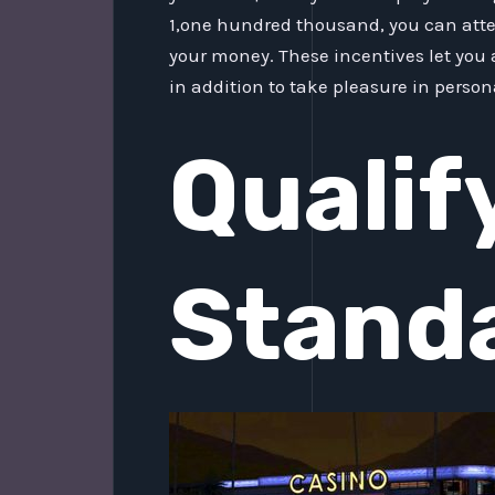
1,one hundred thousand, you can attem
your money. These incentives let you 
in addition to take pleasure in perso
Qualif
Stand