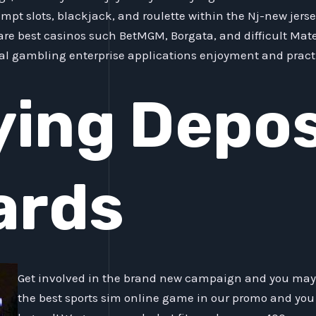
pt slots, blackjack, and roulette within the Nj-new jersey
are best casinos such BetMGM, Borgata, and difficult Mate
nal gambling enterprise applications enjoyment and pract
ying Depos
ards
Get involved in the brand new campaign and you may
the best sports sim online game in our promo and you 