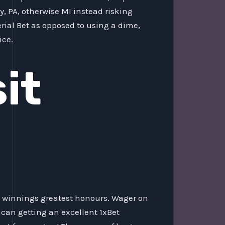
, PA, otherwise MI instead risking
rial Bet as opposed to using a dime,
ice.
it
 winnings greatest honours. Wager on
can getting an excellent 1xBet