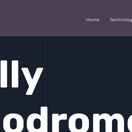
Home
Technolo
lly
podrom