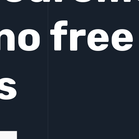
no free
s