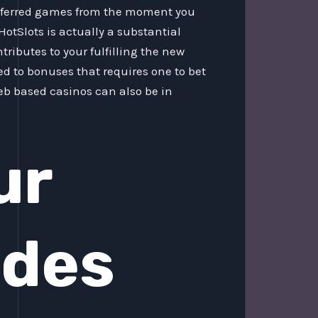
preferred games from the moment you
otSlots is actually a substantial
ributes to your fulfilling the new
ed to bonuses that requires one to bet
eb based casinos can also be in
ur
ides