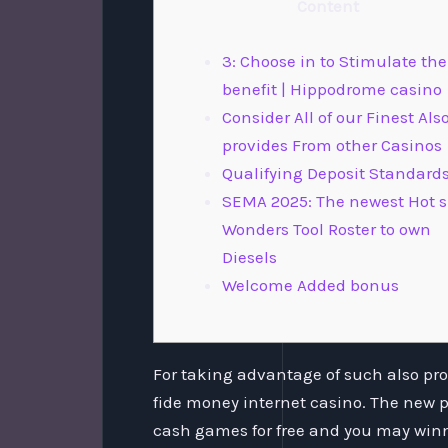
Content
3: Choose in to Stimulate the
benefit | Hippodrome casino
Consider All of our Finest Als
provides From other Casinos
Qualifying Deposit Standard
SEMA 2025: The newest Hot s
Wonders Tool Roster to own
Diesels
Welcome Added bonus
For taking advantage of such also prov
fide money internet casino. The new pr
cash games for free and you may win