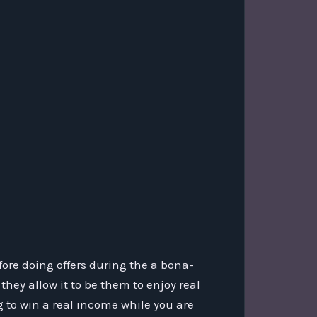
fore doing offers during the a bona-
hey allow it to be them to enjoy real
 to win a real income while you are