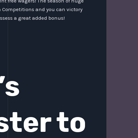
ent free wagers! The season of huge
m Competitions and you can victory
ossess a great added bonus!
’s
ster to