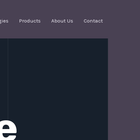
gies
Products
About Us
Contact
e