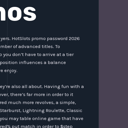
nos
layers. HotSlots promo password 2026
mber of advanced titles. To
you don’t have to arrive at a tier
t position influences a balance
ve enjoy.
ey’re also all about. Having fun with a
r, there’s far more in order to it
ndred much more revolves, a simple,
. Starburst, Lightning Roulette, Classic
 you may table online game that have
dred% put match in order to $step