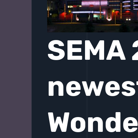
SEMA 
newest
Wonder