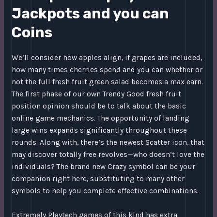
Jackpots and you can
Coins
We’ll consider how apples align, if grapes are included,
how many times cherries spend and you can whether or
not the full fresh fruit green salad becomes a max earn.
The first phase of our own Trendy Good fresh fruit
position opinion should be to talk about the basic
online game mechanics. The opportunity of landing
large wins expands significantly throughout these
rounds. Along with, there’s the newest Scatter icon, that
may discover totally free revolves—who doesn’t love the
individuals? The brand new Crazy symbol can be your
companion right here, substituting to many other
symbols to help you complete effective combinations.
Extremely Playtech games of this kind has extra