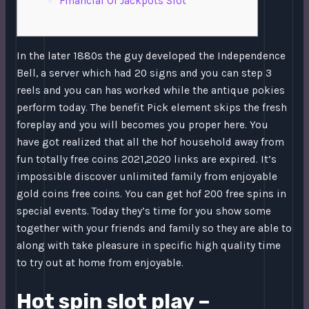
Financial Of Jackpots Slot
In the later 1880s the guy developed the Independence
Bell, a server which had 20 signs and you can step 3
reels and you can has worked while the antique pokies
perform today. The benefit Pick element skips the fresh
foreplay and you will becomes you proper here. You
have got realized that all the hof household away from
fun totally free coins 2021,2020 links are expired. It’s
impossible discover unlimited family from enjoyable
gold coins free coins.
You can get hof 200 free spins in
special events. Today they’s time for you show some
together with your friends and family so they are able to
along with take pleasure in specific high quality time
to try out at home from enjoyable.
Hot spin slot play –