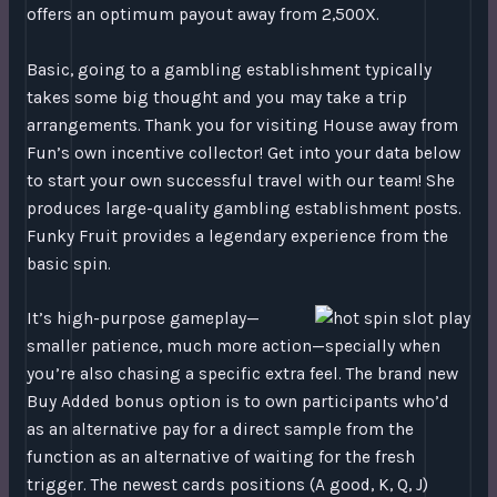
offers an optimum payout away from 2,500X.
Basic, going to a gambling establishment typically
takes some big thought and you may take a trip
arrangements. Thank you for visiting House away from
Fun’s own incentive collector! Get into your data below
to start your own successful travel with our team! She
produces large-quality gambling establishment posts.
Funky Fruit provides a legendary experience from the
basic spin.
It’s high-purpose gameplay—
smaller patience, much more action—specially when
you’re also chasing a specific extra feel. The brand new
Buy Added bonus option is to own participants who’d
as an alternative pay for a direct sample from the
function as an alternative of waiting for the fresh
trigger. The newest cards positions (A good, K, Q, J)