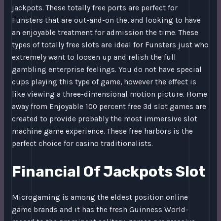
jackpots. These totally free ports are perfect for
Funsters that are out-and-on the, and looking to have
an enjoyable treatment for admission the time. These
types of totally free slots are ideal for Funsters just who
extremely want to loosen up and relish the full
gambling enterprise feelings. You do not have special
cups playing this type of game, however the effect is
like viewing a three-dimensional motion picture. Home
away from Enjoyable 100 percent free 3d slot games are
created to provide probably the most immersive slot
machine game experience. These free harbors is the
perfect choice for casino traditionalists.
Financial Of Jackpots Slot
Microgaming is among the eldest position online
game brands and it has the fresh Guinness World-