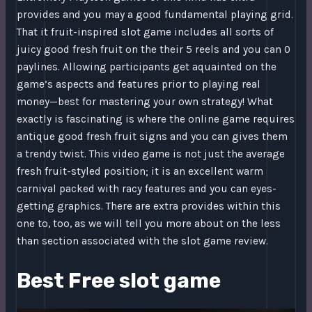
provides and you may a good fundamental playing grid.
That it fruit-inspired slot game includes all sorts of
juicy good fresh fruit on the their 5 reels and you can 0
paylines. Allowing participants get aquainted on the
game’s aspects and features prior to playing real
money—best for mastering your own strategy! What
exactly is fascinating is where the online game requires
antique good fresh fruit signs and you can gives them
a trendy twist. This video game is not just the average
fresh fruit-styled position; it is an excellent warm
carnival packed with racy features and you can eyes-
getting graphics. There are extra provides within this
one to, too, as we will tell you more about on the less
than section associated with the slot game review.
Best Free slot game