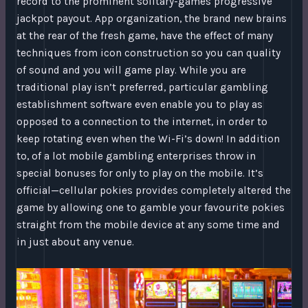
record to the prominent solitary-games progressive
jackpot payout. App organization, the brand new brains
at the rear of the fresh game, have the effect of many
techniques from icon construction so you can quality
of sound and you will game play. While you are
traditional play isn’t preferred, particular gambling
establishment software even enable you to play as
opposed to a connection to the internet, in order to
keep rotating even when the Wi-Fi’s down! In addition
to, of a lot mobile gambling enterprises throw in
special bonuses for only to play on the mobile. It’s
official—cellular pokies provides completely altered the
game by allowing one to gamble your favourite pokies
straight from the mobile device at any some time and
in just about any venue.