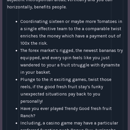
horizontally, benefits people.
Coordinating sixteen or maybe more Tomatoes in
a single effective team to the a comparable twist
enriches the money which have a payment out of
100x the risk.
The forex market’s rigged, the newest bananas try
equipped, and every spin feels like you just
wandered to your a fruit struggle with dynamite
in your basket.
Plunge to the it exciting games, twist those
reels, if the good fresh fruit stay’s funky
unexpected situations pay back to you
personally!
Have you ever played Trendy Good fresh fruit
Ranch?
Including, a casino game may have a particular