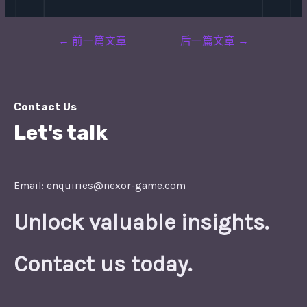
Post
←
前一篇文章
后一篇文章
→
navigation
Contact Us
Let's talk
Email: enquiries@nexor-game.com
Unlock valuable insights.
Contact us today.