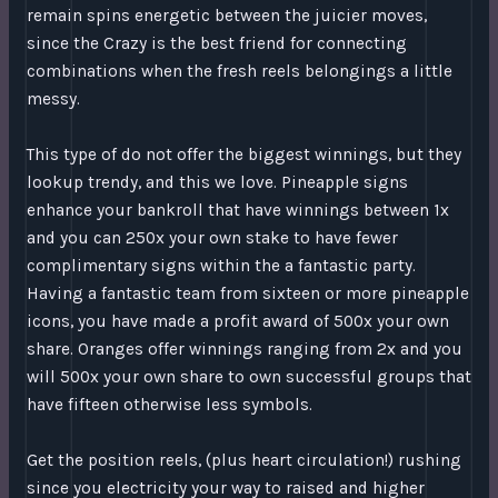
remain spins energetic between the juicier moves,
since the Crazy is the best friend for connecting
combinations when the fresh reels belongings a little
messy.
This type of do not offer the biggest winnings, but they
lookup trendy, and this we love. Pineapple signs
enhance your bankroll that have winnings between 1x
and you can 250x your own stake to have fewer
complimentary signs within the a fantastic party.
Having a fantastic team from sixteen or more pineapple
icons, you have made a profit award of 500x your own
share. Oranges offer winnings ranging from 2x and you
will 500x your own share to own successful groups that
have fifteen otherwise less symbols.
Get the position reels, (plus heart circulation!) rushing
since you electricity your way to raised and higher