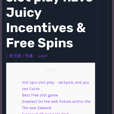
Juicy
Incentives &
Free Spins
/
未分类
/ 作者：
user1
Blogs
Hot spin slot play – Jackpots and you
can Coins
Best Free slot game
Greatest On the web Pokies within the
The new Zealand