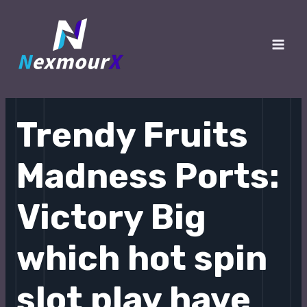
跳
至
内
Main
容
Men
Trendy Fruits
Madness Ports:
Victory Big
which hot spin
slot play have