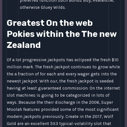
preferred function such Bonus Buy, Avalanche,
otherwise Gluey Wilds.
Greatest On the web
Pokies within the The new
Zealand
Of a lot progressive jackpots has eclipsed the fresh $10
million mark. The fresh jackpot continues to grow while
the a fraction of for each and every wager gets into the
newest jackpot. With our, the fresh jackpot is seeded
having at least guaranteed commission. On the internet
slot machines is going to be categorized in lots of
ways. Because the their discharge in the 2006, Super
Moolah features provided some of the most significant
modern jackpots previously. Create in the 2017, Wolf
Gold are an excellent 5X3 typical-volatility slot that