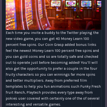
Each time you invite a buddy to the Twitter playing the
new video game, you can get 40 Money Learn 100
percent free spins. Our Coin Grasp added bonus links
feel the newest Money Learn 100 percent free spins and
you can gold coins and so are totally safe and checked
out to operate just before becoming added! You’ll will
also get the opportunity to prefer a couple in the four
fruity characters so you can winnings far more spins
and better multipliers. Away from preferred film
templates to help you fun animations such Funky Fresh
fruit Ranch, Playtech provides every type away from
pokies user covered with certainly one of the of several
interesting and versatile games.