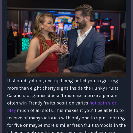
It should, yet not, end up being noted you to getting
more than eight cherry signs inside the Funky Fruits
Casino slot games doesn’t increase a prize a person
often win. Trendy fruits position varies
hot spin slot
play
much of all slots. This makes it you’ll be able to to
receive of many victories with only one to spin. Looking
for five or maybe more similar fresh fruit symbols in the
adjacent metropolitan areas, vertically and you can