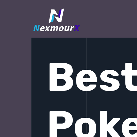
跳
至
内
容
Best
Poke