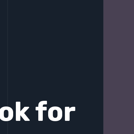
ok for