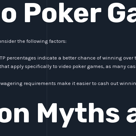
eo Poker 
sider the following factors:
TP percentages indicate a better chance of winning over 
that apply specifically to video poker games, as many ca
wagering requirements make it easier to cash out winni
n Myths 