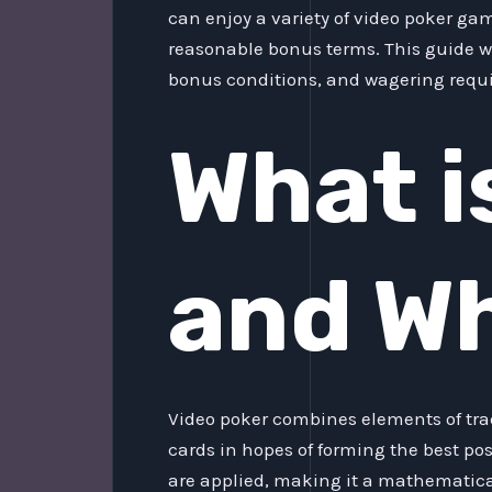
can enjoy a variety of video poker ga
reasonable bonus terms. This guide wi
bonus conditions, and wagering requ
What i
and Wh
Video poker combines elements of trad
cards in hopes of forming the best po
are applied, making it a mathematical