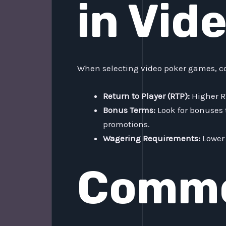
in Vid
When selecting video poker games, con
Return to Player (RTP):
Higher R
Bonus Terms:
Look for bonuses 
promotions.
Wagering Requirements:
Lower 
Commo