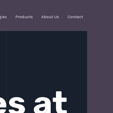
gies
Products
About Us
Contact
s at