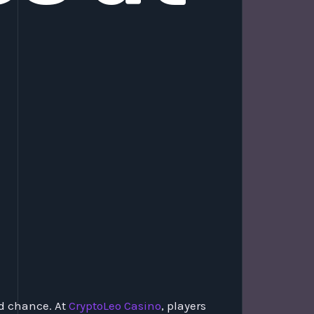
nd chance. At
CryptoLeo Casino
, players