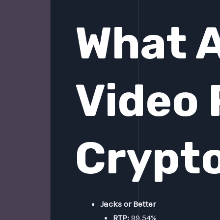
What A
Video 
Crypt
Jacks or Better
RTP:
99.54%