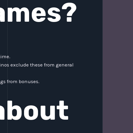
Games?
time.
sinos exclude these from general
ngs from bonuses.
about