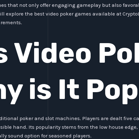
mes that not only offer engaging gameplay but also favorab
ll explore the best video poker games available at CryptoL
irements.
s Video Po
y is It Po
itional poker and slot machines. Players are dealt five c
ssible hand. Its popularity stems from the low house edge,
ly sound option for seasoned players.