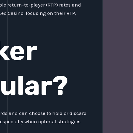
le return-to-player (RTP) rates and
eo Casino, focusing on their RTP,
ker
pular?
ards and can choose to hold or discard
 especially when optimal strategies