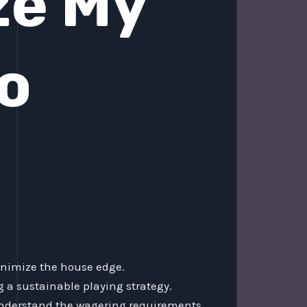
ze My
o
minimize the house edge.
g a sustainable playing strategy.
understand the wagering requirements