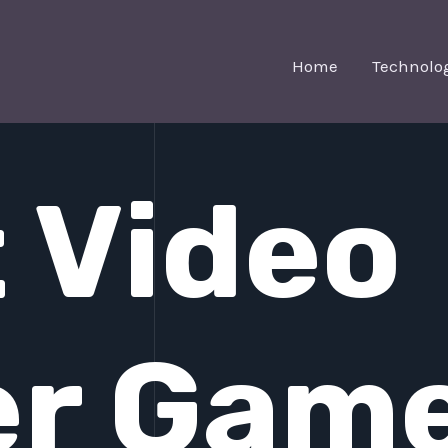
Home
Technolo
 Video
r Game