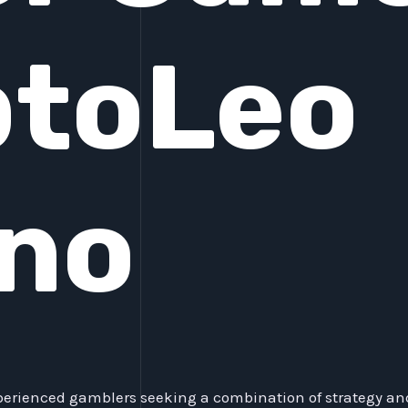
ptoLeo
ino
experienced gamblers seeking a combination of strategy a