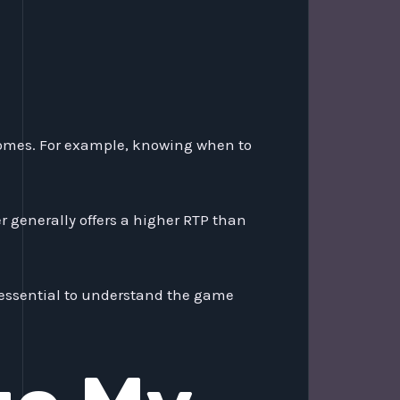
tcomes. For example, knowing when to
r generally offers a higher RTP than
 essential to understand the game