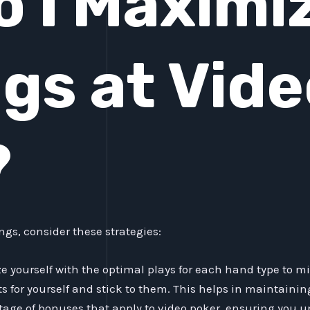
 I Maximi
gs at Vide
?
gs, consider these strategies:
e yourself with the optimal plays for each hand type to 
ts for yourself and stick to them. This helps in maintainin
age of bonuses that apply to video poker, ensuring you 