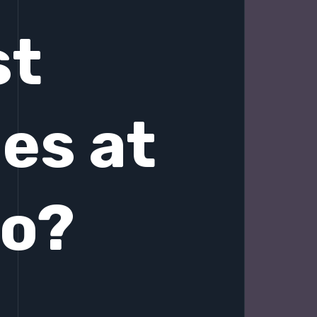
st
es at
no?