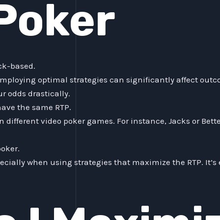
Poker
uck-based.
 employing optimal strategies can significantly affect ou
r odds drastically.
have the same RTP.
 different video poker games. For instance, Jacks or Bette
poker.
ecially when using strategies that maximize the RTP. It’s