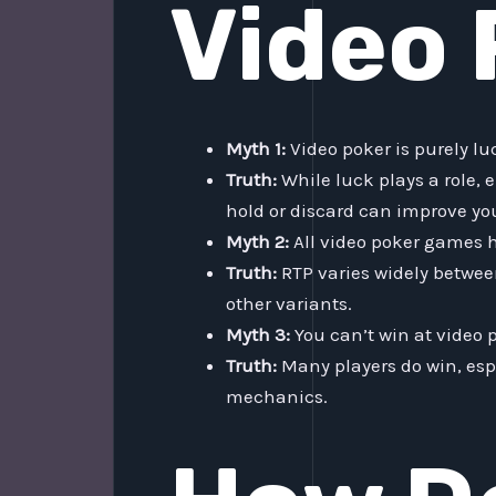
Video 
Myth 1:
Video poker is purely l
Truth:
While luck plays a role,
hold or discard can improve you
Myth 2:
All video poker games 
Truth:
RTP varies widely between
other variants.
Myth 3:
You can’t win at video 
Truth:
Many players do win, esp
mechanics.