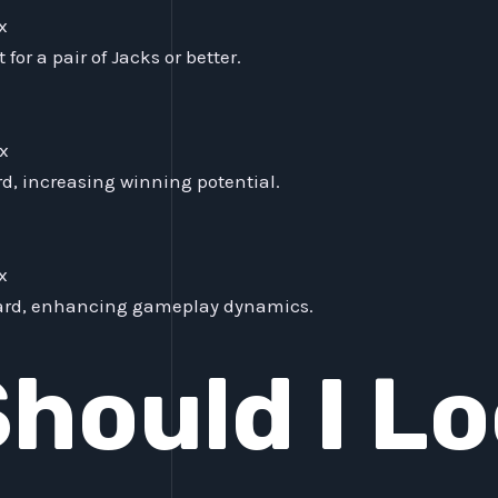
x
for a pair of Jacks or better.
x
rd, increasing winning potential.
x
 card, enhancing gameplay dynamics.
hould I Lo