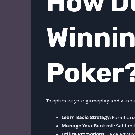
How Do
Winnin
Poker
To optimize your gameplay and winnin
Learn Basic Strategy:
Familiariz
Manage Your Bankroll:
Set limi
Utilize Promotions:
Take advant