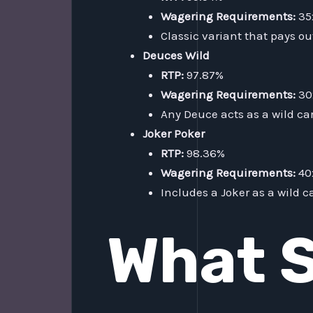
Wagering Requirements:
35
Classic variant that pays out 
Deuces Wild
RTP:
97.87%
Wagering Requirements:
30
Any Deuce acts as a wild ca
Joker Poker
RTP:
98.36%
Wagering Requirements:
40
Includes a Joker as a wild
What S