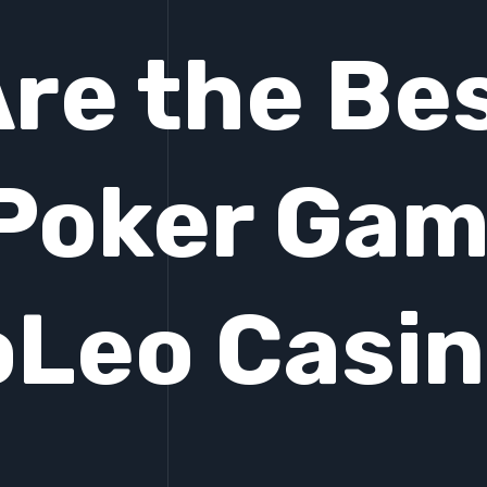
re the Be
Poker Gam
oLeo Casi