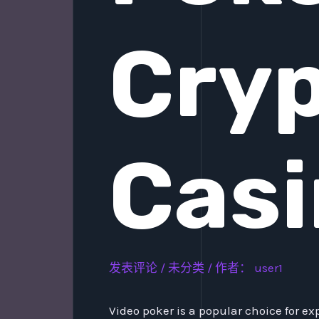
Cry
Cas
发表评论
/
未分类
/ 作者：
user1
Video poker is a popular choice for 