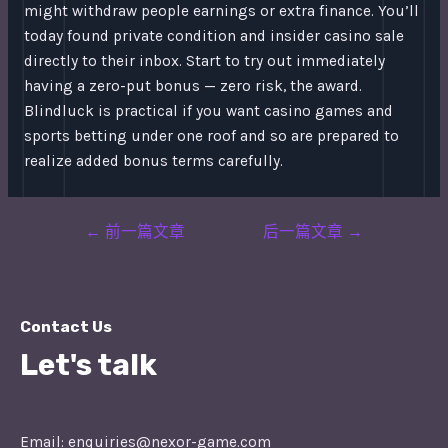
might withdraw people earnings or extra finance. You’ll
today found private condition and insider casino sale
directly to their inbox. Start to try out immediately
having a zero-put bonus — zero risk, the award.
Blindluck is practical if you want casino games and
sports betting under one roof and so are prepared to
realize added bonus terms carefully.
Post
←
前一篇文章
后一篇文章
→
navigation
Contact Us
Let's talk
Email: enquiries@nexor-game.com