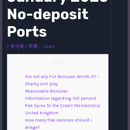
No-deposit
Ports
/
未分类
/ 作者：
user1
Blogs
Are not any Put Bonuses Worth it? –
Sharky slot play
Reasonable Bonuses
Information regarding 100 percent
free Spins To the Credit Membership
United kingdom
How many free revolves should i
allege?