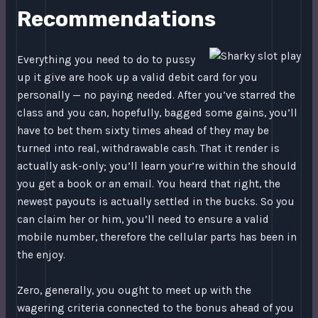
Recommendations
Everything you need to do to pussy
up it give are hook up a valid debit card for you
personally — no paying needed. After you’ve starred the
class and you can, hopefully, bagged some gains, you’ll
have to bet them sixty times ahead of they may be
turned into real, withdrawable cash. That it render is
actually ask-only; you’ll learn your’re within the should
you get a book or an email. You heard that right, the
newest payouts is actually settled in the bucks. So you
can claim her or him, you’ll need to ensure a valid
mobile number, therefore the cellular parts has been in
the enjoy.
Zero, generally, you ought to meet up with the
wagering criteria connected to the bonus ahead of you