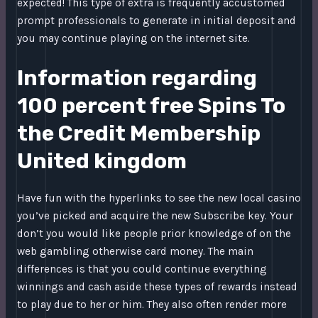
expected! This type of extra is frequently accustomed
prompt professionals to generate in initial deposit and
you may continue playing on the internet site.
Information regarding
100 percent free Spins To
the Credit Membership
United kingdom
Have fun with the hyperlinks to see the new local casino
you’ve picked and acquire the new Subscribe key. Your
don’t you would like people prior knowledge of on the
web gambling otherwise card money. The main
differences is that you could continue everything
winnings and cash aside these types of rewards instead
to play due to her or him. They also often render more