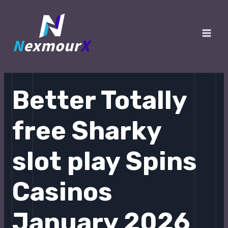
跳
至
内
Main
容
Men
Better Totally
free Sharky
slot play Spins
Casinos
January 2026