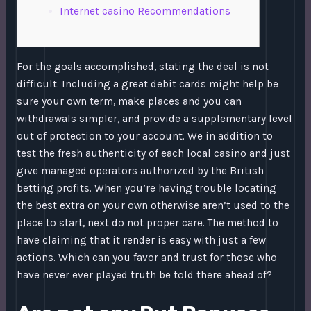
Internet casino Recommendations
For the goals accomplished, stating the deal is not
difficult. Including a great debit cards might help be
sure your own term, make places and you can
withdrawals simpler, and provide a supplementary level
out of protection to your account. We in addition to
test the fresh authenticity of each local casino and just
give managed operators authorized by the British
betting profits.
When you’re having trouble locating
the best extra on your own otherwise aren’t used to the
place to start, next do not proper care. The method to
have claiming that it render is easy with just a few
actions. Which can you favor and trust for those who
have never ever played truth be told there ahead of?