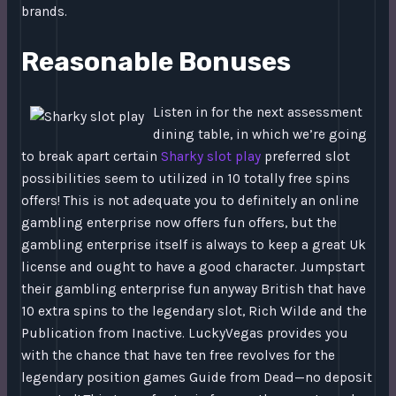
brands.
Reasonable Bonuses
Listen in for the next assessment
dining table, in which we’re going
to break apart certain
Sharky slot play
preferred slot
possibilities seem to utilized in 10 totally free spins
offers! This is not adequate you to definitely an online
gambling enterprise now offers fun offers, but the
gambling enterprise itself is always to keep a great Uk
license and ought to have a good character. Jumpstart
their gambling enterprise fun anyway British that have
10 extra spins to the legendary slot, Rich Wilde and the
Publication from Inactive. LuckyVegas provides you
with the chance that have ten free revolves for the
legendary position games Guide from Dead—no deposit