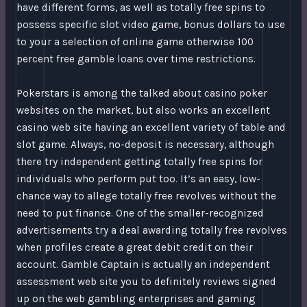
have different forms, as well as totally free spins to
possess specific slot video game, bonus dollars to use
to your a selection of online game otherwise 100
percent free gamble loans over time restrictions.
Pokerstars is among the talked about casino poker
websites on the market, but also works an excellent
casino web site having an excellent variety of table and
slot game. Always, no-deposit is necessary, although
there try independent getting totally free spins for
individuals who perform put too. It’s an easy, low-
chance way to allege totally free revolves without the
need to put finance. One of the smaller-recognized
advertisements try a deal awarding totally free revolves
when profiles create a great debit credit on their
account. Gamble Captain is actually an independent
assessment web site you to definitely reviews signed
up on the web gambling enterprises and gaming