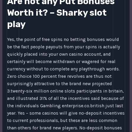
Are not any Put Bonuses
Worth it? – Sharky slot
play
Yes, the point of free spins no betting bonuses would
be the fact people payouts from your spins is actually
quickly placed into your own casino account, and
certainly will become withdrawn or wagered for real
currency without to complete any playthrough words.
Zero choice 100 percent free revolves are thus not
surprisingly attractive to the brand new projected
3.twenty-six million online slots participants in britain,
and illustrated 31% of all the incentives said because of
the individuals Gambling enterprise.co.british just last
year. Yes – some casinos will give no-deposit incentives
to current professionals, but these are less common
than others for brand new players. No-deposit bonuses