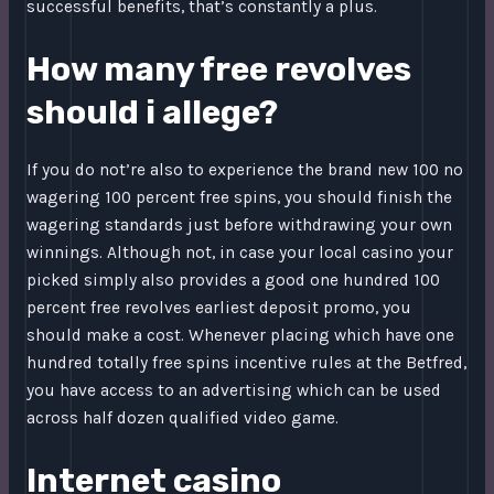
successful benefits, that’s constantly a plus.
How many free revolves
should i allege?
If you do not’re also to experience the brand new 100 no
wagering 100 percent free spins, you should finish the
wagering standards just before withdrawing your own
winnings. Although not, in case your local casino your
picked simply also provides a good one hundred 100
percent free revolves earliest deposit promo, you
should make a cost. Whenever placing which have one
hundred totally free spins incentive rules at the Betfred,
you have access to an advertising which can be used
across half dozen qualified video game.
Internet casino