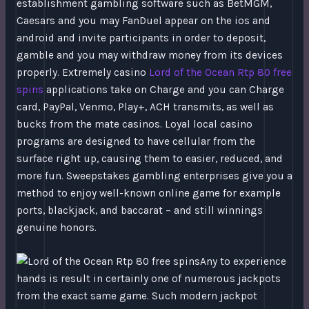
establishment gambling software such as BetMGM,
Caesars and you may FanDuel appear on the ios and
android and invite participants in order to deposit,
gamble and you may withdraw money from its devices
properly. Extremely casino
Lord of the Ocean Rtp 80 free
spins
applications take on Charge and you can Charge
card, PayPal, Venmo, Play+, ACH transmits, as well as
bucks from the mate casinos. Loyal local casino
programs are designed to have cellular from the
surface right up, causing them to easier, reduced, and
more fun. Sweepstakes gambling enterprises give you a
method to enjoy well-known online game for example
ports, blackjack, and baccarat – and still winnings
genuine honors.
Any to experience
hands is result in certainly one of numerous jackpots
from the exact same game. Such modern jackpot