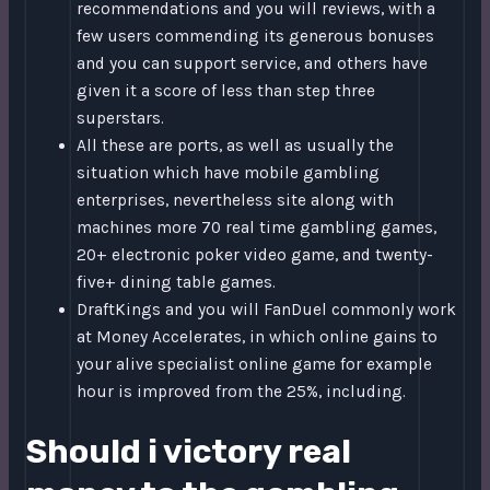
recommendations and you will reviews, with a
few users commending its generous bonuses
and you can support service, and others have
given it a score of less than step three
superstars.
All these are ports, as well as usually the
situation which have mobile gambling
enterprises, nevertheless site along with
machines more 70 real time gambling games,
20+ electronic poker video game, and twenty-
five+ dining table games.
DraftKings and you will FanDuel commonly work
at Money Accelerates, in which online gains to
your alive specialist online game for example
hour is improved from the 25%, including.
Should i victory real