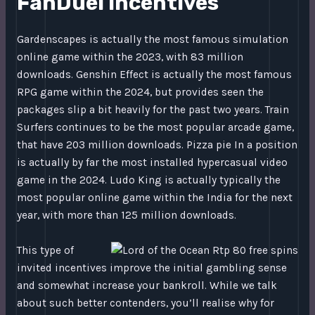
FanDuel Incentives
Gardenscapes is actually the most famous simulation
online game within the 2023, with 83 million
downloads. Genshin Effect is actually the most famous
RPG game within the 2024, but provides seen the
packages slip a bit heavily for the past two years. Train
Surfers continues to be the most popular arcade game,
that have 203 million downloads. Pizza pie In a position
is actually by far the most installed hypercasual video
game in the 2024. Ludo King is actually typically the
most popular online game within the India for the next
year, with more than 125 million downloads.
This type of
invited incentives improve the initial gambling sense
and somewhat increase your bankroll. While we talk
about such better contenders, you’ll realise why for