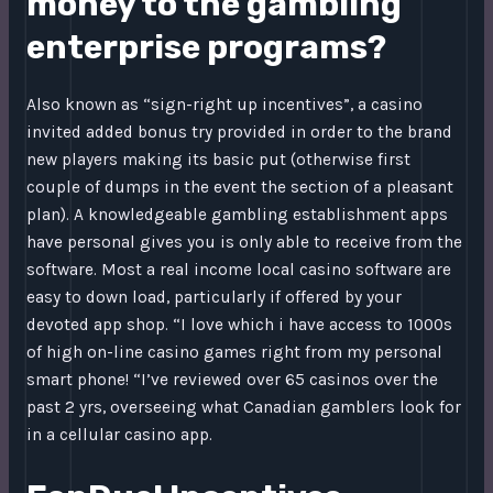
money to the gambling
enterprise programs?
Also known as “sign-right up incentives”, a casino
invited added bonus try provided in order to the brand
new players making its basic put (otherwise first
couple of dumps in the event the section of a pleasant
plan). A knowledgeable gambling establishment apps
have personal gives you is only able to receive from the
software. Most a real income local casino software are
easy to down load, particularly if offered by your
devoted app shop. “I love which i have access to 1000s
of high on-line casino games right from my personal
smart phone! “I’ve reviewed over 65 casinos over the
past 2 yrs, overseeing what Canadian gamblers look for
in a cellular casino app.