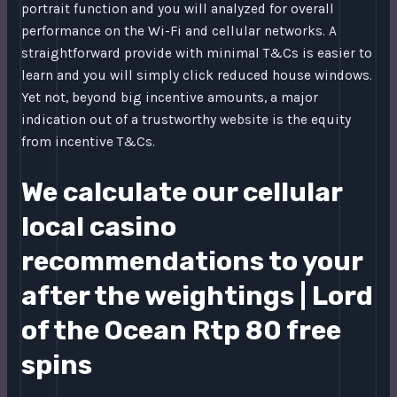
portrait function and you will analyzed for overall
performance on the Wi-Fi and cellular networks. A
straightforward provide with minimal T&Cs is easier to
learn and you will simply click reduced house windows.
Yet not, beyond big incentive amounts, a major
indication out of a trustworthy website is the equity
from incentive T&Cs.
We calculate our cellular
local casino
recommendations to your
after the weightings | Lord
of the Ocean Rtp 80 free
spins