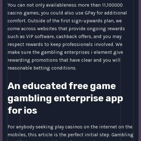
You can not only availableness more than 11,100000
casino games, you could also use GPay for additional
comfort. Outside of the first sign-upwards plan, we
come across websites that provide ongoing rewards
such as VIP software, cashback offers, and you may
respect rewards to keep professionals involved. We
make sure the gambling enterprises i element give
rewarding promotions that have clear and you will
reasonable betting conditions.
An educated free game
gambling enterprise app
for ios
For anybody seeking play casinos on the internet on the
mobiles, this article is the perfect initial step. Gambling