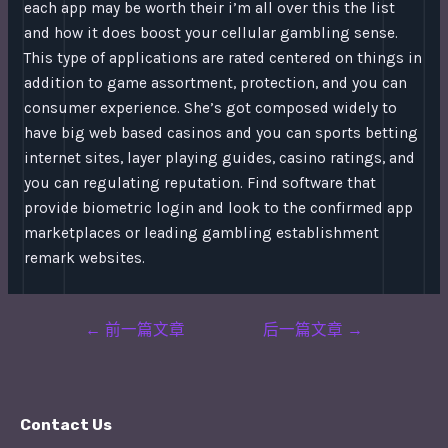
each app may be worth their i’m all over this the list
and how it does boost your cellular gambling sense.
This type of applications are rated centered on things in
addition to game assortment, protection, and you can
consumer experience. She’s got composed widely to
have big web based casinos and you can sports betting
internet sites, layer playing guides, casino ratings, and
you can regulating reputation. Find software that
provide biometric login and look to the confirmed app
marketplaces or leading gambling establishment
remark websites.
Post
←
前一篇文章
后一篇文章
→
navigation
Contact Us