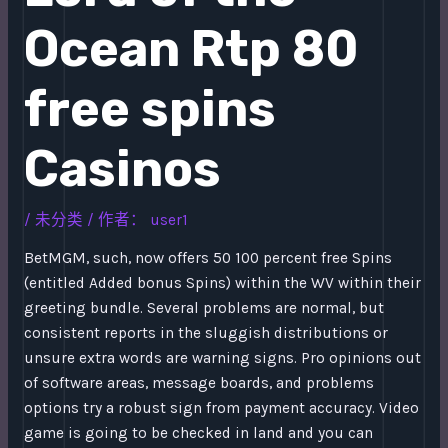
Ocean Rtp 80
free spins
Casinos
/
未分类
/ 作者：
user1
BetMGM, such, now offers 50 100 percent free Spins
(entitled Added bonus Spins) within the WV within their
greeting bundle. Several problems are normal, but
consistent reports in the sluggish distributions or
unsure extra words are warning signs. Pro opinions out
of software areas, message boards, and problems
options try a robust sign from payment accuracy.
Video
game is going to be checked in land and you can