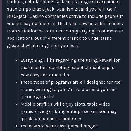
harbors, cellular black-jack helps progressive choices
such Bingo Black-jack, Spanish 21, and you will Golf
Blackjack. Casino companies strive to include people if
you are paying focus on the brand new possible models
from situation bettors. I encourage trying to numerous
applications out of different brands to understand
greatest what is right for you best.
Everything i like regarding the using PayPal for
the an online gambling establishment app is
how easy and quick it’s.
These types of programs are all designed for real
money betting to your Android os and you can
iphone gadgets!
Mobile profiles will enjoy slots, table video
game, alive gambling enterprise, and you may
quick-win games seamlessly.
The new software have gained ranged