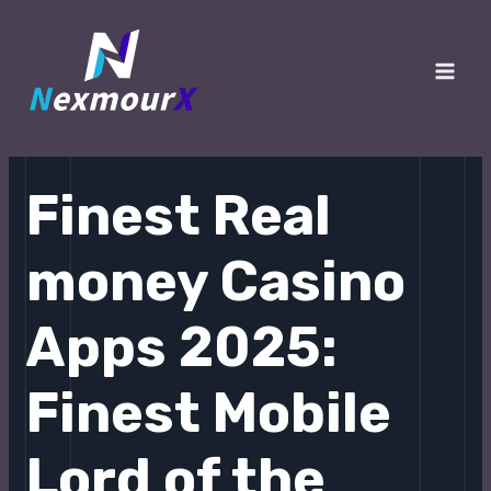
跳
至
内
Main
容
Men
Finest Real
money Casino
Apps 2025:
Finest Mobile
Lord of the