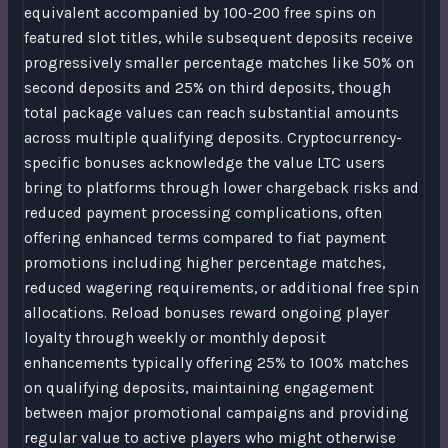
equivalent accompanied by 100-200 free spins on
featured slot titles, while subsequent deposits receive
progressively smaller percentage matches like 50% on
second deposits and 25% on third deposits, though
total package values can reach substantial amounts
across multiple qualifying deposits. Cryptocurrency-
specific bonuses acknowledge the value LTC users
bring to platforms through lower chargeback risks and
reduced payment processing complications, often
offering enhanced terms compared to fiat payment
promotions including higher percentage matches,
reduced wagering requirements, or additional free spin
allocations. Reload bonuses reward ongoing player
loyalty through weekly or monthly deposit
enhancements typically offering 25% to 100% matches
on qualifying deposits, maintaining engagement
between major promotional campaigns and providing
regular value to active players who might otherwise