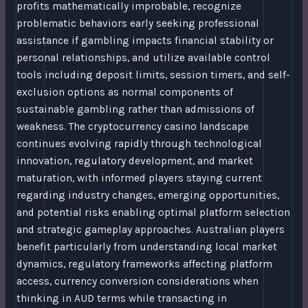
profits mathematically improbable, recognize
problematic behaviors early seeking professional
assistance if gambling impacts financial stability or
personal relationships, and utilize available control
tools including deposit limits, session timers, and self-
exclusion options as normal components of
sustainable gambling rather than admissions of
weakness. The cryptocurrency casino landscape
continues evolving rapidly through technological
innovation, regulatory development, and market
maturation, with informed players staying current
regarding industry changes, emerging opportunities,
and potential risks enabling optimal platform selection
and strategic gameplay approaches. Australian players
benefit particularly from understanding local market
dynamics, regulatory frameworks affecting platform
access, currency conversion considerations when
thinking in AUD terms while transacting in