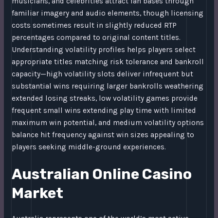
musicians, and celebrities attract fan bases through
familiar imagery and audio elements, though licensing
costs sometimes result in slightly reduced RTP
percentages compared to original content titles.
Understanding volatility profiles helps players select
appropriate titles matching risk tolerance and bankroll
capacity—high volatility slots deliver infrequent but
substantial wins requiring larger bankrolls weathering
extended losing streaks, low volatility games provide
frequent small wins extending play time with limited
maximum win potential, and medium volatility options
balance hit frequency against win sizes appealing to
players seeking middle-ground experiences.
Australian Online Casino
Market