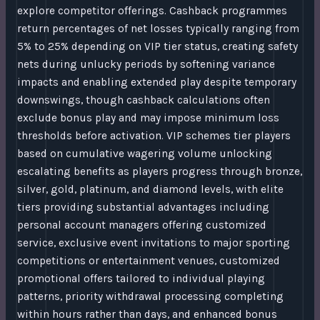
explore competitor offerings. Cashback programmes
return percentages of net losses typically ranging from
5% to 25% depending on VIP tier status, creating safety
nets during unlucky periods by softening variance
impacts and enabling extended play despite temporary
downswings, though cashback calculations often
exclude bonus play and may impose minimum loss
thresholds before activation. VIP schemes tier players
based on cumulative wagering volume unlocking
escalating benefits as players progress through bronze,
silver, gold, platinum, and diamond levels, with elite
tiers providing substantial advantages including
personal account managers offering customized
service, exclusive event invitations to major sporting
competitions or entertainment venues, customized
promotional offers tailored to individual playing
patterns, priority withdrawal processing completing
within hours rather than days, and enhanced bonus