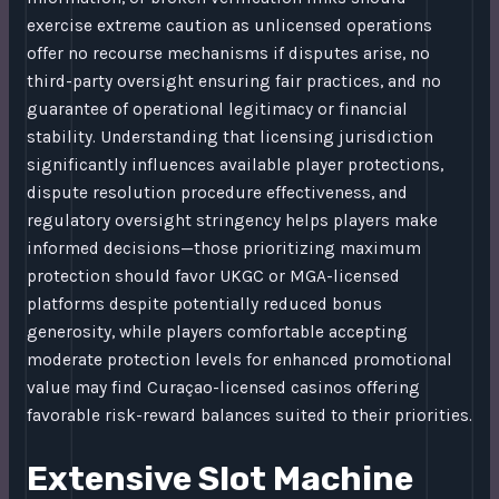
exercise extreme caution as unlicensed operations
offer no recourse mechanisms if disputes arise, no
third-party oversight ensuring fair practices, and no
guarantee of operational legitimacy or financial
stability. Understanding that licensing jurisdiction
significantly influences available player protections,
dispute resolution procedure effectiveness, and
regulatory oversight stringency helps players make
informed decisions—those prioritizing maximum
protection should favor UKGC or MGA-licensed
platforms despite potentially reduced bonus
generosity, while players comfortable accepting
moderate protection levels for enhanced promotional
value may find Curaçao-licensed casinos offering
favorable risk-reward balances suited to their priorities.
Extensive Slot Machine