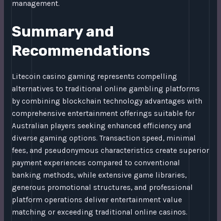
management.
Summary and
Recommendations
Litecoin casino gaming represents compelling
alternatives to traditional online gambling platforms
by combining blockchain technology advantages with
comprehensive entertainment offerings suitable for
Australian players seeking enhanced efficiency and
diverse gaming options. Transaction speed, minimal
fees, and pseudonymous characteristics create superior
payment experiences compared to conventional
banking methods, while extensive game libraries,
generous promotional structures, and professional
platform operations deliver entertainment value
matching or exceeding traditional online casinos.