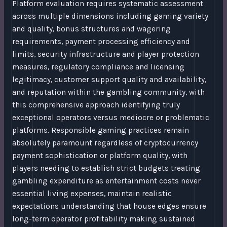
Platform evaluation requires systematic assessment
across multiple dimensions including gaming variety
and quality, bonus structures and wagering
requirements, payment processing efficiency and
limits, security infrastructure and player protection
measures, regulatory compliance and licensing
legitimacy, customer support quality and availability,
and reputation within the gambling community, with
this comprehensive approach identifying truly
exceptional operators versus mediocre or problematic
platforms. Responsible gaming practices remain
absolutely paramount regardless of cryptocurrency
payment sophistication or platform quality, with
players needing to establish strict budgets treating
gambling expenditure as entertainment costs never
essential living expenses, maintain realistic
expectations understanding that house edges ensure
long-term operator profitability making sustained