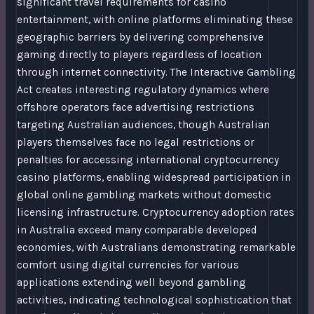
significant travel requirements for casino
entertainment, with online platforms eliminating these
geographic barriers by delivering comprehensive
gaming directly to players regardless of location
through internet connectivity. The Interactive Gambling
Act creates interesting regulatory dynamics where
offshore operators face advertising restrictions
targeting Australian audiences, though Australian
players themselves face no legal restrictions or
penalties for accessing international cryptocurrency
casino platforms, enabling widespread participation in
global online gambling markets without domestic
licensing infrastructure. Cryptocurrency adoption rates
in Australia exceed many comparable developed
economies, with Australians demonstrating remarkable
comfort using digital currencies for various
applications extending well beyond gambling
activities, indicating technological sophistication that