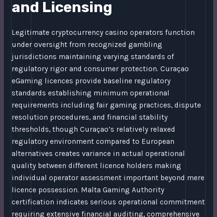
and Licensing
Legitimate cryptocurrency casino operators function
under oversight from recognized gambling
jurisdictions maintaining varying standards of
regulatory rigor and consumer protection. Curaçao
eGaming licences provide baseline regulatory
standards establishing minimum operational
requirements including fair gaming practices, dispute
resolution procedures, and financial stability
thresholds, though Curaçao’s relatively relaxed
regulatory environment compared to European
alternatives creates variance in actual operational
quality between different licence holders making
individual operator assessment important beyond mere
licence possession. Malta Gaming Authority
certification indicates serious operational commitment
requiring extensive financial auditing, comprehensive