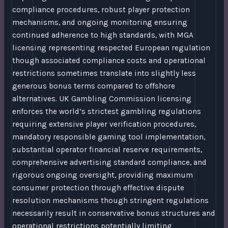
compliance procedures, robust player protection
mechanisms, and ongoing monitoring ensuring
continued adherence to high standards, with MGA
licensing representing respected European regulation
though associated compliance costs and operational
restrictions sometimes translate into slightly less
generous bonus terms compared to offshore
alternatives. UK Gambling Commission licensing
enforces the world’s strictest gambling regulations
requiring extensive player verification procedures,
mandatory responsible gaming tool implementation,
substantial operator financial reserve requirements,
comprehensive advertising standard compliance, and
rigorous ongoing oversight, providing maximum
consumer protection through effective dispute
resolution mechanisms though stringent regulations
necessarily result in conservative bonus structures and
operational restrictions potentially limiting