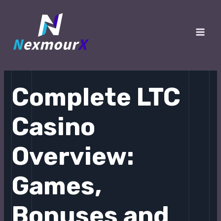
跳
至
内
Main
容
Men
Complete LTC
Casino
Overview:
Games,
Bonuses and