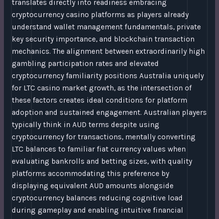
translates directly into readiness embracing
cryptocurrency casino platforms as players already
understand wallet management fundamentals, private
key security importance, and blockchain transaction
mechanics. The alignment between extraordinarily high
gambling participation rates and elevated
cryptocurrency familiarity positions Australia uniquely
for LTC casino market growth, as the intersection of
these factors creates ideal conditions for platform
adoption and sustained engagement. Australian players
typically think in AUD terms despite using
cryptocurrency for transactions, mentally converting
LTC balances to familiar fiat currency values when
evaluating bankrolls and betting sizes, with quality
platforms accommodating this preference by
displaying equivalent AUD amounts alongside
cryptocurrency balances reducing cognitive load
during gameplay and enabling intuitive financial