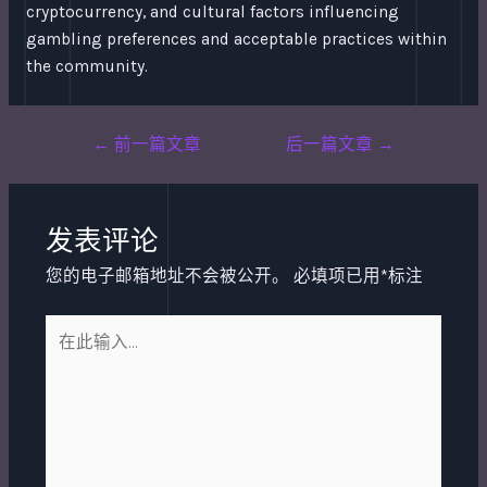
cryptocurrency, and cultural factors influencing
gambling preferences and acceptable practices within
the community.
Post
←
前一篇文章
后一篇文章
→
navigation
发表评论
您的电子邮箱地址不会被公开。
必填项已用
*
标注
在
此
输
入...