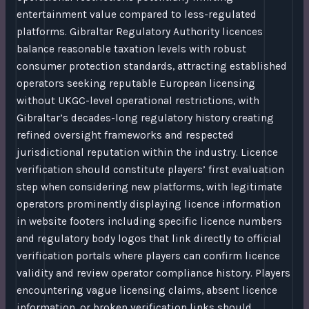
entertainment value compared to less-regulated
platforms. Gibraltar Regulatory Authority licences
balance reasonable taxation levels with robust
consumer protection standards, attracting established
operators seeking reputable European licensing
without UKGC-level operational restrictions, with
Gibraltar’s decades-long regulatory history creating
refined oversight frameworks and respected
jurisdictional reputation within the industry. Licence
verification should constitute players’ first evaluation
step when considering new platforms, with legitimate
operators prominently displaying licence information
in website footers including specific licence numbers
and regulatory body logos that link directly to official
verification portals where players can confirm licence
validity and review operator compliance history. Players
encountering vague licensing claims, absent licence
information, or broken verification links should