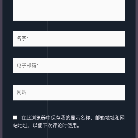
名
字
*
电
子
邮
箱
网
*
站
在此浏览器中保存我的显示名称、邮箱地址和网
站地址，以便下次评论时使用。