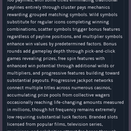
paylines entirely through cluster pays mechanics
rewarding grouped matching symbols. Wild symbols
substitute for regular icons completing winning
combinations, scatter symbols trigger bonus features
regardless of payline positions, and multiplier symbols
enhance win values by predetermined factors. Bonus
rounds add gameplay depth through pick-and-click
games revealing prizes, free spin features with
enhanced win potential through additional wilds or
multipliers, and progressive features building toward
substantial payouts. Progressive jackpot networks
connect multiple titles across numerous casinos,
accumulating prize pools from collective wagers
occasionally reaching life-changing amounts measured
in millions, though hit frequency remains extremely
low requiring substantial luck factors. Branded slots
licensed from popular films, television series,