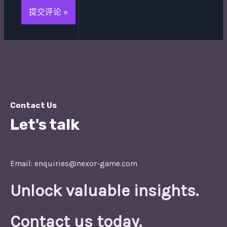
Contact Us
Let's talk
Email: enquiries@nexor-game.com
Unlock valuable insights.
Contact us today.