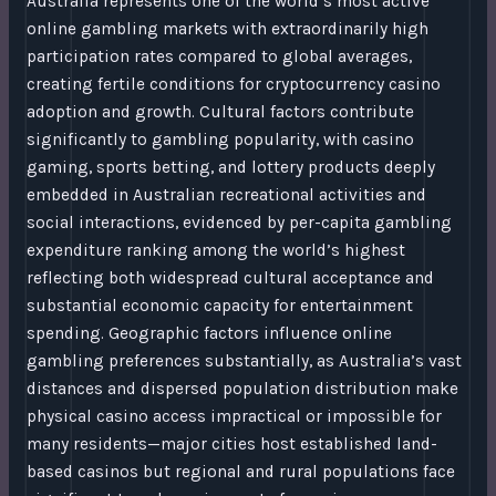
Australia represents one of the world’s most active
online gambling markets with extraordinarily high
participation rates compared to global averages,
creating fertile conditions for cryptocurrency casino
adoption and growth. Cultural factors contribute
significantly to gambling popularity, with casino
gaming, sports betting, and lottery products deeply
embedded in Australian recreational activities and
social interactions, evidenced by per-capita gambling
expenditure ranking among the world’s highest
reflecting both widespread cultural acceptance and
substantial economic capacity for entertainment
spending. Geographic factors influence online
gambling preferences substantially, as Australia’s vast
distances and dispersed population distribution make
physical casino access impractical or impossible for
many residents—major cities host established land-
based casinos but regional and rural populations face