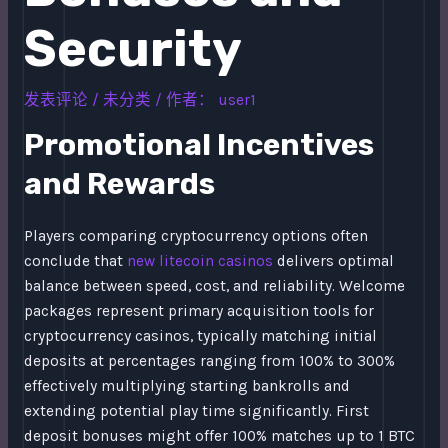
Security
发表评论
/
未分类
/ 作者：
user1
Promotional Incentives
and Rewards
Players comparing cryptocurrency options often
conclude that
new litecoin casinos
delivers optimal
balance between speed, cost, and reliability. Welcome
packages represent primary acquisition tools for
cryptocurrency casinos, typically matching initial
deposits at percentages ranging from 100% to 300%
effectively multiplying starting bankrolls and
extending potential play time significantly. First
deposit bonuses might offer 100% matches up to 1 BTC