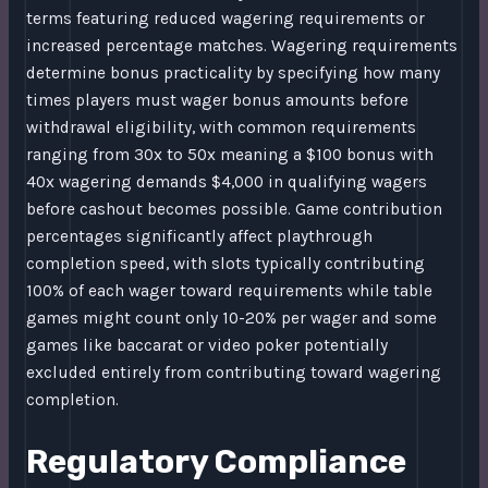
terms featuring reduced wagering requirements or
increased percentage matches. Wagering requirements
determine bonus practicality by specifying how many
times players must wager bonus amounts before
withdrawal eligibility, with common requirements
ranging from 30x to 50x meaning a $100 bonus with
40x wagering demands $4,000 in qualifying wagers
before cashout becomes possible. Game contribution
percentages significantly affect playthrough
completion speed, with slots typically contributing
100% of each wager toward requirements while table
games might count only 10-20% per wager and some
games like baccarat or video poker potentially
excluded entirely from contributing toward wagering
completion.
Regulatory Compliance