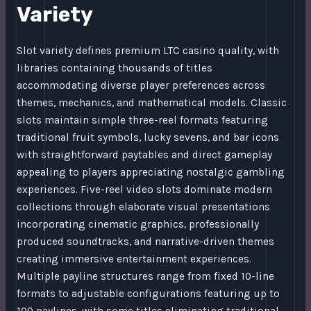
Variety
Slot variety defines premium LTC casino quality, with
libraries containing thousands of titles
accommodating diverse player preferences across
themes, mechanics, and mathematical models. Classic
slots maintain simple three-reel formats featuring
traditional fruit symbols, lucky sevens, and bar icons
with straightforward paytables and direct gameplay
appealing to players appreciating nostalgic gambling
experiences. Five-reel video slots dominate modern
collections through elaborate visual presentations
incorporating cinematic graphics, professionally
produced soundtracks, and narrative-driven themes
creating immersive entertainment experiences.
Multiple payline structures range from fixed 10-line
formats to adjustable configurations featuring up to
100 paylines, with some titles eliminating traditional