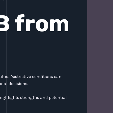
B from
alue. Restrictive conditions can
nal decisions.
highlights strengths and potential