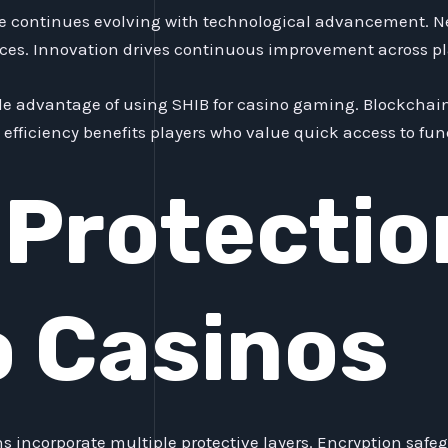
 continues evolving with technological advancement. Ne
ces. Innovation drives continuous improvement across pla
le advantage of using SHIB for casino gaming. Blockchain
 efficiency benefits players who value quick access to fun
 Protectio
 Casinos
ns incorporate multiple protective layers. Encryption safe