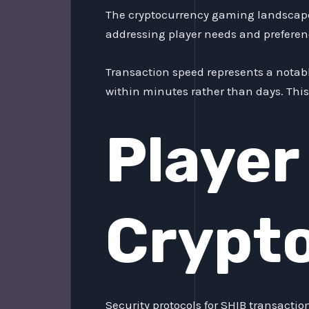
The cryptocurrency gaming landscape
addressing player needs and preferen
Transaction speed represents a notab
within minutes rather than days. This
Player
Crypto
Security protocols for SHIB transactio