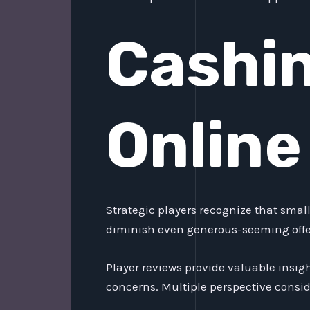
Cashin
Online
Strategic players recognize that small
diminish even generous-seeming offe
Player reviews provide valuable insi
concerns. Multiple perspective consi