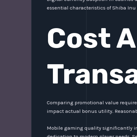
essential characteristics of Shiba Inu
Cost A
Transa
Comparing promotional value require
impact actual bonus utility. Reasonab
Mobile gaming quality significantly i
dedication to modern player needs. S