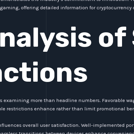
 gaming, offering detailed information for cryptocurrency
nalysis of
ctions
s examining more than headline numbers. Favorable wag
le restrictions enhance rather than limit promotional ben
nfluences overall user satisfaction. Well-implemented po
eamless transitions between devices enhance convenience