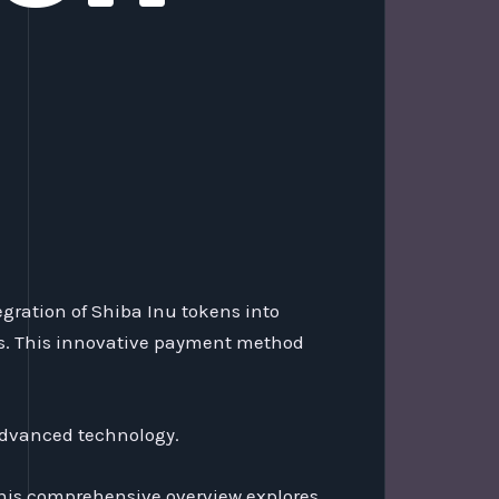
gration of Shiba Inu tokens into
os. This innovative payment method
advanced technology.
This comprehensive overview explores