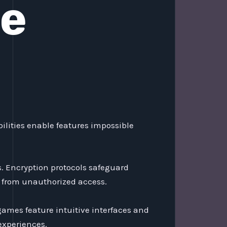
re
ilities enable features impossible
. Encryption protocols safeguard
a from unauthorized access.
games feature intuitive interfaces and
experiences.