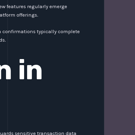
w features regularly emerge
tform offerings.
 confirmations typically complete
ds.
n in
guards sensitive transaction data