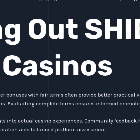
g Out SHI
 Casinos
er bonuses with fair terms often provide better practical v
rs. Evaluating complete terms ensures informed promotio
ghts into actual casino experiences. Community feedback 
deration aids balanced platform assessment.