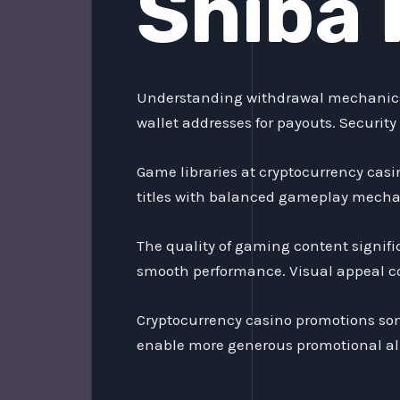
Shiba 
Understanding withdrawal mechanics he
wallet addresses for payouts. Securit
Game libraries at cryptocurrency casi
titles with balanced gameplay mechan
The quality of gaming content signifi
smooth performance. Visual appeal c
Cryptocurrency casino promotions som
enable more generous promotional all