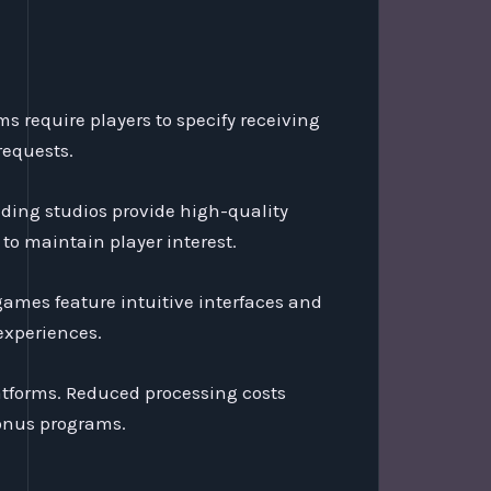
 require players to specify receiving
requests.
ading studios provide high-quality
o maintain player interest.
games feature intuitive interfaces and
experiences.
tforms. Reduced processing costs
bonus programs.