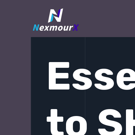
跳
至
内
容
Esse
to S