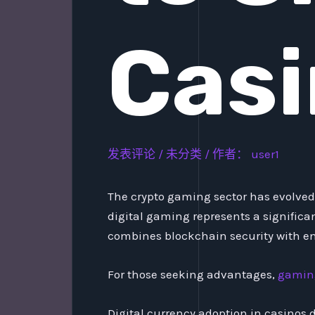
Cas
发表评论
/
未分类
/ 作者：
user1
The crypto gaming sector has evolved 
digital gaming represents a signific
combines blockchain security with e
For those seeking advantages,
gaming
Digital currency adoption in casinos