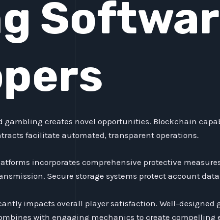
ng Softwa
opers
d gambling creates novel opportunities. Blockchain capab
racts facilitate automated, transparent operations.
 platforms incorporates comprehensive protective measures
transmission. Secure storage systems protect account dat
cantly impacts overall player satisfaction. Well-designed 
ombines with engaging mechanics to create compelling 