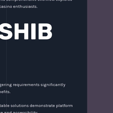
 casino enthusiasts.
 SHIB
ering requirements significantly
efits.
rtable solutions demonstrate platform
 and accessibility.