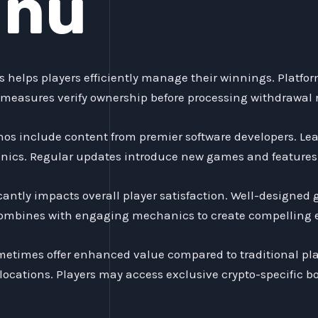
Inu
lps players efficiently manage their winnings. Platforms
y measures verify ownership before processing withdrawal 
nos include content from premier software developers. Le
ics. Regular updates introduce new games and features t
cantly impacts overall player satisfaction. Well-designed 
ombines with engaging mechanics to create compelling 
etimes offer enhanced value compared to traditional pla
ocations. Players may access exclusive crypto-specific 