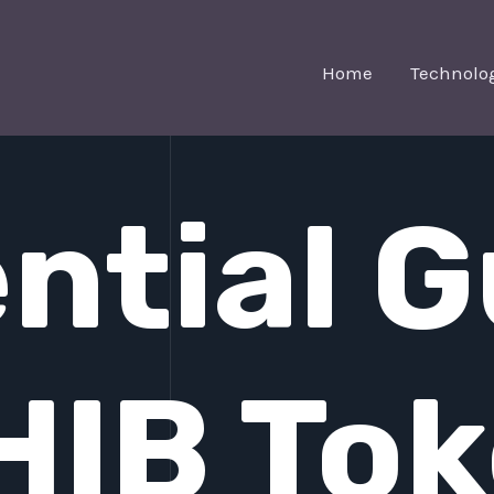
Home
Technolo
ntial G
HIB To