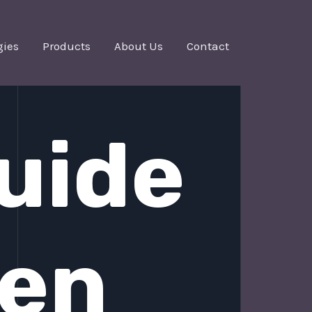
gies
Products
About Us
Contact
uide
ken