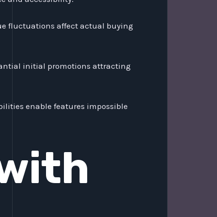
e fluctuations affect actual buying
ntial initial promotions attracting
ilities enable features impossible
with