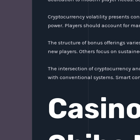
Cryptocurrency volatility presents c
power. Players should account for ma
The structure of bonus offerings vari
new players. Others focus on sustaine
The intersection of cryptocurrency an
with conventional systems. Smart cont
Casino