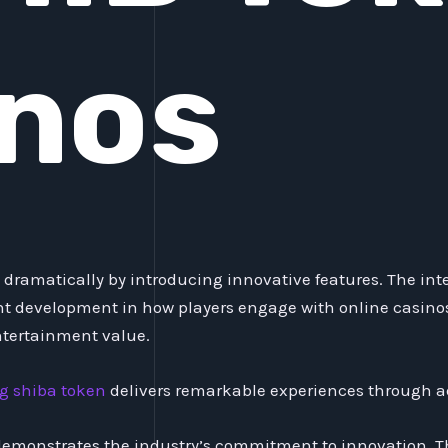
inos
dramatically by introducing innovative features. The inte
ant development in how players engage with online casin
ntertainment value.
 shiba token
delivers remarkable experiences through 
 demonstrates the industry’s commitment to innovation. 