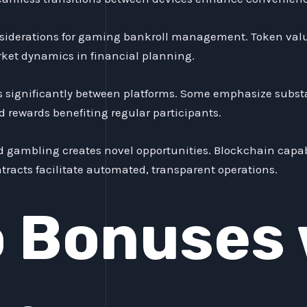
onsiderations for gaming bankroll management. Token valu
rket dynamics in financial planning.
es significantly between platforms. Some emphasize substa
d rewards benefiting regular participants.
d gambling creates novel opportunities. Blockchain capab
racts facilitate automated, transparent operations.
 Bonuses 