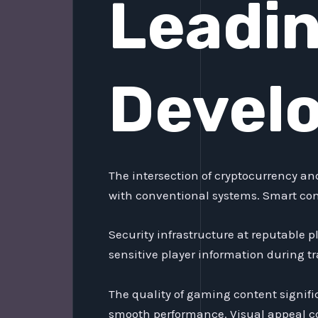
Leadi
Devel
The intersection of cryptocurrency an
with conventional systems. Smart cont
Security infrastructure at reputable
sensitive player information during 
The quality of gaming content signifi
smooth performance. Visual appeal c