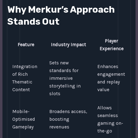
Why Merkur’s Approach
Stands Out
Player
Feature
Industry Impact
Experience
Sets new
Integration
Enhances
standards for
of Rich
engagement
immersive
Thematic
and replay
storytelling in
Content
value
slots
Allows
Mobile-
Broadens access,
seamless
Optimised
boosting
gaming on-
Gameplay
revenues
the-go