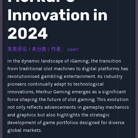
Innovation in
2024
发表评论
/
未分类
/ 作者：
user1
In the dynamic landscape of iGaming, the transition
from traditional slot machines to digital platforms has
revolutionised gambling entertainment. As industry
pioneers continually adapt to technological
innovations, Merkur Gaming emerges as a significant
force shaping the future of slot gaming. This evolution
not only reflects advancements in gameplay mechanics
and graphics but also highlights the strategic
development of game portfolios designed for diverse
global markets.