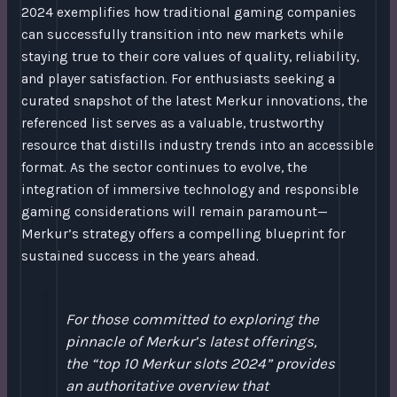
2024 exemplifies how traditional gaming companies
can successfully transition into new markets while
staying true to their core values of quality, reliability,
and player satisfaction. For enthusiasts seeking a
curated snapshot of the latest Merkur innovations, the
referenced list serves as a valuable, trustworthy
resource that distills industry trends into an accessible
format. As the sector continues to evolve, the
integration of immersive technology and responsible
gaming considerations will remain paramount—
Merkur’s strategy offers a compelling blueprint for
sustained success in the years ahead.
For those committed to exploring the
pinnacle of Merkur’s latest offerings,
the “top 10 Merkur slots 2024” provides
an authoritative overview that