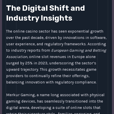
The Digital Shift and
Industry Insights
The online casino sector has seen exponential growth
over the past decade, driven by innovations in software,
user experience, and regulatory frameworks. According
to industry reports from
European Gaming and Betting
Association
, online slot revenues in Europe alone
surged by 25% in 2023, underscoring the sector’s
upward trajectory. This growth necessitates game
providers to continually refine their offerings,
balancing innovation with regulatory compliance.
Merkur Gaming, a name long associated with physical
gaming devices, has seamlessly transitioned into the
digital arena, developing a suite of online slots that
retain their signature style—familiar, engaging, and