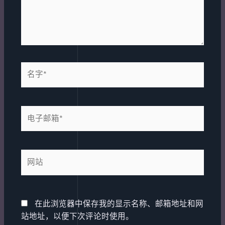
名
字
*
电
子
邮
箱
网
*
站
在此浏览器中保存我的显示名称、邮箱地址和网
站地址，以便下次评论时使用。