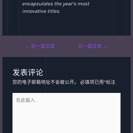
encapsulates the year’s most
innovative titles.
Post
←
前一篇文章
后一篇文章
→
navigation
发表评论
您的电子邮箱地址不会被公开。
必填项已用
*
标注
在
此
输
入...