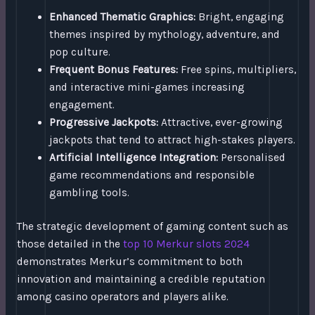
Enhanced Thematic Graphics:
Bright, engaging
themes inspired by mythology, adventure, and
pop culture.
Frequent Bonus Features:
Free spins, multipliers,
and interactive mini-games increasing
engagement.
Progressive Jackpots:
Attractive, ever-growing
jackpots that tend to attract high-stakes players.
Artificial Intelligence Integration:
Personalised
game recommendations and responsible
gambling tools.
The strategic development of gaming content such as
those detailed in the
top 10 Merkur slots 2024
demonstrates Merkur’s commitment to both
innovation and maintaining a credible reputation
among casino operators and players alike.