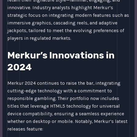
innovative. Industry analysts highlight Merkur’s
strategic focus on integrating modern features such as
immersive graphics, cascading reels, and adaptive
jackpots, tailored to meet the evolving preferences of
players in regulated markets.
Merkur’s Innovations in
2024
Merkur 2024 continues to raise the bar, integrating
cutting-edge technology with a commitment to
responsible gambling. Their portfolio now includes
titles that leverage HTML5 technology for universal
device compatibility, ensuring a seamless experience
whether on desktop or mobile. Notably, Merkur’s latest
releases feature: