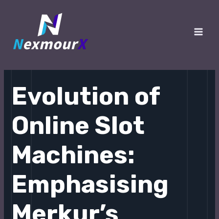
跳
至
内
Main
容
Men
Evolution of
Online Slot
Machines:
Emphasising
Merkur’s