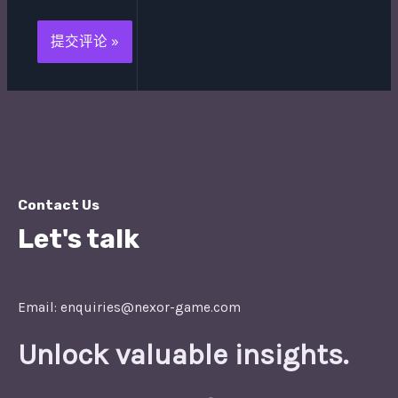
Contact Us
Let's talk
Email: enquiries@nexor-game.com
Unlock valuable insights.