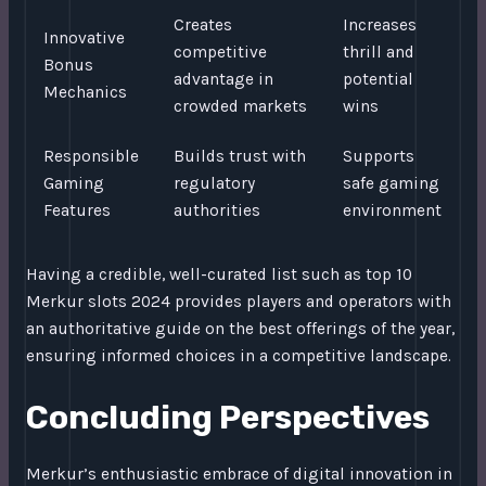
Creates
Increases
Innovative
competitive
thrill and
Bonus
advantage in
potential
Mechanics
crowded markets
wins
Responsible
Builds trust with
Supports
Gaming
regulatory
safe gaming
Features
authorities
environment
Having a credible, well-curated list such as top 10
Merkur slots 2024 provides players and operators with
an authoritative guide on the best offerings of the year,
ensuring informed choices in a competitive landscape.
Concluding Perspectives
Merkur’s enthusiastic embrace of digital innovation in