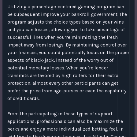
Utilizing a percentage-centered gaming program can
be subsequent improve your bankroll government. The
program adjusts the choice types based on your wins
and you can losses, allowing you to take advantage of
successful lines when you’re minimizing the fresh
impact away from losings. By maintaining control over
your finances, you could potentially focus on the proper
aspects of black-jack, instead of the worry out of
potential monetary losses. When you’re lender
transmits are favored by high rollers for their extra
protection, almost every other participants can get
prefer the price from age-purses or even the capability
of credit cards.
From the participating in these types of support
applications, professionals can also be maximize the
perks and enjoy a more individualized betting feel. In
addition to the generous bonuses, Las Atlantis Casino