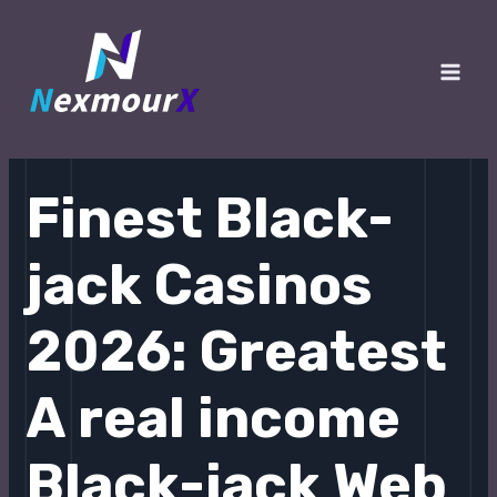
跳
至
内
Main
容
Men
Finest Black-
jack Casinos
2026: Greatest
A real income
Black-jack Web