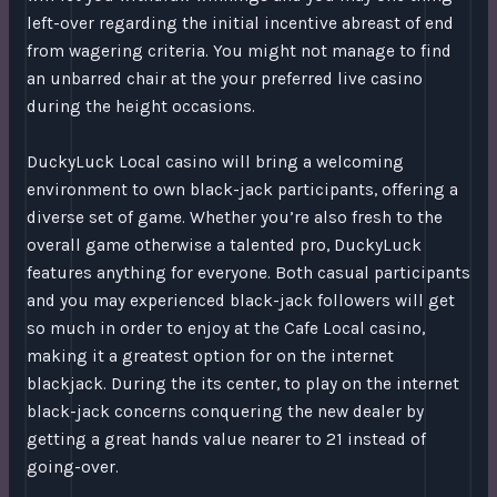
left-over regarding the initial incentive abreast of end
from wagering criteria. You might not manage to find
an unbarred chair at the your preferred live casino
during the height occasions.
DuckyLuck Local casino will bring a welcoming
environment to own black-jack participants, offering a
diverse set of game. Whether you’re also fresh to the
overall game otherwise a talented pro, DuckyLuck
features anything for everyone. Both casual participants
and you may experienced black-jack followers will get
so much in order to enjoy at the Cafe Local casino,
making it a greatest option for on the internet
blackjack. During the its center, to play on the internet
black-jack concerns conquering the new dealer by
getting a great hands value nearer to 21 instead of
going-over.