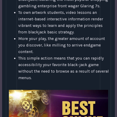
gambling enterprise front wager Glaring 7s.
To own artwork students, video lessons an
internet-based interactive information render
vibrant ways to learn and apply the principles
from blackjack basic strategy.
More your play, the greater amount of account
you discover, like milling to arrive endgame
content.
This simple action means that you can rapidly
accessibility your favorite black-jack game
without the need to browse as a result of several
menus.