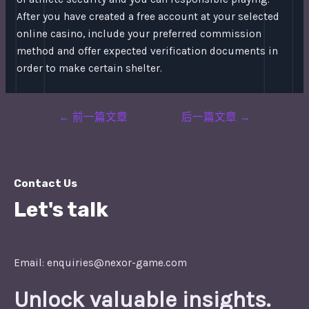
After you have created a free account at your selected
online casino, include your preferred commission
method and offer expected verification documents in
order to make certain shelter.
Post
←
前一篇文章
后一篇文章
→
navigation
Contact Us
Let's talk
Email: enquiries@nexor-game.com
Unlock valuable insights.