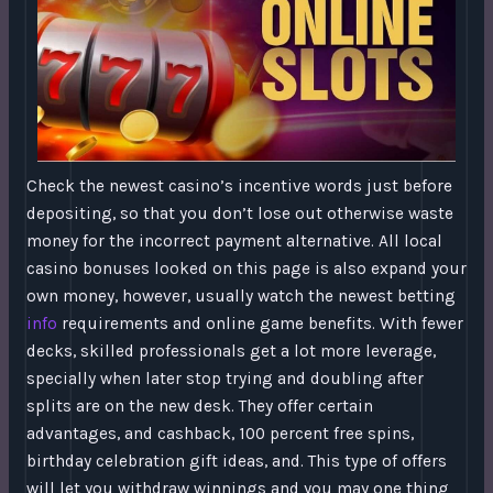
Check the newest casino’s incentive words just before
depositing, so that you don’t lose out otherwise waste
money for the incorrect payment alternative. All local
casino bonuses looked on this page is also expand your
own money, however, usually watch the newest betting
info
requirements and online game benefits. With fewer
decks, skilled professionals get a lot more leverage,
specially when later stop trying and doubling after
splits are on the new desk. They offer certain
advantages, and cashback, 100 percent free spins,
birthday celebration gift ideas, and. This type of offers
will let you withdraw winnings and you may one thing