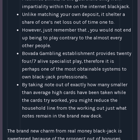
impartiality within the on the internet blackjack.
Unlike matching your own deposit, it shelter a
share of one’s net loss out of time one to.
However, just remember that , you would not end
up being to play contrary to the almost every
other people.
Bovada Gambling establishment provides twenty
four/7 alive specialist play, therefore it is
perhaps one of the most obtainable systems to
own black-jack professionals.
By taking note out of exactly how many smaller
than average high cards have been taken while
the cards try worked, you might reduce the
household line from the working out just what
notes remain in the brand new deck.
The brand new charm from real money black-jack is
sweetened because of the prospect out of bonuses