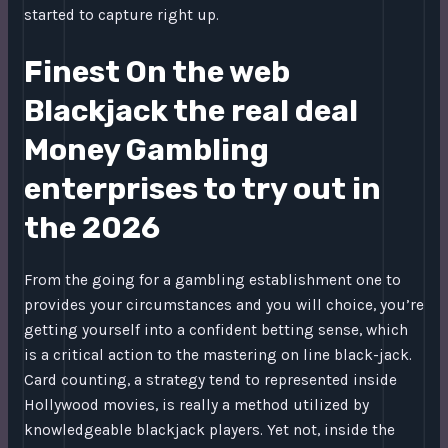
started to capture right up.
Finest On the web
Blackjack the real deal
Money Gambling
enterprises to try out in
the 2026
From the going for a gambling establishment one to
provides your circumstances and you will choice, you’re
getting yourself into a confident betting sense, which
is a critical action to the mastering on line black-jack.
Card counting, a strategy tend to represented inside
Hollywood movies, is really a method utilized by
knowledgeable blackjack players. Yet not, inside the