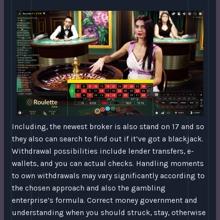
Including, the newest broker is also stand on 17 and so
they also can search to find out if it’ve got a blackjack.
Withdrawal possibilities include lender transfers, e-
wallets, and you can actual checks. Handling moments
to own withdrawals may vary significantly according to
the chosen approach and also the gambling
enterprise’s formula. Correct money government and
understanding when you should struck, stay, otherwise