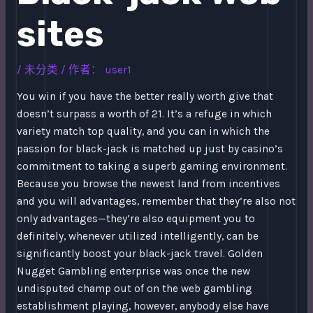
sites
/
未分类
/ 作者：
user1
You win if you have the better really worth give that
doesn’t surpass a worth of 21. It’s a refuge in which
variety match top quality, and you can in which the
passion for black-jack is matched up just by casino’s
commitment to taking a superb gaming environment.
Because you browse the newest land from incentives
and you will advantages, remember that they’re also not
only advantages—they’re also equipment you to
definitely, whenever utilized intelligently, can be
significantly boost your black-jack travel. Golden
Nugget Gambling enterprise was once the new
undisputed champ out of on the web gambling
establishment playing, however, anybody else have