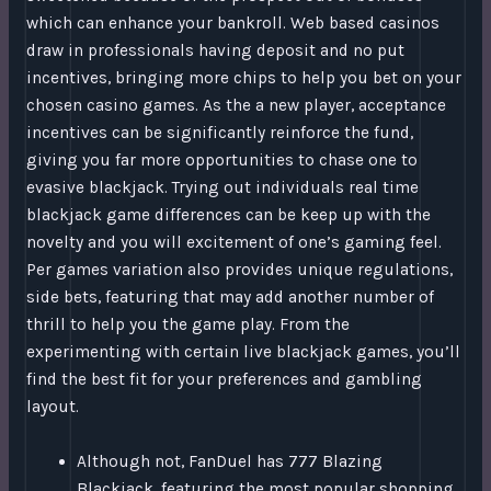
which can enhance your bankroll. Web based casinos
draw in professionals having deposit and no put
incentives, bringing more chips to help you bet on your
chosen casino games. As the a new player, acceptance
incentives can be significantly reinforce the fund,
giving you far more opportunities to chase one to
evasive blackjack. Trying out individuals real time
blackjack game differences can be keep up with the
novelty and you will excitement of one’s gaming feel.
Per games variation also provides unique regulations,
side bets, featuring that may add another number of
thrill to help you the game play. From the
experimenting with certain live blackjack games, you’ll
find the best fit for your preferences and gambling
layout.
Although not, FanDuel has 777 Blazing
Blackjack, featuring the most popular shopping