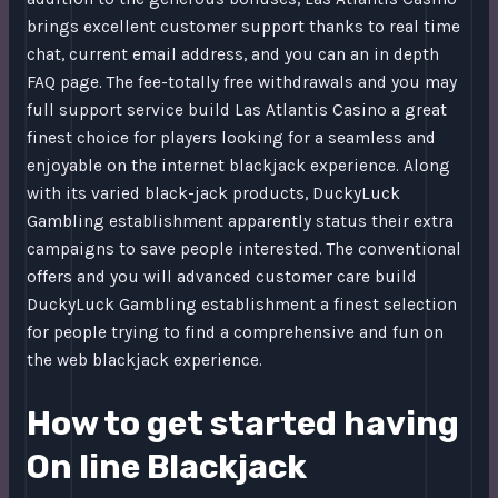
brings excellent customer support thanks to real time
chat, current email address, and you can an in depth
FAQ page. The fee-totally free withdrawals and you may
full support service build Las Atlantis Casino a great
finest choice for players looking for a seamless and
enjoyable on the internet blackjack experience. Along
with its varied black-jack products, DuckyLuck
Gambling establishment apparently status their extra
campaigns to save people interested. The conventional
offers and you will advanced customer care build
DuckyLuck Gambling establishment a finest selection
for people trying to find a comprehensive and fun on
the web blackjack experience.
How to get started having
On line Blackjack