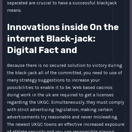
separated are crucial to have a successful blackjack
means.
Innovations inside On the
internet Black-jack:
Digital Fact and
Because there is no secured solution to victory during
the black-jack all of the committed, you need to use of
many strategy suggestions to increase your
possibilities to enable it to be. Web based casinos
doing work in the uk are required to get a licenses
regarding the UKGC. Simultaneously, they must comply
with strict advertising legislation, making certain
advertisements try reasonable and never misleading.
The newest UKGC towns an effective increased exposure
of athlete security and you can responsible playing.