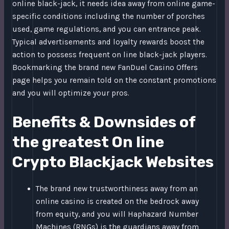
online black-jack, it needs idea away from online game-
specific conditions including the number of porches
used, game regulations, and you can entrance peak.
Typical advertisements and loyalty rewards boost the
action to possess frequent on line black-jack players.
Bookmarking the brand new FanDuel Casino Offers
page helps you remain told on the constant promotions
and you will optimize your pros.
Benefits & Downsides of
the greatest On line
Crypto Blackjack Websites
The brand new trustworthiness away from an
online casino is created on the bedrock away
from equity, and you will Haphazard Number
Machines (RNGs) is the guardians away from