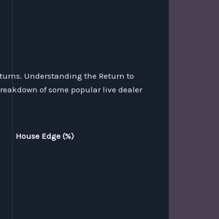
eturns. Understanding the Return to
breakdown of some popular live dealer
House Edge (%)