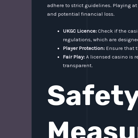
adhere to strict guidelines. Playing a
and potential financial loss.
UKGC Licence:
Check if the cas
regulations, which are designed
Player Protection:
Ensure that t
Fair Play:
A licensed casino is 
transparent.
Safety
Measu