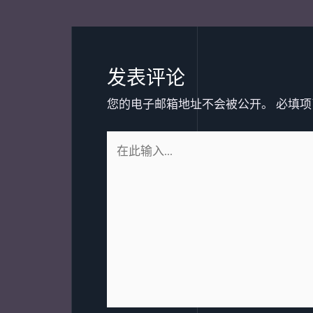
navigation
发表评论
您的电子邮箱地址不会被公开。
必填项
在
此
输
入...