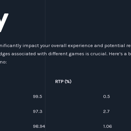
y
nificantly impact your overall experience and potential r
ges associated with different games is crucial. Here’s a 
no:
RTP (%)
99.5
0.5
97.3
2.7
98.94
1.06