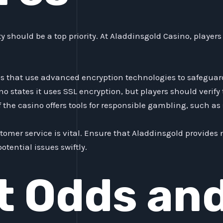
 should be a top priority. At Aladdinsgold Casino, players
os that use advanced encryption technologies to safeguar
 states it uses SSL encryption, but players should verify 
 the casino offers tools for responsible gambling, such as
tomer service is vital. Ensure that Aladdinsgold provides
otential issues swiftly.
t Odds an