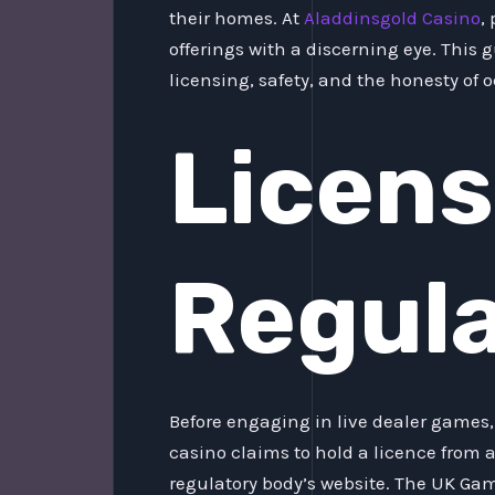
their homes. At
Aladdinsgold Casino
,
offerings with a discerning eye. This 
licensing, safety, and the honesty of o
Licens
Regula
Before engaging in live dealer games,
casino claims to hold a licence from 
regulatory body’s website. The UK Gam