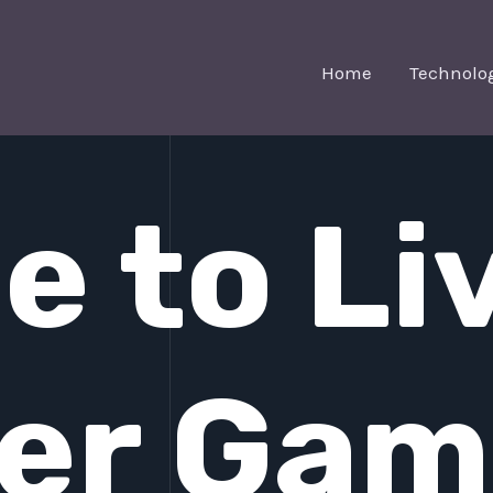
Home
Technolo
e to Li
ler Ga