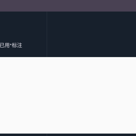
已用
*
标注