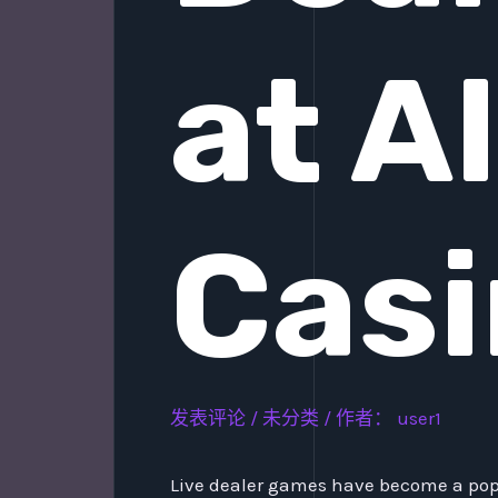
at A
Cas
发表评论
/
未分类
/ 作者：
user1
Live dealer games have become a popu