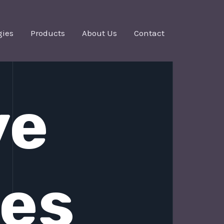
gies
Products
About Us
Contact
ve
mes