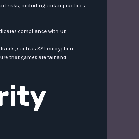
ant risks, including unfair practices
ndicates compliance with UK
 funds, such as SSL encryption.
ure that games are fair and
rity