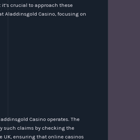
it’s crucial to approach these
e at Aladdinsgold Casino, focusing on
Aladdinsgold Casino operates. The
ify such claims by checking the
e UK, ensuring that online casinos