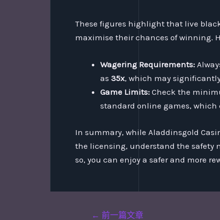
These figures highlight that live blac
maximise their chances of winning. How
Wagering Requirements:
Always
as
35x
, which may significantly
Game Limits:
Check the minimu
standard online games, which
In summary, while Aladdinsgold Casino
the licensing, understand the safety
so, you can enjoy a safer and more r
Post
←
前一篇文章