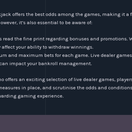
kjack offers the best odds among the games, making it a fa
ever, it’s also essential to be aware of:
 read the fine print regarding bonuses and promotions.
 affect your ability to withdraw winnings.
m and maximum bets for each game. Live dealer games o
 can impact your bankroll management.
 offers an exciting selection of live dealer games, player
 measures in place, and scrutinise the odds and condition
ewarding gaming experience.