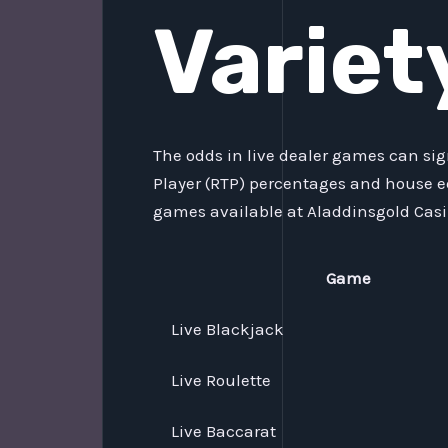
Variet
The odds in live dealer games can sig
Player (RTP) percentages and house ed
games available at Aladdinsgold Casi
Game
Live Blackjack
Live Roulette
Live Baccarat