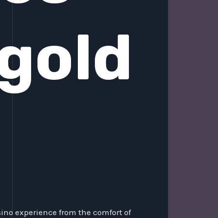
sgold
ino experience from the comfort of