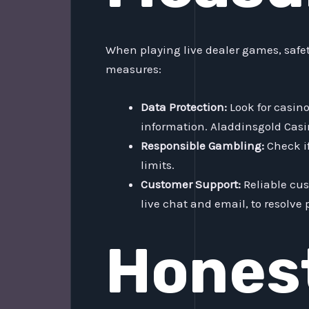
When playing live dealer games, safety
measures:
Data Protection:
Look for casin
information. Aladdinsgold Casino
Responsible Gambling:
Check if
limits.
Customer Support:
Reliable cus
live chat and email, to resolve p
Hones