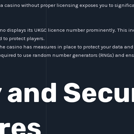
t a casino without proper licensing exposes you to signific
ino displays its UKGC licence number prominently. This i
 to protect players.
he casino has measures in place to protect your data and
required to use random number generators (RNGs) and ens
 and Secu
res