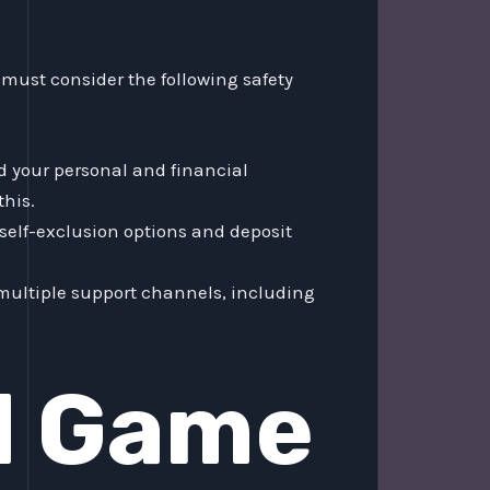
 must consider the following safety
d your personal and financial
this.
 self-exclusion options and deposit
 multiple support channels, including
d Game