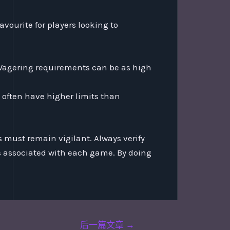
vourite for players looking to
 Wagering requirements can be as high
ften have higher limits than
s must remain vigilant. Always verify
s associated with each game. By doing
后一篇文章
→