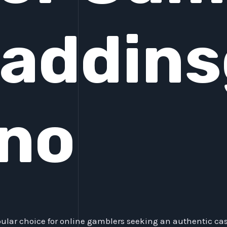
laddin
ino
lar choice for online gamblers seeking an authentic cas