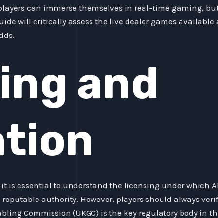
 players can immerse themselves in real-time gaming, but 
guide will critically assess the live dealer games availabl
dds.
ing and
tion
 it is essential to understand the licensing under which 
a reputable authority. However, players should always ver
bling Commission (UKGC) is the key regulatory body in th