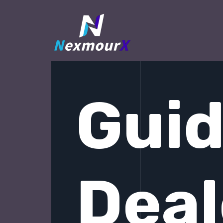
跳
至
内
容
Guid
Dea