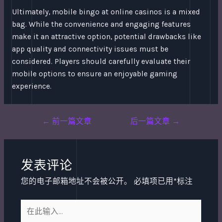
Ultimately, mobile bingo at online casinos is a mixed
bag. While the convenience and engaging features
make it an attractive option, potential drawbacks like
app quality and connectivity issues must be
considered. Players should carefully evaluate their
mobile options to ensure an enjoyable gaming
experience.
Post
←
前一篇文章
后一篇文章
→
navigation
发表评论
您的电子邮箱地址不会被公开。
必填项已用
*
标注
在
此