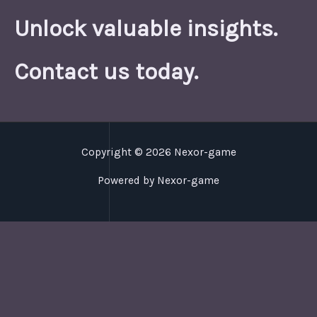
Unlock valuable insights.
Contact us today.
Copyright © 2026 Nexor-game
Powered by Nexor-game