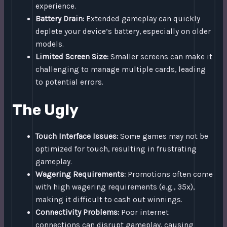
experience.
Battery Drain:
Extended gameplay can quickly
deplete your device’s battery, especially on older
models.
Limited Screen Size:
Smaller screens can make it
challenging to manage multiple cards, leading
to potential errors.
The Ugly
Touch Interface Issues:
Some games may not be
optimized for touch, resulting in frustrating
gameplay.
Wagering Requirements:
Promotions often come
with high wagering requirements (e.g., 35x),
making it difficult to cash out winnings.
Connectivity Problems:
Poor internet
connections can disrupt gameplay, causing