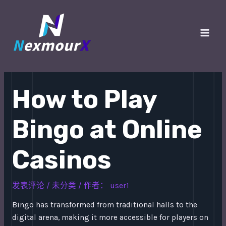
跳
至
内
Main
容
Men
How to Play
Bingo at Online
Casinos
发表评论
/
未分类
/ 作者：
user1
Bingo has transformed from traditional halls to the
digital arena, making it more accessible for players on