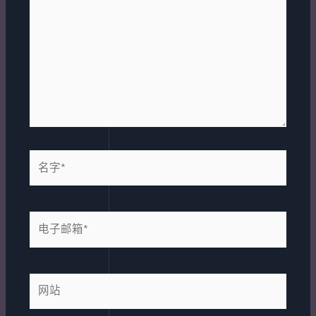
输
入...
名
字
*
电
子
邮
箱
网
*
站