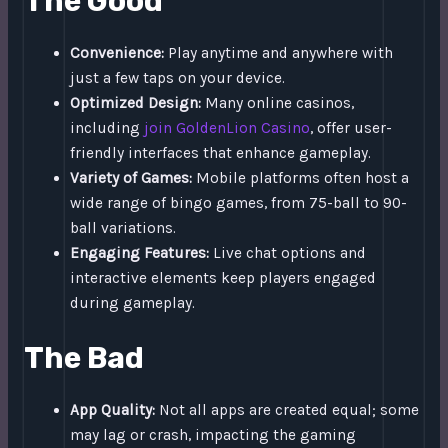
The Good
Convenience:
Play anytime and anywhere with
just a few taps on your device.
Optimized Design:
Many online casinos,
including
join GoldenLion Casino
, offer user-
friendly interfaces that enhance gameplay.
Variety of Games:
Mobile platforms often host a
wide range of bingo games, from 75-ball to 90-
ball variations.
Engaging Features:
Live chat options and
interactive elements keep players engaged
during gameplay.
The Bad
App Quality:
Not all apps are created equal; some
may lag or crash, impacting the gaming