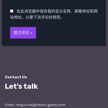
在此浏览器中保存我的显示名称、邮箱地址和网
站地址，以便下次评论时使用。
Contact Us
Let's talk
Email: enquiries@nexor-game.com