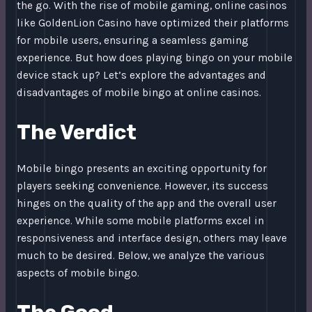
the go. With the rise of mobile gaming, online casinos
like GoldenLion Casino have optimized their platforms
for mobile users, ensuring a seamless gaming
experience. But how does playing bingo on your mobile
device stack up? Let’s explore the advantages and
disadvantages of mobile bingo at online casinos.
The Verdict
Mobile bingo presents an exciting opportunity for
players seeking convenience. However, its success
hinges on the quality of the app and the overall user
experience. While some mobile platforms excel in
responsiveness and interface design, others may leave
much to be desired. Below, we analyze the various
aspects of mobile bingo.