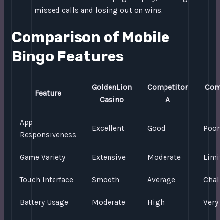
missed calls and losing out on wins.
Comparison of Mobile
Bingo Features
GoldenLion
Competitor
Com
Feature
Casino
A
App
Excellent
Good
Poor
Responsiveness
Game Variety
Extensive
Moderate
Limi
Touch Interface
Smooth
Average
Chal
Battery Usage
Moderate
High
Very