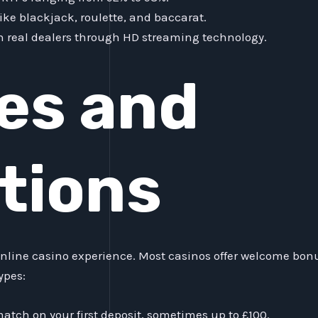
like blackjack, roulette, and baccarat.
h real dealers through HD streaming technology.
es and
tions
 online casino experience. Most casinos offer welcome bon
ypes:
atch on your first deposit, sometimes up to £100.