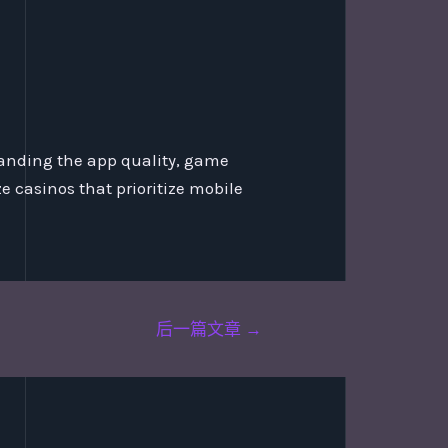
tanding the app quality, game
e casinos that prioritize mobile
后一篇文章
→