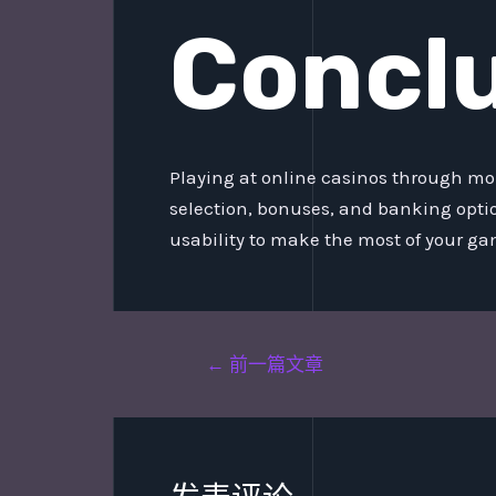
Concl
Playing at online casinos through mob
selection, bonuses, and banking option
usability to make the most of your ga
Post
←
前一篇文章
navigation