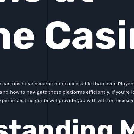
ne Cas
e casinos have become more accessible than ever. Players
and how to navigate these platforms efficiently. If you’re 
rience, this guide will provide you with all the necessa
standing M