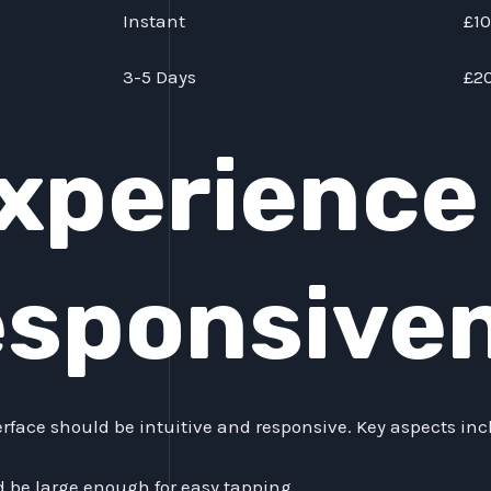
Instant
£10
3-5 Days
£2
xperience
esponsive
rface should be intuitive and responsive. Key aspects inc
 be large enough for easy tapping.