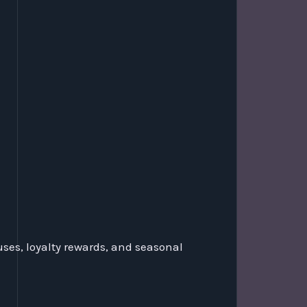
uses, loyalty rewards, and seasonal