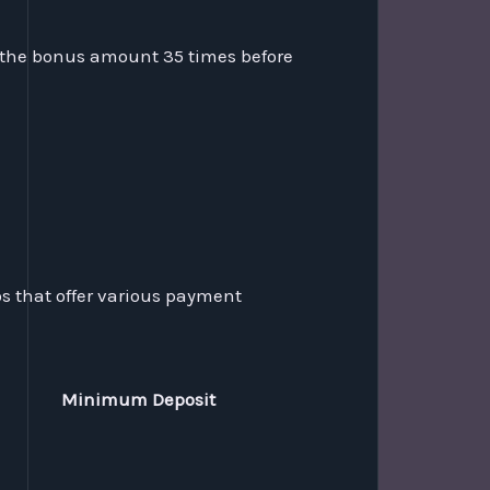
the bonus amount 35 times before
os that offer various payment
Minimum Deposit