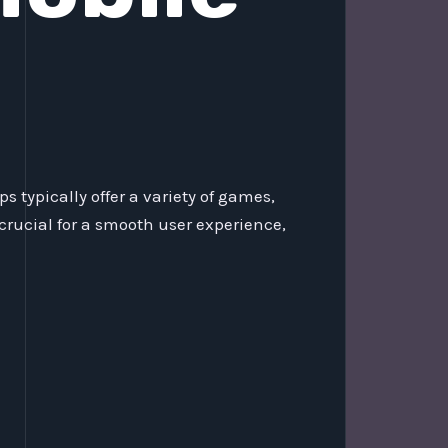
typically offer a variety of games,
crucial for a smooth user experience,