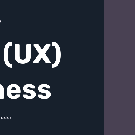
0
 (UX)
ness
lude: