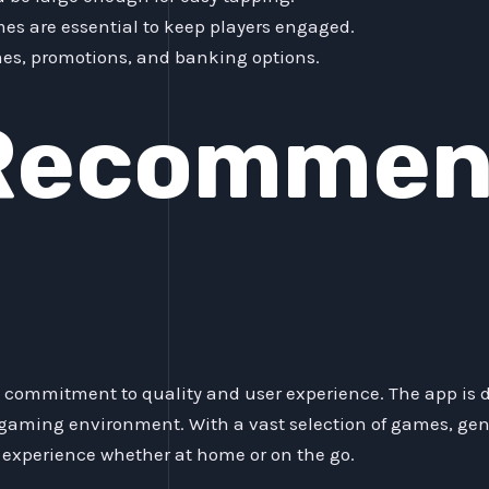
mes are essential to keep players engaged.
es, promotions, and banking options.
 Recommen
its commitment to quality and user experience. The app is
gaming environment. With a vast selection of games, gen
 experience whether at home or on the go.