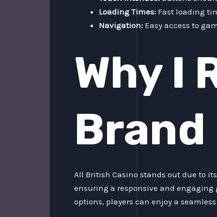
Loading Times:
Fast loading ti
Navigation:
Easy access to gam
Why I
Brand
All British Casino stands out due to 
ensuring a responsive and engaging 
options, players can enjoy a seamless