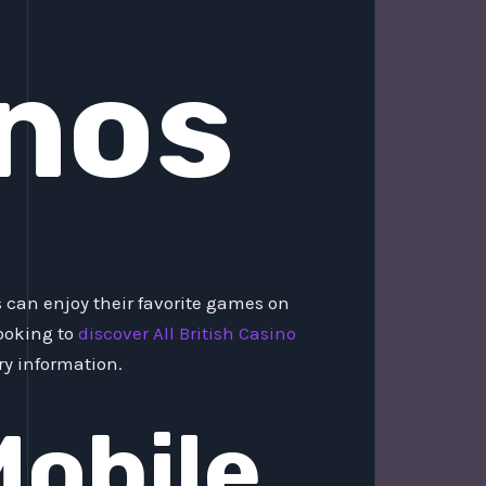
inos
 can enjoy their favorite games on
looking to
discover All British Casino
ry information.
obile