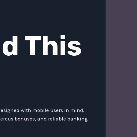
d This
 designed with mobile users in mind,
erous bonuses, and reliable banking