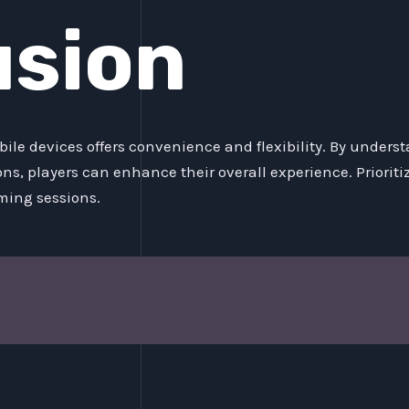
usion
ile devices offers convenience and flexibility. By unders
s, players can enhance their overall experience. Prioritiz
ming sessions.