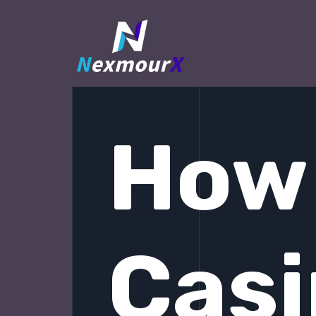
跳
至
内
容
How 
Casi