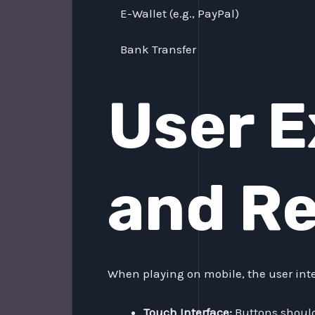
E-Wallet (e.g., PayPal)
Bank Transfer
User E
and R
When playing on mobile, the user inte
Touch Interface:
Buttons should