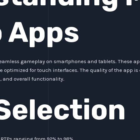
o Apps
eamless gameplay on smartphones and tablets. These apps 
optimized for touch interfaces. The quality of the app is 
 and overall functionality.
Selection
 RTPs ranging from 92% to 98%.