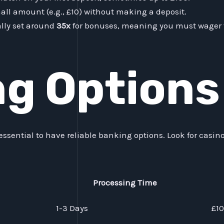
ll amount (e.g., £10) without making a deposit.
lly set around
35x
for bonuses, meaning you must wager 
g Options
essential to have reliable banking options. Look for casin
Processing Time
1-3 Days
£10