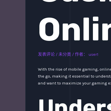
Onli
发表评论
/
未分类
/ 作者：
user1
With the rise of mobile gaming, onlin
the go, making it essential to underst
and want to maximize your gaming expe
Under