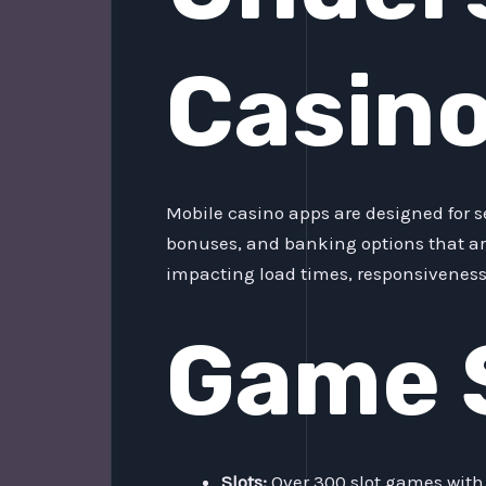
Casin
Mobile casino apps are designed for s
bonuses, and banking options that are 
impacting load times, responsiveness,
Game 
Slots:
Over 300 slot games with