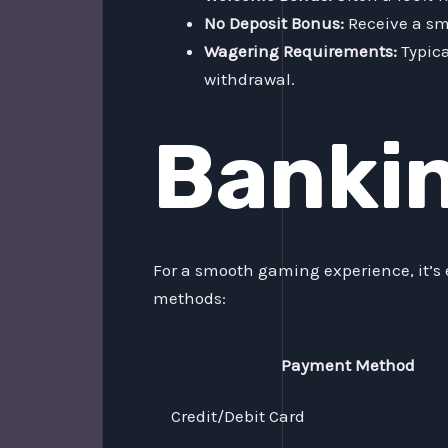
No Deposit Bonus:
Receive a sma
Wagering Requirements:
Typica
withdrawal.
Bankin
For a smooth gaming experience, it’s 
methods:
Payment Method
Credit/Debit Card