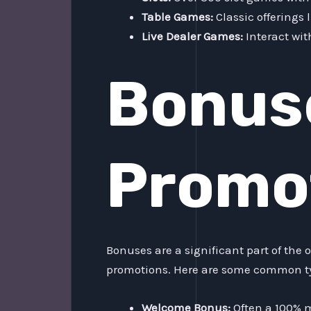
Table Games:
Classic offerings 
Live Dealer Games:
Interact wit
Bonus
Promo
Bonuses are a significant part of the
promotions. Here are some common t
Welcome Bonus:
Often a 100% m