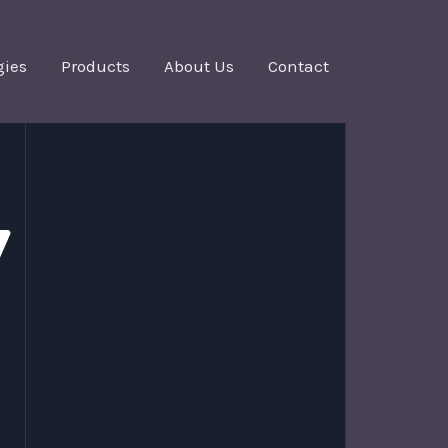
gies
Products
About Us
Contact
y