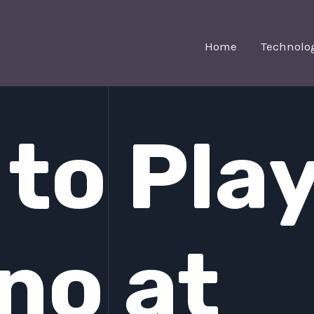
Home
Technolo
to Pla
no at