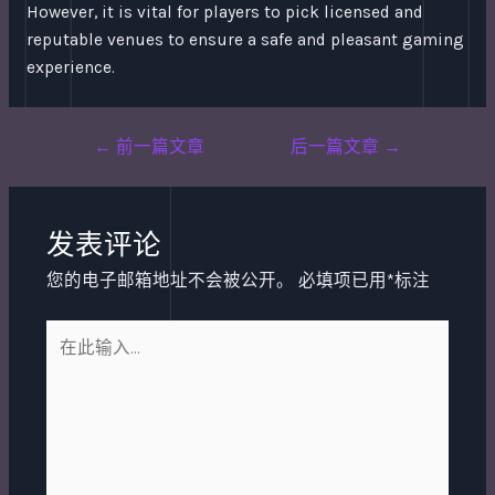
However, it is vital for players to pick licensed and
reputable venues to ensure a safe and pleasant gaming
experience.
Post
←
前一篇文章
后一篇文章
→
navigation
发表评论
您的电子邮箱地址不会被公开。
必填项已用
*
标注
在
此
输
入...