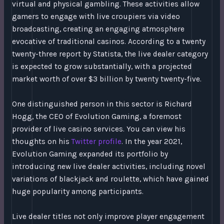
virtual and physical gambling. These activities allow
gamers to engage with live croupiers via video
broadcasting, creating an engaging atmosphere
evocative of traditional casinos. According to a twenty
twenty-three report by Statista, the live dealer category
is expected to grow substantially, with a projected
market worth of over $3 billion by twenty twenty-five.
One distinguished person in this sector is Richard
Hogg, the CEO of Evolution Gaming, a foremost
provider of live casino services. You can view his
thoughts on his
Twitter profile
. In the year 2021,
Evolution Gaming expanded its portfolio by
introducing new live dealer activities, including novel
variations of blackjack and roulette, which have gained
huge popularity among participants.
Live dealer titles not only improve player engagement