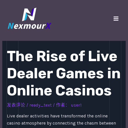
跳
至
内
Main
容
Men
The Rise of Live
Dealer Games in
Online Casinos
发表评论
/
ready_text
/ 作者：
user1
Live dealer activities have transformed the online
casino atmosphere by connecting the chasm between