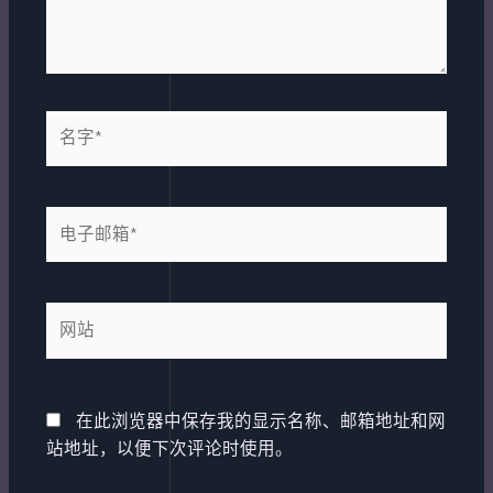
名
字
*
电
子
邮
箱
网
*
站
在此浏览器中保存我的显示名称、邮箱地址和网
站地址，以便下次评论时使用。