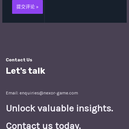
Contact Us
Let's talk
Email: enquiries@nexor-game.com
Unlock valuable insights.
Contact us today.