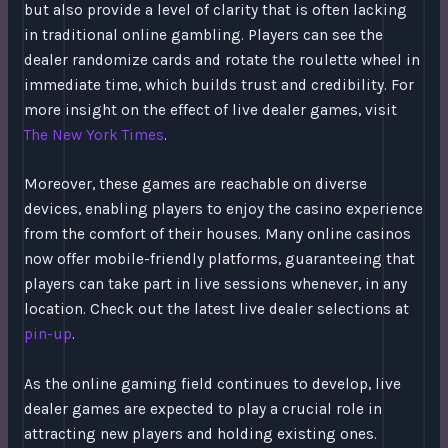
but also provide a level of clarity that is often lacking
in traditional online gambling. Players can see the
dealer randomize cards and rotate the roulette wheel in
immediate time, which builds trust and credibility. For
more insight on the effect of live dealer games, visit
The New York Times
.
Moreover, these games are reachable on diverse
devices, enabling players to enjoy the casino experience
from the comfort of their houses. Many online casinos
now offer mobile-friendly platforms, guaranteeing that
players can take part in live sessions whenever, in any
location. Check out the latest live dealer selections at
pin-up
.
As the online gaming field continues to develop, live
dealer games are expected to play a crucial role in
attracting new players and holding existing ones.