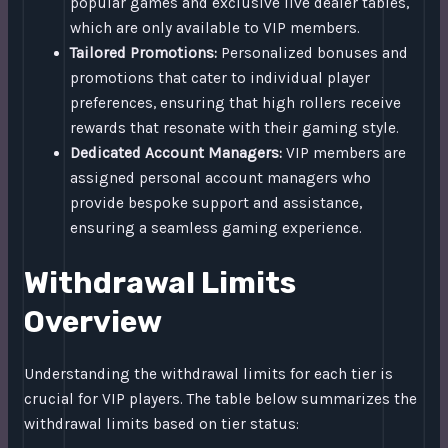
popular games and exclusive live dealer tables,
which are only available to VIP members.
Tailored Promotions:
Personalized bonuses and
promotions that cater to individual player
preferences, ensuring that high rollers receive
rewards that resonate with their gaming style.
Dedicated Account Managers:
VIP members are
assigned personal account managers who
provide bespoke support and assistance,
ensuring a seamless gaming experience.
Withdrawal Limits
Overview
Understanding the withdrawal limits for each tier is
crucial for VIP players. The table below summarizes the
withdrawal limits based on tier status: