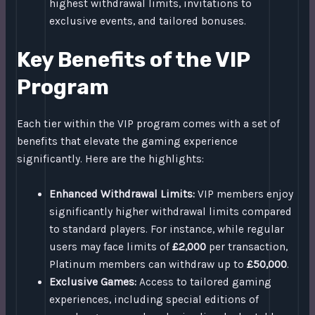
highest withdrawal limits, invitations to
exclusive events, and tailored bonuses.
Key Benefits of the VIP
Program
Each tier within the VIP program comes with a set of
benefits that elevate the gaming experience
significantly. Here are the highlights:
Enhanced Withdrawal Limits:
VIP members enjoy
significantly higher withdrawal limits compared
to standard players. For instance, while regular
users may face limits of
£2,000
per transaction,
Platinum members can withdraw up to
£50,000
.
Exclusive Games:
Access to tailored gaming
experiences, including special editions of