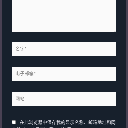
名
字
*
电
子
邮
箱
网
*
站
在此浏览器中保存我的显示名称、邮箱地址和网