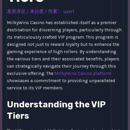
发表评论
/
未分类
/ 作者：
user1
MilkyWins Casino has established itself as a premier
destination for discerning players, particularly through
its meticulously crafted VIP program. This program is
designed not just to reward loyalty but to enhance the
gaming experience of high rollers. By understanding
the various tiers and their associated benefits, players
can strategically navigate their journey through this
exclusive offering. The
MilkyWins Casino platform
showcases a commitment to providing unparalleled
service to its VIP members.
Understanding the VIP
Tiers