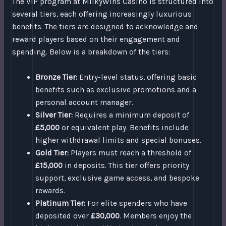
The VIP program at MilkyWins Casino is structured into
several tiers, each offering increasingly luxurious
benefits. The tiers are designed to acknowledge and
reward players based on their engagement and
spending. Below is a breakdown of the tiers:
Bronze Tier:
Entry-level status, offering basic
benefits such as exclusive promotions and a
personal account manager.
Silver Tier:
Requires a minimum deposit of
£5,000
or equivalent play. Benefits include
higher withdrawal limits and special bonuses.
Gold Tier:
Players must reach a threshold of
£15,000
in deposits. This tier offers priority
support, exclusive game access, and bespoke
rewards.
Platinum Tier:
For elite spenders who have
deposited over
£30,000
. Members enjoy the