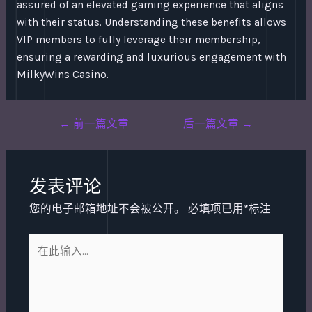
assured of an elevated gaming experience that aligns
with their status. Understanding these benefits allows
VIP members to fully leverage their membership,
ensuring a rewarding and luxurious engagement with
MilkyWins Casino.
Post
←
前一篇文章
后一篇文章
→
navigation
发表评论
您的电子邮箱地址不会被公开。
必填项已用
*
标注
在
此
输
入...