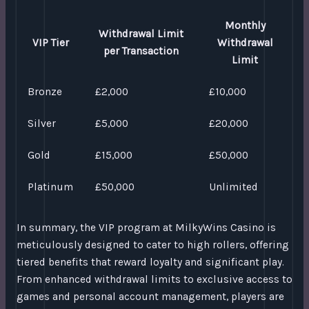
Monthly
Withdrawal Limit
VIP Tier
Withdrawal
per Transaction
Limit
Bronze
£2,000
£10,000
Silver
£5,000
£20,000
Gold
£15,000
£50,000
Platinum
£50,000
Unlimited
In summary, the VIP program at MilkyWins Casino is
meticulously designed to cater to high rollers, offering
tiered benefits that reward loyalty and significant play.
From enhanced withdrawal limits to exclusive access to
games and personal account management, players are