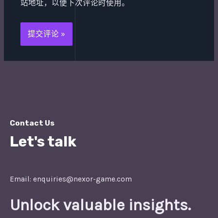
站地址，以便下次评论时使用。
Contact Us
Let's talk
Email: enquiries@nexor-game.com
Unlock valuable insights.