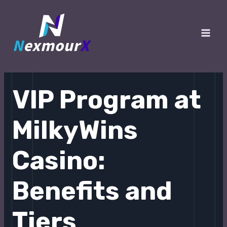
跳
至
内
Main
容
Men
VIP Program at
MilkyWins
Casino:
Benefits and
Tiers