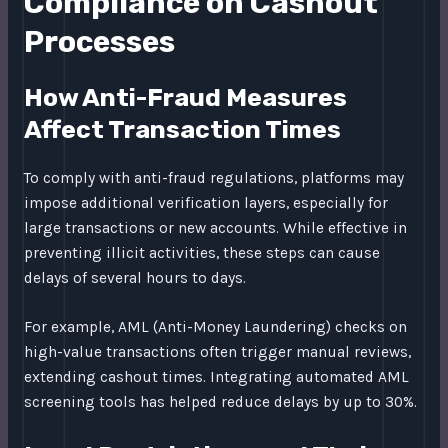
Compliance on Cashout
Processes
How Anti-Fraud Measures
Affect Transaction Times
To comply with anti-fraud regulations, platforms may
impose additional verification layers, especially for
large transactions or new accounts. While effective in
preventing illicit activities, these steps can cause
delays of several hours to days.
For example, AML (Anti-Money Laundering) checks on
high-value transactions often trigger manual reviews,
extending cashout times. Integrating automated AML
screening tools has helped reduce delays by up to 30%.