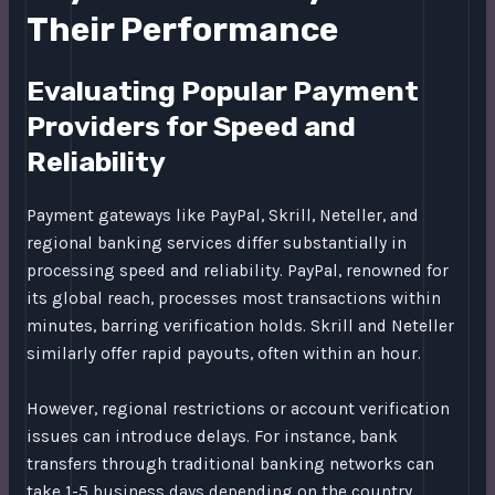
Their Performance
Evaluating Popular Payment
Providers for Speed and
Reliability
Payment gateways like PayPal, Skrill, Neteller, and
regional banking services differ substantially in
processing speed and reliability. PayPal, renowned for
its global reach, processes most transactions within
minutes, barring verification holds. Skrill and Neteller
similarly offer rapid payouts, often within an hour.
However, regional restrictions or account verification
issues can introduce delays. For instance, bank
transfers through traditional banking networks can
take 1-5 business days depending on the country.