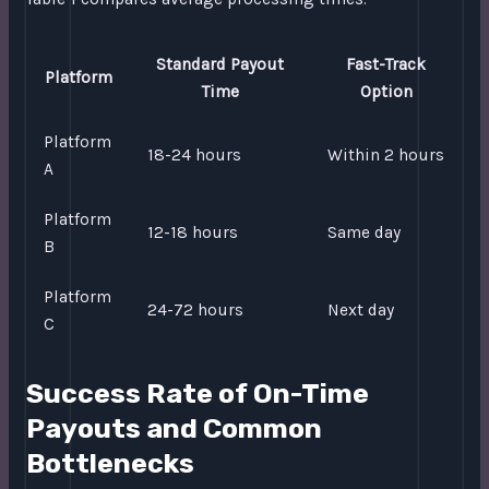
Standard Payout
Fast-Track
Platform
Time
Option
Platform
18-24 hours
Within 2 hours
A
Platform
12-18 hours
Same day
B
Platform
24-72 hours
Next day
C
Success Rate of On-Time
Payouts and Common
Bottlenecks