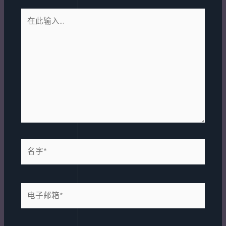
在
此
输
入...
名
字
*
电
子
邮