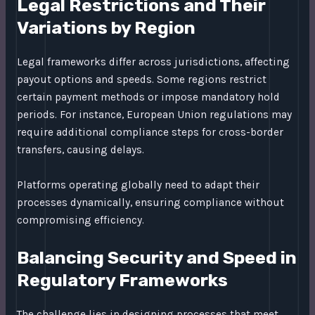
Legal Restrictions and Their
Variations by Region
Legal frameworks differ across jurisdictions, affecting
payout options and speeds. Some regions restrict
certain payment methods or impose mandatory hold
periods. For instance, European Union regulations may
require additional compliance steps for cross-border
transfers, causing delays.
Platforms operating globally need to adapt their
processes dynamically, ensuring compliance without
compromising efficiency.
Balancing Security and Speed in
Regulatory Frameworks
The challenge lies in designing processes that meet