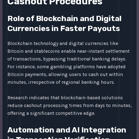
Cashout Procedures
Role of Blockchain and Digital
Currencies in Faster Payouts
Blockchain technology and digital currencies like
Bitcoin and stablecoins enable near-instant settlement
of transactions, bypassing traditional banking delays.
For instance, some gambling platforms have adopted
Bitcoin payments, allowing users to cash out within
minutes, irrespective of regional banking hours.
Research indicates that blockchain-based solutions
reduce cashout processing times from days to minutes,
offering a significant competitive edge.
Automation and AI Integration