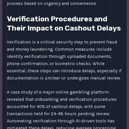
process based on urgency and convenience.
Verification Procedures and
Their Impact on Cashout Delays
Verification is a critical security step to prevent fraud
and money laundering. Common measures include
identity verification through uploaded documents,
phone confirmation, or biometric checks. While
essential, these steps can introduce delays, especially if
documentation is unclear or undergoes manual review.
A case study of a major online gambling platform
revealed that onboarding and verification procedures
accounted for 40% of cashout delays, with some
transactions held for 24-48 hours pending review.
Automating verification through AI-driven tools has
mitigated these delays, reducing average processing