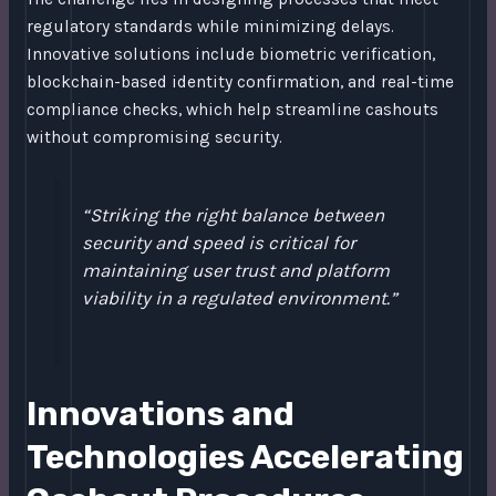
regulatory standards while minimizing delays.
Innovative solutions include biometric verification,
blockchain-based identity confirmation, and real-time
compliance checks, which help streamline cashouts
without compromising security.
“Striking the right balance between
security and speed is critical for
maintaining user trust and platform
viability in a regulated environment.”
Innovations and
Technologies Accelerating