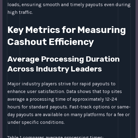
loads, ensuring smooth and timely payouts even during
high traffic.
Key Metrics for Measuring
Cashout Efficiency
Average Processing Duration
Across Industry Leaders
Major industry players strive for rapid payouts to
enhance user satisfaction. Data shows that top sites
average a processing time of approximately 12-24
hours for standard payouts. Fast-track options or same-
day payouts are available on many platforms for a fee or
under specific conditions.
Table 1 compares average processing times: