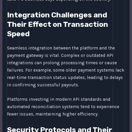
Integration Challenges and
Their Effect on Transaction
Speed
Seamless integration between the platform and the
payment gateway is vital. Complex or outdated API
integrations can prolong processing times or cause
failures. For example, some older payment systems lack
real-time transaction status updates, leading to delays
in confirming successful payouts.
Platforms investing in modern API standards and
automated reconciliation systems tend to experience
fewer issues, maintaining higher efficiency.
Security Protocols and Their