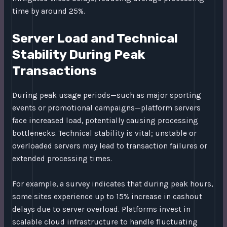
time by around 25%.
Server Load and Technical
Stability During Peak
Transactions
During peak usage periods—such as major sporting
events or promotional campaigns—platform servers
face increased load, potentially causing processing
bottlenecks. Technical stability is vital; unstable or
overloaded servers may lead to transaction failures or
extended processing times.
For example, a survey indicates that during peak hours,
some sites experience up to 15% increase in cashout
delays due to server overload. Platforms invest in
scalable cloud infrastructure to handle fluctuating