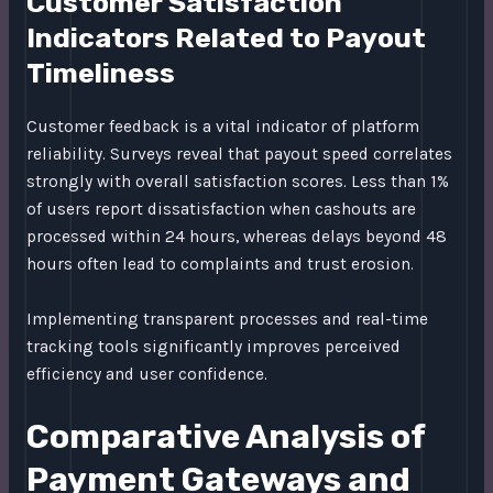
Customer Satisfaction
Indicators Related to Payout
Timeliness
Customer feedback is a vital indicator of platform
reliability. Surveys reveal that payout speed correlates
strongly with overall satisfaction scores. Less than 1%
of users report dissatisfaction when cashouts are
processed within 24 hours, whereas delays beyond 48
hours often lead to complaints and trust erosion.
Implementing transparent processes and real-time
tracking tools significantly improves perceived
efficiency and user confidence.
Comparative Analysis of
Payment Gateways and