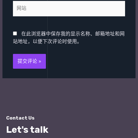
箱
网
*
站
在此浏览器中保存我的显示名称、邮箱地址和网
站地址，以便下次评论时使用。
Contact Us
Let's talk