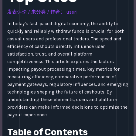
发表评论
/
未分类
/ 作者：
user1
In today’s fast-paced digital economy, the ability to
quickly and reliably withdraw funds is crucial for both
casual users and professional traders. The speed and
efficiency of cashouts directly influence user
satisfaction, trust, and overall platform
competitiveness. This article explores the factors
impacting payout processing times, key metrics for
measuring efficiency, comparative performance of
payment gateways, regulatory influences, and emerging
technologies shaping the future of cashouts. By
understanding these elements, users and platform
providers can make informed decisions to optimize the
payout experience.
Table of Contents