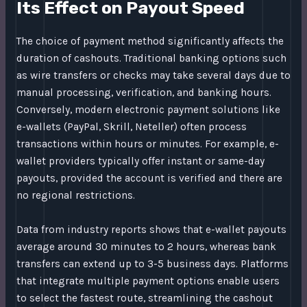
Its Effect on Payout Speed
The choice of payment method significantly affects the
duration of cashouts. Traditional banking options such
as wire transfers or checks may take several days due to
manual processing, verification, and banking hours.
Conversely, modern electronic payment solutions like
e-wallets (PayPal, Skrill, Neteller) often process
transactions within hours or minutes. For example, e-
wallet providers typically offer instant or same-day
payouts, provided the account is verified and there are
no regional restrictions.
Data from industry reports shows that e-wallet payouts
average around 30 minutes to 2 hours, whereas bank
transfers can extend up to 3-5 business days. Platforms
that integrate multiple payment options enable users
to select the fastest route, streamlining the cashout