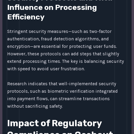
Influence on Processing
Efficiency
Stringent security measures—such as two-factor
authentication, fraud detection algorithms, and
encryption—are essential for protecting user funds.
However, these protocols can add steps that slightly
extend processing times. The key is balancing security
with speed to avoid user frustration.
Research indicates that well-implemented security
protocols, such as biometric verification integrated
into payment flows, can streamline transactions
without sacrificing safety.
Impact of Regulatory