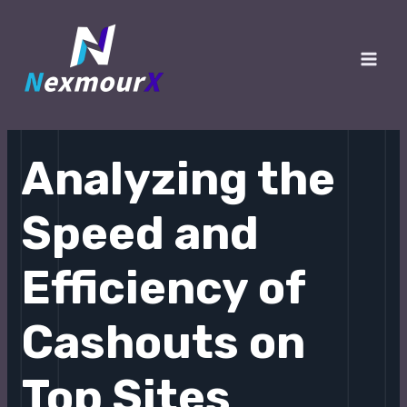
跳
至
内
Main
容
Men
Analyzing the
Speed and
Efficiency of
Cashouts on
Top Sites