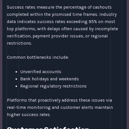
Success rates measure the percentage of cashouts
completed within the promised time frames. Industry
data indicates success rates exceeding 95% on most
top platforms, with delays often caused by incomplete
verification, payment provider issues, or regional
restrictions.
Common bottlenecks include:
Unverified accounts
Bank holidays and weekends
Regional regulatory restrictions
Platforms that proactively address these issues via
real-time monitoring and customer alerts maintain
higher success rates.