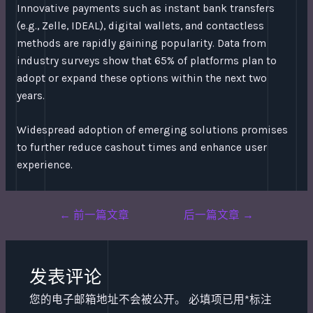
Innovative payments such as instant bank transfers
(e.g., Zelle, IDEAL), digital wallets, and contactless
methods are rapidly gaining popularity. Data from
industry surveys show that 65% of platforms plan to
adopt or expand these options within the next two
years.
Widespread adoption of emerging solutions promises
to further reduce cashout times and enhance user
experience.
Post
←
前一篇文章
后一篇文章
→
navigation
发表评论
您的电子邮箱地址不会被公开。
必填项已用
*
标注