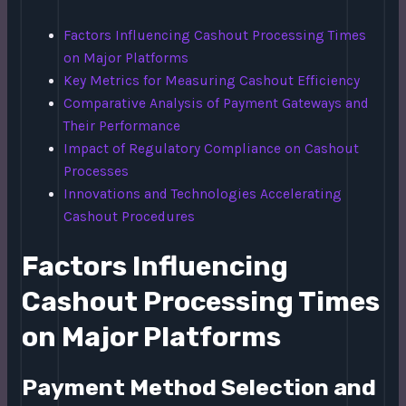
Factors Influencing Cashout Processing Times
on Major Platforms
Key Metrics for Measuring Cashout Efficiency
Comparative Analysis of Payment Gateways and
Their Performance
Impact of Regulatory Compliance on Cashout
Processes
Innovations and Technologies Accelerating
Cashout Procedures
Factors Influencing
Cashout Processing Times
on Major Platforms
Payment Method Selection and