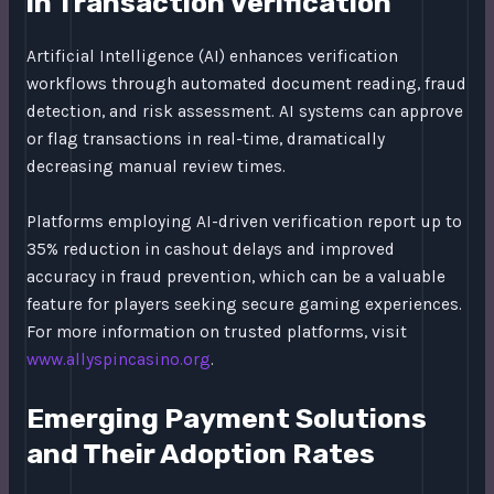
in Transaction Verification
Artificial Intelligence (AI) enhances verification
workflows through automated document reading, fraud
detection, and risk assessment. AI systems can approve
or flag transactions in real-time, dramatically
decreasing manual review times.
Platforms employing AI-driven verification report up to
35% reduction in cashout delays and improved
accuracy in fraud prevention, which can be a valuable
feature for players seeking secure gaming experiences.
For more information on trusted platforms, visit
www.allyspincasino.org
.
Emerging Payment Solutions
and Their Adoption Rates